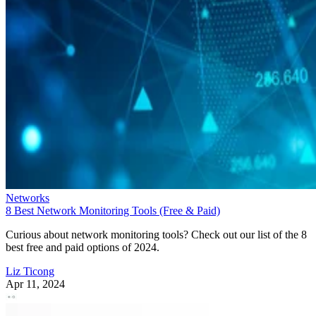
Networks
8 Best Network Monitoring Tools (Free & Paid)
Curious about network monitoring tools? Check out our list of the 8
best free and paid options of 2024.
Liz Ticong
Apr 11, 2024