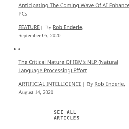
Anticipating The Coming Wave Of AI Enhanc
PCs
FEATURE
Rob Enderle
| By
,
September 05, 2020
The Critical Nature Of IBM’s NLP (Natural
Language Processing) Effort
ARTIFICIAL INTELLIGENCE
Rob Enderle
| By
,
August 14, 2020
SEE ALL
ARTICLES