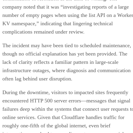
company noted that it was “investigating reports of a large
number of empty pages when using the list API on a Worke
KV namespace,” indicating that lingering technical
complications remained under review.
The incident may have been tied to scheduled maintenance,
though no official explanation has yet been provided. The
lack of clarity reflects a familiar pattern in large-scale
infrastructure outages, where diagnosis and communication
often lag behind user disruption.
During the downtime, visitors to impacted sites frequently
encountered HTTP 500 server errors—messages that signal
failures deep within the systems that connect user requests t
online services. Given that Cloudflare handles traffic for
roughly one-fifth of the global internet, even brief