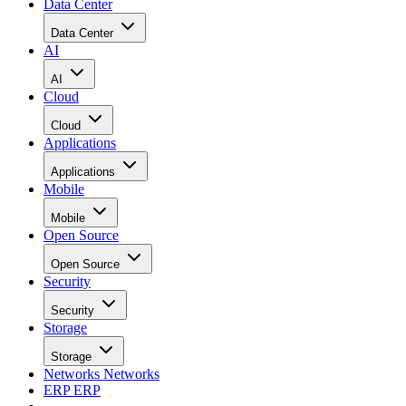
Data Center
Data Center
AI
AI
Cloud
Cloud
Applications
Applications
Mobile
Mobile
Open Source
Open Source
Security
Security
Storage
Storage
Networks
Networks
ERP
ERP