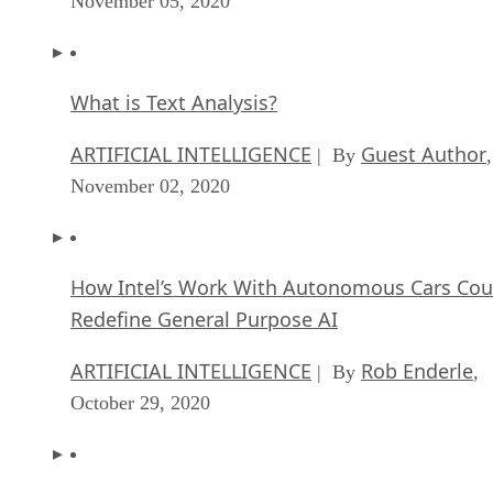
November 05, 2020
What is Text Analysis?
ARTIFICIAL INTELLIGENCE
Guest Author
| By
,
November 02, 2020
How Intel’s Work With Autonomous Cars Cou
Redefine General Purpose AI
ARTIFICIAL INTELLIGENCE
Rob Enderle
| By
,
October 29, 2020