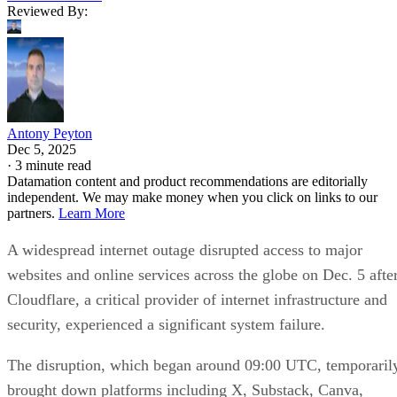
Reviewed By:
Antony Peyton
Dec 5, 2025
·
3 minute read
Datamation content and product recommendations are editorially
independent. We may make money when you click on links to our
partners.
Learn More
A widespread internet outage disrupted access to major
websites and online services across the globe on Dec. 5 afte
Cloudflare, a critical provider of internet infrastructure and
security, experienced a significant system failure.
The disruption, which began around 09:00 UTC, temporaril
brought down platforms including X, Substack, Canva,