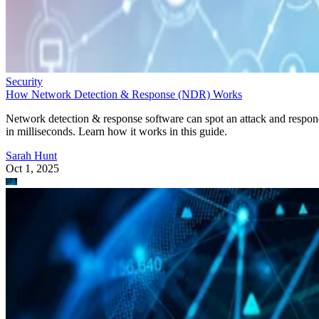
Security
How Network Detection & Response (NDR) Works
Network detection & response software can spot an attack and respo
in milliseconds. Learn how it works in this guide.
Sarah Hunt
Oct 1, 2025