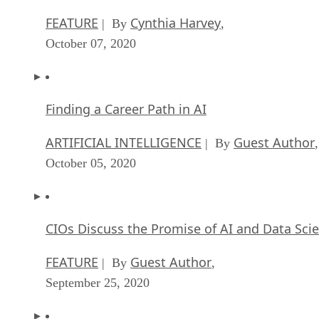
FEATURE
Cynthia Harvey
| By
,
October 07, 2020
Finding a Career Path in AI
ARTIFICIAL INTELLIGENCE
Guest Author
| By
,
October 05, 2020
CIOs Discuss the Promise of AI and Data Sci
FEATURE
Guest Author
| By
,
September 25, 2020