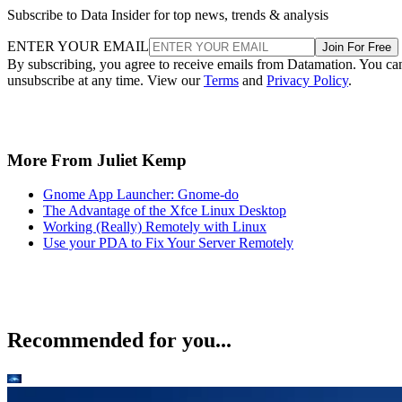
Subscribe to Data Insider for top news, trends & analysis
ENTER YOUR EMAIL
Join For Free
By subscribing, you agree to receive emails from Datamation. You ca
unsubscribe at any time. View our
Terms
and
Privacy Policy
.
More From Juliet Kemp
Gnome App Launcher: Gnome-do
The Advantage of the Xfce Linux Desktop
Working (Really) Remotely with Linux
Use your PDA to Fix Your Server Remotely
Recommended for you...