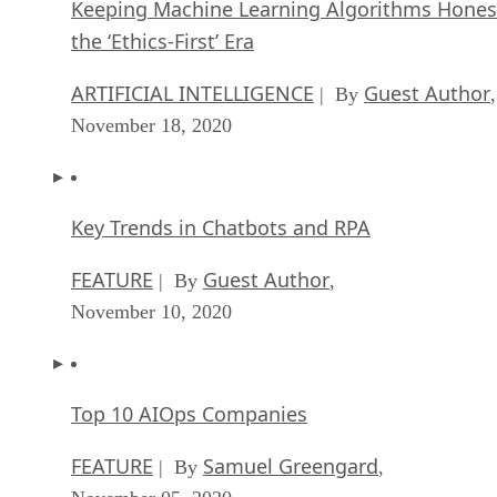
Keeping Machine Learning Algorithms Hones
the ‘Ethics-First’ Era
ARTIFICIAL INTELLIGENCE
Guest Author
| By
,
November 18, 2020
Key Trends in Chatbots and RPA
FEATURE
Guest Author
| By
,
November 10, 2020
Top 10 AIOps Companies
FEATURE
Samuel Greengard
| By
,