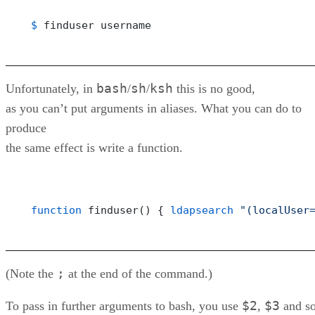
$ 
finduser username
bash
sh
ksh
Unfortunately, in
/
/
this is no good,
as you can’t put arguments in aliases. What you can do to
produce
the same effect is write a function.
function
 finduser() { 
ldapsearch
"(localUser
;
(Note the
at the end of the command.)
$2
$3
To pass in further arguments to bash, you use
,
and s