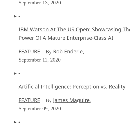
September 13, 2020
IBM Watson At The US Open: Showcasing Th
Power Of A Mature Enterprise-Class AI
FEATURE
Rob Enderle
| By
,
September 11, 2020
Artificial Intelligence: Perception vs. Reality
FEATURE
James Maguire
| By
,
September 09, 2020