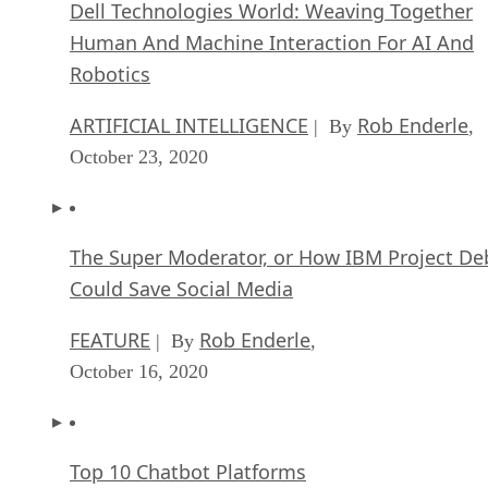
Dell Technologies World: Weaving Together
Human And Machine Interaction For AI And
Robotics
ARTIFICIAL INTELLIGENCE
Rob Enderle
| By
,
October 23, 2020
The Super Moderator, or How IBM Project De
Could Save Social Media
FEATURE
Rob Enderle
| By
,
October 16, 2020
Top 10 Chatbot Platforms