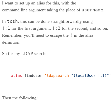
I want to set up an alias for this, with the
username
command line argument taking the place of
.
tcsh
In
, this can be done straightforwardly using
!:1
!:2
for the first argument,
for the second, and so on.
!
Remember, you’ll need to escape the
in the alias
definition.
So for my LDAP search:
alias
 finduser 
'ldapsearch
"(localUser=!:1)"
Then the following: