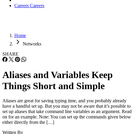
Careers
Careers
Home
Networks
SHARE
Aliases and Variables Keep
Things Short and Simple
Aliases are great for saving typing time, and you probably already
have a handful set up. But you may not be aware that it’s possible to
set up aliases that take command line variables as an argument. Read
on for an example. Note: You can set up the commands given below
either directly from the […]
Written By