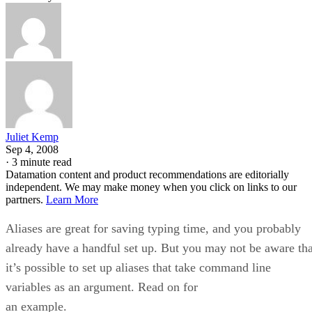
Juliet Kemp
Sep 4, 2008
·
3 minute read
Datamation content and product recommendations are editorially
independent. We may make money when you click on links to our
partners.
Learn More
Aliases are great for saving typing time, and you probably
already have a handful set up. But you may not be aware tha
it’s possible to set up aliases that take command line
variables as an argument. Read on for
an example.