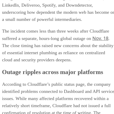
LinkedIn, Deliveroo, Spotify, and Downdetector,
underscoring how dependent the modern web has become o
a small number of powerful intermediaries.
The incident comes less than three weeks after Cloudflare
Nov. 18
suffered a separate, hours-long global outage on
.
The close timing has raised new concerns about the stability
of essential internet plumbing as reliance on centralized
cloud and security providers deepens.
Outage ripples across major platforms
According to Cloudflare’s public status page, the company
identified problems connected to Dashboard and API servic
issues. While many affected platforms recovered within a
relatively short timeframe, Cloudflare had not issued a full
confirmation of resolution at the time of writing. The