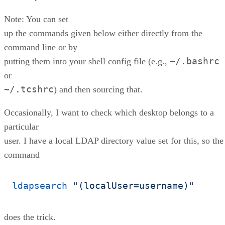
Note: You can set
up the commands given below either directly from the
command line or by
~/.bashrc
putting them into your shell config file (e.g.,
or
~/.tcshrc
) and then sourcing that.
Occasionally, I want to check which desktop belongs to a
particular
user. I have a local LDAP directory value set for this, so the
command
ldapsearch
"(localUser=username)"
does the trick.