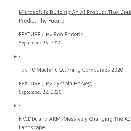
Microsoft Is Building An AI Product That Cou
Predict The Future
FEATURE
Rob Enderle
| By
,
September 25, 2020
Top 10 Machine Learning Companies 2020
FEATURE
Cynthia Harvey
| By
,
September 22, 2020
NVIDIA and ARM: Massively Changing The AI
Landscape