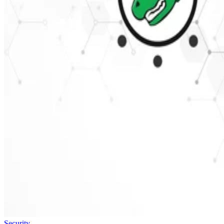
Security