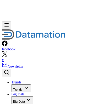
facebook
x
Newsletter
Trends
Trends
Big Data
Big Data