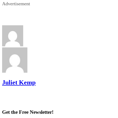
Advertisement
Juliet Kemp
Get the Free Newsletter!