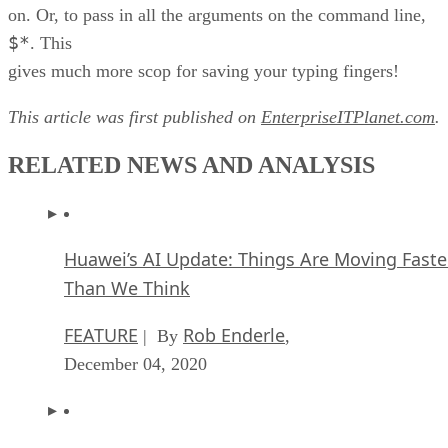
on. Or, to pass in all the arguments on the command line,
$*
. This
gives much more scop for saving your typing fingers!
This article was first published on
EnterpriseITPlanet.com
.
RELATED NEWS AND ANALYSIS
Huawei’s AI Update: Things Are Moving Faste
Than We Think
FEATURE
Rob Enderle
| By
,
December 04, 2020