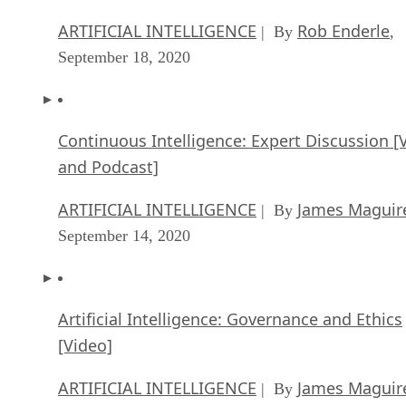
ARTIFICIAL INTELLIGENCE
Rob Enderle
| By
,
September 18, 2020
Continuous Intelligence: Expert Discussion [
and Podcast]
ARTIFICIAL INTELLIGENCE
James Maguir
| By
September 14, 2020
Artificial Intelligence: Governance and Ethics
[Video]
ARTIFICIAL INTELLIGENCE
James Maguir
| By