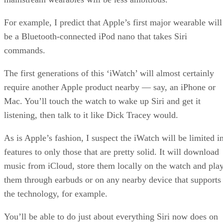
For example, I predict that Apple’s first major wearable will
be a Bluetooth-connected iPod nano that takes Siri
commands.
The first generations of this ‘iWatch’ will almost certainly
require another Apple product nearby — say, an iPhone or
Mac. You’ll touch the watch to wake up Siri and get it
listening, then talk to it like Dick Tracey would.
As is Apple’s fashion, I suspect the iWatch will be limited i
features to only those that are pretty solid. It will download
music from iCloud, store them locally on the watch and pla
them through earbuds or on any nearby device that supports
the technology, for example.
You’ll be able to do just about everything Siri now does on