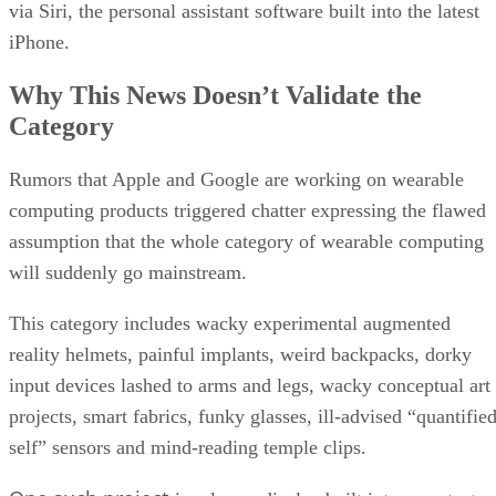
via Siri, the personal assistant software built into the latest
iPhone.
Why This News Doesn’t Validate the
Category
Rumors that Apple and Google are working on wearable
computing products triggered chatter expressing the flawed
assumption that the whole category of wearable computing
will suddenly go mainstream.
This category includes wacky experimental augmented
reality helmets, painful implants, weird backpacks, dorky
input devices lashed to arms and legs, wacky conceptual art
projects, smart fabrics, funky glasses, ill-advised “quantifie
self” sensors and mind-reading temple clips.