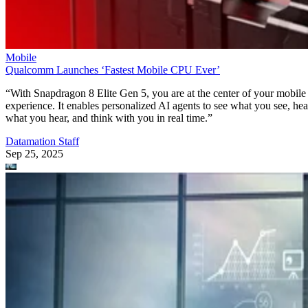
Mobile
Qualcomm Launches ‘Fastest Mobile CPU Ever’
“With Snapdragon 8 Elite Gen 5, you are at the center of your mobile
experience. It enables personalized AI agents to see what you see, hea
what you hear, and think with you in real time.”
Datamation Staff
Sep 25, 2025