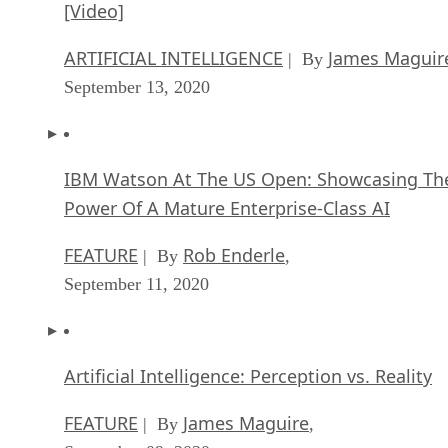
[Video]
ARTIFICIAL INTELLIGENCE
James Maguir
| By
September 13, 2020
IBM Watson At The US Open: Showcasing Th
Power Of A Mature Enterprise-Class AI
FEATURE
Rob Enderle
| By
,
September 11, 2020
Artificial Intelligence: Perception vs. Reality
FEATURE
James Maguire
| By
,