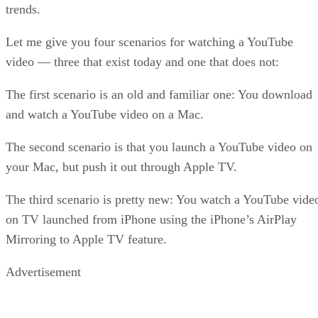
trends.
Let me give you four scenarios for watching a YouTube
video — three that exist today and one that does not:
The first scenario is an old and familiar one: You download
and watch a YouTube video on a Mac.
The second scenario is that you launch a YouTube video on
your Mac, but push it out through Apple TV.
The third scenario is pretty new: You watch a YouTube vide
on TV launched from iPhone using the iPhone’s AirPlay
Mirroring to Apple TV feature.
Advertisement