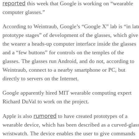
reported
this week that Google is working on “wearable
computer glasses.”
According to Weintraub, Google’s “Google X” lab is “in lat
prototype stages” of development of the glasses, which give
the wearer a heads-up computer interface inside the glasses
and a “few buttons” for controls on the temples of the
glasses. The glasses run Android, and do not, according to
Weintraub, connect to a nearby smartphone or PC, but
directly to servers on the Internet.
Google apparently hired MIT wearable computing expert
Richard DuVal to work on the project.
rumored
Apple is also
to have created prototypes of a
wearable device, which has been described as a curved-glas
wristwatch. The device enables the user to give commands