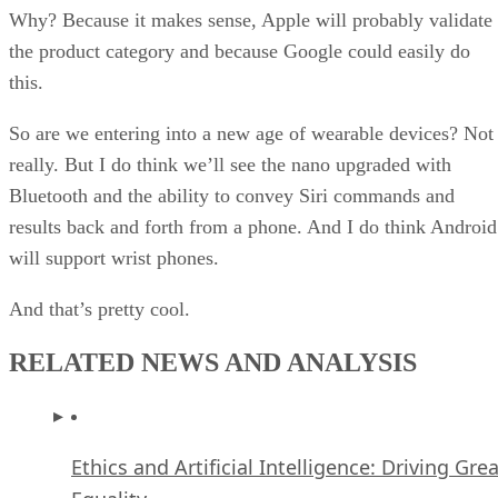
Why? Because it makes sense, Apple will probably validate
the product category and because Google could easily do
this.
So are we entering into a new age of wearable devices? Not
really. But I do think we’ll see the nano upgraded with
Bluetooth and the ability to convey Siri commands and
results back and forth from a phone. And I do think Android
will support wrist phones.
And that’s pretty cool.
RELATED NEWS AND ANALYSIS
Ethics and Artificial Intelligence: Driving Gre