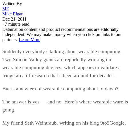
Written By
ME
Mike Elgan
Dec 21, 2011
·
7 minute read
Datamation content and product recommendations are editorially
independent. We may make money when you click on links to our
partners.
Learn More
Suddenly everybody’s talking about wearable computing.
Two Silicon Valley giants are reportedly working on
wearable computing devices, which appears to validate a
fringe area of research that’s been around for decades.
But is a new era of wearable computing about to dawn?
The answer is yes — and no. Here’s where wearable ware is
going.
My friend Seth Weintraub, writing on his blog 9to5Google,