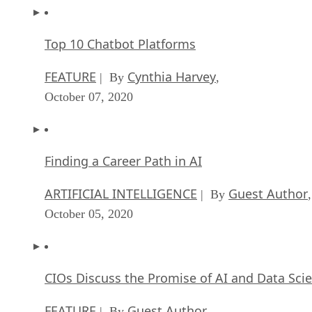
Top 10 Chatbot Platforms
FEATURE
Cynthia Harvey
| By
,
October 07, 2020
Finding a Career Path in AI
ARTIFICIAL INTELLIGENCE
Guest Author
| By
,
October 05, 2020
CIOs Discuss the Promise of AI and Data Sci
FEATURE
Guest Author
| By
,