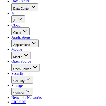
Data Center
Data Center
AI
AI
Cloud
Cloud
Applications
Applications
Mobile
Mobile
Open Source
Open Source
Security
Security
Storage
Storage
Networks
Networks
ERP
ERP