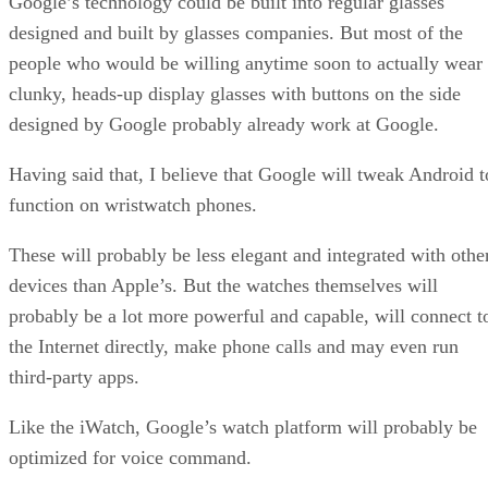
Google’s technology could be built into regular glasses
designed and built by glasses companies. But most of the
people who would be willing anytime soon to actually wear
clunky, heads-up display glasses with buttons on the side
designed by Google probably already work at Google.
Having said that, I believe that Google will tweak Android t
function on wristwatch phones.
These will probably be less elegant and integrated with othe
devices than Apple’s. But the watches themselves will
probably be a lot more powerful and capable, will connect t
the Internet directly, make phone calls and may even run
third-party apps.
Like the iWatch, Google’s watch platform will probably be
optimized for voice command.