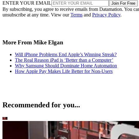
ENTER YOUR EMAIL
Join For Free
By subscribing, you agree to receive emails from Datamation. You ca
unsubscribe at any time. View our
Terms
and
Privacy Policy
.
More From Mike Elgan
Will iPhone Problems End Apple’s Winning Streak?
The Real Reason iPad is ‘Better than a Computer’
Why Samsung Should Dominate Home Automation
How Apple Pay Makes Life Better for Non-Users
Recommended for you...