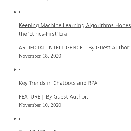
Keeping Machine Learning Algorithms Hones
the ‘Ethics-First’ Era
ARTIFICIAL INTELLIGENCE
Guest Author
| By
,
November 18, 2020
Key Trends in Chatbots and RPA
FEATURE
Guest Author
| By
,
November 10, 2020