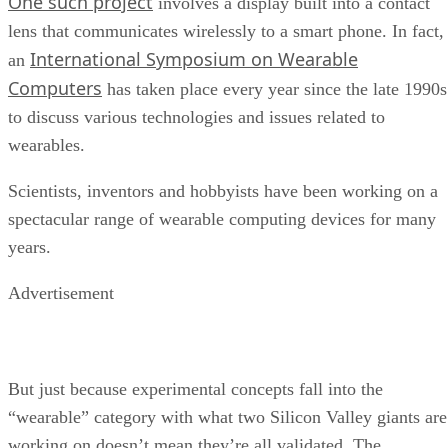
One such project
involves a display built into a contact
lens that communicates wirelessly to a smart phone. In fact,
International Symposium on Wearable
an
Computers
has taken place every year since the late 1990s
to discuss various technologies and issues related to
wearables.
Scientists, inventors and hobbyists have been working on a
spectacular range of wearable computing devices for many
years.
Advertisement
But just because experimental concepts fall into the
“wearable” category with what two Silicon Valley giants are
working on doesn’t mean they’re all validated. The