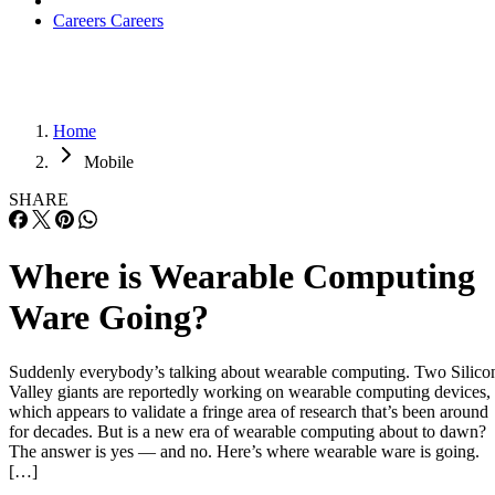
Careers
Careers
Home
Mobile
SHARE
Where is Wearable Computing
Ware Going?
Suddenly everybody’s talking about wearable computing. Two Silico
Valley giants are reportedly working on wearable computing devices,
which appears to validate a fringe area of research that’s been around
for decades. But is a new era of wearable computing about to dawn?
The answer is yes — and no. Here’s where wearable ware is going.
[…]