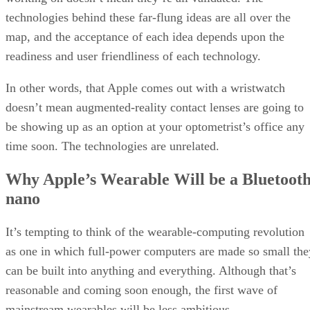
technologies behind these far-flung ideas are all over the
map, and the acceptance of each idea depends upon the
readiness and user friendliness of each technology.
In other words, that Apple comes out with a wristwatch
doesn’t mean augmented-reality contact lenses are going to
be showing up as an option at your optometrist’s office any
time soon. The technologies are unrelated.
Why Apple’s Wearable Will be a Bluetoot
nano
It’s tempting to think of the wearable-computing revolution
as one in which full-power computers are made so small the
can be built into anything and everything. Although that’s
reasonable and coming soon enough, the first wave of
mainstream wearables will be less ambitious.