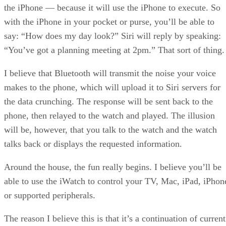
the iPhone — because it will use the iPhone to execute. So
with the iPhone in your pocket or purse, you’ll be able to
say: “How does my day look?” Siri will reply by speaking:
“You’ve got a planning meeting at 2pm.” That sort of thing.
I believe that Bluetooth will transmit the noise your voice
makes to the phone, which will upload it to Siri servers for
the data crunching. The response will be sent back to the
phone, then relayed to the watch and played. The illusion
will be, however, that you talk to the watch and the watch
talks back or displays the requested information.
Around the house, the fun really begins. I believe you’ll be
able to use the iWatch to control your TV, Mac, iPad, iPhon
or supported peripherals.
The reason I believe this is that it’s a continuation of current