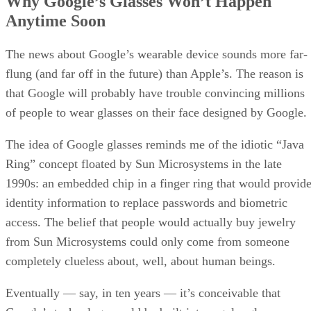
Why Google’s Glasses Won’t Happen
Anytime Soon
The news about Google’s wearable device sounds more far-
flung (and far off in the future) than Apple’s. The reason is
that Google will probably have trouble convincing millions
of people to wear glasses on their face designed by Google.
The idea of Google glasses reminds me of the idiotic “Java
Ring” concept floated by Sun Microsystems in the late
1990s: an embedded chip in a finger ring that would provid
identity information to replace passwords and biometric
access. The belief that people would actually buy jewelry
from Sun Microsystems could only come from someone
completely clueless about, well, about human beings.
Eventually — say, in ten years — it’s conceivable that