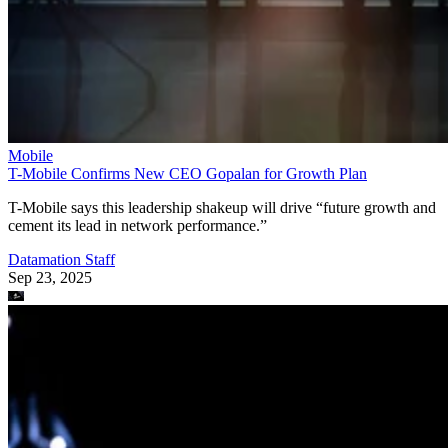
Mobile
T-Mobile Confirms New CEO Gopalan for Growth Plan
T-Mobile says this leadership shakeup will drive “future growth and
cement its lead in network performance.”
Datamation Staff
Sep 23, 2025