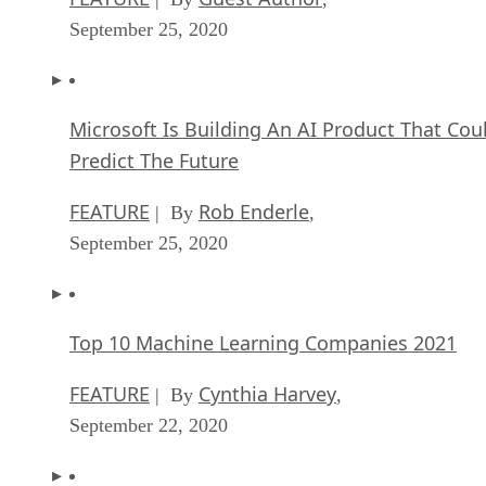
September 25, 2020
Microsoft Is Building An AI Product That Cou
Predict The Future
FEATURE
Rob Enderle
| By
,
September 25, 2020
Top 10 Machine Learning Companies 2021
FEATURE
Cynthia Harvey
| By
,
September 22, 2020