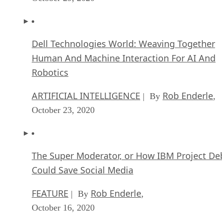
Dell Technologies World: Weaving Together
Human And Machine Interaction For AI And
Robotics
ARTIFICIAL INTELLIGENCE
Rob Enderle
| By
,
October 23, 2020
The Super Moderator, or How IBM Project De
Could Save Social Media
FEATURE
Rob Enderle
| By
,
October 16, 2020