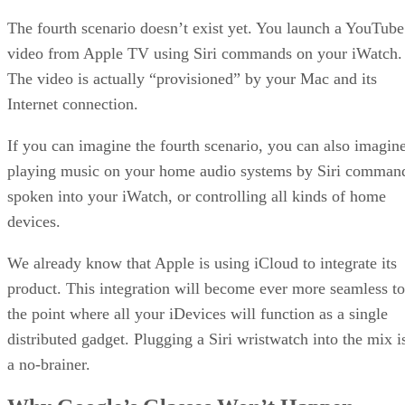
The fourth scenario doesn’t exist yet. You launch a YouTube
video from Apple TV using Siri commands on your iWatch.
The video is actually “provisioned” by your Mac and its
Internet connection.
If you can imagine the fourth scenario, you can also imagin
playing music on your home audio systems by Siri comman
spoken into your iWatch, or controlling all kinds of home
devices.
We already know that Apple is using iCloud to integrate its
product. This integration will become ever more seamless to
the point where all your iDevices will function as a single
distributed gadget. Plugging a Siri wristwatch into the mix i
a no-brainer.