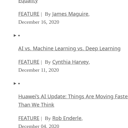
Equality
FEATURE
James Maguire
| By
,
December 16, 2020
AI vs. Machine Learning vs. Deep Learning
FEATURE
Cynthia Harvey
| By
,
December 11, 2020
Huawei’s AI Update: Things Are Moving Faste
Than We Think
FEATURE
Rob Enderle
| By
,
December 04, 2020