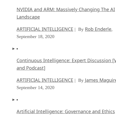
NVIDIA and ARM: Massively Changing The AI
Landscape
ARTIFICIAL INTELLIGENCE
Rob Enderle
| By
,
September 18, 2020
Continuous Intelligence: Expert Discussion [
and Podcast]
ARTIFICIAL INTELLIGENCE
James Maguir
| By
September 14, 2020
Artificial Intelligence: Governance and Ethics