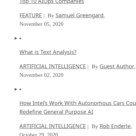
Top 10 AIOps Companies
FEATURE
Samuel Greengard
| By
,
November 05, 2020
What is Text Analysis?
ARTIFICIAL INTELLIGENCE
Guest Author
| By
,
November 02, 2020
How Intel’s Work With Autonomous Cars Cou
Redefine General Purpose AI
ARTIFICIAL INTELLIGENCE
Rob Enderle
| By
,
October 29, 2020