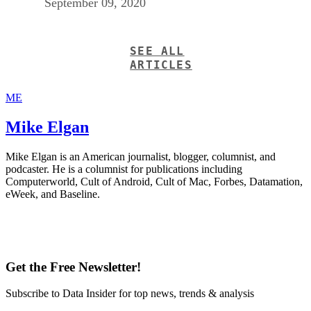
September 09, 2020
SEE ALL
ARTICLES
ME
Mike Elgan
Mike Elgan is an American journalist, blogger, columnist, and
podcaster. He is a columnist for publications including
Computerworld, Cult of Android, Cult of Mac, Forbes, Datamation,
eWeek, and Baseline.
Get the Free Newsletter!
Subscribe to Data Insider for top news, trends & analysis