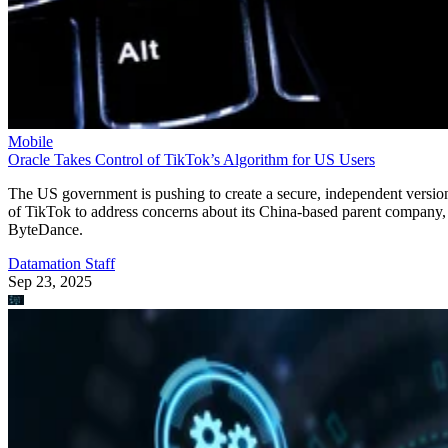
Mobile
Oracle Takes Control of TikTok’s Algorithm for US Users
The US government is pushing to create a secure, independent versio
of TikTok to address concerns about its China-based parent company,
ByteDance.
Datamation Staff
Sep 23, 2025