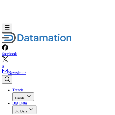
facebook
x
Newsletter
Trends
Trends
Big Data
Big Data