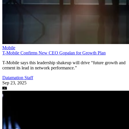
Mobile
T-Mobile Confirms New CEO Gopalan for Growth Plan
T-Mobile says this leadership shakeup will drive “future growth and
cement its lead in network performance.”
Datamation Staff
Sep 23, 2025