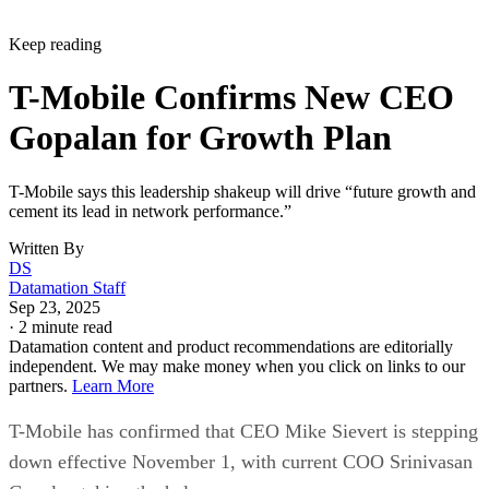
Keep reading
T-Mobile Confirms New CEO
Gopalan for Growth Plan
T-Mobile says this leadership shakeup will drive “future growth and
cement its lead in network performance.”
Written By
DS
Datamation Staff
Sep 23, 2025
·
2 minute read
Datamation content and product recommendations are editorially
independent. We may make money when you click on links to our
partners.
Learn More
T-Mobile has confirmed that CEO Mike Sievert is stepping
down effective November 1, with current COO Srinivasan