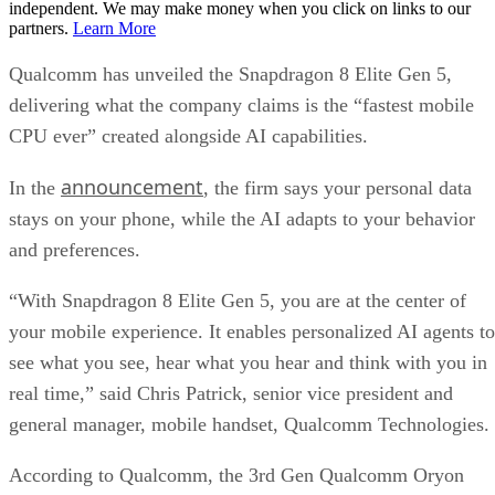
independent. We may make money when you click on links to our
partners.
Learn More
Qualcomm has unveiled the Snapdragon 8 Elite Gen 5,
delivering what the company claims is the “fastest mobile
CPU ever” created alongside AI capabilities.
announcement
In the
, the firm says your personal data
stays on your phone, while the AI adapts to your behavior
and preferences.
“With Snapdragon 8 Elite Gen 5, you are at the center of
your mobile experience. It enables personalized AI agents to
see what you see, hear what you hear and think with you in
real time,” said Chris Patrick, senior vice president and
general manager, mobile handset, Qualcomm Technologies.
According to Qualcomm, the 3rd Gen Qualcomm Oryon