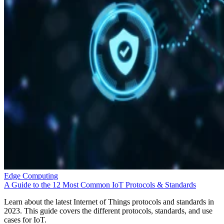
Edge Computing
A Guide to the 12 Most Common IoT Protocols & Standards
Learn about the latest Internet of Things protocols and standards in
2023. This guide covers the different protocols, standards, and use
cases for IoT.