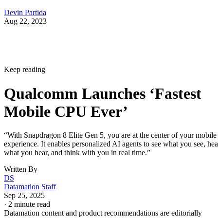
Devin Partida
Aug 22, 2023
Keep reading
Qualcomm Launches ‘Fastest
Mobile CPU Ever’
“With Snapdragon 8 Elite Gen 5, you are at the center of your mobile
experience. It enables personalized AI agents to see what you see, hea
what you hear, and think with you in real time.”
Written By
DS
Datamation Staff
Sep 25, 2025
·
2 minute read
Datamation content and product recommendations are editorially