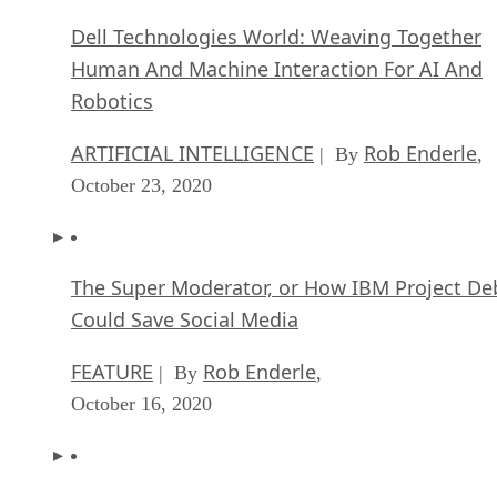
Dell Technologies World: Weaving Together
Human And Machine Interaction For AI And
Robotics
ARTIFICIAL INTELLIGENCE
Rob Enderle
| By
,
October 23, 2020
The Super Moderator, or How IBM Project De
Could Save Social Media
FEATURE
Rob Enderle
| By
,
October 16, 2020