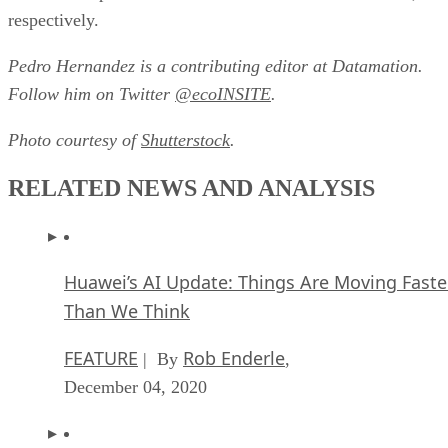
respectively.
Pedro Hernandez is a contributing editor at Datamation.
Follow him on Twitter
@ecoINSITE
.
Photo courtesy of
Shutterstock
.
RELATED NEWS AND ANALYSIS
Huawei’s AI Update: Things Are Moving Faste
Than We Think
FEATURE
Rob Enderle
| By
,
December 04, 2020