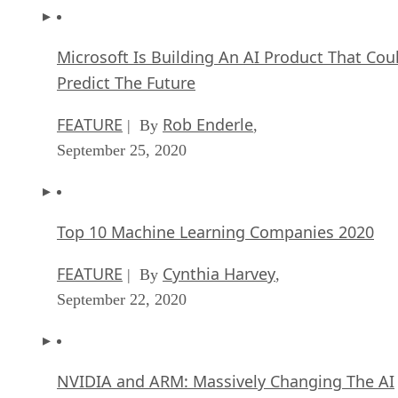
Microsoft Is Building An AI Product That Cou
Predict The Future
FEATURE
Rob Enderle
| By
,
September 25, 2020
Top 10 Machine Learning Companies 2020
FEATURE
Cynthia Harvey
| By
,
September 22, 2020
NVIDIA and ARM: Massively Changing The AI