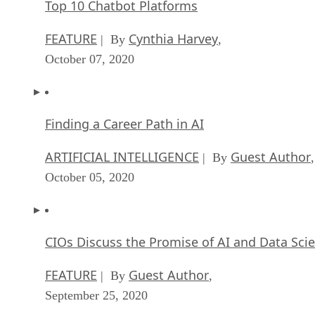
Top 10 Chatbot Platforms
FEATURE
Cynthia Harvey
| By
,
October 07, 2020
Finding a Career Path in AI
ARTIFICIAL INTELLIGENCE
Guest Author
| By
,
October 05, 2020
CIOs Discuss the Promise of AI and Data Sci
FEATURE
Guest Author
| By
,
September 25, 2020