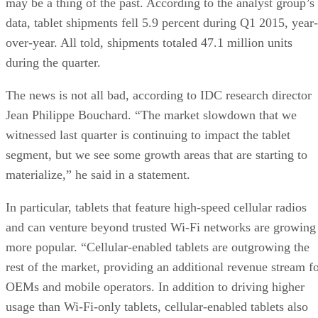
may be a thing of the past. According to the analyst group’s
data, tablet shipments fell 5.9 percent during Q1 2015, year-
over-year. All told, shipments totaled 47.1 million units
during the quarter.
The news is not all bad, according to IDC research director
Jean Philippe Bouchard. “The market slowdown that we
witnessed last quarter is continuing to impact the tablet
segment, but we see some growth areas that are starting to
materialize,” he said in a statement.
In particular, tablets that feature high-speed cellular radios
and can venture beyond trusted Wi-Fi networks are growing
more popular. “Cellular-enabled tablets are outgrowing the
rest of the market, providing an additional revenue stream f
OEMs and mobile operators. In addition to driving higher
usage than Wi-Fi-only tablets, cellular-enabled tablets also