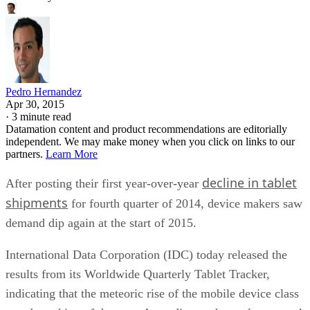
Pedro Hernandez
Apr 30, 2015
·
3 minute read
Datamation content and product recommendations are editorially
independent. We may make money when you click on links to our
partners.
Learn More
decline in tablet
After posting their first year-over-year
shipments
for fourth quarter of 2014, device makers saw
demand dip again at the start of 2015.
International Data Corporation (IDC) today released the
results from its Worldwide Quarterly Tablet Tracker,
indicating that the meteoric rise of the mobile device class