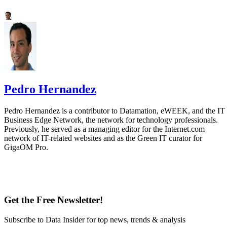
Pedro Hernandez
Pedro Hernandez is a contributor to Datamation, eWEEK, and the IT
Business Edge Network, the network for technology professionals.
Previously, he served as a managing editor for the Internet.com
network of IT-related websites and as the Green IT curator for
GigaOM Pro.
Get the Free Newsletter!
Subscribe to Data Insider for top news, trends & analysis