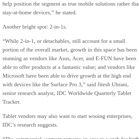
help position the segment as true mobile solutions rather tha
stay-at-home devices,” he stated.
Another bright spot: 2-in-1s.
“While 2-in-1, or detachables, still account for a small
portion of the overall market, growth in this space has been
stunning as vendors like Asus, Acer, and E-FUN have been
able to offer products at a fantastic value; and vendors like
Microsoft have been able to drive growth at the high end
with devices like the Surface Pro 3,” said Jitesh Ubrani,
senior research analyst, IDC Worldwide Quarterly Tablet
Tracker.
Tablet vendors may also want to start wooing enterprises,
IDC’s research suggests.
“The commercial segment remains an area to watch for both