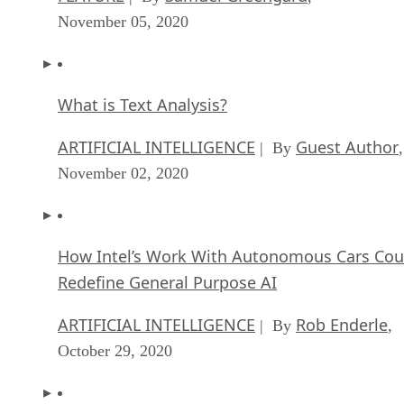
November 05, 2020
What is Text Analysis?
ARTIFICIAL INTELLIGENCE
Guest Author
| By
,
November 02, 2020
How Intel’s Work With Autonomous Cars Cou
Redefine General Purpose AI
ARTIFICIAL INTELLIGENCE
Rob Enderle
| By
,
October 29, 2020