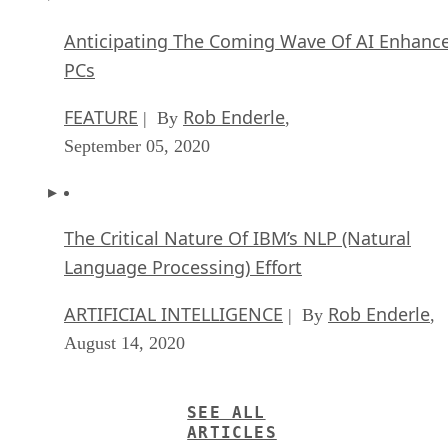
Anticipating The Coming Wave Of AI Enhanc
PCs
FEATURE
Rob Enderle
| By
,
September 05, 2020
The Critical Nature Of IBM’s NLP (Natural
Language Processing) Effort
ARTIFICIAL INTELLIGENCE
Rob Enderle
| By
,
August 14, 2020
SEE ALL
ARTICLES