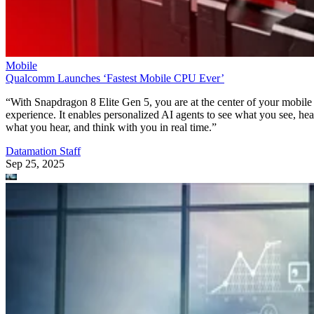
Mobile
Qualcomm Launches ‘Fastest Mobile CPU Ever’
“With Snapdragon 8 Elite Gen 5, you are at the center of your mobile
experience. It enables personalized AI agents to see what you see, hea
what you hear, and think with you in real time.”
Datamation Staff
Sep 25, 2025