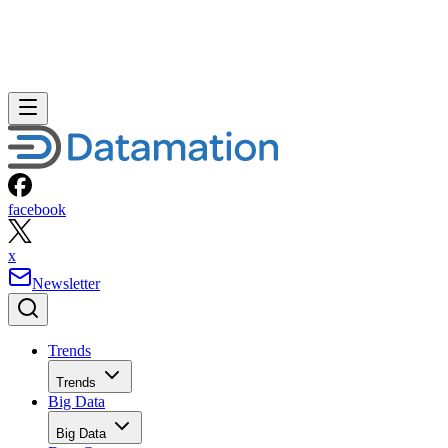
facebook
x
Newsletter
Trends
Trends
Big Data
Big Data