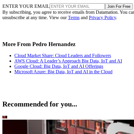
ENTER YOUR EMAIL
Join For Free
By subscribing, you agree to receive emails from Datamation. You ca
unsubscribe at any time. View our
Terms
and
Privacy Policy
.
More From Pedro Hernandez
Cloud Market Share: Cloud Leaders and Followers
AWS Cloud: A Leader’s Approach Big Data, IoT and AI
Google Cloud: Big Data, IoT and AI Offerings
Microsoft Azure: Big Data, IoT and AI in the Cloud
Recommended for you...