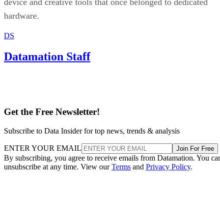
device and creative tools that once belonged to dedicated
hardware.
DS
Datamation Staff
Get the Free Newsletter!
Subscribe to Data Insider for top news, trends & analysis
ENTER YOUR EMAIL
Join For Free
By subscribing, you agree to receive emails from Datamation. You ca
unsubscribe at any time. View our
Terms
and
Privacy Policy
.