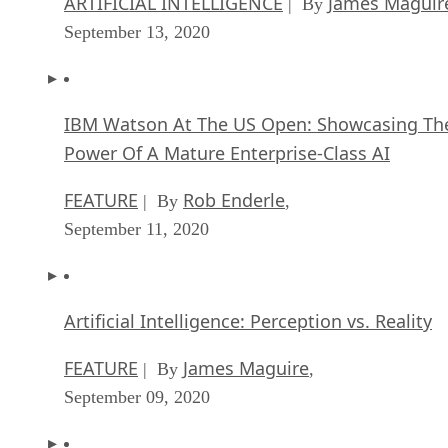
ARTIFICIAL INTELLIGENCE
James Maguir
| By
September 13, 2020
IBM Watson At The US Open: Showcasing Th
Power Of A Mature Enterprise-Class AI
FEATURE
Rob Enderle
| By
,
September 11, 2020
Artificial Intelligence: Perception vs. Reality
FEATURE
James Maguire
| By
,
September 09, 2020