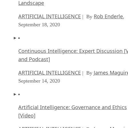
Landscape
ARTIFICIAL INTELLIGENCE
Rob Enderle
| By
,
September 18, 2020
Continuous Intelligence: Expert Discussion [
and Podcast]
ARTIFICIAL INTELLIGENCE
James Maguir
| By
September 14, 2020
Artificial Intelligence: Governance and Ethics
[Video]