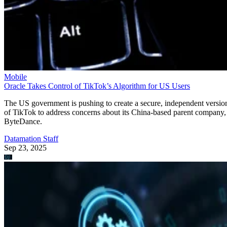
Mobile
Oracle Takes Control of TikTok’s Algorithm for US Users
The US government is pushing to create a secure, independent versio
of TikTok to address concerns about its China-based parent company,
ByteDance.
Datamation Staff
Sep 23, 2025