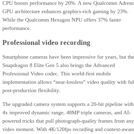
CPU boosts performance by 20%. A new Qualcomm Adren
GPU architecture enhances graphics-rich gaming by 23%.
While the Qualcomm Hexagon NPU offers 37% faster
performance.
Professional video recording
Smartphone cameras have been impressive for years, but th
Snapdragon 8 Elite Gen 5 also brings the Advanced
Professional Video codec. This world-first mobile
implementation allows “near-lossless” video quality with ful
post-production flexibility.
The upgraded camera system supports a 20-bit pipeline with
4x improved dynamic range, 48MP triple cameras, and AI-
powered tricks that pull photograph-quality frames from any
video moment. With 4K/120fps recording and context-awar