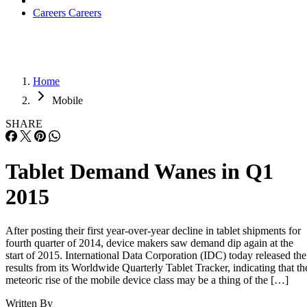
Careers
Careers
Home
Mobile
SHARE
Tablet Demand Wanes in Q1
2015
After posting their first year-over-year decline in tablet shipments for
fourth quarter of 2014, device makers saw demand dip again at the
start of 2015. International Data Corporation (IDC) today released the
results from its Worldwide Quarterly Tablet Tracker, indicating that th
meteoric rise of the mobile device class may be a thing of the […]
Written By