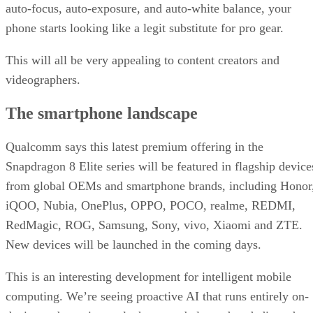
auto-focus, auto-exposure, and auto-white balance, your
phone starts looking like a legit substitute for pro gear.
This will all be very appealing to content creators and
videographers.
The smartphone landscape
Qualcomm says this latest premium offering in the
Snapdragon 8 Elite series will be featured in flagship device
from global OEMs and smartphone brands, including Honor
iQOO, Nubia, OnePlus, OPPO, POCO, realme, REDMI,
RedMagic, ROG, Samsung, Sony, vivo, Xiaomi and ZTE.
New devices will be launched in the coming days.
This is an interesting development for intelligent mobile
computing. We’re seeing proactive AI that runs entirely on-