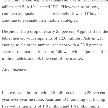
tablets and 2-in-1’s,” stated IDC. “However, as of now,
commercial uptake has been relatively slow as IT buyers
continue to evaluate their mobile strategies.”
Despite a sharp drop of nearly 23 percent, Apple still led the
tablet market with shipments of 12.6 million iPads in Q1,
enough to claim the number one spot with a 26.8 percent
share of the market. Samsung followed with shipments of 9
million tablets and 19.1 percent of the market.
Advertisement
Lenovo came in third with 2.5 million tablets, a 23 percent
year-over-year increase. Asus and LG rounding out the top
five with shipments of 1.8 million and 1.4 million units,