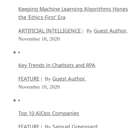
Keeping Machine Learning Algorithms Hones
the ‘Ethics-First’ Era
ARTIFICIAL INTELLIGENCE
Guest Author
| By
,
November 18, 2020
Key Trends in Chatbots and RPA
FEATURE
Guest Author
| By
,
November 10, 2020
Top 10 AIOps Companies
FEATURE
Samuel Greengard
| By
,