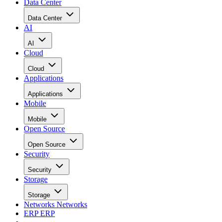
Data Center
Data Center
AI
AI
Cloud
Cloud
Applications
Applications
Mobile
Mobile
Open Source
Open Source
Security
Security
Storage
Storage
Networks
Networks
ERP
ERP