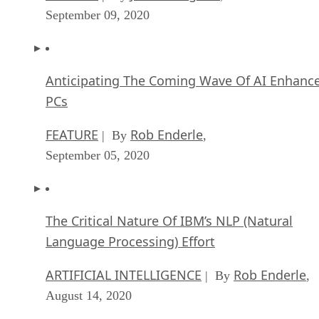
September 09, 2020
Anticipating The Coming Wave Of AI Enhanc
PCs
FEATURE
Rob Enderle
| By
,
September 05, 2020
The Critical Nature Of IBM’s NLP (Natural
Language Processing) Effort
ARTIFICIAL INTELLIGENCE
Rob Enderle
| By
,
August 14, 2020