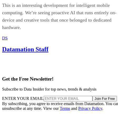
This is an interesting development for intelligent mobile
computing. We’re seeing proactive AI that runs entirely on-
device and creative tools that once belonged to dedicated
hardware.
DS
Datamation Staff
Get the Free Newsletter!
Subscribe to Data Insider for top news, trends & analysis
ENTER YOUR EMAIL
Join For Free
By subscribing, you agree to receive emails from Datamation. You ca
unsubscribe at any time. View our
Terms
and
Privacy Policy
.