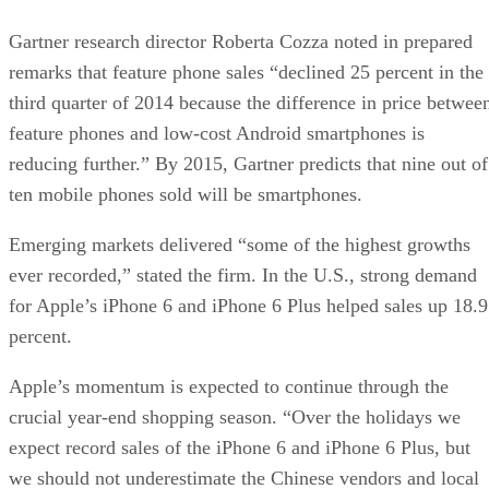
Gartner research director Roberta Cozza noted in prepared
remarks that feature phone sales “declined 25 percent in the
third quarter of 2014 because the difference in price betwee
feature phones and low-cost Android smartphones is
reducing further.” By 2015, Gartner predicts that nine out of
ten mobile phones sold will be smartphones.
Emerging markets delivered “some of the highest growths
ever recorded,” stated the firm. In the U.S., strong demand
for Apple’s iPhone 6 and iPhone 6 Plus helped sales up 18.9
percent.
Apple’s momentum is expected to continue through the
crucial year-end shopping season. “Over the holidays we
expect record sales of the iPhone 6 and iPhone 6 Plus, but
we should not underestimate the Chinese vendors and local