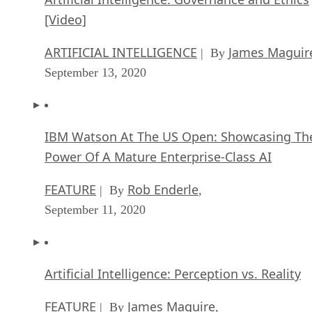
[Video]
ARTIFICIAL INTELLIGENCE
James Maguir
| By
September 13, 2020
IBM Watson At The US Open: Showcasing Th
Power Of A Mature Enterprise-Class AI
FEATURE
Rob Enderle
| By
,
September 11, 2020
Artificial Intelligence: Perception vs. Reality
FEATURE
James Maguire
| By
,