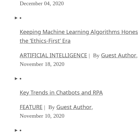
December 04, 2020
Keeping Machine Learning Algorithms Hones
the ‘Ethics-First’ Era
ARTIFICIAL INTELLIGENCE
Guest Author
| By
,
November 18, 2020
Key Trends in Chatbots and RPA
FEATURE
Guest Author
| By
,
November 10, 2020