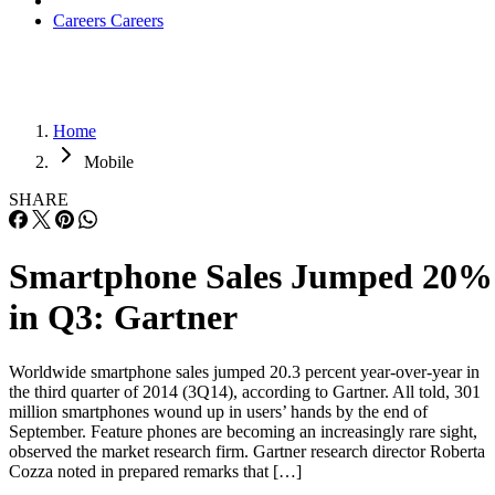
Careers
Careers
Home
Mobile
SHARE
Smartphone Sales Jumped 20%
in Q3: Gartner
Worldwide smartphone sales jumped 20.3 percent year-over-year in
the third quarter of 2014 (3Q14), according to Gartner. All told, 301
million smartphones wound up in users’ hands by the end of
September. Feature phones are becoming an increasingly rare sight,
observed the market research firm. Gartner research director Roberta
Cozza noted in prepared remarks that […]