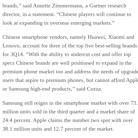
brands,” said Annette Zimmermann, a Gartner research
director, in a statement. “Chinese players will continue to
look at expanding in overseas emerging markets.”
Chinese smartphone vendors, namely Huawei, Xiaomi and
Lenovo, account for three of the top five best-selling brands
for 3Q14. “With the ability to undercut cost and offer top
specs Chinese brands are well positioned to expand in the
premium phone market too and address the needs of upgrad
users that aspire to premium phones, but cannot afford Appl
or Samsung high-end products,” said Cozza.
Samsung still reigns in the smartphone market with over 73
million units sold in the third quarter and a market share of
24.4 percent. Apple claims the number two spot with over
38.1 million units and 12.7 percent of the market.