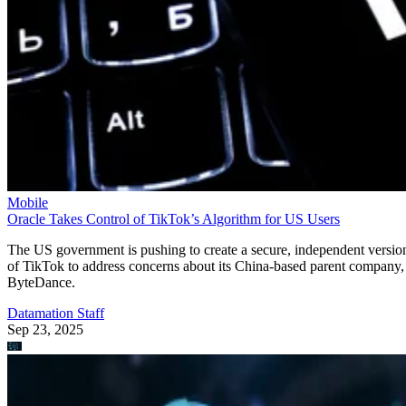
Mobile
Oracle Takes Control of TikTok’s Algorithm for US Users
The US government is pushing to create a secure, independent versio
of TikTok to address concerns about its China-based parent company,
ByteDance.
Datamation Staff
Sep 23, 2025