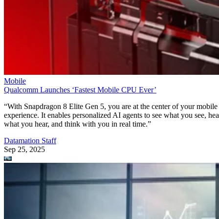
Mobile
Qualcomm Launches ‘Fastest Mobile CPU Ever’
“With Snapdragon 8 Elite Gen 5, you are at the center of your mobile
experience. It enables personalized AI agents to see what you see, hea
what you hear, and think with you in real time.”
Datamation Staff
Sep 25, 2025