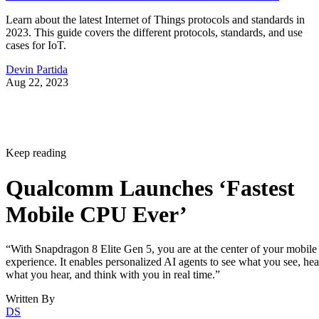
Learn about the latest Internet of Things protocols and standards in
2023. This guide covers the different protocols, standards, and use
cases for IoT.
Devin Partida
Aug 22, 2023
Keep reading
Qualcomm Launches ‘Fastest
Mobile CPU Ever’
“With Snapdragon 8 Elite Gen 5, you are at the center of your mobile
experience. It enables personalized AI agents to see what you see, hea
what you hear, and think with you in real time.”
Written By
DS