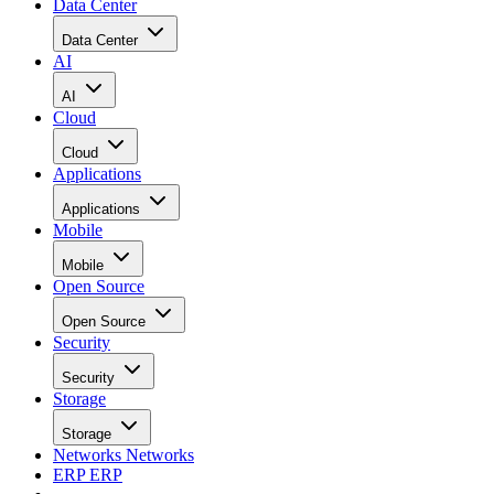
Data Center
Data Center
AI
AI
Cloud
Cloud
Applications
Applications
Mobile
Mobile
Open Source
Open Source
Security
Security
Storage
Storage
Networks
Networks
ERP
ERP