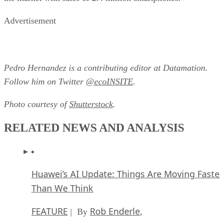
Advertisement
Pedro Hernandez is a contributing editor at Datamation.
Follow him on Twitter
@ecoINSITE
.
Photo courtesy of
Shutterstock
.
RELATED NEWS AND ANALYSIS
Huawei’s AI Update: Things Are Moving Faste
Than We Think
FEATURE
Rob Enderle
| By
,