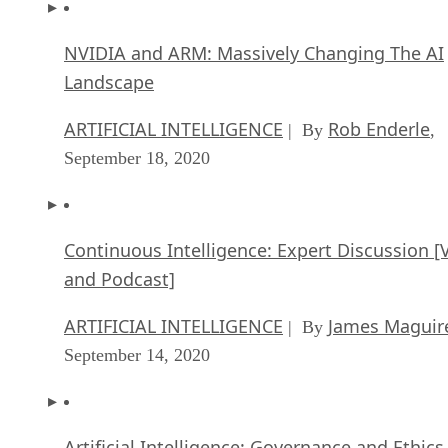
NVIDIA and ARM: Massively Changing The AI
Landscape
ARTIFICIAL INTELLIGENCE
Rob Enderle
| By
,
September 18, 2020
Continuous Intelligence: Expert Discussion [
and Podcast]
ARTIFICIAL INTELLIGENCE
James Maguir
| By
September 14, 2020
Artificial Intelligence: Governance and Ethics