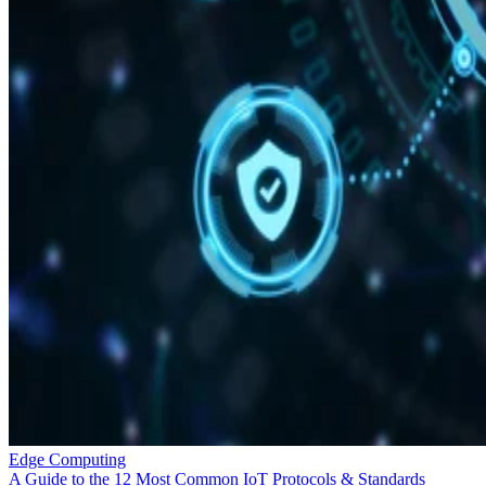
Edge Computing
A Guide to the 12 Most Common IoT Protocols & Standards