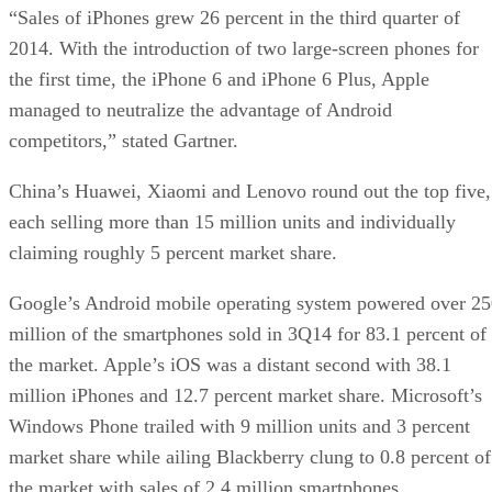
“Sales of iPhones grew 26 percent in the third quarter of
2014. With the introduction of two large-screen phones for
the first time, the iPhone 6 and iPhone 6 Plus, Apple
managed to neutralize the advantage of Android
competitors,” stated Gartner.
China’s Huawei, Xiaomi and Lenovo round out the top five,
each selling more than 15 million units and individually
claiming roughly 5 percent market share.
Google’s Android mobile operating system powered over 2
million of the smartphones sold in 3Q14 for 83.1 percent of
the market. Apple’s iOS was a distant second with 38.1
million iPhones and 12.7 percent market share. Microsoft’s
Windows Phone trailed with 9 million units and 3 percent
market share while ailing Blackberry clung to 0.8 percent of
the market with sales of 2.4 million smartphones.