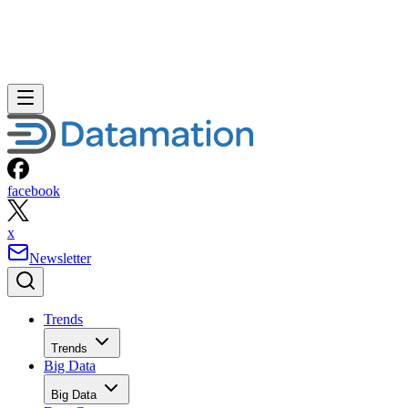
facebook
x
Newsletter
Trends
Trends
Big Data
Big Data