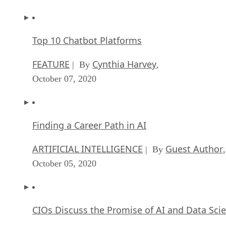
Top 10 Chatbot Platforms
FEATURE
Cynthia Harvey
| By
,
October 07, 2020
Finding a Career Path in AI
ARTIFICIAL INTELLIGENCE
Guest Author
| By
,
October 05, 2020
CIOs Discuss the Promise of AI and Data Sci