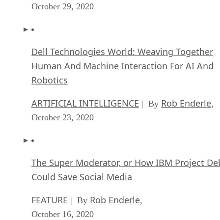
October 29, 2020
Dell Technologies World: Weaving Together
Human And Machine Interaction For AI And
Robotics
ARTIFICIAL INTELLIGENCE
Rob Enderle
| By
,
October 23, 2020
The Super Moderator, or How IBM Project De
Could Save Social Media
FEATURE
Rob Enderle
| By
,
October 16, 2020