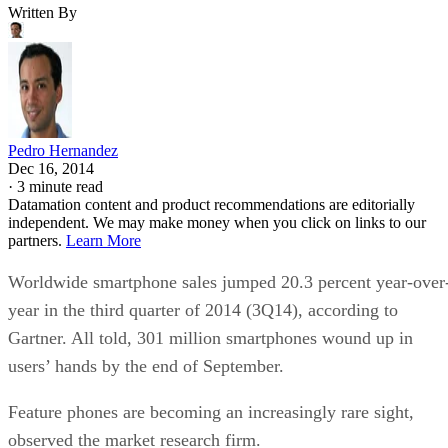
Written By
Pedro Hernandez
Dec 16, 2014
·
3 minute read
Datamation content and product recommendations are editorially
independent. We may make money when you click on links to our
partners.
Learn More
Worldwide smartphone sales jumped 20.3 percent year-over
year in the third quarter of 2014 (3Q14), according to
Gartner. All told, 301 million smartphones wound up in
users’ hands by the end of September.
Feature phones are becoming an increasingly rare sight,
observed the market research firm.