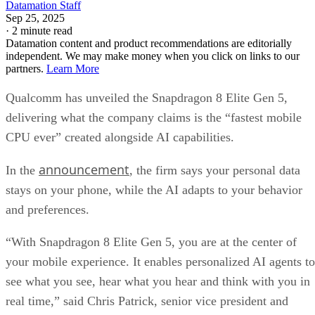
Datamation Staff
Sep 25, 2025
·
2 minute read
Datamation content and product recommendations are editorially
independent. We may make money when you click on links to our
partners.
Learn More
Qualcomm has unveiled the Snapdragon 8 Elite Gen 5,
delivering what the company claims is the “fastest mobile
CPU ever” created alongside AI capabilities.
announcement
In the
, the firm says your personal data
stays on your phone, while the AI adapts to your behavior
and preferences.
“With Snapdragon 8 Elite Gen 5, you are at the center of
your mobile experience. It enables personalized AI agents to
see what you see, hear what you hear and think with you in
real time,” said Chris Patrick, senior vice president and