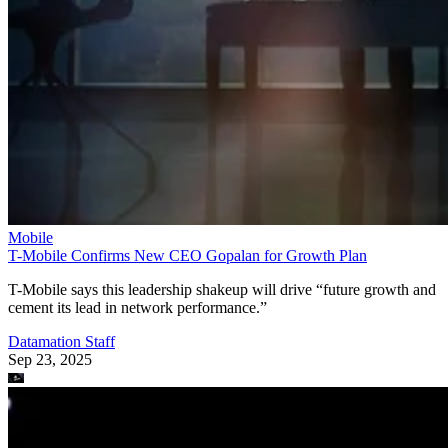
Mobile
T-Mobile Confirms New CEO Gopalan for Growth Plan
T-Mobile says this leadership shakeup will drive “future growth and
cement its lead in network performance.”
Datamation Staff
Sep 23, 2025