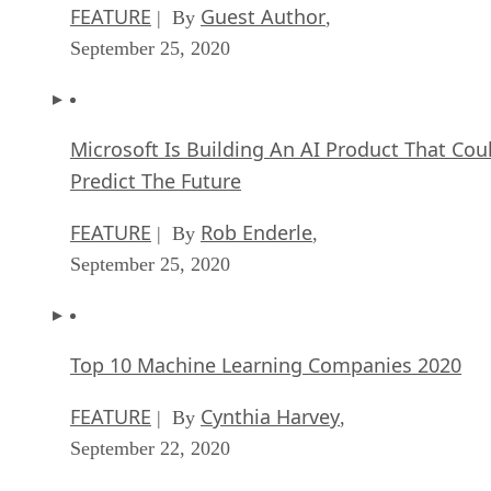
FEATURE
Guest Author
| By
,
September 25, 2020
Microsoft Is Building An AI Product That Cou
Predict The Future
FEATURE
Rob Enderle
| By
,
September 25, 2020
Top 10 Machine Learning Companies 2020
FEATURE
Cynthia Harvey
| By
,
September 22, 2020