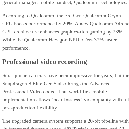
general manager, mobile handset, Qualcomm Technologies.
According to Qualcomm, the 3rd Gen Qualcomm Oryon
CPU boosts performance by 20%. A new Qualcomm Adren
GPU architecture enhances graphics-rich gaming by 23%.
While the Qualcomm Hexagon NPU offers 37% faster
performance.
Professional video recording
Smartphone cameras have been impressive for years, but th
Snapdragon 8 Elite Gen 5 also brings the Advanced
Professional Video codec. This world-first mobile
implementation allows “near-lossless” video quality with ful
post-production flexibility.
The upgraded camera system supports a 20-bit pipeline with
4x improved dynamic range, 48MP triple cameras, and AI-