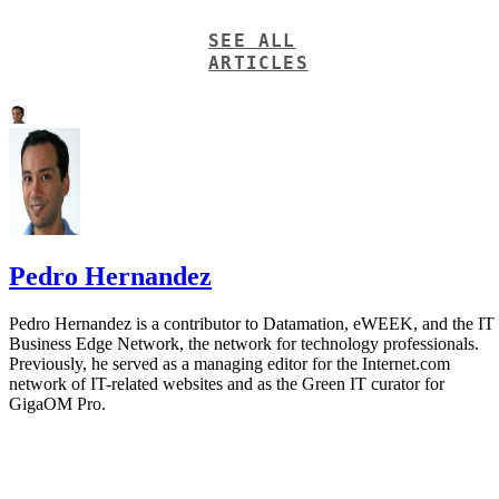
SEE ALL
ARTICLES
Pedro Hernandez
Pedro Hernandez is a contributor to Datamation, eWEEK, and the IT
Business Edge Network, the network for technology professionals.
Previously, he served as a managing editor for the Internet.com
network of IT-related websites and as the Green IT curator for
GigaOM Pro.