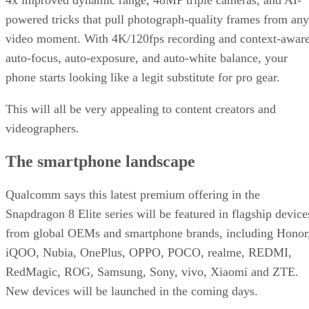
powered tricks that pull photograph-quality frames from any
video moment. With 4K/120fps recording and context-awar
auto-focus, auto-exposure, and auto-white balance, your
phone starts looking like a legit substitute for pro gear.
This will all be very appealing to content creators and
videographers.
The smartphone landscape
Qualcomm says this latest premium offering in the
Snapdragon 8 Elite series will be featured in flagship device
from global OEMs and smartphone brands, including Honor
iQOO, Nubia, OnePlus, OPPO, POCO, realme, REDMI,
RedMagic, ROG, Samsung, Sony, vivo, Xiaomi and ZTE.
New devices will be launched in the coming days.