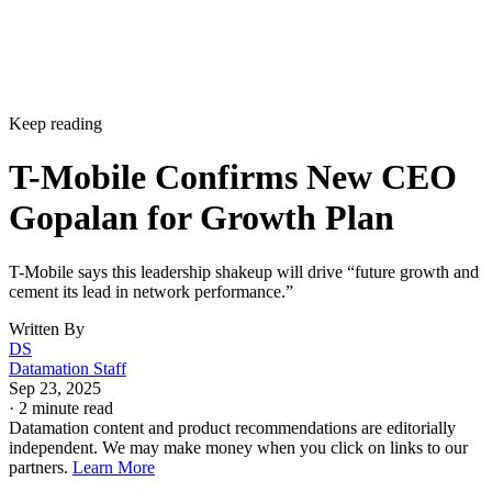
Keep reading
T-Mobile Confirms New CEO
Gopalan for Growth Plan
T-Mobile says this leadership shakeup will drive “future growth and
cement its lead in network performance.”
Written By
DS
Datamation Staff
Sep 23, 2025
·
2 minute read
Datamation content and product recommendations are editorially
independent. We may make money when you click on links to our
partners.
Learn More