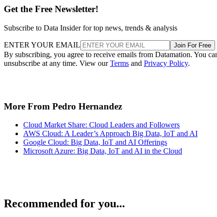
Get the Free Newsletter!
Subscribe to Data Insider for top news, trends & analysis
ENTER YOUR EMAIL
Join For Free
By subscribing, you agree to receive emails from Datamation. You ca
unsubscribe at any time. View our
Terms
and
Privacy Policy
.
More From Pedro Hernandez
Cloud Market Share: Cloud Leaders and Followers
AWS Cloud: A Leader’s Approach Big Data, IoT and AI
Google Cloud: Big Data, IoT and AI Offerings
Microsoft Azure: Big Data, IoT and AI in the Cloud
Recommended for you...