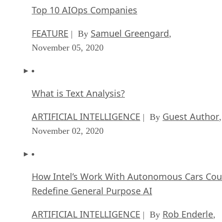
Top 10 AIOps Companies
FEATURE
Samuel Greengard
| By
,
November 05, 2020
What is Text Analysis?
ARTIFICIAL INTELLIGENCE
Guest Author
| By
,
November 02, 2020
How Intel’s Work With Autonomous Cars Cou
Redefine General Purpose AI
ARTIFICIAL INTELLIGENCE
Rob Enderle
| By
,