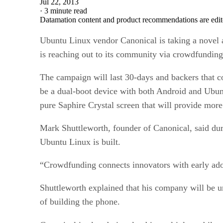
Jul 22, 2013
·
3 minute read
Datamation content and product recommendations are edit
Ubuntu Linux vendor Canonical is taking a novel a
is reaching out to its community via crowdfunding 
The campaign will last 30-days and backers that 
be a dual-boot device with both Android and Ubun
pure Saphire Crystal screen that will provide mor
Mark Shuttleworth, founder of Canonical, said duri
Ubuntu Linux is built.
“Crowdfunding connects innovators with early ado
Shuttleworth explained that his company will be un
of building the phone.