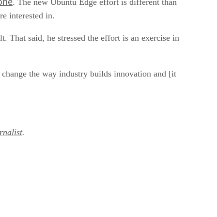
one
. The new Ubuntu Edge effort is different than
e interested in.
 That said, he stressed the effort is an exercise in
y change the way industry builds innovation and [it
nalist
.