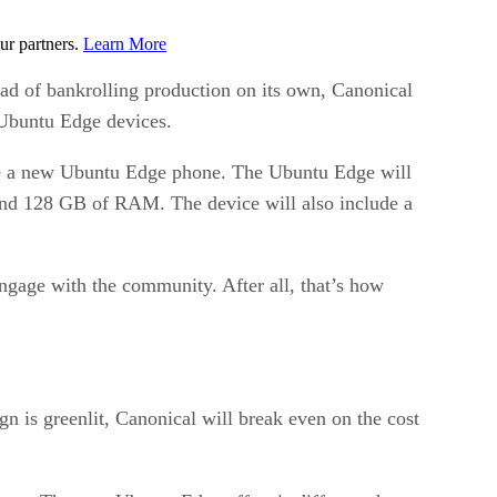
ur partners.
Learn More
ad of bankrolling production on its own, Canonical
0 Ubuntu Edge devices.
eive a new Ubuntu Edge phone. The Ubuntu Edge will
and 128 GB of RAM. The device will also include a
engage with the community. After all, that’s how
n is greenlit, Canonical will break even on the cost