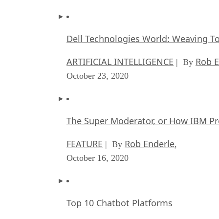
Dell Technologies World: Weaving T
ARTIFICIAL INTELLIGENCE
Rob E
| By
October 23, 2020
The Super Moderator, or How IBM Pr
FEATURE
Rob Enderle
| By
,
October 16, 2020
Top 10 Chatbot Platforms