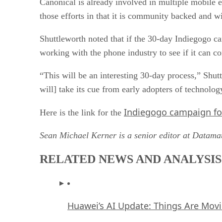
Canonical is already involved in multiple mobile e
those efforts in that it is community backed and w
Shuttleworth noted that if the 30-day Indiegogo ca
working with the phone industry to see if it can c
“This will be an interesting 30-day process,” Shutt
will] take its cue from early adopters of technolo
Indiegogo campaign f
Here is the link for the
Sean Michael Kerner is a senior editor at Datam
RELATED NEWS AND ANALYSIS
Huawei’s AI Update: Things Are Mov