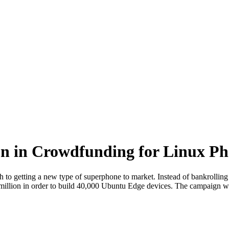
on in Crowdfunding for Linux P
to getting a new type of superphone to market. Instead of bankrolling p
million in order to build 40,000 Ubuntu Edge devices. The campaign wi