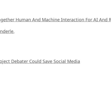
ogether Human And Machine Interaction For AI And 
nderle
,
oject Debater Could Save Social Media