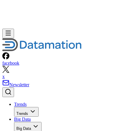
facebook
x
Newsletter
Trends
Trends
Big Data
Big Data