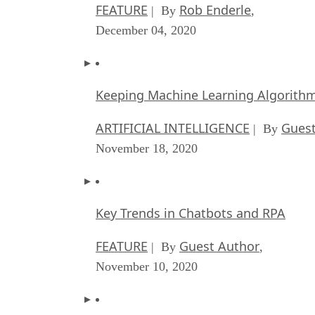
FEATURE
Rob Enderle
| By
,
December 04, 2020
Keeping Machine Learning Algorithms 
ARTIFICIAL INTELLIGENCE
Guest
| By
November 18, 2020
Key Trends in Chatbots and RPA
FEATURE
Guest Author
| By
,
November 10, 2020