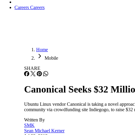
Careers
Careers
Home
Mobile
SHARE
Canonical Seeks $32 Milli
Ubuntu Linux vendor Canonical is taking a novel approach 
community via crowdfunding site Indiegogo, to raise $32 
Written By
SMK
Sean Michael Kerner