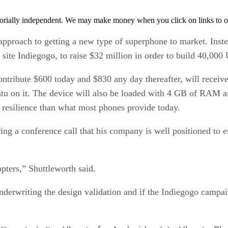
orially independent. We may make money when you click on links to o
pproach to getting a new type of superphone to market. Inste
site Indiegogo, to raise $32 million in order to build 40,00
contribute $600 today and $830 any day thereafter, will rec
tu on it. The device will also be loaded with 4 GB of RAM 
e resilience than what most phones provide today.
ng a conference call that his company is well positioned to 
pters,” Shuttleworth said.
derwriting the design validation and if the Indiegogo campaig