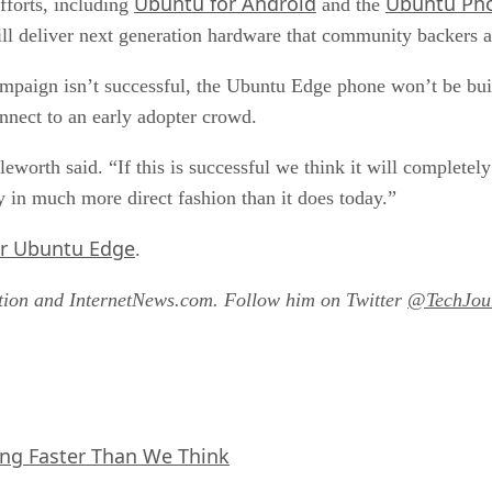
Ubuntu for Android
Ubuntu Ph
fforts, including
and the
ill deliver next generation hardware that community backers ar
mpaign isn’t successful, the Ubuntu Edge phone won’t be built.
onnect to an early adopter crowd.
leworth said. “If this is successful we think it will completel
gy in much more direct fashion than it does today.”
or Ubuntu Edge
.
ation and InternetNews.com. Follow him on Twitter
@TechJour
ing Faster Than We Think