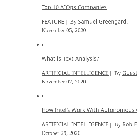
Top 10 AIOps Companies
FEATURE
Samuel Greengard
| By
,
November 05, 2020
What is Text Analysis?
ARTIFICIAL INTELLIGENCE
Guest
| By
November 02, 2020
How Intel’s Work With Autonomous C
ARTIFICIAL INTELLIGENCE
Rob E
| By
October 29, 2020