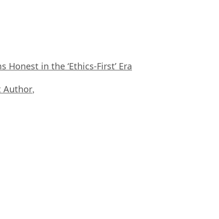
Honest in the ‘Ethics-First’ Era
 Author
,