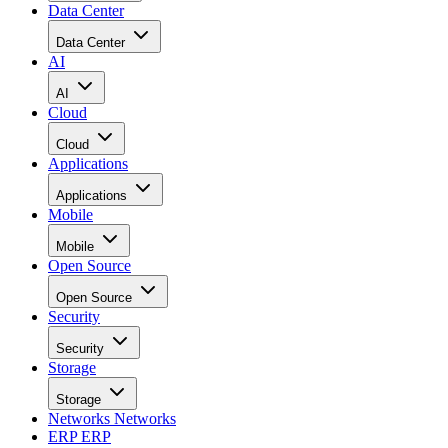
Data Center
Data Center
AI
AI
Cloud
Cloud
Applications
Applications
Mobile
Mobile
Open Source
Open Source
Security
Security
Storage
Storage
Networks
Networks
ERP
ERP