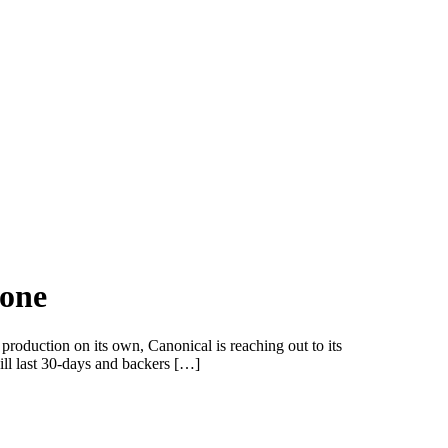
hone
roduction on its own, Canonical is reaching out to its
ll last 30-days and backers […]