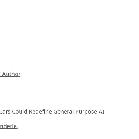
 Author
,
ars Could Redefine General Purpose AI
nderle
,