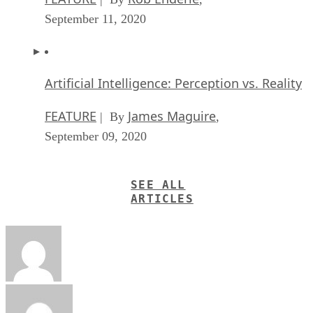
September 11, 2020
Artificial Intelligence: Perception vs. Reality
FEATURE
James Maguire
| By
,
September 09, 2020
SEE ALL
ARTICLES