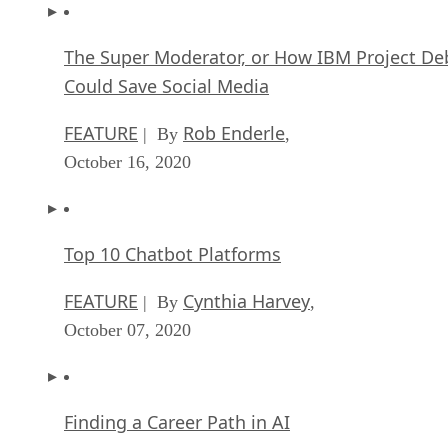
The Super Moderator, or How IBM Project De
Could Save Social Media
FEATURE
Rob Enderle
| By
,
October 16, 2020
Top 10 Chatbot Platforms
FEATURE
Cynthia Harvey
| By
,
October 07, 2020
Finding a Career Path in AI