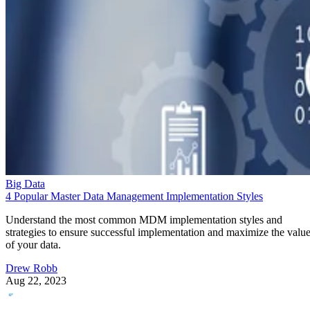
Big Data
4 Popular Master Data Management Implementation Styles
Understand the most common MDM implementation styles and
strategies to ensure successful implementation and maximize the valu
of your data.
Drew Robb
Aug 22, 2023