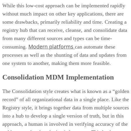
While this low-cost approach can be implemented rapidly
without much impact on other key applications, there are
some drawbacks, primarily reliability and time. Creating a
registry hub that can receive, cleanse, and consolidate data
from many different sources and types can be time-
Modern platforms
consuming.
can automate these
processes as well as the shunting of data and updates from
one system to another, making them more feasible.
Consolidation MDM Implementation
The Consolidation style creates what is known as a “golden
record” of all organizational data in a single place. Like the
Registry style, it brings together data from multiple sources
into a hub to develop a single version of truth, but in this
approach, a human is involved in verifying accuracy of the