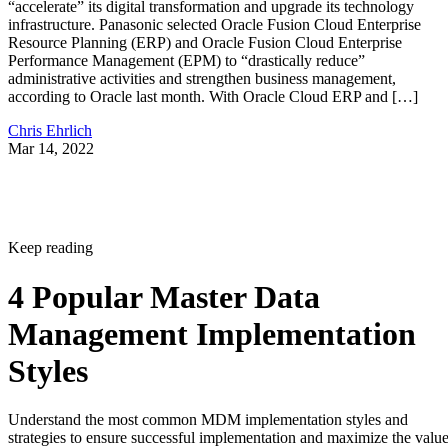
“accelerate” its digital transformation and upgrade its technology
infrastructure. Panasonic selected Oracle Fusion Cloud Enterprise
Resource Planning (ERP) and Oracle Fusion Cloud Enterprise
Performance Management (EPM) to “drastically reduce”
administrative activities and strengthen business management,
according to Oracle last month. With Oracle Cloud ERP and […]
Chris Ehrlich
Mar 14, 2022
Keep reading
4 Popular Master Data
Management Implementation
Styles
Understand the most common MDM implementation styles and
strategies to ensure successful implementation and maximize the valu