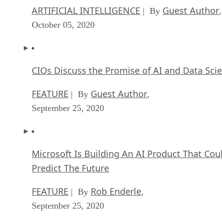
ARTIFICIAL INTELLIGENCE
Guest Author
| By
,
October 05, 2020
CIOs Discuss the Promise of AI and Data Sci
FEATURE
Guest Author
| By
,
September 25, 2020
Microsoft Is Building An AI Product That Cou
Predict The Future
FEATURE
Rob Enderle
| By
,
September 25, 2020