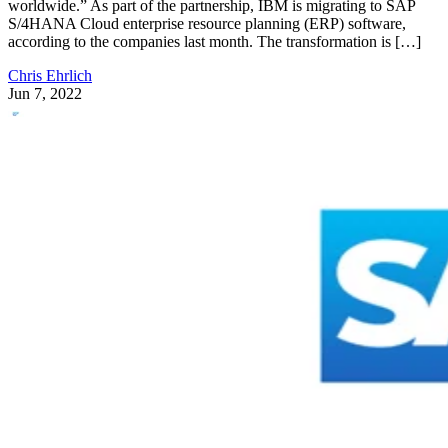
worldwide.” As part of the partnership, IBM is migrating to SAP
S/4HANA Cloud enterprise resource planning (ERP) software,
according to the companies last month. The transformation is […]
Chris Ehrlich
Jun 7, 2022