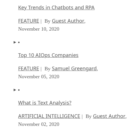
Key Trends in Chatbots and RPA
FEATURE
Guest Author
| By
,
November 10, 2020
Top 10 AIOps Companies
FEATURE
Samuel Greengard
| By
,
November 05, 2020
What is Text Analysis?
ARTIFICIAL INTELLIGENCE
Guest Author
| By
,
November 02, 2020