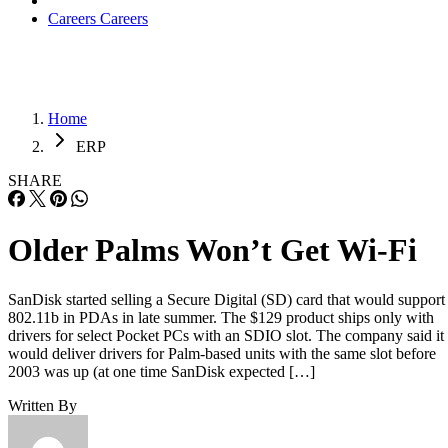
Careers
Careers
Home
ERP
SHARE
Older Palms Won’t Get Wi-Fi
SanDisk started selling a Secure Digital (SD) card that would support
802.11b in PDAs in late summer. The $129 product ships only with
drivers for select Pocket PCs with an SDIO slot. The company said it
would deliver drivers for Palm-based units with the same slot before
2003 was up (at one time SanDisk expected […]
Written By