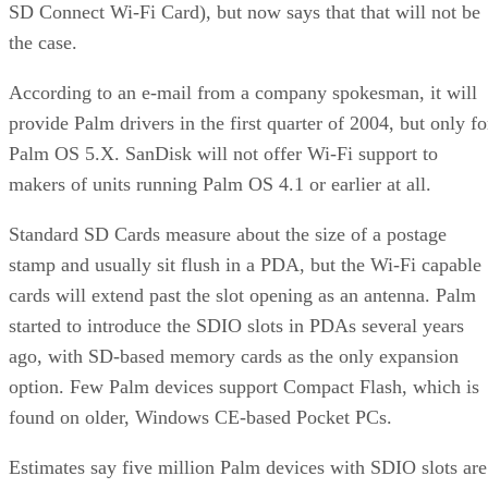
SD Connect Wi-Fi Card), but now says that that will not be
the case.
According to an e-mail from a company spokesman, it will
provide Palm drivers in the first quarter of 2004, but only fo
Palm OS 5.X. SanDisk will not offer Wi-Fi support to
makers of units running Palm OS 4.1 or earlier at all.
Standard SD Cards measure about the size of a postage
stamp and usually sit flush in a PDA, but the Wi-Fi capable
cards will extend past the slot opening as an antenna. Palm
started to introduce the SDIO slots in PDAs several years
ago, with SD-based memory cards as the only expansion
option. Few Palm devices support Compact Flash, which is
found on older, Windows CE-based Pocket PCs.
Estimates say five million Palm devices with SDIO slots are