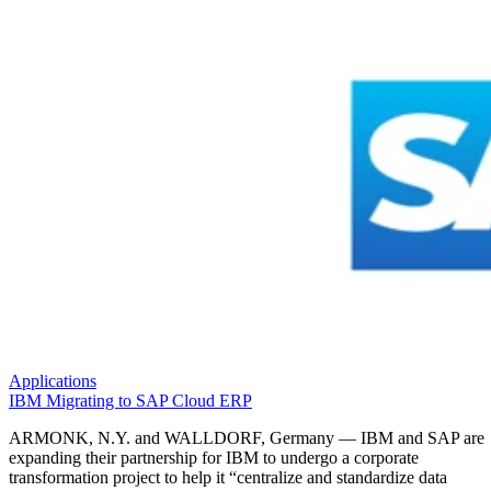
Applications
IBM Migrating to SAP Cloud ERP
ARMONK, N.Y. and WALLDORF, Germany — IBM and SAP are
expanding their partnership for IBM to undergo a corporate
transformation project to help it “centralize and standardize data