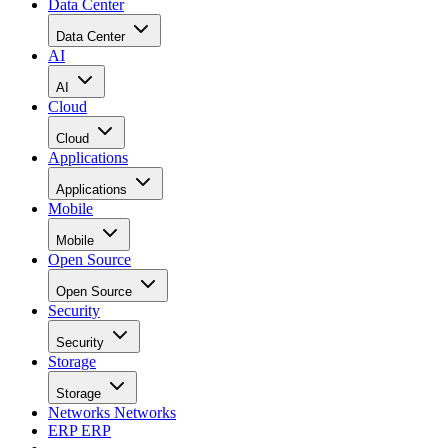
Data Center
Data Center
AI
AI
Cloud
Cloud
Applications
Applications
Mobile
Mobile
Open Source
Open Source
Security
Security
Storage
Storage
Networks
Networks
ERP
ERP