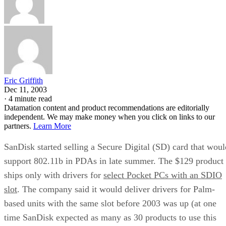
Eric Griffith
Dec 11, 2003
·
4 minute read
Datamation content and product recommendations are editorially
independent. We may make money when you click on links to our
partners.
Learn More
SanDisk
started selling a Secure Digital (SD) card that woul
support 802.11b in PDAs in late summer. The $129 product
ships only with drivers for
select Pocket PCs with an SDIO
slot
. The company said it would deliver drivers for Palm-
based units with the same slot before 2003 was up (at one
time SanDisk expected as many as 30 products to use this