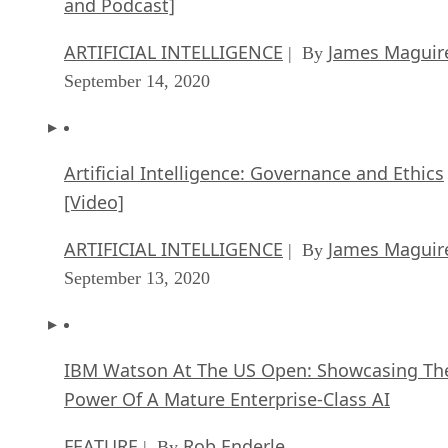
and Podcast]
ARTIFICIAL INTELLIGENCE
James Maguir
| By
September 14, 2020
Artificial Intelligence: Governance and Ethics
[Video]
ARTIFICIAL INTELLIGENCE
James Maguir
| By
September 13, 2020
IBM Watson At The US Open: Showcasing Th
Power Of A Mature Enterprise-Class AI
FEATURE
Rob Enderle
| By
,