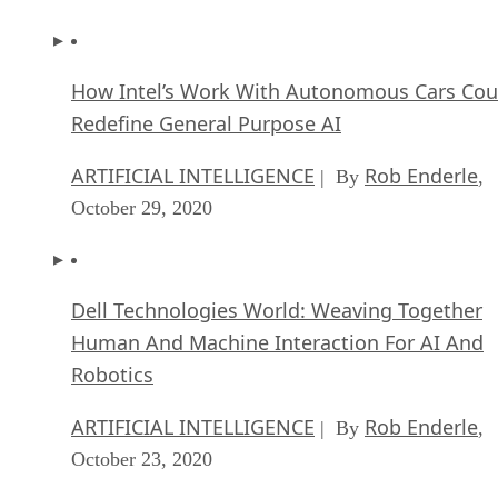
How Intel’s Work With Autonomous Cars Cou
Redefine General Purpose AI
ARTIFICIAL INTELLIGENCE
Rob Enderle
| By
,
October 29, 2020
Dell Technologies World: Weaving Together
Human And Machine Interaction For AI And
Robotics
ARTIFICIAL INTELLIGENCE
Rob Enderle
| By
,
October 23, 2020