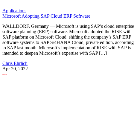
Applications
Microsoft Adopting SAP Cloud ERP Software
WALLDORF, Germany — Microsoft is using SAP’s cloud enterprise
software planning (ERP) software. Microsoft adopted the RISE with
SAP platform on Microsoft Cloud, shifting the company’s SAP ERP
software systems to SAP S/4HANA Cloud, private edition, according
to SAP last month. Microsoft’s implementation of RISE with SAP is
intended to deepen Microsoft’s expertise with SAP […]
Chris Ehrlich
Apr 20, 2022