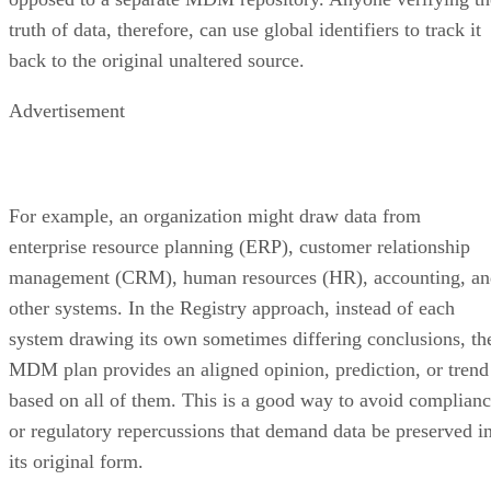
truth of data, therefore, can use global identifiers to track it
back to the original unaltered source.
Advertisement
For example, an organization might draw data from
enterprise resource planning (ERP), customer relationship
management (CRM), human resources (HR), accounting, an
other systems. In the Registry approach, instead of each
system drawing its own sometimes differing conclusions, th
MDM plan provides an aligned opinion, prediction, or trend
based on all of them. This is a good way to avoid complian
or regulatory repercussions that demand data be preserved i
its original form.