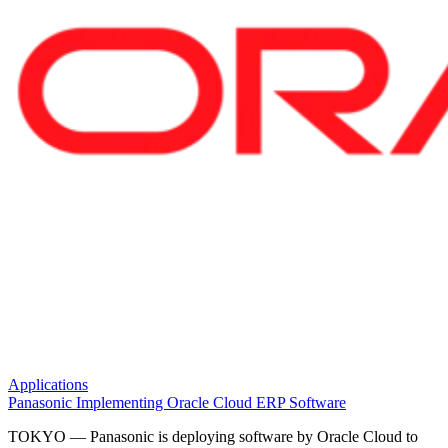
Applications
Panasonic Implementing Oracle Cloud ERP Software
TOKYO — Panasonic is deploying software by Oracle Cloud to