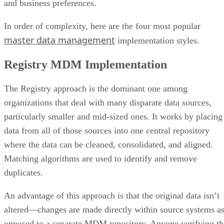
and business preferences.
In order of complexity, here are the four most popular
master data management
implementation styles.
Registry MDM Implementation
The Registry approach is the dominant one among
organizations that deal with many disparate data sources,
particularly smaller and mid-sized ones. It works by placing
data from all of those sources into one central repository
where the data can be cleaned, consolidated, and aligned.
Matching algorithms are used to identify and remove
duplicates.
An advantage of this approach is that the original data isn’t
altered—changes are made directly within source systems a
opposed to a separate MDM repository. Anyone verifying th