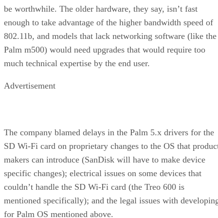
be worthwhile. The older hardware, they say, isn’t fast
enough to take advantage of the higher bandwidth speed of
802.11b, and models that lack networking software (like the
Palm m500) would need upgrades that would require too
much technical expertise by the end user.
Advertisement
The company blamed delays in the Palm 5.x drivers for the
SD Wi-Fi card on proprietary changes to the OS that produc
makers can introduce (SanDisk will have to make device
specific changes); electrical issues on some devices that
couldn’t handle the SD Wi-Fi card (the Treo 600 is
mentioned specifically); and the legal issues with developin
for Palm OS mentioned above.