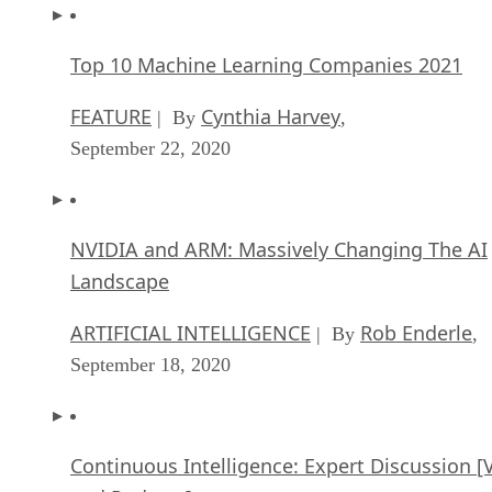
Top 10 Machine Learning Companies 2021
FEATURE
Cynthia Harvey
| By
,
September 22, 2020
NVIDIA and ARM: Massively Changing The AI
Landscape
ARTIFICIAL INTELLIGENCE
Rob Enderle
| By
,
September 18, 2020
Continuous Intelligence: Expert Discussion [