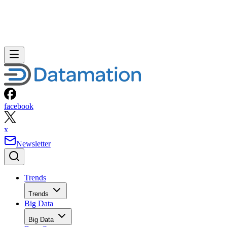
facebook
x
Newsletter
Trends
Trends
Big Data
Big Data