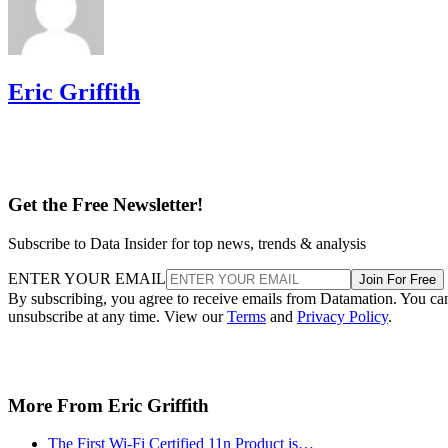
Eric Griffith
Get the Free Newsletter!
Subscribe to Data Insider for top news, trends & analysis
ENTER YOUR EMAIL
Join For Free
By subscribing, you agree to receive emails from Datamation. You ca
unsubscribe at any time. View our
Terms
and
Privacy Policy
.
More From Eric Griffith
The First Wi-Fi Certified 11n Product is…