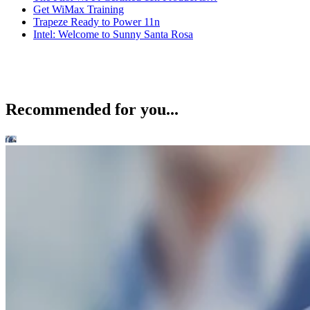
Get WiMax Training
Trapeze Ready to Power 11n
Intel: Welcome to Sunny Santa Rosa
Recommended for you...