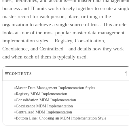
sites, hierarchies, and accounts—in master data management
business and IT units work closely together to create a singl
master record for each person, place, or thing in the
organization to achieve a single source of trust. This article
looks at four of the most popular master data management
implementation styles— Registry, Consolidation,
Coexistence, and Centralized—and details how they work
and when each of them is typically used.
CONTENTS
Master Data Management Implementation Styles
Registry MDM Implementation
Consolidation MDM Implementation
Coexistence MDM Implementation
Centralized MDM Implementation
Bottom Line: Choosing an MDM Implementation Style