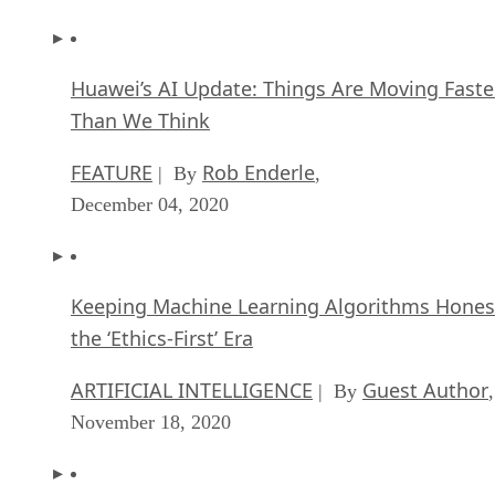
Huawei’s AI Update: Things Are Moving Faste
Than We Think
FEATURE
Rob Enderle
| By
,
December 04, 2020
Keeping Machine Learning Algorithms Hones
the ‘Ethics-First’ Era
ARTIFICIAL INTELLIGENCE
Guest Author
| By
,
November 18, 2020