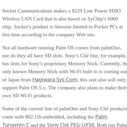
Socket Communications
makes a $129 Low Power SDIO
Wireless LAN Card that is also based on SyChip’s 6060
chip. Socket’s product is likewise limited to Pocket PCs at
this time according to the company Web site.
Not all hardware running Palm OS comes from palmOne,
nor do they all have SD slots. Sony’s Clié line, for example,
has slots for Sony’s proprietary Memory Stick. Currently, th
only known Memory Stick with Wi-Fi built in is coming out
Hagiwara Sys-Com
of Japan from
; this unit also will only
support Palm OS 5.x. The company also plans to make their
own SD Wi-Fi products.
Some of the current line of palmOne and Sony Clié product
Palm
come with 802.11b embedded, including the
Tungsten C
Sony Clié PEG-UX50
and the
. Both run Palm