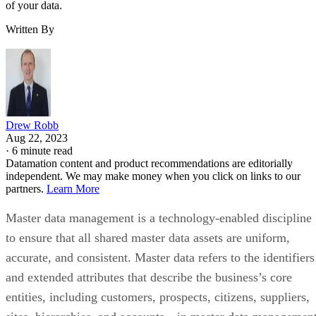
of your data.
Written By
Drew Robb
Aug 22, 2023
·
6 minute read
Datamation content and product recommendations are editorially
independent. We may make money when you click on links to our
partners.
Learn More
Master data management is a technology-enabled discipline
to ensure that all shared master data assets are uniform,
accurate, and consistent. Master data refers to the identifiers
and extended attributes that describe the business’s core
entities, including customers, prospects, citizens, suppliers,