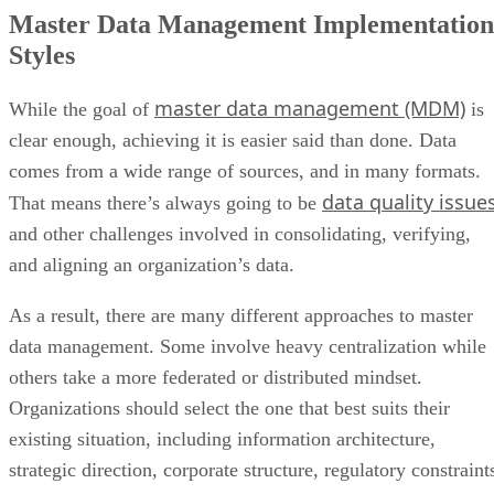
Master Data Management Implementation
Styles
master data management (MDM)
While the goal of
is
clear enough, achieving it is easier said than done. Data
comes from a wide range of sources, and in many formats.
data quality issue
That means there’s always going to be
and other challenges involved in consolidating, verifying,
and aligning an organization’s data.
As a result, there are many different approaches to master
data management. Some involve heavy centralization while
others take a more federated or distributed mindset.
Organizations should select the one that best suits their
existing situation, including information architecture,
strategic direction, corporate structure, regulatory constraint