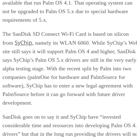
available that run Palm OS 4.1. That operating system can
not be upgraded to Palm OS 5.x due to special hardware
requirements of 5.x.
The SanDisk SD Connect Wi-Fi Card is based on silicon
SyChip
from
, namely its WLAN 6060. While SyChip’s We
site still says it will support Palm OS 4 and higher, SanDisk
says SyChip’s Palm OS 5.x drivers are still in the very early
alpha testing stage. With the recent split by Palm into two
companies (palmOne for hardware and PalmSource for
software), SyChip has to enter a new legal agreement with
PalmSource before it can go forward with future driver
development.
SanDisk goes on to say it and SyChip have “invested
considerable time and resources into developing Palm OS 4
drivers” but that in the long run providing the drivers will n