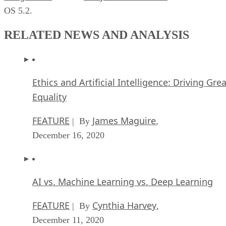
OS 5.2.
RELATED NEWS AND ANALYSIS
Ethics and Artificial Intelligence: Driving Gre
Equality
FEATURE
James Maguire
| By
,
December 16, 2020
AI vs. Machine Learning vs. Deep Learning
FEATURE
Cynthia Harvey
| By
,
December 11, 2020