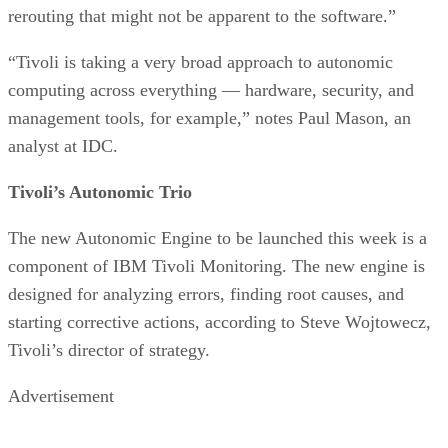
rerouting that might not be apparent to the software.”
“Tivoli is taking a very broad approach to autonomic
computing across everything — hardware, security, and
management tools, for example,” notes Paul Mason, an
analyst at IDC.
Tivoli’s Autonomic Trio
The new Autonomic Engine to be launched this week is a
component of IBM Tivoli Monitoring. The new engine is
designed for analyzing errors, finding root causes, and
starting corrective actions, according to Steve Wojtowecz,
Tivoli’s director of strategy.
Advertisement