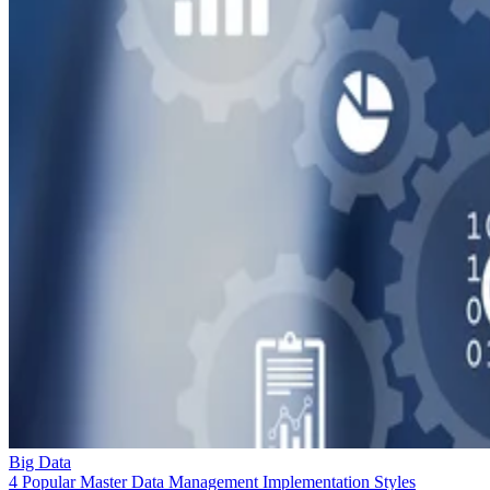
Big Data
4 Popular Master Data Management Implementation Styles