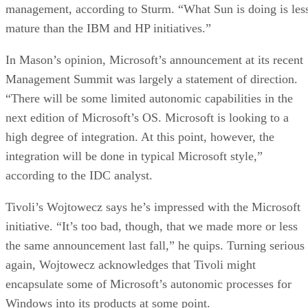
management, according to Sturm. “What Sun is doing is les
mature than the IBM and HP initiatives.”
In Mason’s opinion, Microsoft’s announcement at its recent
Management Summit was largely a statement of direction.
“There will be some limited autonomic capabilities in the
next edition of Microsoft’s OS. Microsoft is looking to a
high degree of integration. At this point, however, the
integration will be done in typical Microsoft style,”
according to the IDC analyst.
Tivoli’s Wojtowecz says he’s impressed with the Microsoft
initiative. “It’s too bad, though, that we made more or less
the same announcement last fall,” he quips. Turning serious
again, Wojtowecz acknowledges that Tivoli might
encapsulate some of Microsoft’s autonomic processes for
Windows into its products at some point.