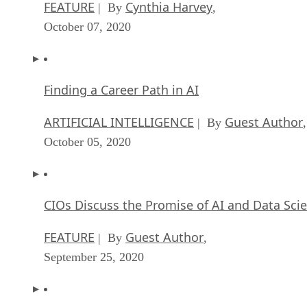
FEATURE
Cynthia Harvey
| By
,
October 07, 2020
Finding a Career Path in AI
ARTIFICIAL INTELLIGENCE
Guest Author
| By
,
October 05, 2020
CIOs Discuss the Promise of AI and Data Sci
FEATURE
Guest Author
| By
,
September 25, 2020