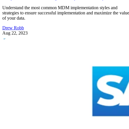
Understand the most common MDM implementation styles and
strategies to ensure successful implementation and maximize the valu
of your data.
Drew Robb
Aug 22, 2023