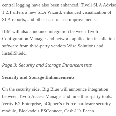
central logging have also been enhanced. Tivoli SLA Adviso
1.2.1 offers a new SLA Wizard, enhanced visualization of
SLA reports, and other ease-of-use improvements.
IBM will also announce integration between Tivoli
Configuration Manager and network application installation
software from third-party vendors Wise Solutions and
InstallShield.
Page 3: Security and Storage Enhancements
Security and Storage Enhancements
On the security side, Big Blue will announce integration
between Tivoli Access Manager and nine third-party tools:
Verity K2 Enterprise, nCipher’s nForce hardware security
module, Blockade’s ESConnect, Cash-U’s Pecan