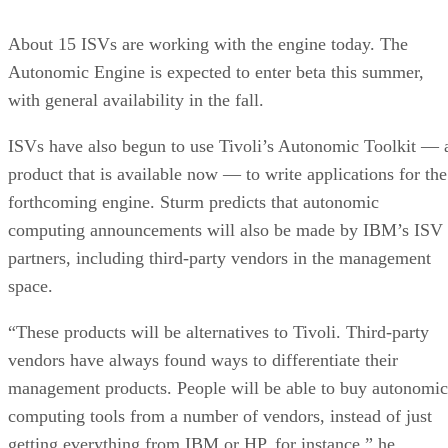
About 15 ISVs are working with the engine today. The
Autonomic Engine is expected to enter beta this summer,
with general availability in the fall.
ISVs have also begun to use Tivoli’s Autonomic Toolkit — 
product that is available now — to write applications for the
forthcoming engine. Sturm predicts that autonomic
computing announcements will also be made by IBM’s ISV
partners, including third-party vendors in the management
space.
“These products will be alternatives to Tivoli. Third-party
vendors have always found ways to differentiate their
management products. People will be able to buy autonomic
computing tools from a number of vendors, instead of just
getting everything from IBM or HP, for instance,” he