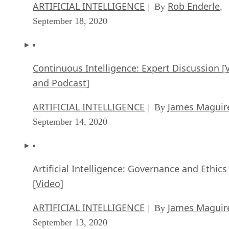
ARTIFICIAL INTELLIGENCE
Rob Enderle
| By
,
September 18, 2020
Continuous Intelligence: Expert Discussion [
and Podcast]
ARTIFICIAL INTELLIGENCE
James Maguir
| By
September 14, 2020
Artificial Intelligence: Governance and Ethics
[Video]
ARTIFICIAL INTELLIGENCE
James Maguir
| By
September 13, 2020