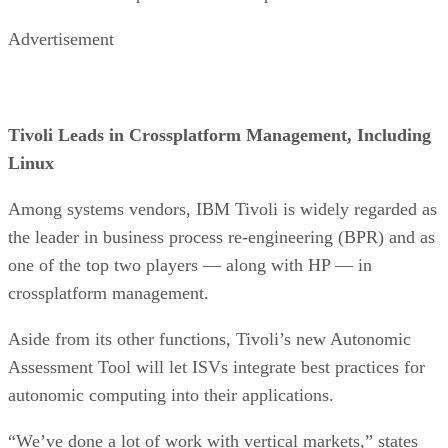
Advertisement
Tivoli Leads in Crossplatform Management, Including
Linux
Among systems vendors, IBM Tivoli is widely regarded as
the leader in business process re-engineering (BPR) and as
one of the top two players — along with HP — in
crossplatform management.
Aside from its other functions, Tivoli’s new Autonomic
Assessment Tool will let ISVs integrate best practices for
autonomic computing into their applications.
“We’ve done a lot of work with vertical markets,” states