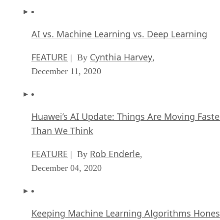
AI vs. Machine Learning vs. Deep Learning
FEATURE
Cynthia Harvey
| By
,
December 11, 2020
Huawei’s AI Update: Things Are Moving Faste
Than We Think
FEATURE
Rob Enderle
| By
,
December 04, 2020
Keeping Machine Learning Algorithms Hones