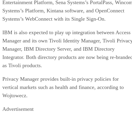
Entertainment Platform, Sena Systems’s PortalPass, Winco
Systems’s Platform, Kintana software, and OpenConnect
Systems’s WebConnect with its Single Sign-On.
IBM is also expected to play up integration between Access
Manager and its own Tivoli Identity Manager, Tivoli Privac
Manager, IBM Directory Server, and IBM Directory
Integrator. Both directory products are now being re-brande
as Tivoli products.
Privacy Manager provides built-in privacy policies for
vertical markets such as health and finance, according to
Wojtowecz.
Advertisement