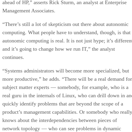
ahead of HP,” asserts Rick Sturm, an analyst at Enterprise
Management Associates.
“There’s still a lot of skepticism out there about autonomic
computing. What people have to understand, though, is that
autonomic computing is real. It is not just hype; it’s differen
and it’s going to change how we run IT,” the analyst
continues.
“Systems administrators will become more specialized, but
more productive,” he adds. “There will be a real demand for
subject matter experts — somebody, for example, who is a
real guru in the internals of Linux, who can drill down in an
quickly identify problems that are beyond the scope of a
product’s management capabilities. Or somebody who reall
knows about the interdependencies between pieces of
network topology — who can see problems in dynamic