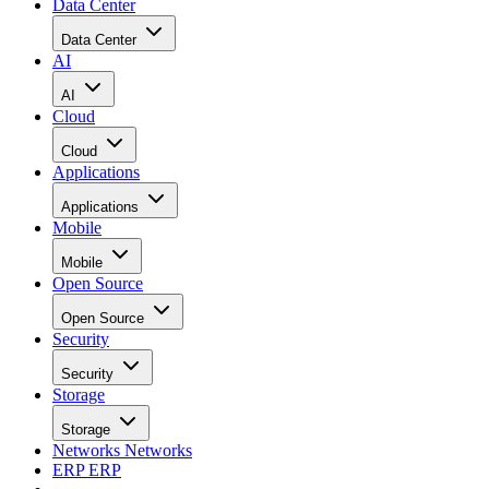
Data Center
Data Center
AI
AI
Cloud
Cloud
Applications
Applications
Mobile
Mobile
Open Source
Open Source
Security
Security
Storage
Storage
Networks
Networks
ERP
ERP