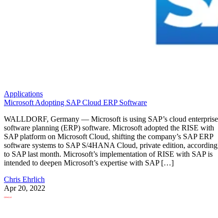
Applications
Microsoft Adopting SAP Cloud ERP Software
WALLDORF, Germany — Microsoft is using SAP’s cloud enterprise
software planning (ERP) software. Microsoft adopted the RISE with
SAP platform on Microsoft Cloud, shifting the company’s SAP ERP
software systems to SAP S/4HANA Cloud, private edition, according
to SAP last month. Microsoft’s implementation of RISE with SAP is
intended to deepen Microsoft’s expertise with SAP […]
Chris Ehrlich
Apr 20, 2022