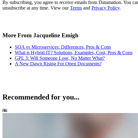
By subscribing, you agree to receive emails from Datamation. You ca
unsubscribe at any time. View our
Terms
and
Privacy Policy
.
More From Jacqueline Emigh
SOA vs Microservices: Differences, Pros & Cons
What is Hybrid IT? Solutions, Examples, Cost, Pros & Cons
GPL 3: Will Someone Lose, No Matter What?
A New Dawn Rising For Open Documents?
Recommended for you...