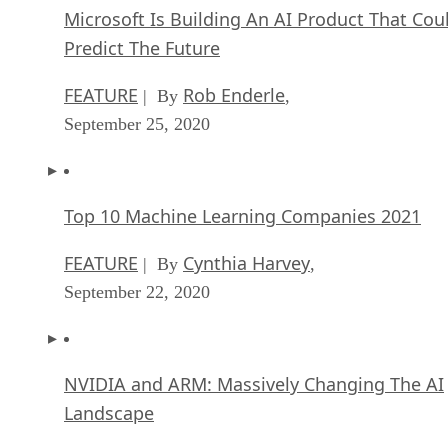
Microsoft Is Building An AI Product That Cou
Predict The Future
FEATURE
Rob Enderle
| By
,
September 25, 2020
Top 10 Machine Learning Companies 2021
FEATURE
Cynthia Harvey
| By
,
September 22, 2020
NVIDIA and ARM: Massively Changing The AI
Landscape