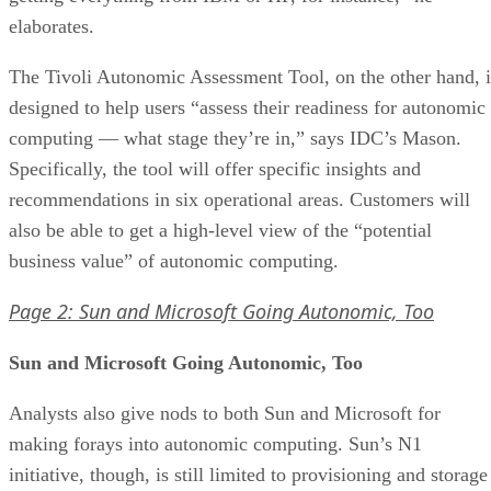
elaborates.
The Tivoli Autonomic Assessment Tool, on the other hand, i
designed to help users “assess their readiness for autonomic
computing — what stage they’re in,” says IDC’s Mason.
Specifically, the tool will offer specific insights and
recommendations in six operational areas. Customers will
also be able to get a high-level view of the “potential
business value” of autonomic computing.
Page 2: Sun and Microsoft Going Autonomic, Too
Sun and Microsoft Going Autonomic, Too
Analysts also give nods to both Sun and Microsoft for
making forays into autonomic computing. Sun’s N1
initiative, though, is still limited to provisioning and storage