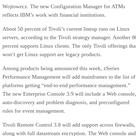
Wojtowecz. The new Configuration Manager for ATMs
reflects IBM’s work with financial institutions.
About 50 percent of Tivoli’s current lineup runs on Linux
servers, according to the Tivoli strategy manager. Another 8
percent supports Linux clients. The only Tivoli offerings tha
won’t get Linux support are legacy products.
Among products being announced this week, zSeries
Performance Management will add mainframes to the list of
platforms getting “end-to-end performance management.”
The new Enterprise Console 3.9 will include a Web console
auto-discovery and problem diagnosis, and preconfigured
rules for event management.
Tivoli Remote Control 3.8 will add support across firewalls,
along with full datastream encryption. The Web console and