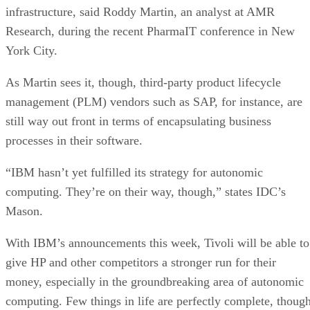
infrastructure, said Roddy Martin, an analyst at AMR
Research, during the recent PharmaIT conference in New
York City.
As Martin sees it, though, third-party product lifecycle
management (PLM) vendors such as SAP, for instance, are
still way out front in terms of encapsulating business
processes in their software.
“IBM hasn’t yet fulfilled its strategy for autonomic
computing. They’re on their way, though,” states IDC’s
Mason.
With IBM’s announcements this week, Tivoli will be able to
give HP and other competitors a stronger run for their
money, especially in the groundbreaking area of autonomic
computing. Few things in life are perfectly complete, though