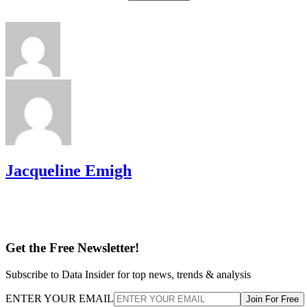
Jacqueline Emigh
Get the Free Newsletter!
Subscribe to Data Insider for top news, trends & analysis
ENTER YOUR EMAIL
Join For Free