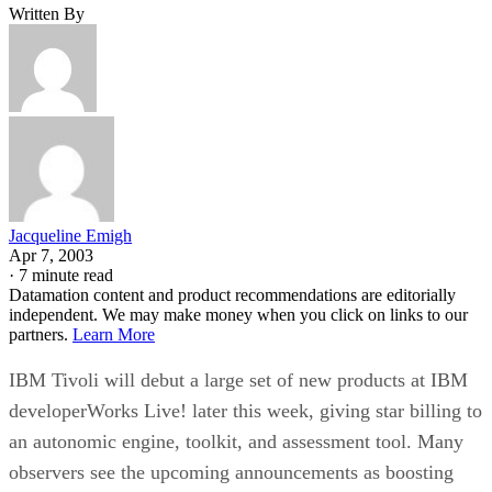
Written By
Jacqueline Emigh
Apr 7, 2003
·
7 minute read
Datamation content and product recommendations are editorially
independent. We may make money when you click on links to our
partners.
Learn More
IBM Tivoli will debut a large set of new products at IBM
developerWorks Live! later this week, giving star billing to
an autonomic engine, toolkit, and assessment tool. Many
observers see the upcoming announcements as boosting