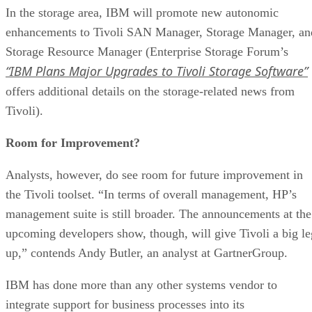
In the storage area, IBM will promote new autonomic
enhancements to Tivoli SAN Manager, Storage Manager, an
Storage Resource Manager (Enterprise Storage Forum’s
“IBM Plans Major Upgrades to Tivoli Storage Software”
offers additional details on the storage-related news from
Tivoli).
Room for Improvement?
Analysts, however, do see room for future improvement in
the Tivoli toolset. “In terms of overall management, HP’s
management suite is still broader. The announcements at the
upcoming developers show, though, will give Tivoli a big le
up,” contends Andy Butler, an analyst at GartnerGroup.
IBM has done more than any other systems vendor to
integrate support for business processes into its