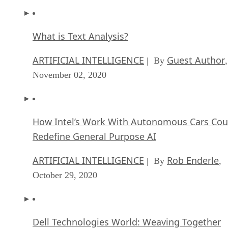
What is Text Analysis?
ARTIFICIAL INTELLIGENCE
Guest Author
| By
,
November 02, 2020
How Intel’s Work With Autonomous Cars Cou
Redefine General Purpose AI
ARTIFICIAL INTELLIGENCE
Rob Enderle
| By
,
October 29, 2020
Dell Technologies World: Weaving Together