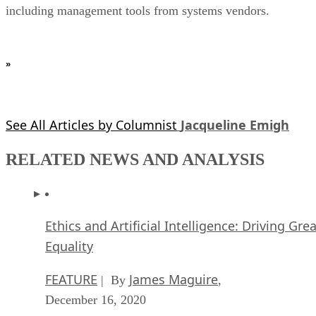
including management tools from systems vendors.
»
See All Articles by Columnist
Jacqueline Emigh
RELATED NEWS AND ANALYSIS
Ethics and Artificial Intelligence: Driving Gre
Equality
FEATURE
James Maguire
| By
,
December 16, 2020