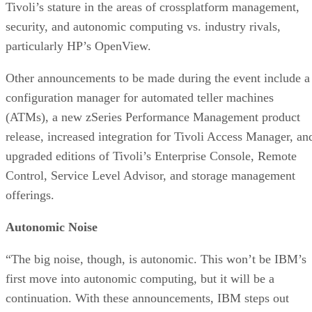
Tivoli’s stature in the areas of crossplatform management,
security, and autonomic computing vs. industry rivals,
particularly HP’s OpenView.
Other announcements to be made during the event include a
configuration manager for automated teller machines
(ATMs), a new zSeries Performance Management product
release, increased integration for Tivoli Access Manager, an
upgraded editions of Tivoli’s Enterprise Console, Remote
Control, Service Level Advisor, and storage management
offerings.
Autonomic Noise
“The big noise, though, is autonomic. This won’t be IBM’s
first move into autonomic computing, but it will be a
continuation. With these announcements, IBM steps out