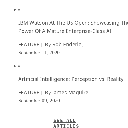
IBM Watson At The US Open: Showcasing Th
Power Of A Mature Enterprise-Class AI
FEATURE
Rob Enderle
| By
,
September 11, 2020
Artificial Intelligence: Perception vs. Reality
FEATURE
James Maguire
| By
,
September 09, 2020
SEE ALL
ARTICLES