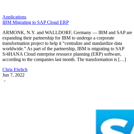
Applications
IBM Migrating to SAP Cloud ERP
ARMONK, N.Y. and WALLDORF, Germany — IBM and SAP are
expanding their partnership for IBM to undergo a corporate
transformation project to help it “centralize and standardize data
worldwide.” As part of the partnership, IBM is migrating to SAP
S/4HANA Cloud enterprise resource planning (ERP) software,
according to the companies last month. The transformation is […]
Chris Ehrlich
Jun 7, 2022