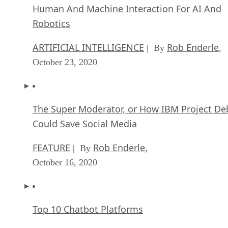
Human And Machine Interaction For AI And
Robotics
ARTIFICIAL INTELLIGENCE
Rob Enderle
| By
,
October 23, 2020
The Super Moderator, or How IBM Project De
Could Save Social Media
FEATURE
Rob Enderle
| By
,
October 16, 2020
Top 10 Chatbot Platforms