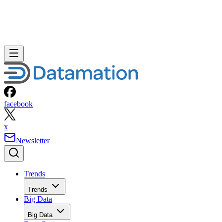
facebook
x
Newsletter
Trends
Trends
Big Data
Big Data