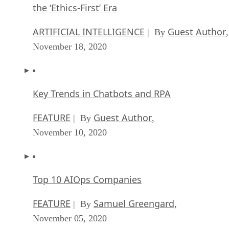
the ‘Ethics-First’ Era
ARTIFICIAL INTELLIGENCE
Guest Author
| By
,
November 18, 2020
Key Trends in Chatbots and RPA
FEATURE
Guest Author
| By
,
November 10, 2020
Top 10 AIOps Companies
FEATURE
Samuel Greengard
| By
,
November 05, 2020