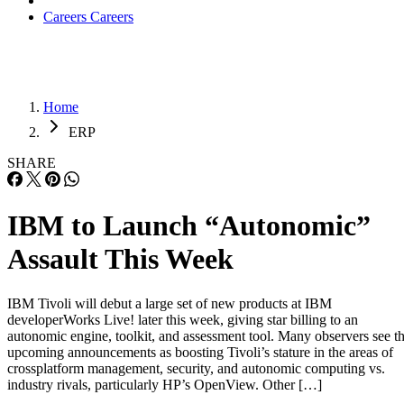
Careers
Careers
Home
ERP
SHARE
IBM to Launch “Autonomic”
Assault This Week
IBM Tivoli will debut a large set of new products at IBM
developerWorks Live! later this week, giving star billing to an
autonomic engine, toolkit, and assessment tool. Many observers see t
upcoming announcements as boosting Tivoli’s stature in the areas of
crossplatform management, security, and autonomic computing vs.
industry rivals, particularly HP’s OpenView. Other […]