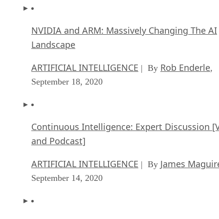
NVIDIA and ARM: Massively Changing The AI
Landscape
ARTIFICIAL INTELLIGENCE
Rob Enderle
| By
,
September 18, 2020
Continuous Intelligence: Expert Discussion [
and Podcast]
ARTIFICIAL INTELLIGENCE
James Maguir
| By
September 14, 2020