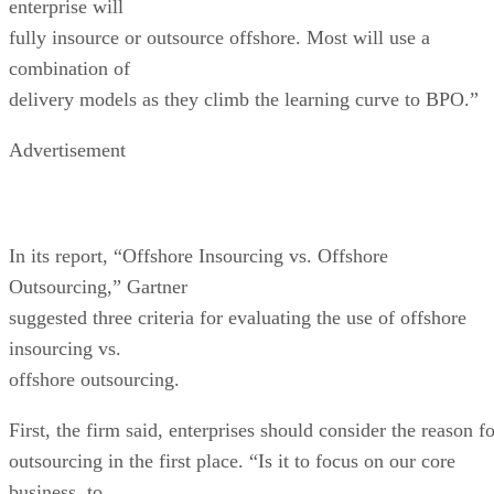
enterprise will
fully insource or outsource offshore. Most will use a
combination of
delivery models as they climb the learning curve to BPO.”
Advertisement
In its report, “Offshore Insourcing vs. Offshore
Outsourcing,” Gartner
suggested three criteria for evaluating the use of offshore
insourcing vs.
offshore outsourcing.
First, the firm said, enterprises should consider the reason f
outsourcing in the first place. “Is it to focus on our core
business, to