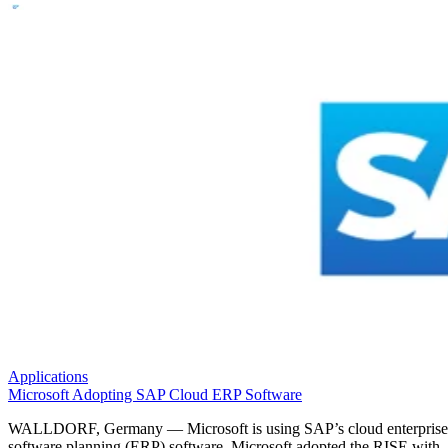
Applications
Microsoft Adopting SAP Cloud ERP Software
WALLDORF, Germany — Microsoft is using SAP’s cloud enterprise
software planning (ERP) software. Microsoft adopted the RISE with