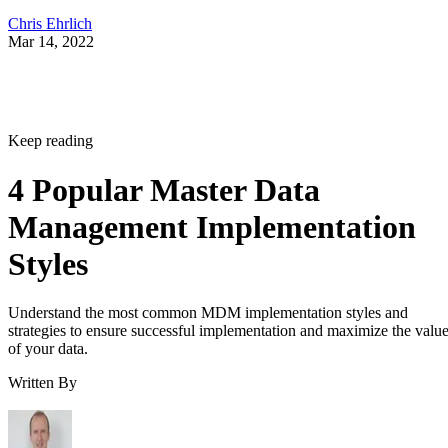
Chris Ehrlich
Mar 14, 2022
Keep reading
4 Popular Master Data
Management Implementation
Styles
Understand the most common MDM implementation styles and
strategies to ensure successful implementation and maximize the valu
of your data.
Written By