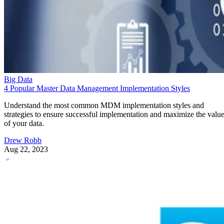
Big Data
4 Popular Master Data Management Implementation Styles
Understand the most common MDM implementation styles and
strategies to ensure successful implementation and maximize the valu
of your data.
Drew Robb
Aug 22, 2023