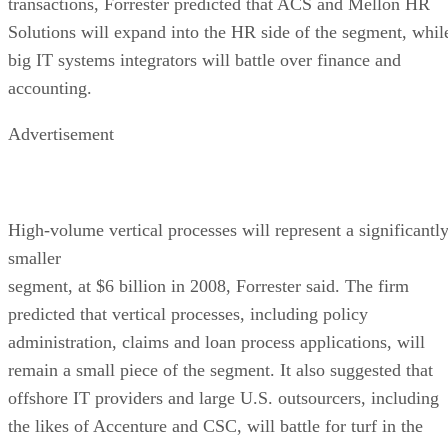
transactions, Forrester predicted that ACS and Mellon HR
Solutions will expand into the HR side of the segment, whil
big IT systems integrators will battle over finance and
accounting.
Advertisement
High-volume vertical processes will represent a significantl
smaller
segment, at $6 billion in 2008, Forrester said. The firm
predicted that vertical processes, including policy
administration, claims and loan process applications, will
remain a small piece of the segment. It also suggested that
offshore IT providers and large U.S. outsourcers, including
the likes of Accenture and CSC, will battle for turf in the