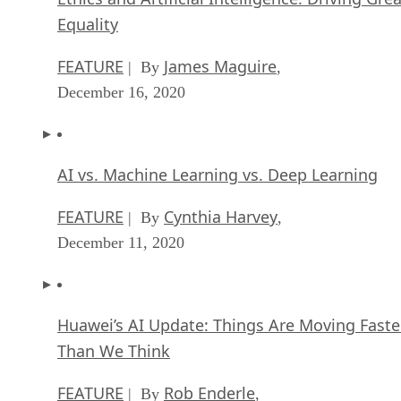
Equality
FEATURE
James Maguire
| By
,
December 16, 2020
AI vs. Machine Learning vs. Deep Learning
FEATURE
Cynthia Harvey
| By
,
December 11, 2020
Huawei’s AI Update: Things Are Moving Faste
Than We Think
FEATURE
Rob Enderle
| By
,