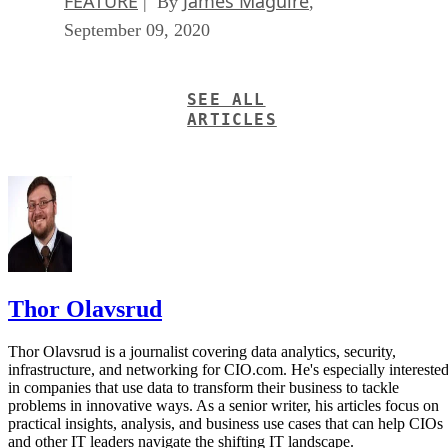
FEATURE
James Maguire
| By
,
September 09, 2020
SEE ALL
ARTICLES
Thor Olavsrud
Thor Olavsrud is a journalist covering data analytics, security,
infrastructure, and networking for CIO.com. He's especially intereste
in companies that use data to transform their business to tackle
problems in innovative ways. As a senior writer, his articles focus on
practical insights, analysis, and business use cases that can help CIOs
and other IT leaders navigate the shifting IT landscape.