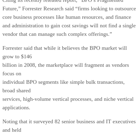
Future,” Forrester Research
said “firms looking to outsource
core business processes like human resources, and finance
and administration to gain cost savings will not find a single
vendor that can manage such complex offerings.”
Forrester said that while it believes the BPO market will
grow to $146
billion in 2008, the marketplace will fragment as vendors
focus on
individual BPO segments like simple bulk transactions,
broad shared
services, high-volume vertical processes, and niche vertical
applications.
Noting that it surveyed 82 senior business and IT executives
and held