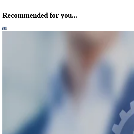
Recommended for you...