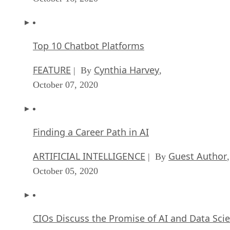
Top 10 Chatbot Platforms
FEATURE
Cynthia Harvey
| By
,
October 07, 2020
Finding a Career Path in AI
ARTIFICIAL INTELLIGENCE
Guest Author
| By
,
October 05, 2020
CIOs Discuss the Promise of AI and Data Sci