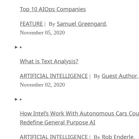
Top 10 AIOps Companies
FEATURE
Samuel Greengard
| By
,
November 05, 2020
What is Text Analysis?
ARTIFICIAL INTELLIGENCE
Guest Author
| By
,
November 02, 2020
How Intel’s Work With Autonomous Cars Cou
Redefine General Purpose AI
ARTIFICIAL INTELLIGENCE
Rob Enderle
| By
,