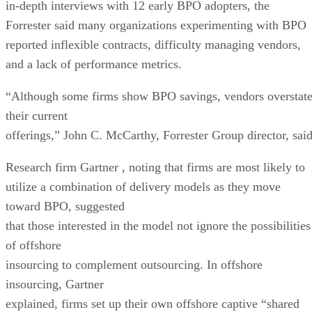
in-depth interviews with 12 early BPO adopters, the
Forrester said many organizations experimenting with BPO
reported inflexible contracts, difficulty managing vendors,
and a lack of performance metrics.
“Although some firms show BPO savings, vendors overstat
their current
offerings,” John C. McCarthy, Forrester Group director, said
Research firm Gartner
, noting that firms are most likely to
utilize a combination of delivery models as they move
toward BPO, suggested
that those interested in the model not ignore the possibilities
of offshore
insourcing to complement outsourcing. In offshore
insourcing, Gartner
explained, firms set up their own offshore captive “shared