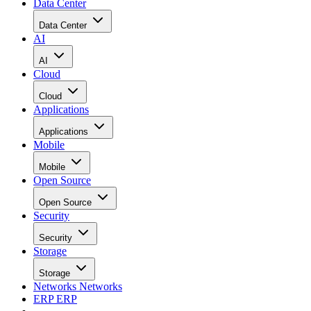
Data Center
Data Center
AI
AI
Cloud
Cloud
Applications
Applications
Mobile
Mobile
Open Source
Open Source
Security
Security
Storage
Storage
Networks
Networks
ERP
ERP