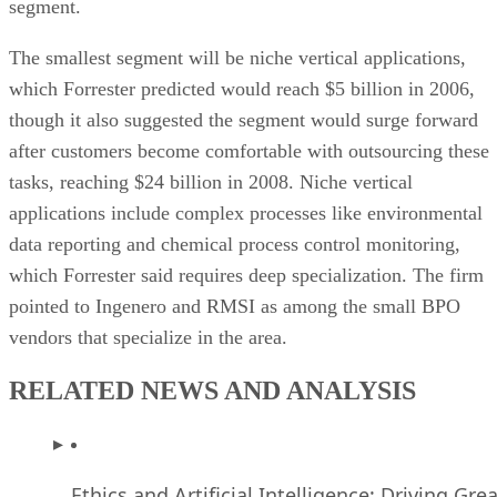
segment.
The smallest segment will be niche vertical applications,
which Forrester predicted would reach $5 billion in 2006,
though it also suggested the segment would surge forward
after customers become comfortable with outsourcing these
tasks, reaching $24 billion in 2008. Niche vertical
applications include complex processes like environmental
data reporting and chemical process control monitoring,
which Forrester said requires deep specialization. The firm
pointed to Ingenero and RMSI as among the small BPO
vendors that specialize in the area.
RELATED NEWS AND ANALYSIS
Ethics and Artificial Intelligence: Driving Gre