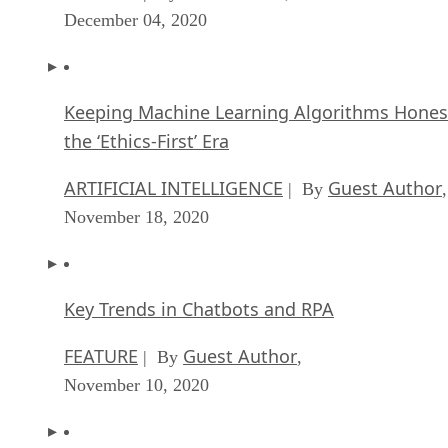
December 04, 2020
Keeping Machine Learning Algorithms Hones
the ‘Ethics-First’ Era
ARTIFICIAL INTELLIGENCE
Guest Author
| By
,
November 18, 2020
Key Trends in Chatbots and RPA
FEATURE
Guest Author
| By
,
November 10, 2020