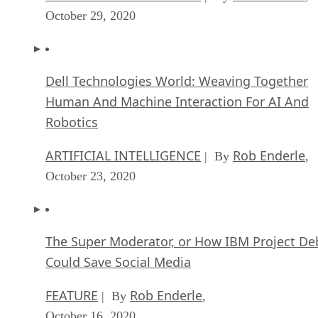
October 29, 2020
Dell Technologies World: Weaving Together
Human And Machine Interaction For AI And
Robotics
ARTIFICIAL INTELLIGENCE
Rob Enderle
| By
,
October 23, 2020
The Super Moderator, or How IBM Project De
Could Save Social Media
FEATURE
Rob Enderle
| By
,
October 16, 2020