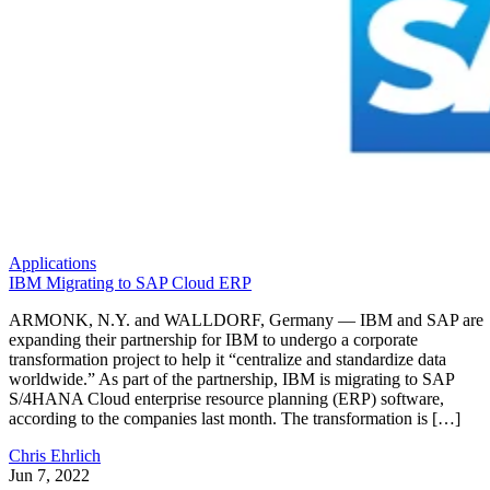
Applications
IBM Migrating to SAP Cloud ERP
ARMONK, N.Y. and WALLDORF, Germany — IBM and SAP are
expanding their partnership for IBM to undergo a corporate
transformation project to help it “centralize and standardize data
worldwide.” As part of the partnership, IBM is migrating to SAP
S/4HANA Cloud enterprise resource planning (ERP) software,
according to the companies last month. The transformation is […]
Chris Ehrlich
Jun 7, 2022