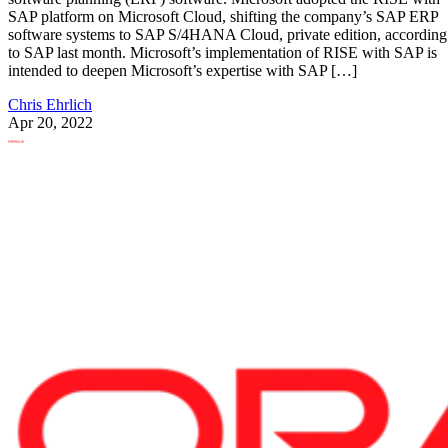
SAP platform on Microsoft Cloud, shifting the company’s SAP ERP
software systems to SAP S/4HANA Cloud, private edition, according
to SAP last month. Microsoft’s implementation of RISE with SAP is
intended to deepen Microsoft’s expertise with SAP […]
Chris Ehrlich
Apr 20, 2022