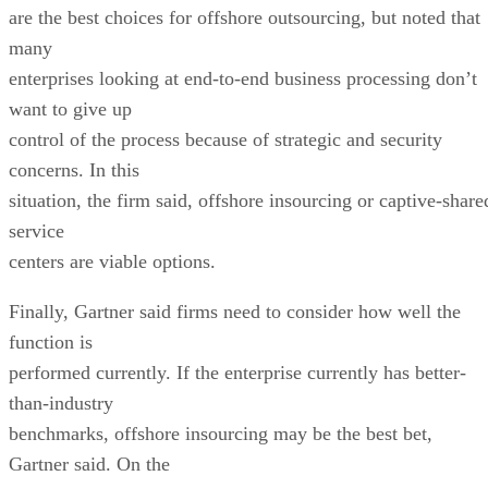
are the best choices for offshore outsourcing, but noted that
many
enterprises looking at end-to-end business processing don’t
want to give up
control of the process because of strategic and security
concerns. In this
situation, the firm said, offshore insourcing or captive-share
service
centers are viable options.
Finally, Gartner said firms need to consider how well the
function is
performed currently. If the enterprise currently has better-
than-industry
benchmarks, offshore insourcing may be the best bet,
Gartner said. On the