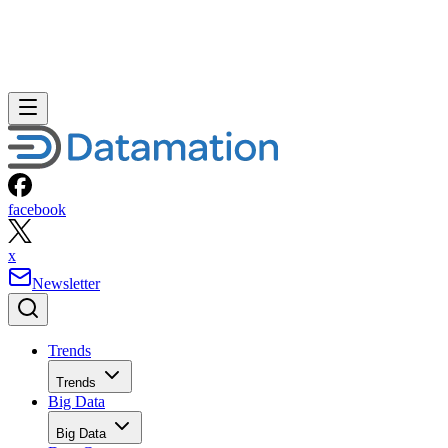
facebook
x
Newsletter
Trends
Trends
Big Data
Big Data