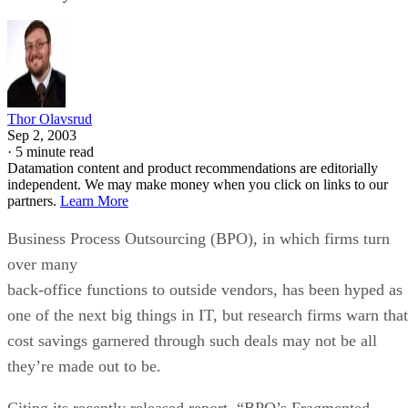
Thor Olavsrud
Sep 2, 2003
·
5 minute read
Datamation content and product recommendations are editorially
independent. We may make money when you click on links to our
partners.
Learn More
Business Process Outsourcing (BPO), in which firms turn
over many
back-office functions to outside vendors, has been hyped as
one of the next big things in IT, but research firms warn that
cost savings garnered through such deals may not be all
they’re made out to be.
Citing its recently released report, “BPO’s Fragmented