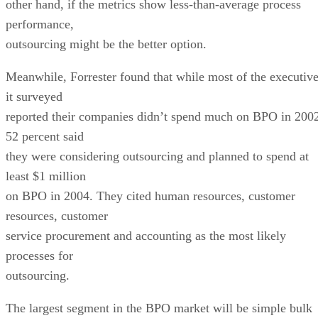
other hand, if the metrics show less-than-average process
performance,
outsourcing might be the better option.
Meanwhile, Forrester found that while most of the executiv
it surveyed
reported their companies didn’t spend much on BPO in 200
52 percent said
they were considering outsourcing and planned to spend at
least $1 million
on BPO in 2004. They cited human resources, customer
resources, customer
service procurement and accounting as the most likely
processes for
outsourcing.
The largest segment in the BPO market will be simple bulk