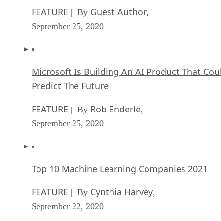
FEATURE
Guest Author
| By
,
September 25, 2020
Microsoft Is Building An AI Product That Cou
Predict The Future
FEATURE
Rob Enderle
| By
,
September 25, 2020
Top 10 Machine Learning Companies 2021
FEATURE
Cynthia Harvey
| By
,
September 22, 2020