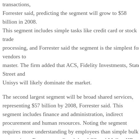
transactions,
Forrester said, predicting the segment will grow to $58
billion in 2008.
This segment includes simple tasks like credit card or stock
trade
processing, and Forrester said the segment is the simplest fo
vendors to
master. The firm added that ACS, Fidelity Investments, Stat
Street and
Unisys will likely dominate the market.
The second largest segment will be broad shared services,
representing $57 billion by 2008, Forrester said. This
segment includes finance and administration, indirect
procurement and human resources. Noting the segment
requires more understanding by employees than simple bulk