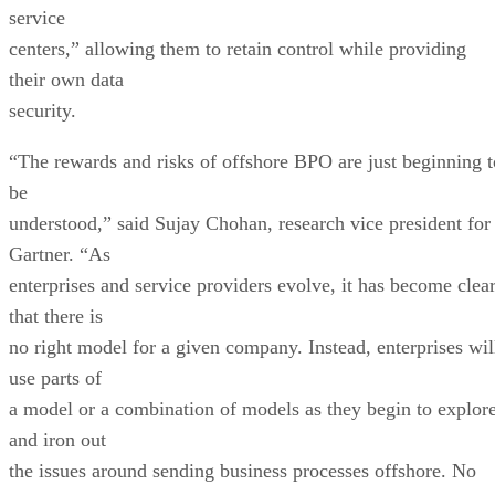
service
centers,” allowing them to retain control while providing
their own data
security.
“The rewards and risks of offshore BPO are just beginning t
be
understood,” said Sujay Chohan, research vice president for
Gartner. “As
enterprises and service providers evolve, it has become clea
that there is
no right model for a given company. Instead, enterprises wil
use parts of
a model or a combination of models as they begin to explor
and iron out
the issues around sending business processes offshore. No