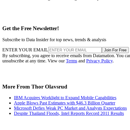
Get the Free Newsletter!
Subscribe to Data Insider for top news, trends & analysis
ENTER YOUR EMAIL
Join For Free
By subscribing, you agree to receive emails from Datamation. You ca
unsubscribe at any time. View our
Terms
and
Privacy Policy
.
More From Thor Olavsrud
IBM Acquires Worklight to Expand Mobile Capabilities
Apple Blows Past Estimates with $46.3 Billion Quarter
Microsoft Defies Weak PC Market and Analysts Expectations
Despite Thailand Floods, Intel Reports Record 2011 Results