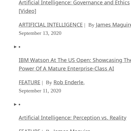
Artificial Intelligence: Governance and Ethics
[Video]
ARTIFICIAL INTELLIGENCE
James Maguir
| By
September 13, 2020
IBM Watson At The US Open: Showcasing Th
Power Of A Mature Enterprise-Class AI
FEATURE
Rob Enderle
| By
,
September 11, 2020
Artificial Intelligence: Perception vs. Reality