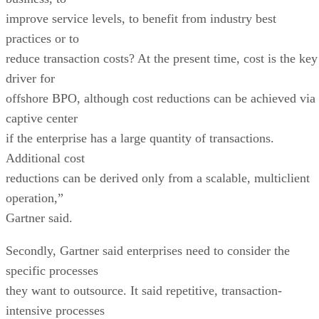
improve service levels, to benefit from industry best
practices or to
reduce transaction costs? At the present time, cost is the key
driver for
offshore BPO, although cost reductions can be achieved via
captive center
if the enterprise has a large quantity of transactions.
Additional cost
reductions can be derived only from a scalable, multiclient
operation,”
Gartner said.
Secondly, Gartner said enterprises need to consider the
specific processes
they want to outsource. It said repetitive, transaction-
intensive processes