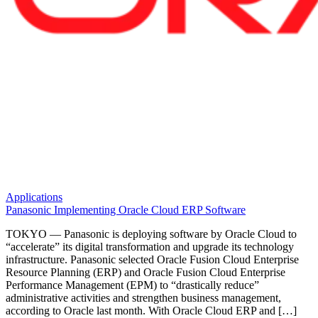
Applications
Panasonic Implementing Oracle Cloud ERP Software
TOKYO — Panasonic is deploying software by Oracle Cloud to
“accelerate” its digital transformation and upgrade its technology
infrastructure. Panasonic selected Oracle Fusion Cloud Enterprise
Resource Planning (ERP) and Oracle Fusion Cloud Enterprise
Performance Management (EPM) to “drastically reduce”
administrative activities and strengthen business management,
according to Oracle last month. With Oracle Cloud ERP and […]