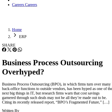
Careers
Careers
Home
ERP
SHARE
Business Process Outsourcing
Overhyped?
Business Process Outsourcing (BPO), in which firms turn over many
back-office functions to outside vendors, has been hyped as one of th
next big things in IT, but research firms warn that cost savings
garnered through such deals may not be all they’re made out to be.
Citing its recently released report, “BPO’s Fragmented Future,” […]
Written By