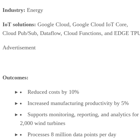
Industry:
Energy
IoT solutions:
Google Cloud, Google Cloud IoT Core,
Cloud Pub/Sub, Dataflow, Cloud Functions, and EDGE TP
Advertisement
Outcomes:
Reduced costs by 10%
Increased manufacturing productivity by 5%
Supports monitoring, reporting, and analytics for
2,000 wind turbines
Processes 8 million data points per day