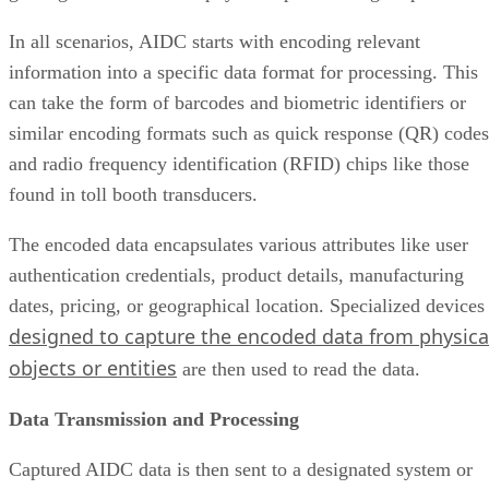
In all scenarios, AIDC starts with encoding relevant
information into a specific data format for processing. This
can take the form of barcodes and biometric identifiers or
similar encoding formats such as quick response (QR) codes
and radio frequency identification (RFID) chips like those
found in toll booth transducers.
The encoded data encapsulates various attributes like user
authentication credentials, product details, manufacturing
dates, pricing, or geographical location. Specialized devices
designed to capture the encoded data from physica
objects or entities
are then used to read the data.
Data Transmission and Processing
Captured AIDC data is then sent to a designated system or