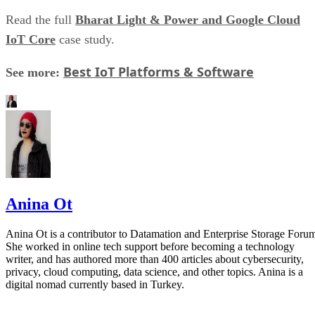
Read the full
Bharat Light & Power and Google Cloud
IoT Core
case study.
Best IoT Platforms & Software
See more:
Anina Ot
Anina Ot is a contributor to Datamation and Enterprise Storage Foru
She worked in online tech support before becoming a technology
writer, and has authored more than 400 articles about cybersecurity,
privacy, cloud computing, data science, and other topics. Anina is a
digital nomad currently based in Turkey.