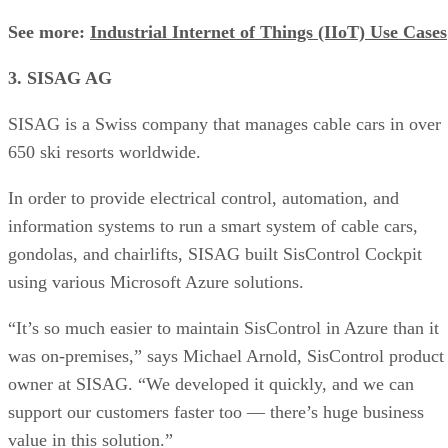
See more:
Industrial Internet of Things (IIoT) Use Cases
3. SISAG AG
SISAG is a Swiss company that manages cable cars in over
650 ski resorts worldwide.
In order to provide electrical control, automation, and
information systems to run a smart system of cable cars,
gondolas, and chairlifts, SISAG built SisControl Cockpit
using various Microsoft Azure solutions.
“It’s so much easier to maintain SisControl in Azure than it
was on-premises,” says Michael Arnold, SisControl product
owner at SISAG. “We developed it quickly, and we can
support our customers faster too — there’s huge business
value in this solution.”