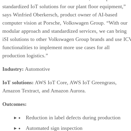
standardized IoT solutions for our plant floor equipment,”
says Winfried Oberkersch, product owner of AI-based
computer vision at Porsche, Volkswagen Group. “With our
modular approach and standardized services, we can bring
iSI solutions to other Volkswagen Group brands and use IC
functionalities to implement more use cases for all
production logistics.”
Industry:
Automotive
IoT solutions:
AWS IoT Core, AWS IoT Greengrass,
Amazon Textract, and Amazon Aurora.
Outcomes:
Reduction in label defects during production
Automated sign inspection