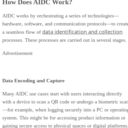
How Does AIDC Work?
AIDC works by orchestrating a series of technologies—
hardware, software, and communication protocols—to creat
data identification and collection
a seamless flow of
processes. These processes are carried out in several stages.
Advertisement
Data Encoding and Capture
Many AIDC use cases start with users interacting directly
with a device to scan a QR code or undergo a biometric sca
—for example, when logging securely into a PC or operatin
system. This might be for accessing product information or
gaining secure access to physical spaces or digital platforms