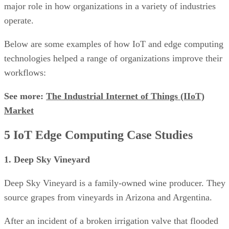
major role in how organizations in a variety of industries
operate.
Below are some examples of how IoT and edge computing
technologies helped a range of organizations improve their
workflows:
See more:
The Industrial Internet of Things (IIoT)
Market
5 IoT Edge Computing Case Studies
1. Deep Sky Vineyard
Deep Sky Vineyard is a family-owned wine producer. They
source grapes from vineyards in Arizona and Argentina.
After an incident of a broken irrigation valve that flooded