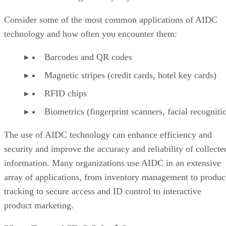
Consider some of the most common applications of AIDC
technology and how often you encounter them:
Barcodes and QR codes
Magnetic stripes (credit cards, hotel key cards)
RFID chips
Biometrics (fingerprint scanners, facial recogniti
The use of AIDC technology can enhance efficiency and
security and improve the accuracy and reliability of collecte
information. Many organizations use AIDC in an extensive
array of applications, from inventory management to produc
tracking to secure access and ID control to interactive
product marketing.