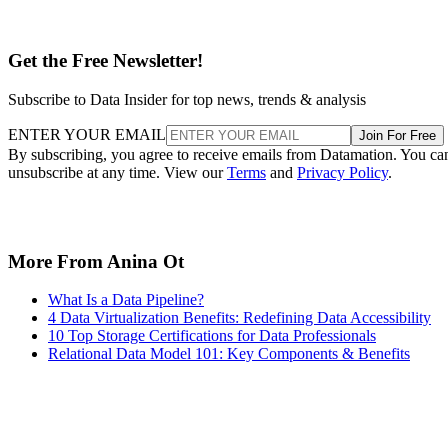
Get the Free Newsletter!
Subscribe to Data Insider for top news, trends & analysis
ENTER YOUR EMAIL
Join For Free
By subscribing, you agree to receive emails from Datamation. You ca
unsubscribe at any time. View our
Terms
and
Privacy Policy
.
More From Anina Ot
What Is a Data Pipeline?
4 Data Virtualization Benefits: Redefining Data Accessibility
10 Top Storage Certifications for Data Professionals
Relational Data Model 101: Key Components & Benefits