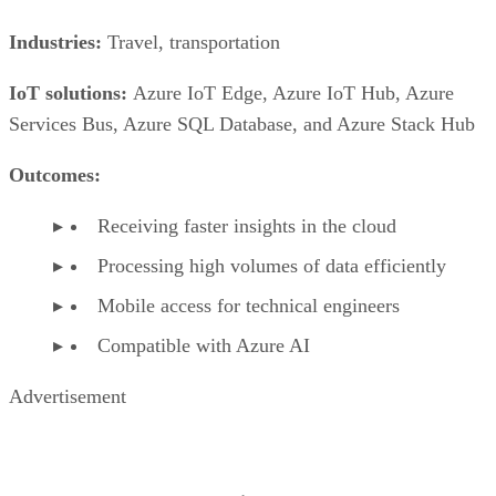
Industries:
Travel, transportation
IoT solutions:
Azure IoT Edge, Azure IoT Hub, Azure
Services Bus, Azure SQL Database, and Azure Stack Hub
Outcomes:
Receiving faster insights in the cloud
Processing high volumes of data efficiently
Mobile access for technical engineers
Compatible with Azure AI
Advertisement