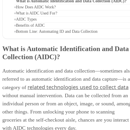
What is Automatic Identification and Data Collection (AIDC)?
How Does AIDC Work?
What is AIDC Used For?
AIDC Types
Benefits of AIDC
Bottom Line: Automating ID and Data Collection
What is Automatic Identification and Data
Collection (AIDC)?
Automatic identification and data collection—sometimes al
referred to as automatic identification and data capture—is a
related technologies used to collect data
category of
without manual intervention. Data can be collected from an
individual person or from an object, image, or sound, amon
other things. From unlocking your phone to scanning
groceries at the self-checkout aisle, chances are you interact
with AIDC technologies every day.