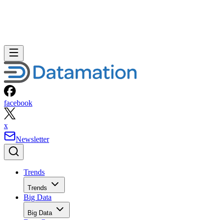
facebook
x
Newsletter
Trends
Trends
Big Data
Big Data