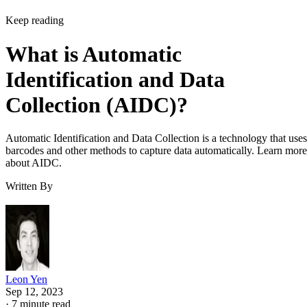
Keep reading
What is Automatic
Identification and Data
Collection (AIDC)?
Automatic Identification and Data Collection is a technology that uses
barcodes and other methods to capture data automatically. Learn more
about AIDC.
Written By
Leon Yen
Sep 12, 2023
·
7 minute read