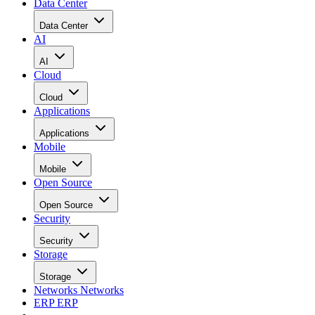
Data Center
Data Center
AI
AI
Cloud
Cloud
Applications
Applications
Mobile
Mobile
Open Source
Open Source
Security
Security
Storage
Storage
Networks
Networks
ERP
ERP