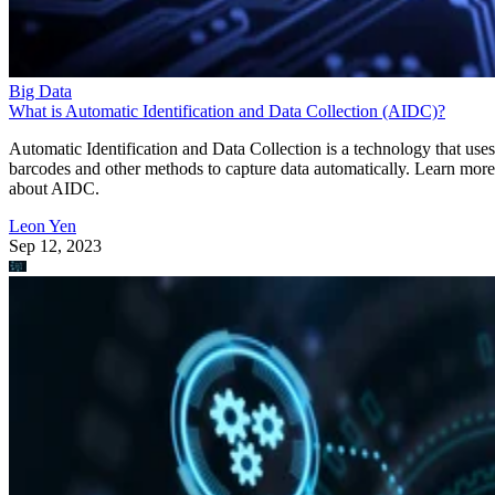
Big Data
What is Automatic Identification and Data Collection (AIDC)?
Automatic Identification and Data Collection is a technology that uses
barcodes and other methods to capture data automatically. Learn more
about AIDC.
Leon Yen
Sep 12, 2023