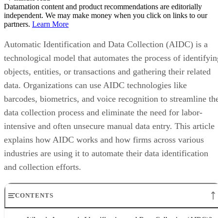
Datamation content and product recommendations are editorially
independent. We may make money when you click on links to our
partners.
Learn More
Automatic Identification and Data Collection (AIDC) is a
technological model that automates the process of identifyin
objects, entities, or transactions and gathering their related
data. Organizations can use AIDC technologies like
barcodes, biometrics, and voice recognition to streamline th
data collection process and eliminate the need for labor-
intensive and often unsecure manual data entry. This article
explains how AIDC works and how firms across various
industries are using it to automate their data identification
and collection efforts.
CONTENTS