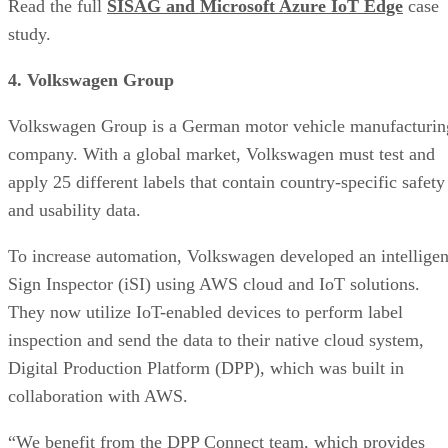
Read the full
SISAG and Microsoft Azure IoT Edge
case
study.
4. Volkswagen Group
Volkswagen Group is a German motor vehicle manufacturin
company. With a global market, Volkswagen must test and
apply 25 different labels that contain country-specific safety
and usability data.
To increase automation, Volkswagen developed an intelligen
Sign Inspector (iSI) using AWS cloud and IoT solutions.
They now utilize IoT-enabled devices to perform label
inspection and send the data to their native cloud system,
Digital Production Platform (DPP), which was built in
collaboration with AWS.
“We benefit from the DPP Connect team, which provides