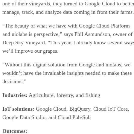
one of their vineyards, they turned to Google Cloud to bette
manage, track, and analyze data coming in from their farms.
“The beauty of what we have with Google Cloud Platform
and niolabs is perspective,” says Phil Asmundson, owner of
Deep Sky Vineyard. “This year, I already know several way
we’ll improve our grapes.
“Without this digital solution from Google and niolabs, we
wouldn’t have the invaluable insights needed to make these
decisions.”
Industries:
Agriculture, forestry, and fishing
IoT solutions:
Google Cloud, BigQuery, Cloud IoT Core,
Google Data Studio, and Cloud Pub/Sub
Outcomes: