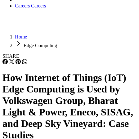
Careers
Careers
Home
Edge Computing
SHARE
How Internet of Things (IoT)
Edge Computing is Used by
Volkswagen Group, Bharat
Light & Power, Eneco, SISAG,
and Deep Sky Vineyard: Case
Studies