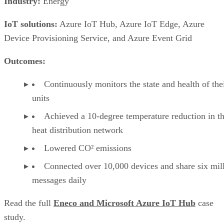
Industry:
Energy
IoT solutions:
Azure IoT Hub, Azure IoT Edge, Azure
Device Provisioning Service, and Azure Event Grid
Outcomes:
Continuously monitors the state and health of the
units
Achieved a 10-degree temperature reduction in th
heat distribution network
Lowered CO² emissions
Connected over 10,000 devices and share six mil
messages daily
Read the full
Eneco and Microsoft Azure IoT Hub
case
study.