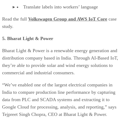
Translate labels into workers’ language
Read the full
Volkswagen Group and AWS IoT Core
case
study.
5. Bharat Light & Power
Bharat Light & Power is a renewable energy generation and
distribution company based in India. Through AI-Based IoT
they’re able to provide solar and wind energy solutions to
commercial and industrial consumers.
“We’ve enabled one of the largest electrical companies in
India to compare production line performance by capturing
data from PLC and SCADA systems and extracting it to
Google Cloud for processing, analysis, and reporting,” says
Tejpreet Singh Chopra, CEO at Bharat Light & Power.