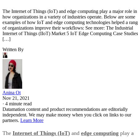
The Internet of Things (IoT) and edge computing play a major role in
how organizations in a variety of industries operate. Below are some
examples of how IoT and edge computing technologies helped a rang
of organizations improve their workflows: See more: The Industrial
Internet of Things (IIoT) Market 5 IoT Edge Computing Case Studies
[…]
Written By
Anina Ot
Nov 21, 2021
·
4 minute read
Datamation content and product recommendations are editorially
independent. We may make money when you click on links to our
partners.
Learn More
The
Internet of Things (IoT)
and
edge computing
play a