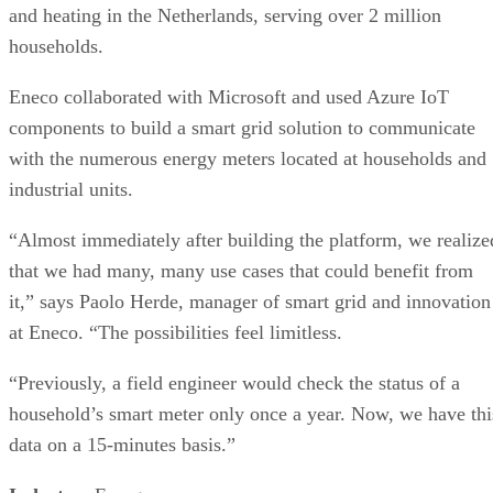
and heating in the Netherlands, serving over 2 million
households.
Eneco collaborated with Microsoft and used Azure IoT
components to build a smart grid solution to communicate
with the numerous energy meters located at households and
industrial units.
“Almost immediately after building the platform, we realize
that we had many, many use cases that could benefit from
it,” says Paolo Herde, manager of smart grid and innovation
at Eneco. “The possibilities feel limitless.
“Previously, a field engineer would check the status of a
household’s smart meter only once a year. Now, we have thi
data on a 15-minutes basis.”