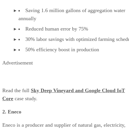
Saving 1.6 million gallons of aggregation water
annually
Reduced human error by 75%
30% labor savings with optimized farming sched
50% efficiency boost in production
Advertisement
Read the full
Sky Deep Vineyard and Google Cloud IoT
Core
case study.
2. Eneco
Eneco is a producer and supplier of natural gas, electricity,