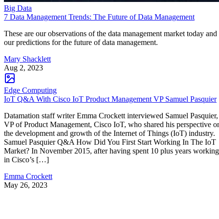
Big Data
7 Data Management Trends: The Future of Data Management
These are our observations of the data management market today and
our predictions for the future of data management.
Mary Shacklett
Aug 2, 2023
Edge Computing
IoT Q&A With Cisco IoT Product Management VP Samuel Pasquier
Datamation staff writer Emma Crockett interviewed Samuel Pasquier,
VP of Product Management, Cisco IoT, who shared his perspective o
the development and growth of the Internet of Things (IoT) industry.
Samuel Pasquier Q&A How Did You First Start Working In The IoT
Market? In November 2015, after having spent 10 plus years working
in Cisco’s […]
Emma Crockett
May 26, 2023