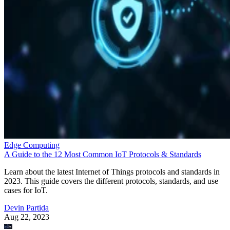
Edge Computing
A Guide to the 12 Most Common IoT Protocols & Standards
Learn about the latest Internet of Things protocols and standards in
2023. This guide covers the different protocols, standards, and use
cases for IoT.
Devin Partida
Aug 22, 2023