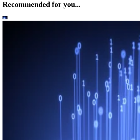
Recommended for you...