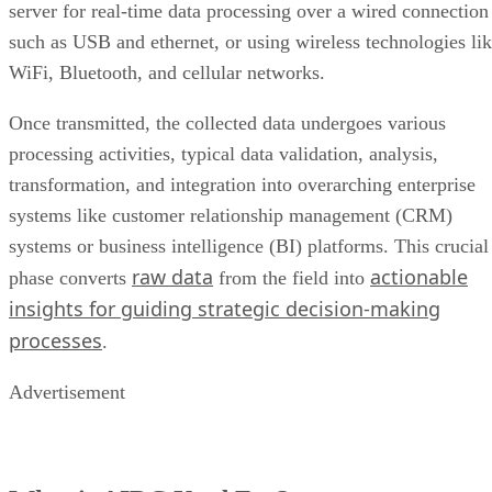
server for real-time data processing over a wired connection
such as USB and ethernet, or using wireless technologies li
WiFi, Bluetooth, and cellular networks.
Once transmitted, the collected data undergoes various
processing activities, typical data validation, analysis,
transformation, and integration into overarching enterprise
systems like customer relationship management (CRM)
systems or business intelligence (BI) platforms. This crucial
raw data
actionable
phase converts
from the field into
insights for guiding strategic decision-making
processes
.
Advertisement