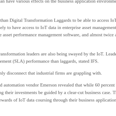
can have various effects on the business application environme
han Digital Transformation Laggards to be able to access IoT 
ely to have access to IoT data in enterprise asset management 
ue asset performance management software, and almost twice as 
transformation leaders are also being swayed by the IoT. Leader
reement (SLA) performance than laggards, stated IFS.
y disconnect that industrial firms are grappling with.
d automation vendor Emerson revealed that while 60 percent of
tting their investments be guided by a clear-cut business case
rewards of IoT data coursing through their business application