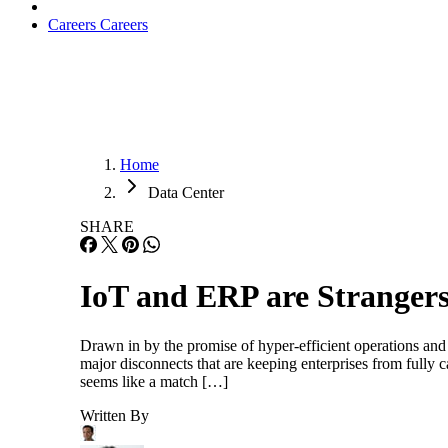
Careers
Careers
Home
Data Center
SHARE
IoT and ERP are Strangers
Drawn in by the promise of hyper-efficient operations and
major disconnects that are keeping enterprises from fully c
seems like a match […]
Written By