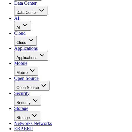
Data Center
Data Center
AI
AI
Cloud
Cloud
Applications
Applications
Mobile
Mobile
Open Source
Open Source
Security
Security
Storage
Storage
Networks
Networks
ERP
ERP