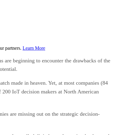
ur partners.
Learn More
ns are beginning to encounter the drawbacks of the
otential.
match made in heaven. Yet, at most companies (84
 200 IoT decision makers at North American
es are missing out on the strategic decision-