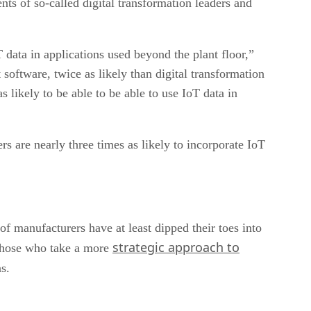
nts of so-called digital transformation leaders and
data in applications used beyond the plant floor,”
software, twice as likely than digital transformation
likely to be able to be able to use IoT data in
s are nearly three times as likely to incorporate IoT
 manufacturers have at least dipped their toes into
strategic approach to
. Those who take a more
s.