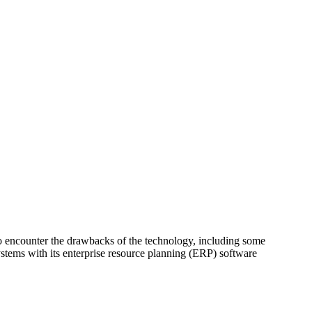
to encounter the drawbacks of the technology, including some
systems with its enterprise resource planning (ERP) software