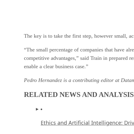
The key is to take the first step, however small, 
“The small percentage of companies that have alre
competitive advantages,” said Train in prepared rem
enable a clear business case.”
Pedro Hernandez is a contributing editor at Data
RELATED NEWS AND ANALYSIS
Ethics and Artificial Intelligence: Dr