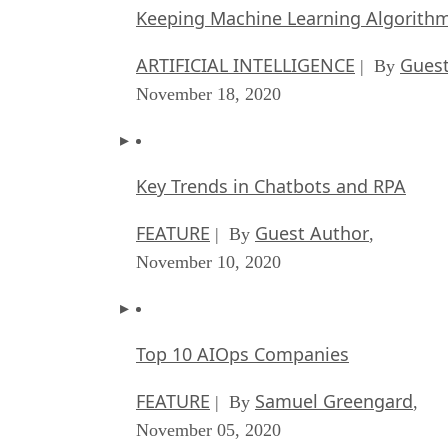
Keeping Machine Learning Algorithms 
ARTIFICIAL INTELLIGENCE
Guest
| By
November 18, 2020
Key Trends in Chatbots and RPA
FEATURE
Guest Author
| By
,
November 10, 2020
Top 10 AIOps Companies
FEATURE
Samuel Greengard
| By
,
November 05, 2020