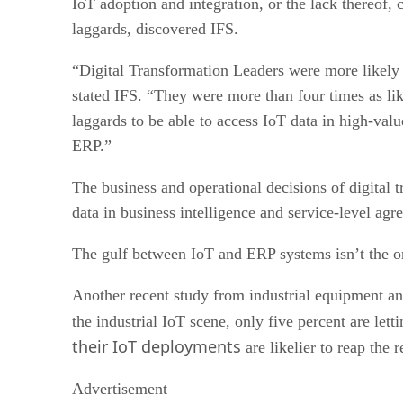
IoT adoption and integration, or the lack thereof, 
laggards, discovered IFS.
“Digital Transformation Leaders were more likely t
stated IFS. “They were more than four times as lik
laggards to be able to access IoT data in high-val
ERP.”
The business and operational decisions of digital 
data in business intelligence and service-level ag
The gulf between IoT and ERP systems isn’t the onl
Another recent study from industrial equipment an
the industrial IoT scene, only five percent are le
their IoT deployments
are likelier to reap the 
Advertisement