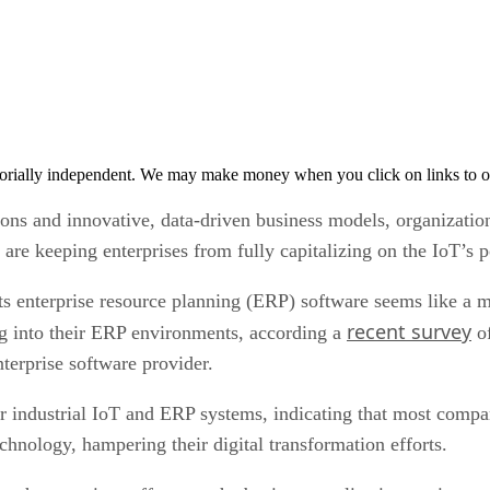
orially independent. We may make money when you click on links to o
ions and innovative, data-driven business models, organizatio
are keeping enterprises from fully capitalizing on the IoT’s p
ts enterprise resource planning (ERP) software seems like a 
recent survey
ing into their ERP environments, according a
of
nterprise software provider.
 industrial IoT and ERP systems, indicating that most compani
chnology, hampering their digital transformation efforts.