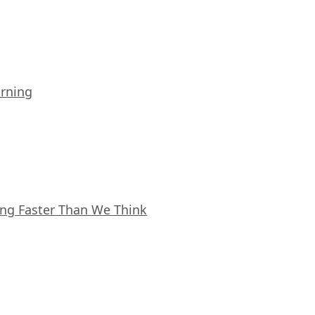
arning
ing Faster Than We Think