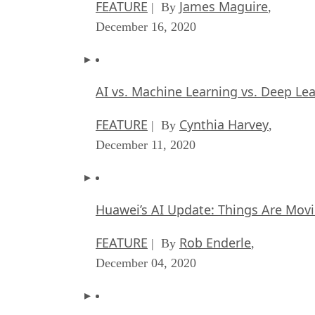
FEATURE
James Maguire
| By
,
December 16, 2020
AI vs. Machine Learning vs. Deep Le
FEATURE
Cynthia Harvey
| By
,
December 11, 2020
Huawei’s AI Update: Things Are Mov
FEATURE
Rob Enderle
| By
,
December 04, 2020