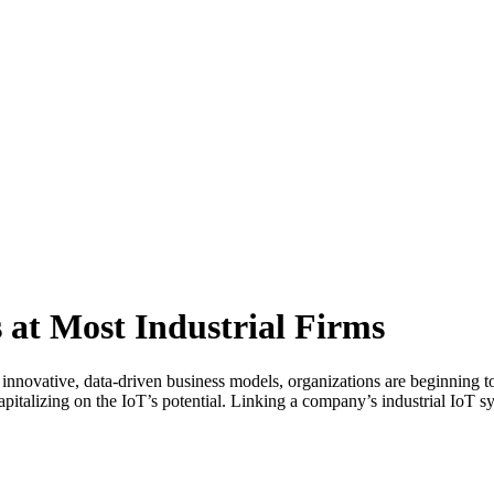
 at Most Industrial Firms
 innovative, data-driven business models, organizations are beginning 
apitalizing on the IoT’s potential. Linking a company’s industrial IoT 