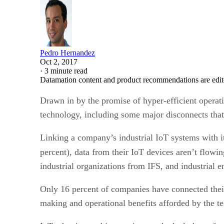
Pedro Hernandez
Oct 2, 2017
·
3 minute read
Datamation content and product recommendations are edit
Drawn in by the promise of hyper-efficient operat
technology, including some major disconnects that 
Linking a company’s industrial IoT systems with i
percent), data from their IoT devices aren’t flow
industrial organizations from IFS, and industrial e
Only 16 percent of companies have connected their
making and operational benefits afforded by the te