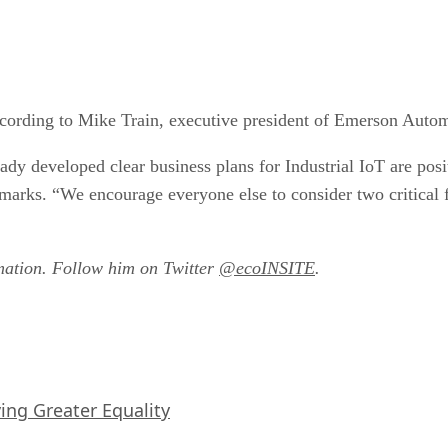
according to Mike Train, executive president of Emerson Auto
ady developed clear business plans for Industrial IoT are pos
arks. “We encourage everyone else to consider two critical fir
mation. Follow him on Twitter
@ecoINSITE
.
iving Greater Equality