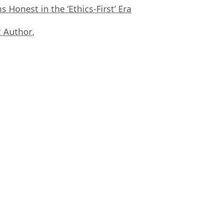
Honest in the ‘Ethics-First’ Era
 Author
,