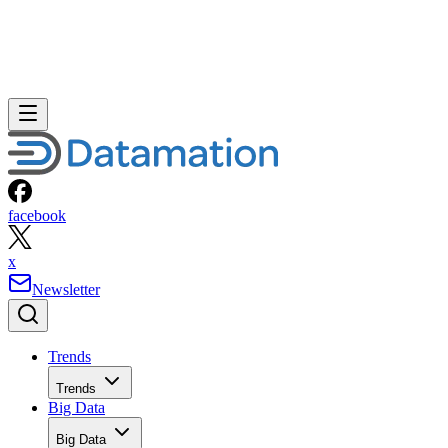
facebook
x
Newsletter
Trends
Trends
Big Data
Big Data