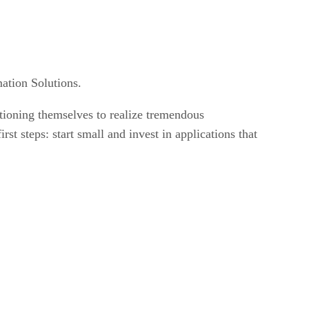
mation Solutions.
itioning themselves to realize tremendous
st steps: start small and invest in applications that