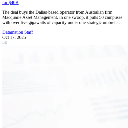
for $40B
The deal buys the Dallas-based operator from Australian firm
Macquarie Asset Management. In one swoop, it pulls 50 campuses
with over five gigawatts of capacity under one strategic umbrella.
Datamation Staff
Oct 17, 2025