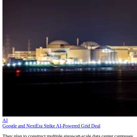
AI
Google and NextEra Strike AI-Powered Grid Deal
They plan to construct multiple gigawatt-scale data center campuses