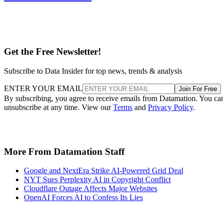
Get the Free Newsletter!
Subscribe to Data Insider for top news, trends & analysis
ENTER YOUR EMAIL
Join For Free
By subscribing, you agree to receive emails from Datamation. You ca
unsubscribe at any time. View our
Terms
and
Privacy Policy
.
More From Datamation Staff
Google and NextEra Strike AI-Powered Grid Deal
NYT Sues Perplexity AI in Copyright Conflict
Cloudflare Outage Affects Major Websites
OpenAI Forces AI to Confess Its Lies