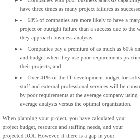
have three times as many project failures as successe
68% of companies are more likely to have a marg
project or outright failure than a success due to the 
they approach business analysis.
Companies pay a premium of as much as 60% on
and budget when they use poor requirements practic
their projects; and
Over 41% of the IT development budget for soft
staff and external professional services will be con
by poor requirements at the average company using
average analysts versus the optimal organization.
When planning your project, you have calculated your
project budget, resource and staffing needs, and your
projected ROI. However, if there is a gap in your