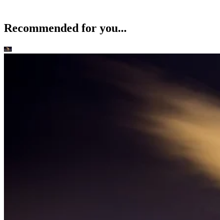
Recommended for you...