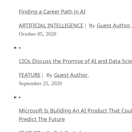
Finding a Career Path in AI
ARTIFICIAL INTELLIGENCE
Guest Author
| By
,
October 05, 2020
CIOs Discuss the Promise of AI and Data Sci
FEATURE
Guest Author
| By
,
September 25, 2020
Microsoft Is Building An AI Product That Cou
Predict The Future