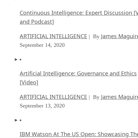
Continuous Intelligence: Expert Discussion [
and Podcast]
ARTIFICIAL INTELLIGENCE
James Maguir
| By
September 14, 2020
Artificial Intelligence: Governance and Ethics
[Video]
ARTIFICIAL INTELLIGENCE
James Maguir
| By
September 13, 2020
IBM Watson At The US Open: Showcasing Th