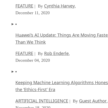
FEATURE
Cynthia Harvey
| By
,
December 11, 2020
Huawei’s AI Update: Things Are Moving Faste
Than We Think
FEATURE
Rob Enderle
| By
,
December 04, 2020
Keeping Machine Learning Algorithms Hones
the ‘Ethics-First’ Era
ARTIFICIAL INTELLIGENCE
Guest Author
| By
,
November 18, 2020