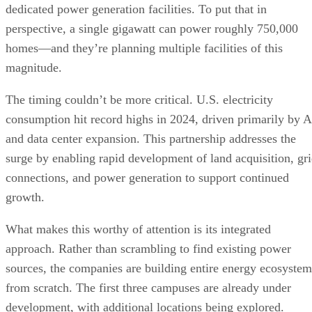
dedicated power generation facilities. To put that in
perspective, a single gigawatt can power roughly 750,000
homes—and they’re planning multiple facilities of this
magnitude.
The timing couldn’t be more critical. U.S. electricity
consumption hit record highs in 2024, driven primarily by A
and data center expansion. This partnership addresses the
surge by enabling rapid development of land acquisition, gr
connections, and power generation to support continued
growth.
What makes this worthy of attention is its integrated
approach. Rather than scrambling to find existing power
sources, the companies are building entire energy ecosystem
from scratch. The first three campuses are already under
development, with additional locations being explored.