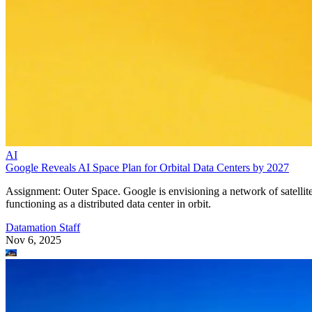
AI
Google Reveals AI Space Plan for Orbital Data Centers by 2027
Assignment: Outer Space. Google is envisioning a network of satellit
functioning as a distributed data center in orbit.
Datamation Staff
Nov 6, 2025