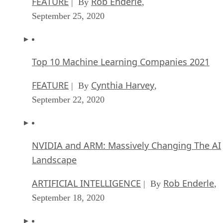
FEATURE
Rob Enderle
| By
,
September 25, 2020
Top 10 Machine Learning Companies 2021
FEATURE
Cynthia Harvey
| By
,
September 22, 2020
NVIDIA and ARM: Massively Changing The AI
Landscape
ARTIFICIAL INTELLIGENCE
Rob Enderle
| By
,
September 18, 2020