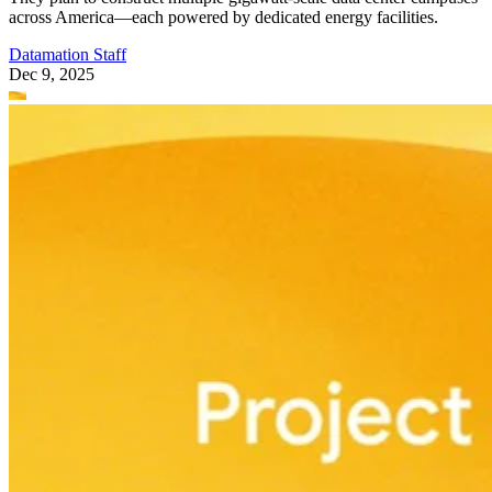
across America—each powered by dedicated energy facilities.
Datamation Staff
Dec 9, 2025