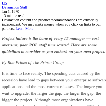
DS
Datamation Staff
Jan 1, 1970
·
3 minute read
Datamation content and product recommendations are editorially
independent. We may make money when you click on links to our
partners.
Learn More
Project failure is the bane of every IT manager — cost
overruns, poor ROI, staff time wasted. Here are some
guidelines to consider as you embark on your next project.
By Rob Prinzo of The Prinzo Group
It is time to face reality. The spending cuts caused by the
recession have lead to gaps between your enterprise softwar
applications and the most current releases. The longer you
wait to upgrade, the larger the gap, the larger the gap, the
bigger the project. Although most organizations have