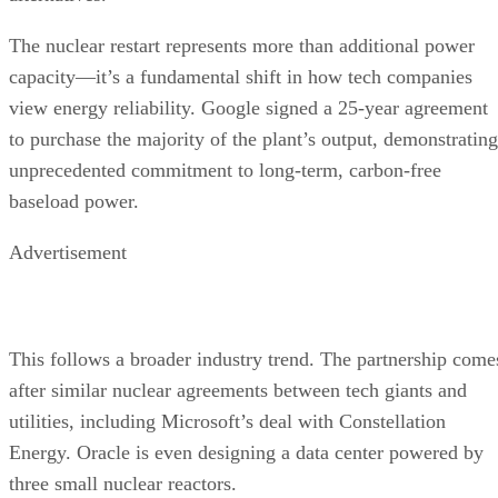
The nuclear restart represents more than additional power
capacity—it’s a fundamental shift in how tech companies
view energy reliability. Google signed a 25-year agreement
to purchase the majority of the plant’s output, demonstrating
unprecedented commitment to long-term, carbon-free
baseload power.
Advertisement
This follows a broader industry trend. The partnership come
after similar nuclear agreements between tech giants and
utilities, including Microsoft’s deal with Constellation
Energy. Oracle is even designing a data center powered by
three small nuclear reactors.