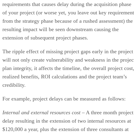
requirements that causes delay during the acquisition phase
of your project (or worse yet, you leave out key requirement
from the strategy phase because of a rushed assessment) the
resulting impact will be seen downstream causing the
extension of subsequent project phases.
The ripple effect of missing project gaps early in the project
will not only create vulnerability and weakness in the projec
plan integrity, it affects the timeline, the overall project cost
realized benefits, ROI calculations and the project team’s
credibility.
For example, project delays can be measured as follows:
Internal and external resources cost
– A three month project
delay resulting in the extension of two internal resources at
$120,000 a year, plus the extension of three consultants at