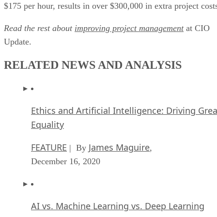
$175 per hour, results in over $300,000 in extra project cost
Read the rest about
improving project management
at CIO
Update.
RELATED NEWS AND ANALYSIS
Ethics and Artificial Intelligence: Driving Gre
Equality
FEATURE
James Maguire
| By
,
December 16, 2020
AI vs. Machine Learning vs. Deep Learning