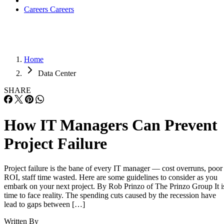
Careers
Careers
Home
Data Center
SHARE
How IT Managers Can Prevent
Project Failure
Project failure is the bane of every IT manager — cost overruns, poor
ROI, staff time wasted. Here are some guidelines to consider as you
embark on your next project. By Rob Prinzo of The Prinzo Group It i
time to face reality. The spending cuts caused by the recession have
lead to gaps between […]
Written By