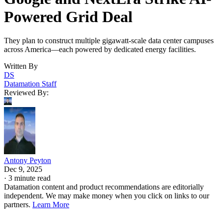
Powered Grid Deal
They plan to construct multiple gigawatt-scale data center campuses
across America—each powered by dedicated energy facilities.
Written By
DS
Datamation Staff
Reviewed By:
Antony Peyton
Dec 9, 2025
·
3 minute read
Datamation content and product recommendations are editorially
independent. We may make money when you click on links to our
partners.
Learn More