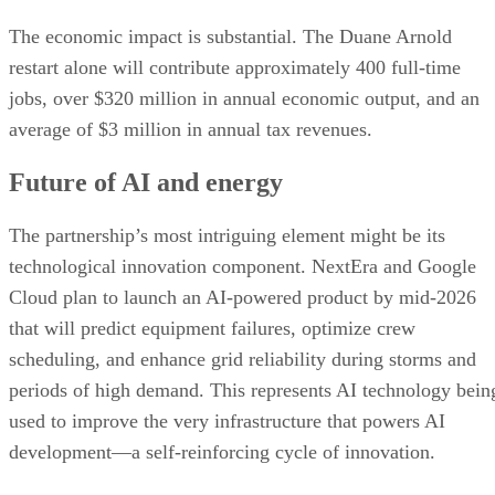
The economic impact is substantial. The Duane Arnold
restart alone will contribute approximately 400 full-time
jobs, over $320 million in annual economic output, and an
average of $3 million in annual tax revenues.
Future of AI and energy
The partnership’s most intriguing element might be its
technological innovation component. NextEra and Google
Cloud plan to launch an AI-powered product by mid-2026
that will predict equipment failures, optimize crew
scheduling, and enhance grid reliability during storms and
periods of high demand. This represents AI technology bein
used to improve the very infrastructure that powers AI
development—a self-reinforcing cycle of innovation.