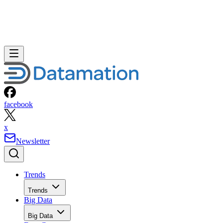
facebook
x
Newsletter
Trends
Trends
Big Data
Big Data