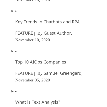
Key Trends in Chatbots and RPA
FEATURE
Guest Author
| By
,
November 10, 2020
Top 10 AIOps Companies
FEATURE
Samuel Greengard
| By
,
November 05, 2020
What is Text Analysis?