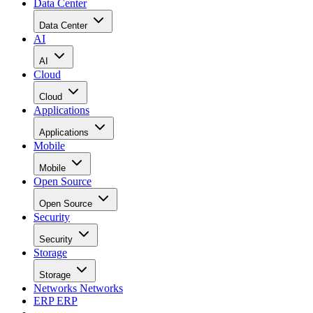
Data Center
Data Center
AI
AI
Cloud
Cloud
Applications
Applications
Mobile
Mobile
Open Source
Open Source
Security
Security
Storage
Storage
Networks
Networks
ERP
ERP