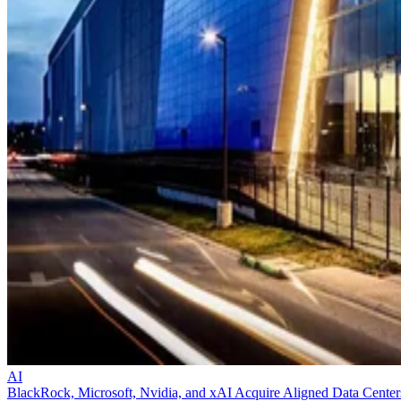
AI
BlackRock, Microsoft, Nvidia, and xAI Acquire Aligned Data Center