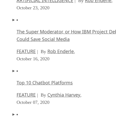
ARTIFICIAL INTELLIGENCE
Rob Enderle
| By
,
October 23, 2020
The Super Moderator, or How IBM Project De
Could Save Social Media
FEATURE
Rob Enderle
| By
,
October 16, 2020
Top 10 Chatbot Platforms
FEATURE
Cynthia Harvey
| By
,
October 07, 2020