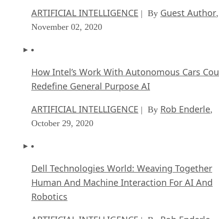
ARTIFICIAL INTELLIGENCE
Guest Author
| By
,
November 02, 2020
How Intel’s Work With Autonomous Cars Cou
Redefine General Purpose AI
ARTIFICIAL INTELLIGENCE
Rob Enderle
| By
,
October 29, 2020
Dell Technologies World: Weaving Together
Human And Machine Interaction For AI And
Robotics