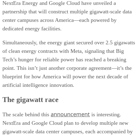
NextEra Energy and Google Cloud have unveiled a
partnership that will construct multiple gigawatt-scale data
center campuses across America—each powered by
dedicated energy facilities.
Simultaneously, the energy giant secured over 2.5 gigawatts
of clean energy contracts with Meta, signaling that Big
Tech’s hunger for reliable power has reached a breaking
point. This isn’t just another corporate agreement—it’s the
blueprint for how America will power the next decade of
artificial intelligence innovation.
The gigawatt race
announcement
The scale behind this
is interesting.
NextEra and Google Cloud plan to develop multiple new
gigawatt-scale data center campuses, each accompanied by