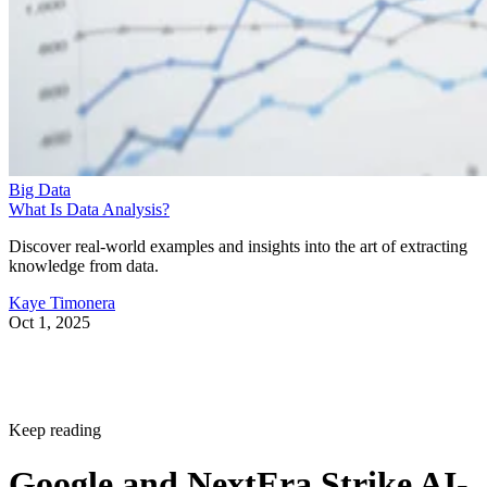
Big Data
What Is Data Analysis?
Discover real-world examples and insights into the art of extracting
knowledge from data.
Kaye Timonera
Oct 1, 2025
Keep reading
Google and NextEra Strike AI-