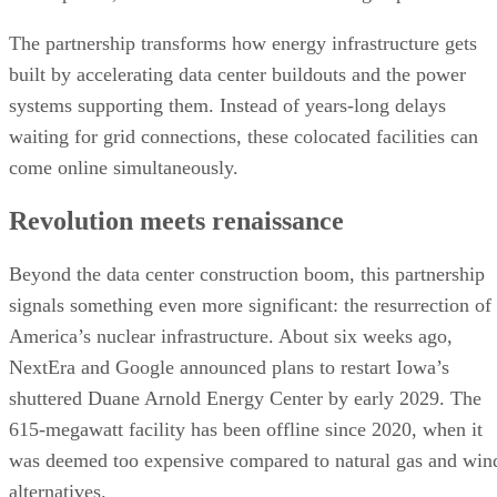
The partnership transforms how energy infrastructure gets
built by accelerating data center buildouts and the power
systems supporting them. Instead of years-long delays
waiting for grid connections, these colocated facilities can
come online simultaneously.
Revolution meets renaissance
Beyond the data center construction boom, this partnership
signals something even more significant: the resurrection of
America’s nuclear infrastructure. About six weeks ago,
NextEra and Google announced plans to restart Iowa’s
shuttered Duane Arnold Energy Center by early 2029. The
615-megawatt facility has been offline since 2020, when it
was deemed too expensive compared to natural gas and win
alternatives.