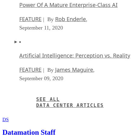
Power Of A Mature Enterprise-Class AI
FEATURE
Rob Enderle
| By
,
September 11, 2020
Artificial Intelligence: Perception vs. Reality
FEATURE
James Maguire
| By
,
September 09, 2020
SEE ALL
DATA CENTER ARTICLES
DS
Datamation Staff