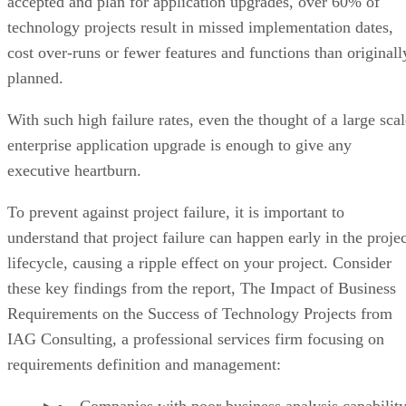
accepted and plan for application upgrades, over 60% of
technology projects result in missed implementation dates,
cost over-runs or fewer features and functions than originall
planned.
With such high failure rates, even the thought of a large scal
enterprise application upgrade is enough to give any
executive heartburn.
To prevent against project failure, it is important to
understand that project failure can happen early in the projec
lifecycle, causing a ripple effect on your project. Consider
these key findings from the report, The Impact of Business
Requirements on the Success of Technology Projects from
IAG Consulting, a professional services firm focusing on
requirements definition and management:
Companies with poor business analysis capability