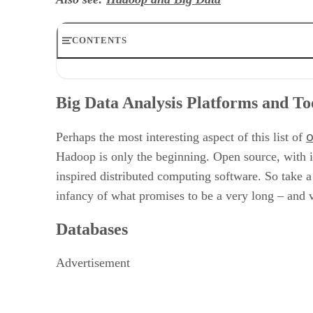
CONTENTS
Big Data Analysis Platforms and Tools
Databases
Big Data Analysis Platforms and To
Business Intelligence Tools
Data Mining Tools
o
Big Data File Systems and Programming Languages
Perhaps the most interesting aspect of this list of
Transfer and Aggregate Tools
Hadoop is only the beginning. Open source, with i
Miscellaneous Big Data Tools
inspired distributed computing software. So take a
infancy of what promises to be a very long – and
Databases
Advertisement