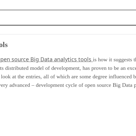
ols
pen source Big Data analytics tools
is how it suggests t
ts distributed model of development, has proven to be an ex
 look at the entries, all of which are some degree influenced 
 very advanced – development cycle of open source Big Data p