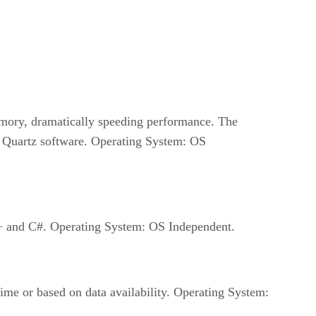
emory, dramatically speeding performance. The
 Quartz software. Operating System: OS
++ and C#. Operating System: OS Independent.
time or based on data availability. Operating System: