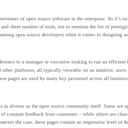
erstones of open source software in the enterprise. So it’s no 
and sheer number of tools, not to mention the list of prestig
ise among open source developers when it comes to designing 
ference to a manager or executive looking to run an efficient 
 other platforms, all typically viewable on an intuitive, use
ese pages are used by many key personnel across all business 
s as diverse as the open source community itself. Some are 
 of constant feedback from customers – while others are class
ever the case, these pages contain an impressive level of de