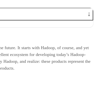
he future. It starts with Hadoop, of course, and yet
cellent ecosystem for developing today’s Hadoop-
by Hadoop, and realize: these products represent the
roducts.