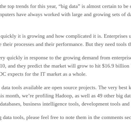
he top trends for this year, “big data” is almost certain to be 
omputers have always worked with large and growing sets of 
uickly it is growing and how complicated it is. Enterprises un
 their processes and their performance. But they need tools th
very quickly in response to the growing demand from enterpris
10, and they predict the market will grow to hit $16.9 billion
IDC expects for the IT market as a whole.
g data tools available are open source projects. The very bes
his month, we’re profiling Hadoop, as well as 49 other big dat
databases, business intelligence tools, development tools an
 data tools, please feel free to note them in the comments se