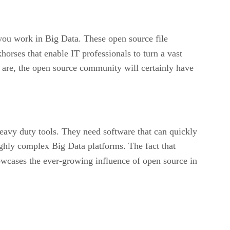
f you work in Big Data. These open source file
orses that enable IT professionals to turn a vast
ls are, the open source community will certainly have
eavy duty tools. They need software that can quickly
highly complex Big Data platforms. The fact that
owcases the ever-growing influence of open source in