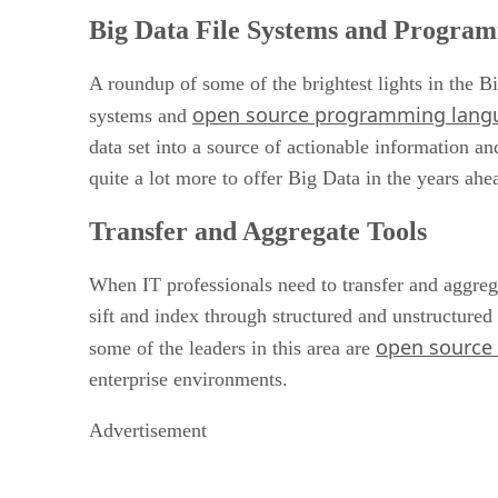
Big Data File Systems and Progra
A roundup of some of the brightest lights in the Bi
open source programming lang
systems and
data set into a source of actionable information a
quite a lot more to offer Big Data in the years ahe
Transfer and Aggregate Tools
When IT professionals need to transfer and aggreg
sift and index through structured and unstructured
open source f
some of the leaders in this area are
enterprise environments.
Advertisement