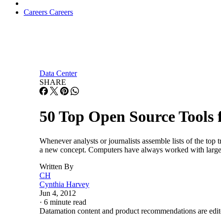
Careers
Careers
Data Center
SHARE
50 Top Open Source Tools 
Whenever analysts or journalists assemble lists of the top tr
a new concept. Computers have always worked with large 
Written By
CH
Cynthia Harvey
Jun 4, 2012
·
6 minute read
Datamation content and product recommendations are edit