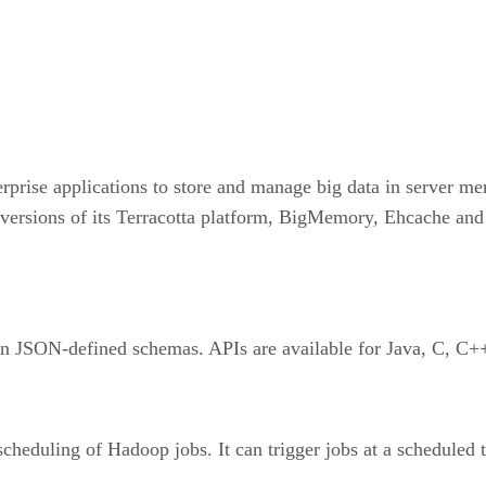
rprise applications to store and manage big data in server m
versions of its Terracotta platform, BigMemory, Ehcache and
 on JSON-defined schemas. APIs are available for Java, C, C
scheduling of Hadoop jobs. It can trigger jobs at a scheduled 