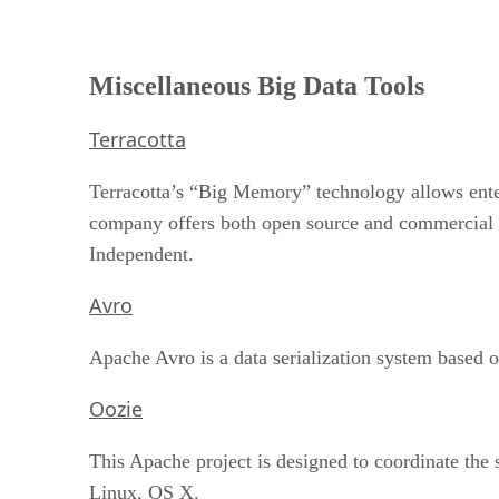
Miscellaneous Big Data Tools
Terracotta
Terracotta’s “Big Memory” technology allows ente
company offers both open source and commercial 
Independent.
Avro
Apache Avro is a data serialization system based
Oozie
This Apache project is designed to coordinate the 
Linux, OS X.