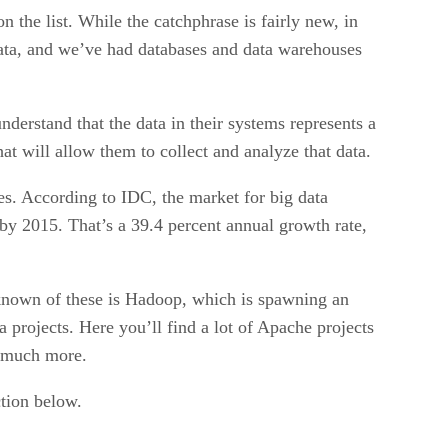
on the list. While the catchphrase is fairly new, in
data, and we’ve had databases and data warehouses
derstand that the data in their systems represents a
at will allow them to collect and analyze that data.
es. According to IDC, the market for big data
 by 2015. That’s a 39.4 percent annual growth rate,
t known of these is Hadoop, which is spawning an
a projects. Here you’ll find a lot of Apache projects
d much more.
ction below.