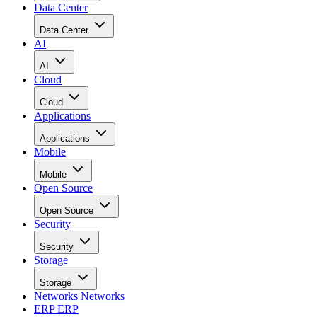
Data Center
Data Center
AI
AI
Cloud
Cloud
Applications
Applications
Mobile
Mobile
Open Source
Open Source
Security
Security
Storage
Storage
Networks
Networks
ERP
ERP