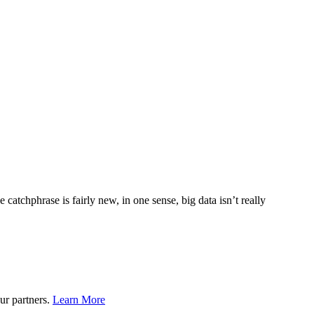
e catchphrase is fairly new, in one sense, big data isn’t really
ur partners.
Learn More