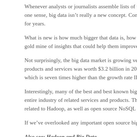
Whenever analysts or journalists assemble lists of t
one sense, big data isn’t really a new concept. C
for years.
What is new is how much bigger that data is, how q
gold mine of insights that could help them improve
Not surprisingly, the big data market is growing 
products and services was worth $3.2 billion in 20
which is seven times higher than the growth rate 
Interestingly, many of the best and best known bi
entire industry of related services and products. T
related to Hadoop, as well as open source NoSQL 
If we’ve overlooked any important open source big
Also see:
Hadoop and Big Data