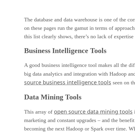
The database and data warehouse is one of the corn
on these pages run the gamut in terms of approach 
this list clearly shows, there’s no lack of expert
Business Intelligence Tools
A good business intelligence tool makes all the dif
big data analytics and integration with Hadoop and
source business intelligence tools
seen on th
Data Mining Tools
open source data mining tools
This array of
i
marketing and constant upgrades – and the benefit
becoming the next Hadoop or Spark over time. What