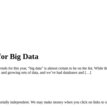
for Big Data
ends for this year, “big data” is almost certain to be on the list. While th
and growing sets of data, and we’ve had databases and […]
orially independent. We may make money when you click on links to o