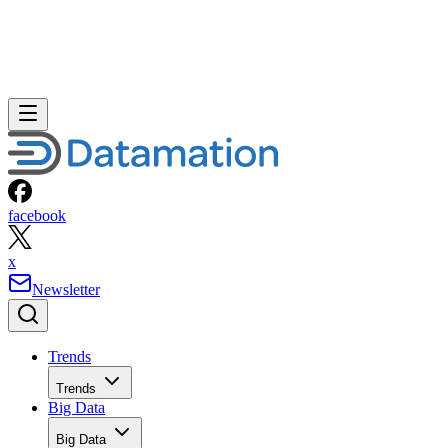
facebook
x
Newsletter
Trends
Trends
Big Data
Big Data