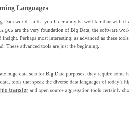
mming Languages
g Data world – a list you’ll certainly be well familiar with i
uages
are the very foundation of Big Data, the software workh
nd insight. Perhaps most interesting: as advanced as these too
ad. These advanced tools are just the beginning.
ate huge data sets for Big Data purposes, they require some h
 data, tools that speak the diverse data languages of today’s 
ile transfer
and open source aggregation tools certainly sh