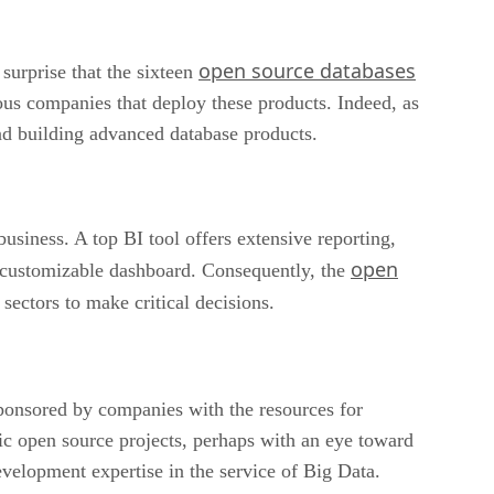
open source databases
surprise that the sixteen
ious companies that deploy these products. Indeed, as
and building advanced database products.
business. A top BI tool offers extensive reporting,
open
rs customizable dashboard. Consequently, the
sectors to make critical decisions.
sponsored by companies with the resources for
ic open source projects, perhaps with an eye toward
velopment expertise in the service of Big Data.