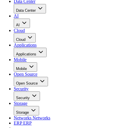
Data Center
Data Center
AI
AI
Cloud
Cloud
Applications
Applications
Mobile
Mobile
Open Source
Open Source
Security
Security
Storage
Storage
Networks
Networks
ERP
ERP