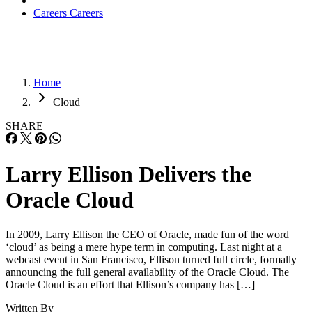
Careers
Careers
Home
Cloud
SHARE
Larry Ellison Delivers the
Oracle Cloud
In 2009, Larry Ellison the CEO of Oracle, made fun of the word
‘cloud’ as being a mere hype term in computing. Last night at a
webcast event in San Francisco, Ellison turned full circle, formally
announcing the full general availability of the Oracle Cloud. The
Oracle Cloud is an effort that Ellison’s company has […]
Written By