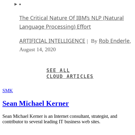
The Critical Nature Of IBM’s NLP (Natural
Language Processing) Effort
ARTIFICIAL INTELLIGENCE
Rob Enderle
| By
,
August 14, 2020
SEE ALL
CLOUD ARTICLES
SMK
Sean Michael Kerner
Sean Michael Kerner is an Internet consultant, strategist, and
contributor to several leading IT business web sites.