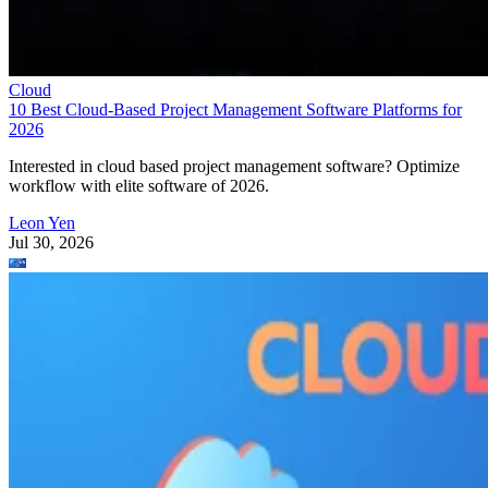
Cloud
10 Best Cloud-Based Project Management Software Platforms for
2026
Interested in cloud based project management software? Optimize
workflow with elite software of 2026.
Leon Yen
Jul 30, 2026