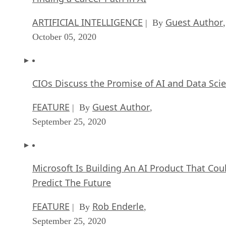
ARTIFICIAL INTELLIGENCE
Guest Author
| By
,
October 05, 2020
CIOs Discuss the Promise of AI and Data Sci
FEATURE
Guest Author
| By
,
September 25, 2020
Microsoft Is Building An AI Product That Cou
Predict The Future
FEATURE
Rob Enderle
| By
,
September 25, 2020