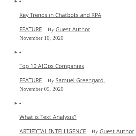
Key Trends in Chatbots and RPA
FEATURE
Guest Author
| By
,
November 10, 2020
Top 10 AIOps Companies
FEATURE
Samuel Greengard
| By
,
November 05, 2020
What is Text Analysis?
ARTIFICIAL INTELLIGENCE
Guest Author
| By
,