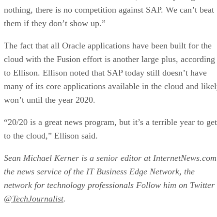
nothing, there is no competition against SAP. We can’t beat
them if they don’t show up.”
The fact that all Oracle applications have been built for the
cloud with the Fusion effort is another large plus, according
to Ellison. Ellison noted that SAP today still doesn’t have
many of its core applications available in the cloud and like
won’t until the year 2020.
“20/20 is a great news program, but it’s a terrible year to get
to the cloud,” Ellison said.
Sean Michael Kerner is a senior editor at InternetNews.com
the news service of the IT Business Edge Network, the
network for technology professionals Follow him on Twitter
@TechJournalist
.