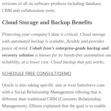
versions of all its software products including database,
CRM and collaboration tools.
Cloud Storage and Backup Benefits
Protecting your company’s data is critical. Cloud storage
with automated backup is scalable, flexible and provides
peace of mind.
Cobalt Iron’s enterprise-grade backup and
recovery solution
is known for its hands-free automation an
reliability, at a lower cost. Cloud backup that just works.
SCHEDULE FREE CONSULT/DEMO
Oracle is also taking specific aim at rival Salesforce.com
with a Social Relationship Management offering that is
different than traditional CRM (Customer Relationship
Management). Ellison explained that the goal is to enable