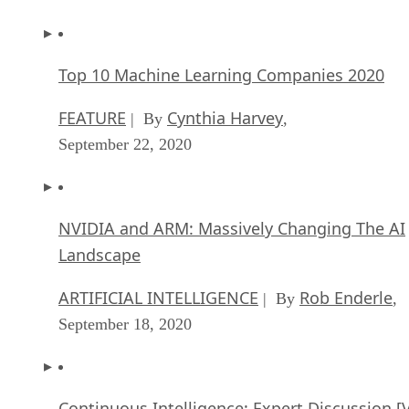
Top 10 Machine Learning Companies 2020
FEATURE
Cynthia Harvey
| By
,
September 22, 2020
NVIDIA and ARM: Massively Changing The AI
Landscape
ARTIFICIAL INTELLIGENCE
Rob Enderle
| By
,
September 18, 2020
Continuous Intelligence: Expert Discussion [