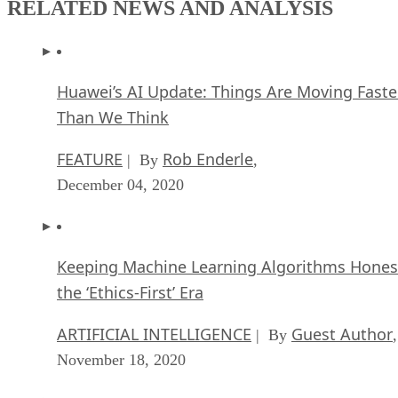
RELATED NEWS AND ANALYSIS
Huawei’s AI Update: Things Are Moving Faste
Than We Think
FEATURE
Rob Enderle
| By
,
December 04, 2020
Keeping Machine Learning Algorithms Hones
the ‘Ethics-First’ Era
ARTIFICIAL INTELLIGENCE
Guest Author
| By
,
November 18, 2020