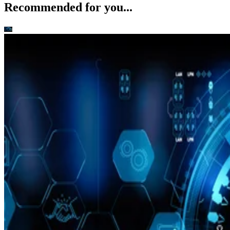
Recommended for you...