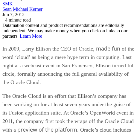
SMK
Sean Michael Kerner
Jun 7, 2012
·
4 minute read
Datamation content and product recommendations are editorially
independent. We may make money when you click on links to our
partners.
Learn More
made fun
In 2009, Larry Ellison the CEO of Oracle,
of th
word ‘cloud’ as being a mere hype term in computing. Last
night at a webcast event in San Francisco, Ellison turned ful
circle, formally announcing the full general availability of
the Oracle Cloud.
The Oracle Cloud is an effort that Ellison’s company has
been working on for at least seven years under the guise of
its Fusion application suite. At Oracle’s OpenWorld event in
2011, the company first took the wraps off the Oracle Cloud
preview of the platform
with a
. Oracle’s cloud includes