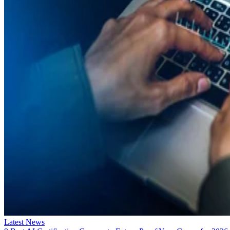
Latest News