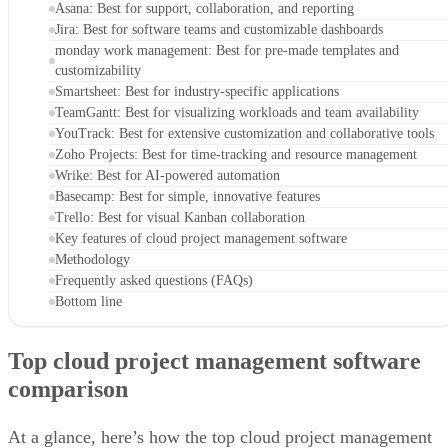
Asana: Best for support, collaboration, and reporting
Jira: Best for software teams and customizable dashboards
monday work management: Best for pre-made templates and
customizability
Smartsheet: Best for industry-specific applications
TeamGantt: Best for visualizing workloads and team availability
YouTrack: Best for extensive customization and collaborative tools
Zoho Projects: Best for time-tracking and resource management
Wrike: Best for AI-powered automation
Basecamp: Best for simple, innovative features
Trello: Best for visual Kanban collaboration
Key features of cloud project management software
Methodology
Frequently asked questions (FAQs)
Bottom line
Top cloud project management software
comparison
At a glance, here’s how the top cloud project management