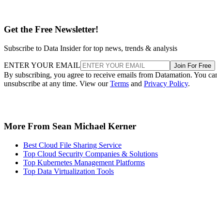
Get the Free Newsletter!
Subscribe to Data Insider for top news, trends & analysis
ENTER YOUR EMAIL
Join For Free
By subscribing, you agree to receive emails from Datamation. You ca
unsubscribe at any time. View our
Terms
and
Privacy Policy
.
More From Sean Michael Kerner
Best Cloud File Sharing Service
Top Cloud Security Companies & Solutions
Top Kubernetes Management Platforms
Top Data Virtualization Tools