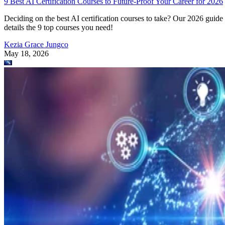
9 Best AI Certification Courses to Future-Proof Your Career for 2026
Deciding on the best AI certification courses to take? Our 2026 guide
details the 9 top courses you need!
Kezia Grace Jungco
May 18, 2026