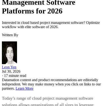
Management Software
Platforms for 2026
Interested in cloud based project management software? Optimize
workflow with elite software of 2026.
Written By
Leon Yen
Jul 30, 2026
·
17 minute read
Datamation content and product recommendations are editorially
independent. We may make money when you click on links to our
partners.
Learn More
Today’s range of cloud project management software
solutions allows organizations of all sizes to leverage