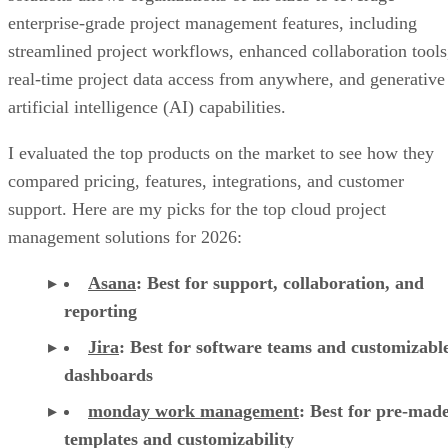
enterprise-grade project management features, including
streamlined project workflows, enhanced collaboration tools
real-time project data access from anywhere, and generative
artificial intelligence (AI) capabilities.
I evaluated the top products on the market to see how they
compared pricing, features, integrations, and customer
support. Here are my picks for the top cloud project
management solutions for 2026:
Asana
:
Best for support, collaboration, and
reporting
Jira
:
Best for software teams and customizabl
dashboards
monday work management
:
Best for pre-mad
templates and customizability