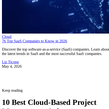
Cloud
76 Top SaaS Companies to Know in 2026
Discover the top software-as-a-service (SaaS) companies. Learn abou
the latest trends in SaaS and the most successful SaaS companies.
Liz Ticong
May 4, 2026
Keep reading
10 Best Cloud-Based Project