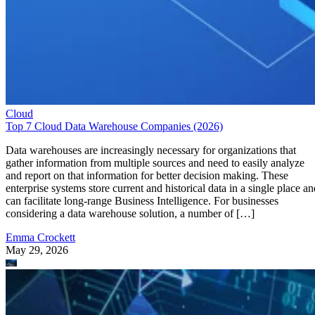
Cloud
Top 7 Cloud Data Warehouse Companies (2026)
Data warehouses are increasingly necessary for organizations that
gather information from multiple sources and need to easily analyze
and report on that information for better decision making. These
enterprise systems store current and historical data in a single place an
can facilitate long-range Business Intelligence. For businesses
considering a data warehouse solution, a number of […]
Emma Crockett
May 29, 2026