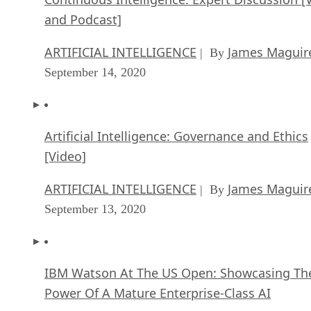
and Podcast]
ARTIFICIAL INTELLIGENCE
James Maguir
| By
September 14, 2020
Artificial Intelligence: Governance and Ethics
[Video]
ARTIFICIAL INTELLIGENCE
James Maguir
| By
September 13, 2020
IBM Watson At The US Open: Showcasing Th
Power Of A Mature Enterprise-Class AI