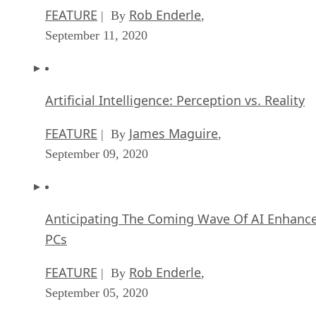
FEATURE
Rob Enderle
| By
,
September 11, 2020
Artificial Intelligence: Perception vs. Reality
FEATURE
James Maguire
| By
,
September 09, 2020
Anticipating The Coming Wave Of AI Enhanc
PCs
FEATURE
Rob Enderle
| By
,
September 05, 2020