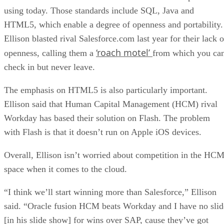
using today. Those standards include SQL, Java and
HTML5, which enable a degree of openness and portability.
Ellison blasted rival Salesforce.com last year for their lack o
‘roach motel’
openness, calling them a
from which you ca
check in but never leave.
The emphasis on HTML5 is also particularly important.
Ellison said that Human Capital Management (HCM) rival
Workday has based their solution on Flash. The problem
with Flash is that it doesn’t run on Apple iOS devices.
Overall, Ellison isn’t worried about competition in the HC
space when it comes to the cloud.
“I think we’ll start winning more than Salesforce,” Ellison
said. “Oracle fusion HCM beats Workday and I have no slid
[in his slide show] for wins over SAP, cause they’ve got