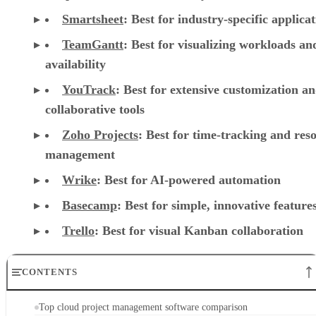
Smartsheet
:
Best for industry-specific applica
TeamGantt
:
Best for visualizing workloads a
availability
YouTrack
:
Best for extensive customization a
collaborative tools
Zoho Projects
: Best for time-tracking and res
management
Wrike
: Best for AI-powered automation
Basecamp
: Best for simple, innovative feature
Trello
: Best for visual Kanban collaboration
CONTENTS
Top cloud project management software comparison