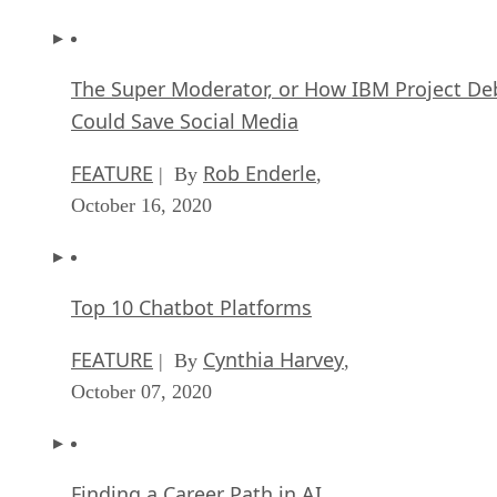
The Super Moderator, or How IBM Project De
Could Save Social Media
FEATURE
Rob Enderle
| By
,
October 16, 2020
Top 10 Chatbot Platforms
FEATURE
Cynthia Harvey
| By
,
October 07, 2020
Finding a Career Path in AI