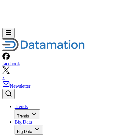
facebook
x
Newsletter
Trends
Trends
Big Data
Big Data