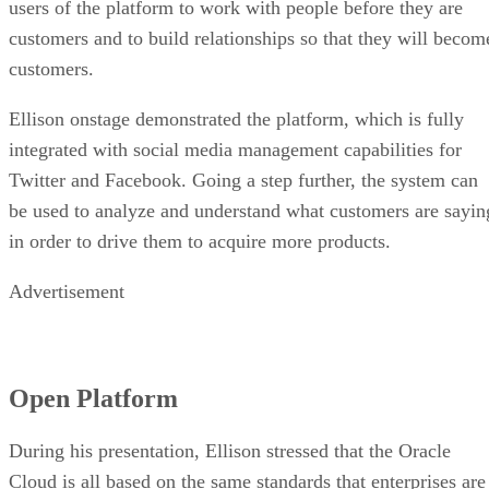
users of the platform to work with people before they are
customers and to build relationships so that they will becom
customers.
Ellison onstage demonstrated the platform, which is fully
integrated with social media management capabilities for
Twitter and Facebook. Going a step further, the system can
be used to analyze and understand what customers are sayin
in order to drive them to acquire more products.
Advertisement
Open Platform
During his presentation, Ellison stressed that the Oracle
Cloud is all based on the same standards that enterprises are