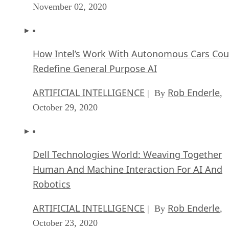
November 02, 2020
How Intel’s Work With Autonomous Cars Cou
Redefine General Purpose AI
ARTIFICIAL INTELLIGENCE
Rob Enderle
| By
,
October 29, 2020
Dell Technologies World: Weaving Together
Human And Machine Interaction For AI And
Robotics
ARTIFICIAL INTELLIGENCE
Rob Enderle
| By
,
October 23, 2020