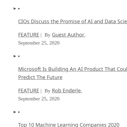
CIOs Discuss the Promise of AI and Data Sci
FEATURE
Guest Author
| By
,
September 25, 2020
Microsoft Is Building An AI Product That Cou
Predict The Future
FEATURE
Rob Enderle
| By
,
September 25, 2020
Top 10 Machine Learning Companies 2020