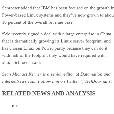
Schroeter added that IBM has been focused on the growth i
Power-based Linux systems and they’ve now grown to abou
10 percent of the overall revenue base.
“We recently signed a deal with a large enterprise in China
that is dramatically growing its Linux server footprint, and
has chosen Linux on Power partly because they can do it
with half of the footprint they would have required with
x86,” Schroeter said.
Sean Michael Kerner is a senior editor at Datamation and
InternetNews.com. Follow him on Twitter @TechJournalist
RELATED NEWS AND ANALYSIS