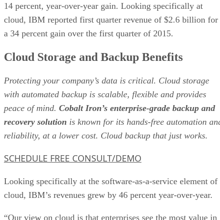
14 percent, year-over-year gain. Looking specifically at
cloud, IBM reported first quarter revenue of $2.6 billion for
a 34 percent gain over the first quarter of 2015.
Cloud Storage and Backup Benefits
Protecting your company’s data is critical. Cloud storage
with automated backup is scalable, flexible and provides
peace of mind.
Cobalt Iron’s enterprise-grade backup and
recovery solution
is known for its hands-free automation an
reliability, at a lower cost. Cloud backup that just works.
SCHEDULE FREE CONSULT/DEMO
Looking specifically at the software-as-a-service element of
cloud, IBM’s revenues grew by 46 percent year-over-year.
“Our view on cloud is that enterprises see the most value in