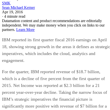
SMK
Sean Michael Kerner
Apr 19, 2016
·
4 minute read
Datamation content and product recommendations are editorially
independent. We may make money when you click on links to our
partners.
Learn More
IBM reported its first quarter fiscal 2016 earnings on April
18, showing strong growth in the areas it defines as strategi
imperatives, which includes the cloud, analytics and
engagement.
For the quarter, IBM reported revenue of $18.7 billion,
which is a decline of five percent from the first quarter of
2015. Net Income was reported at $2.3 billion for a 21
percent year-over-year decline. Taking the narrow focus of
IBM’s strategic imperatives the financial picture is
significantly more positive with revenue of $7 billion for a