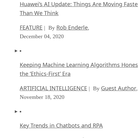
Huawei’s AI Update: Things Are Moving Faste
Than We Think
FEATURE
Rob Enderle
| By
,
December 04, 2020
Keeping Machine Learning Algorithms Hones
the ‘Ethics-First’ Era
ARTIFICIAL INTELLIGENCE
Guest Author
| By
,
November 18, 2020
Key Trends in Chatbots and RPA