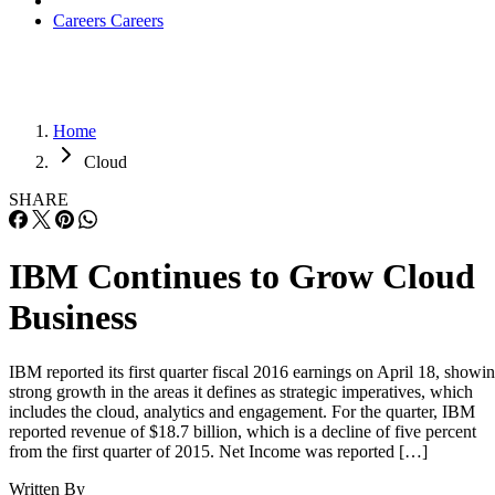
Careers
Careers
Home
Cloud
SHARE
IBM Continues to Grow Cloud
Business
IBM reported its first quarter fiscal 2016 earnings on April 18, showi
strong growth in the areas it defines as strategic imperatives, which
includes the cloud, analytics and engagement. For the quarter, IBM
reported revenue of $18.7 billion, which is a decline of five percent
from the first quarter of 2015. Net Income was reported […]
Written By