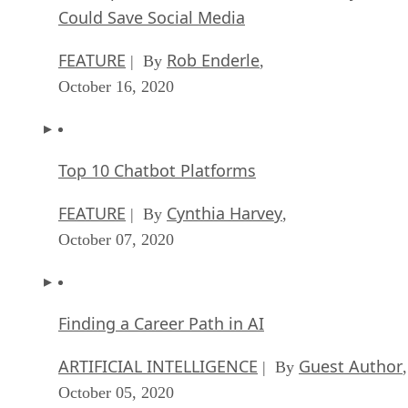
Could Save Social Media
FEATURE
Rob Enderle
| By
,
October 16, 2020
Top 10 Chatbot Platforms
FEATURE
Cynthia Harvey
| By
,
October 07, 2020
Finding a Career Path in AI
ARTIFICIAL INTELLIGENCE
Guest Author
| By
,
October 05, 2020