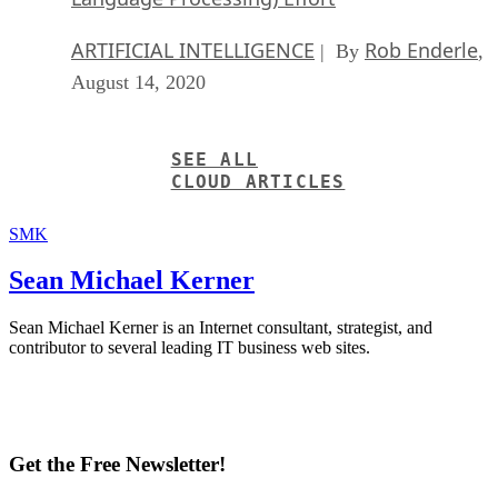
ARTIFICIAL INTELLIGENCE
Rob Enderle
| By
,
August 14, 2020
SEE ALL
CLOUD ARTICLES
SMK
Sean Michael Kerner
Sean Michael Kerner is an Internet consultant, strategist, and
contributor to several leading IT business web sites.
Get the Free Newsletter!