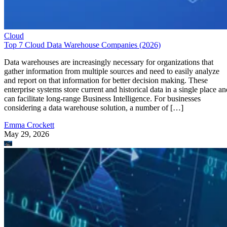
Cloud
Top 7 Cloud Data Warehouse Companies (2026)
Data warehouses are increasingly necessary for organizations that
gather information from multiple sources and need to easily analyze
and report on that information for better decision making. These
enterprise systems store current and historical data in a single place an
can facilitate long-range Business Intelligence. For businesses
considering a data warehouse solution, a number of […]
Emma Crockett
May 29, 2026