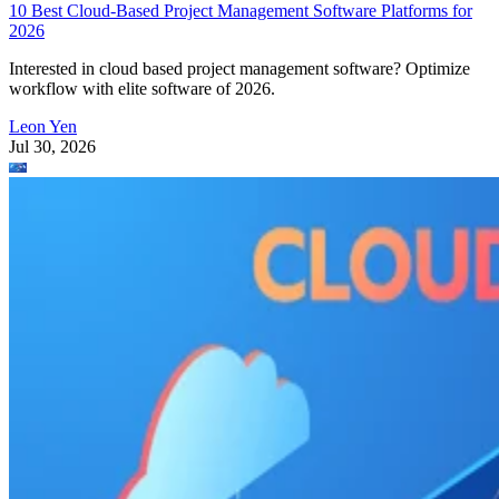
10 Best Cloud-Based Project Management Software Platforms for
2026
Interested in cloud based project management software? Optimize
workflow with elite software of 2026.
Leon Yen
Jul 30, 2026