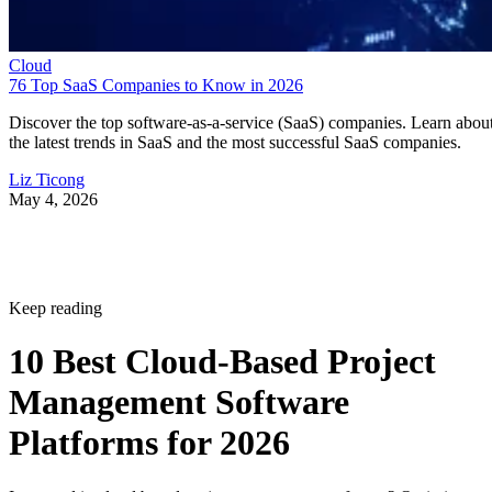
Cloud
76 Top SaaS Companies to Know in 2026
Discover the top software-as-a-service (SaaS) companies. Learn abou
the latest trends in SaaS and the most successful SaaS companies.
Liz Ticong
May 4, 2026
Keep reading
10 Best Cloud-Based Project
Management Software
Platforms for 2026