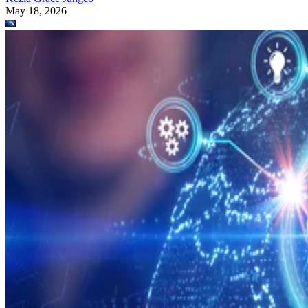
May 18, 2026