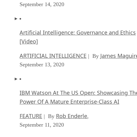
September 14, 2020
Artificial Intelligence: Governance and Ethics
[Video]
ARTIFICIAL INTELLIGENCE
James Maguir
| By
September 13, 2020
IBM Watson At The US Open: Showcasing Th
Power Of A Mature Enterprise-Class AI
FEATURE
Rob Enderle
| By
,
September 11, 2020