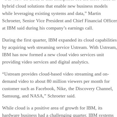
hybrid cloud solutions that enable new business models
while leveraging existing systems and data,” Martin
Schroeter, Senior Vice President and Chief Financial Officer
at IBM said during his company’s earnings call.
During the first quarter, IBM expanded its cloud capabilities
by acquiring web streaming service Ustream. With Ustream,
IBM has now formed a new cloud video services unit
providing video services and digital analytics.
“Ustream provides cloud-based video streaming and on-
demand video to about 80 million viewers per month for
customer such as Facebook, Nike, the Discovery Channel,
Samsung, and NASA,” Schroeter said.
While cloud is a positive area of growth for IBM, its
hardware business had a challenging quarter. IBM systems