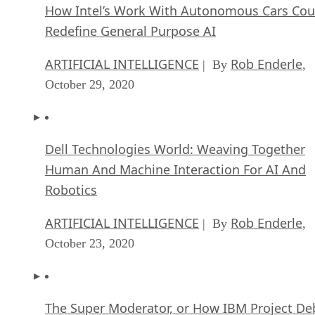
How Intel’s Work With Autonomous Cars Cou
Redefine General Purpose AI
ARTIFICIAL INTELLIGENCE
Rob Enderle
| By
,
October 29, 2020
Dell Technologies World: Weaving Together
Human And Machine Interaction For AI And
Robotics
ARTIFICIAL INTELLIGENCE
Rob Enderle
| By
,
October 23, 2020
The Super Moderator, or How IBM Project De