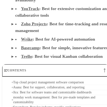
YouTrack
:
Best for extensive customization a
collaborative tools
Zoho Projects
: Best for time-tracking and res
management
Wrike
: Best for AI-powered automation
Basecamp
: Best for simple, innovative feature
Trello
: Best for visual Kanban collaboration
CONTENTS
Top cloud project management software comparison
Asana: Best for support, collaboration, and reporting
Jira: Best for software teams and customizable dashboards
monday work management: Best for pre-made templates and
customizability