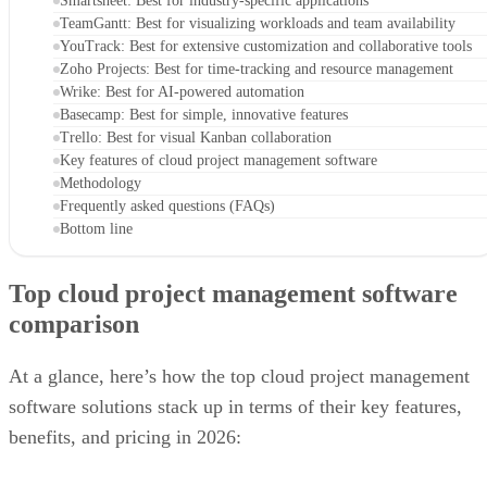
Smartsheet: Best for industry-specific applications
TeamGantt: Best for visualizing workloads and team availability
YouTrack: Best for extensive customization and collaborative tools
Zoho Projects: Best for time-tracking and resource management
Wrike: Best for AI-powered automation
Basecamp: Best for simple, innovative features
Trello: Best for visual Kanban collaboration
Key features of cloud project management software
Methodology
Frequently asked questions (FAQs)
Bottom line
Top cloud project management software
comparison
At a glance, here’s how the top cloud project management
software solutions stack up in terms of their key features,
benefits, and pricing in 2026: