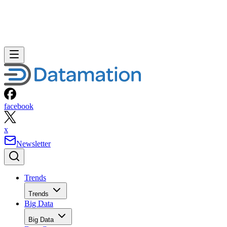
facebook
x
Newsletter
Trends
Trends
Big Data
Big Data