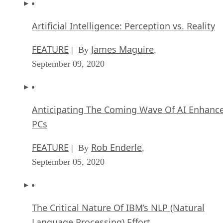
Artificial Intelligence: Perception vs. Reality
FEATURE
James Maguire
| By
,
September 09, 2020
Anticipating The Coming Wave Of AI Enhanc
PCs
FEATURE
Rob Enderle
| By
,
September 05, 2020
The Critical Nature Of IBM’s NLP (Natural
Language Processing) Effort