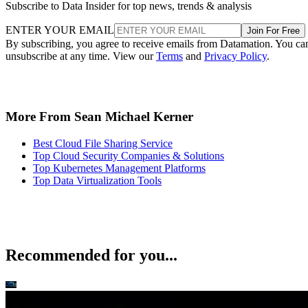
Subscribe to Data Insider for top news, trends & analysis
ENTER YOUR EMAIL
Join For Free
By subscribing, you agree to receive emails from Datamation. You ca
unsubscribe at any time. View our
Terms
and
Privacy Policy
.
More From Sean Michael Kerner
Best Cloud File Sharing Service
Top Cloud Security Companies & Solutions
Top Kubernetes Management Platforms
Top Data Virtualization Tools
Recommended for you...