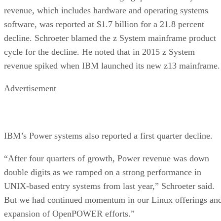
revenue, which includes hardware and operating systems
software, was reported at $1.7 billion for a 21.8 percent
decline. Schroeter blamed the z System mainframe product
cycle for the decline. He noted that in 2015 z System
revenue spiked when IBM launched its new z13 mainframe.
Advertisement
IBM’s Power systems also reported a first quarter decline.
“After four quarters of growth, Power revenue was down
double digits as we ramped on a strong performance in
UNIX-based entry systems from last year,” Schroeter said.
But we had continued momentum in our Linux offerings an
expansion of OpenPOWER efforts.”