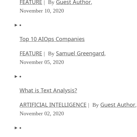
FEATURE
Guest Author
| By
,
November 10, 2020
Top 10 AIOps Companies
FEATURE
Samuel Greengard
| By
,
November 05, 2020
What is Text Analysis?
ARTIFICIAL INTELLIGENCE
Guest Author
| By
,
November 02, 2020