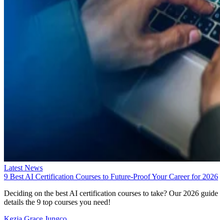
Latest News
9 Best AI Certification Courses to Future-Proof Your Career for 2026
Deciding on the best AI certification courses to take? Our 2026 guide
details the 9 top courses you need!
Kezia Grace Jungco