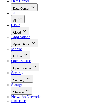
Data Center
Data Center
AI
AI
Cloud
Cloud
Applications
Applications
Mobile
Mobile
Open Source
Open Source
Security
Security
Storage
Storage
Networks
Networks
ERP
ERP