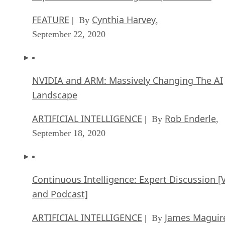
FEATURE
Cynthia Harvey
| By
,
September 22, 2020
NVIDIA and ARM: Massively Changing The AI
Landscape
ARTIFICIAL INTELLIGENCE
Rob Enderle
| By
,
September 18, 2020
Continuous Intelligence: Expert Discussion [
and Podcast]
ARTIFICIAL INTELLIGENCE
James Maguir
| By