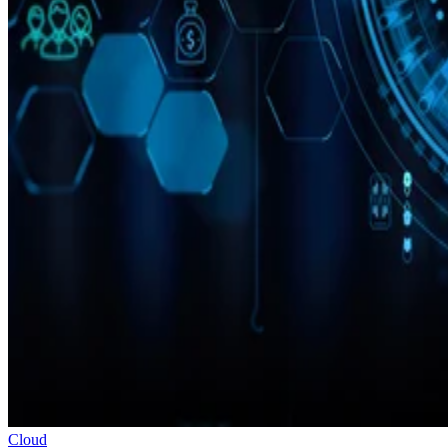
Cloud