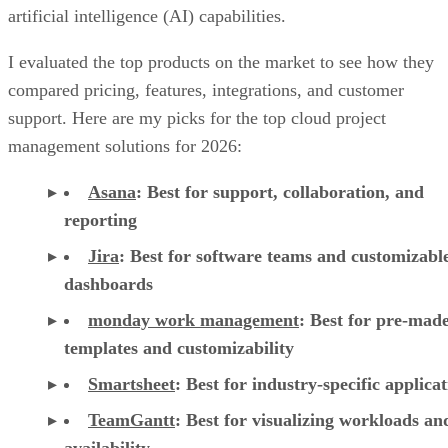
artificial intelligence (AI) capabilities.
I evaluated the top products on the market to see how they
compared pricing, features, integrations, and customer
support. Here are my picks for the top cloud project
management solutions for 2026:
Asana
:
Best for support, collaboration, and
reporting
Jira
:
Best for software teams and customizabl
dashboards
monday work management
:
Best for pre-mad
templates and customizability
Smartsheet
:
Best for industry-specific applica
TeamGantt
:
Best for visualizing workloads a
availability