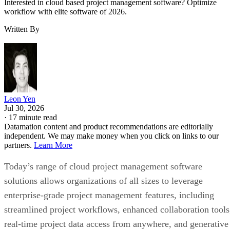
Interested in cloud based project management software? Optimize
workflow with elite software of 2026.
Written By
Leon Yen
Jul 30, 2026
·
17 minute read
Datamation content and product recommendations are editorially
independent. We may make money when you click on links to our
partners.
Learn More
Today’s range of cloud project management software
solutions allows organizations of all sizes to leverage
enterprise-grade project management features, including
streamlined project workflows, enhanced collaboration tools
real-time project data access from anywhere, and generative