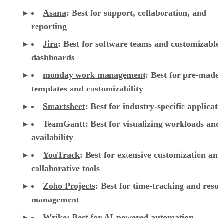
Asana
:
Best for support, collaboration, and
reporting
Jira
:
Best for software teams and customizabl
dashboards
monday work management
:
Best for pre-mad
templates and customizability
Smartsheet
:
Best for industry-specific applica
TeamGantt
:
Best for visualizing workloads a
availability
YouTrack
:
Best for extensive customization a
collaborative tools
Zoho Projects
: Best for time-tracking and res
management
Wrike
: Best for AI-powered automation