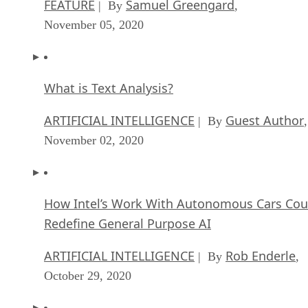
FEATURE
Samuel Greengard
| By
,
November 05, 2020
What is Text Analysis?
ARTIFICIAL INTELLIGENCE
Guest Author
| By
,
November 02, 2020
How Intel’s Work With Autonomous Cars Cou
Redefine General Purpose AI
ARTIFICIAL INTELLIGENCE
Rob Enderle
| By
,
October 29, 2020