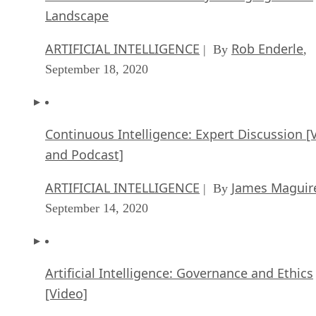
Landscape
ARTIFICIAL INTELLIGENCE
Rob Enderle
| By
,
September 18, 2020
Continuous Intelligence: Expert Discussion [
and Podcast]
ARTIFICIAL INTELLIGENCE
James Maguir
| By
September 14, 2020
Artificial Intelligence: Governance and Ethics
[Video]