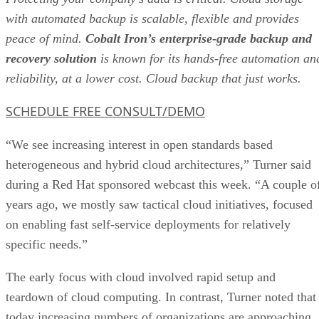
with automated backup is scalable, flexible and provides
peace of mind.
Cobalt Iron’s enterprise-grade backup and
recovery solution
is known for its hands-free automation an
reliability, at a lower cost. Cloud backup that just works.
SCHEDULE FREE CONSULT/DEMO
“We see increasing interest in open standards based
heterogeneous and hybrid cloud architectures,” Turner said
during a Red Hat sponsored webcast this week. “A couple o
years ago, we mostly saw tactical cloud initiatives, focused
on enabling fast self-service deployments for relatively
specific needs.”
The early focus with cloud involved rapid setup and
teardown of cloud computing. In contrast, Turner noted that
today increasing numbers of organizations are approaching