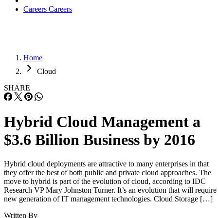
Careers
Careers
Home
Cloud
SHARE
Hybrid Cloud Management a
$3.6 Billion Business by 2016
Hybrid cloud deployments are attractive to many enterprises in that
they offer the best of both public and private cloud approaches. The
move to hybrid is part of the evolution of cloud, according to IDC
Research VP Mary Johnston Turner. It’s an evolution that will require
new generation of IT management technologies. Cloud Storage […]
Written By