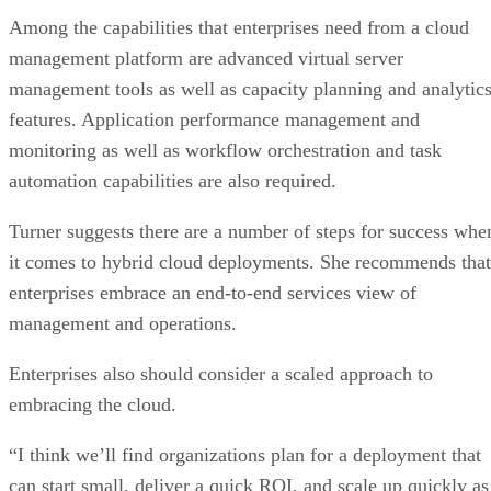
Among the capabilities that enterprises need from a cloud
management platform are advanced virtual server
management tools as well as capacity planning and analytic
features. Application performance management and
monitoring as well as workflow orchestration and task
automation capabilities are also required.
Turner suggests there are a number of steps for success whe
it comes to hybrid cloud deployments. She recommends that
enterprises embrace an end-to-end services view of
management and operations.
Enterprises also should consider a scaled approach to
embracing the cloud.
“I think we’ll find organizations plan for a deployment that
can start small, deliver a quick ROI, and scale up quickly as