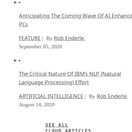
Anticipating The Coming Wave Of AI Enhanc
PCs
FEATURE
Rob Enderle
| By
,
September 05, 2020
The Critical Nature Of IBM’s NLP (Natural
Language Processing) Effort
ARTIFICIAL INTELLIGENCE
Rob Enderle
| By
,
August 14, 2020
SEE ALL
CLOUD ARTICLES