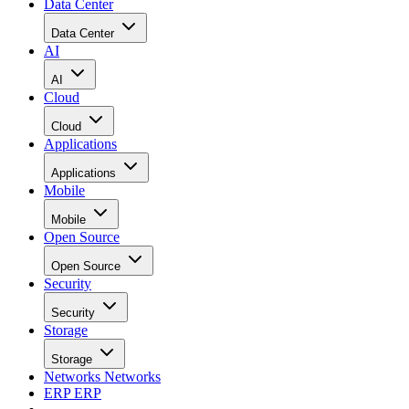
Data Center
Data Center
AI
AI
Cloud
Cloud
Applications
Applications
Mobile
Mobile
Open Source
Open Source
Security
Security
Storage
Storage
Networks
Networks
ERP
ERP