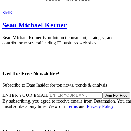
SMK
Sean Michael Kerner
Sean Michael Kerner is an Internet consultant, strategist, and
contributor to several leading IT business web sites.
Get the Free Newsletter!
Subscribe to Data Insider for top news, trends & analysis
ENTER YOUR EMAIL
Join For Free
By subscribing, you agree to receive emails from Datamation. You ca
unsubscribe at any time. View our
Terms
and
Privacy Policy
.