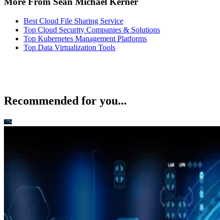
More From Sean Michael Kerner
Best Cloud File Sharing Service
Top Cloud Security Companies & Solutions
Top Kubernetes Management Platforms
Top Data Virtualization Tools
Recommended for you...