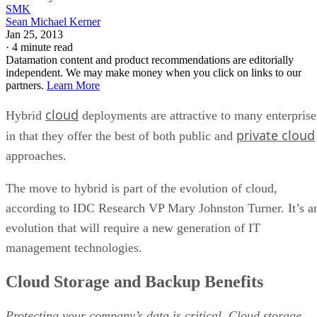
SMK
Sean Michael Kerner
Jan 25, 2013
·
4 minute read
Datamation content and product recommendations are editorially
independent. We may make money when you click on links to our
partners.
Learn More
cloud
Hybrid
deployments are attractive to many enterprise
private cloud
in that they offer the best of both public and
approaches.
The move to hybrid is part of the evolution of cloud,
according to IDC Research VP Mary Johnston Turner. It’s a
evolution that will require a new generation of IT
management technologies.
Cloud Storage and Backup Benefits
Protecting your company’s data is critical. Cloud storage