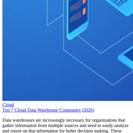
Cloud
Top 7 Cloud Data Warehouse Companies (2026)
Data warehouses are increasingly necessary for organizations that
gather information from multiple sources and need to easily analyze
and report on that information for better decision making. These