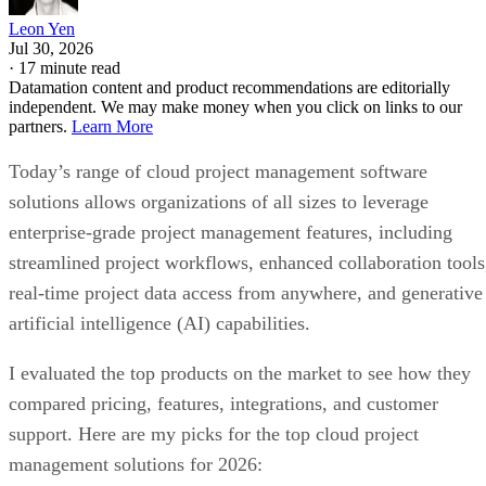
Leon Yen
Jul 30, 2026
·
17 minute read
Datamation content and product recommendations are editorially
independent. We may make money when you click on links to our
partners.
Learn More
Today’s range of cloud project management software
solutions allows organizations of all sizes to leverage
enterprise-grade project management features, including
streamlined project workflows, enhanced collaboration tools
real-time project data access from anywhere, and generative
artificial intelligence (AI) capabilities.
I evaluated the top products on the market to see how they
compared pricing, features, integrations, and customer
support. Here are my picks for the top cloud project
management solutions for 2026: