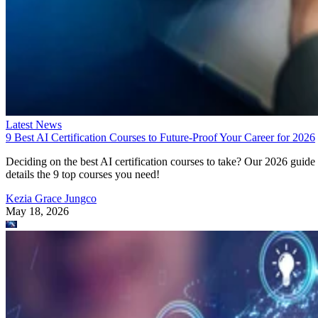
Latest News
9 Best AI Certification Courses to Future-Proof Your Career for 2026
Deciding on the best AI certification courses to take? Our 2026 guide
details the 9 top courses you need!
Kezia Grace Jungco
May 18, 2026