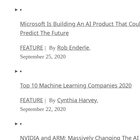
Microsoft Is Building An AI Product That Cou
Predict The Future
FEATURE
Rob Enderle
| By
,
September 25, 2020
Top 10 Machine Learning Companies 2020
FEATURE
Cynthia Harvey
| By
,
September 22, 2020
NVIDIA and ARM: Massively Changing The AI