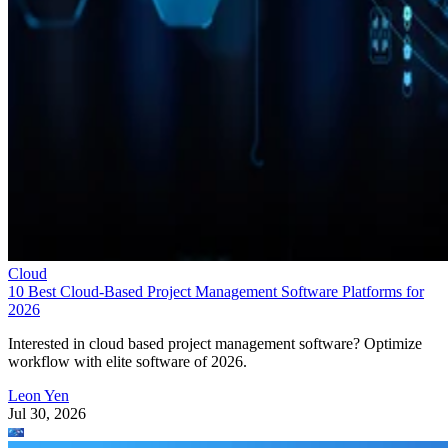
Cloud
10 Best Cloud-Based Project Management Software Platforms for
2026
Interested in cloud based project management software? Optimize
workflow with elite software of 2026.
Leon Yen
Jul 30, 2026