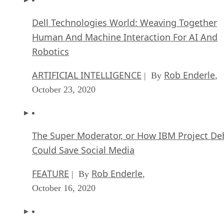
Dell Technologies World: Weaving Together
Human And Machine Interaction For AI And
Robotics
ARTIFICIAL INTELLIGENCE
Rob Enderle
| By
,
October 23, 2020
The Super Moderator, or How IBM Project De
Could Save Social Media
FEATURE
Rob Enderle
| By
,
October 16, 2020