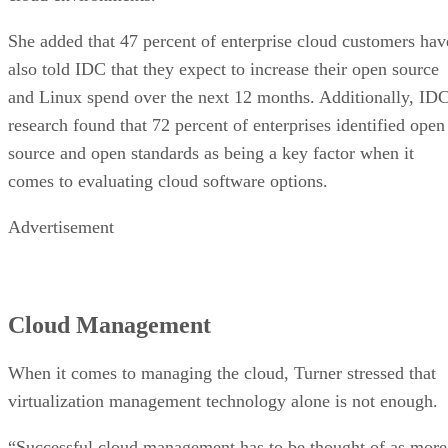
She added that 47 percent of enterprise cloud customers hav
also told IDC that they expect to increase their open source
and Linux spend over the next 12 months. Additionally, ID
research found that 72 percent of enterprises identified open
source and open standards as being a key factor when it
comes to evaluating cloud software options.
Advertisement
Cloud Management
When it comes to managing the cloud, Turner stressed that
virtualization management technology alone is not enough.
“Successful cloud management has to be thought of as more