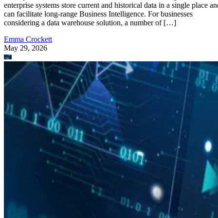
enterprise systems store current and historical data in a single place an
can facilitate long-range Business Intelligence. For businesses
considering a data warehouse solution, a number of […]
Emma Crockett
May 29, 2026