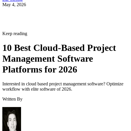
May 4, 2026
Keep reading
10 Best Cloud-Based Project
Management Software
Platforms for 2026
Interested in cloud based project management software? Optimize
workflow with elite software of 2026.
Written By