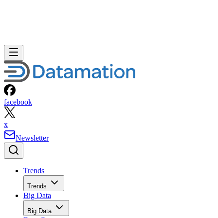
facebook
x
Newsletter
Trends
Trends
Big Data
Big Data