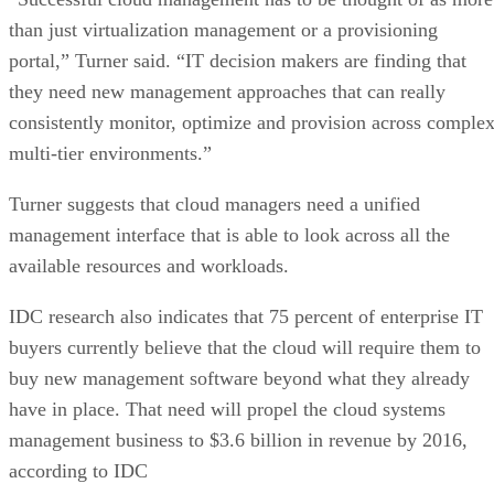
than just virtualization management or a provisioning
portal,” Turner said. “IT decision makers are finding that
they need new management approaches that can really
consistently monitor, optimize and provision across comple
multi-tier environments.”
Turner suggests that cloud managers need a unified
management interface that is able to look across all the
available resources and workloads.
IDC research also indicates that 75 percent of enterprise IT
buyers currently believe that the cloud will require them to
buy new management software beyond what they already
have in place. That need will propel the cloud systems
management business to $3.6 billion in revenue by 2016,
according to IDC