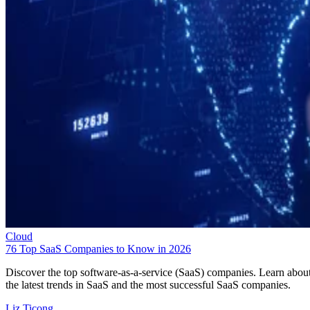
Cloud
76 Top SaaS Companies to Know in 2026
Discover the top software-as-a-service (SaaS) companies. Learn abou
the latest trends in SaaS and the most successful SaaS companies.
Liz Ticong