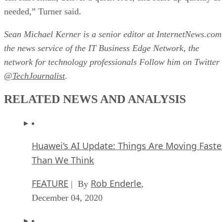
needed,” Turner said.
Sean Michael Kerner is a senior editor at InternetNews.com
the news service of the IT Business Edge Network, the
network for technology professionals Follow him on Twitter
@TechJournalist
.
RELATED NEWS AND ANALYSIS
Huawei’s AI Update: Things Are Moving Faste
Than We Think
FEATURE
Rob Enderle
| By
,
December 04, 2020