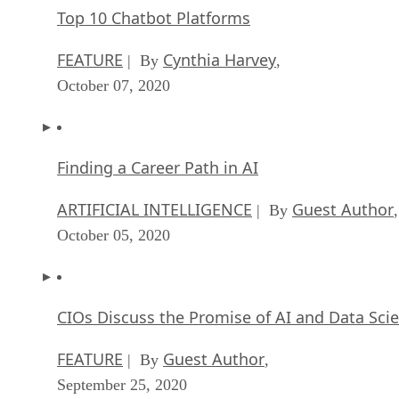
Top 10 Chatbot Platforms
FEATURE
Cynthia Harvey
| By
,
October 07, 2020
Finding a Career Path in AI
ARTIFICIAL INTELLIGENCE
Guest Author
| By
,
October 05, 2020
CIOs Discuss the Promise of AI and Data Sci
FEATURE
Guest Author
| By
,
September 25, 2020