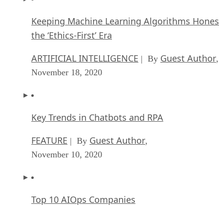
Keeping Machine Learning Algorithms Hones
the ‘Ethics-First’ Era
ARTIFICIAL INTELLIGENCE
Guest Author
| By
,
November 18, 2020
Key Trends in Chatbots and RPA
FEATURE
Guest Author
| By
,
November 10, 2020
Top 10 AIOps Companies