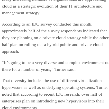
cloud as a strategic evolution of their IT architecture and
management strategy.
According to an IDC survey conducted this month,
approximately half of the survey respondents indicated that
they are planning on a private cloud strategy while the other
half plan on rolling out a hybrid public and private cloud
approach.
“It’s going to be a very diverse and complex environment ou
there for a number of years,” Turner said.
That diversity includes the use of different virtualization
hypervisors as well as underlying operating systems. Turner
noted that according to recent IDC research, over half of
enterprises plan on introducing new hypervisors into their
cloud environments.