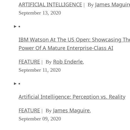
ARTIFICIAL INTELLIGENCE
James Maguir
| By
September 13, 2020
IBM Watson At The US Open: Showcasing Th
Power Of A Mature Enterprise-Class AI
FEATURE
Rob Enderle
| By
,
September 11, 2020
Artificial Intelligence: Perception vs. Reality
FEATURE
James Maguire
| By
,
September 09, 2020