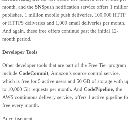
month, and the
SNS
push notification service offers 1 millio
publishes, 1 million mobile push deliveries, 100,000 HTTP
or HTTPS deliveries and 1,000 email deliveries per month.
And again, these free offers continue past the initial 12-
month period.
Developer Tools
Other developer tools that are part of the Free Tier program
include
CodeCommit
, Amazon’s source control service,
which is free for 5 active users and 50 GB of storage with u
to 10,000 Git requests per month. And
CodePipeline
, the
AWS continuous delivery service, offers 1 active pipeline fo
free every month.
Advertisement