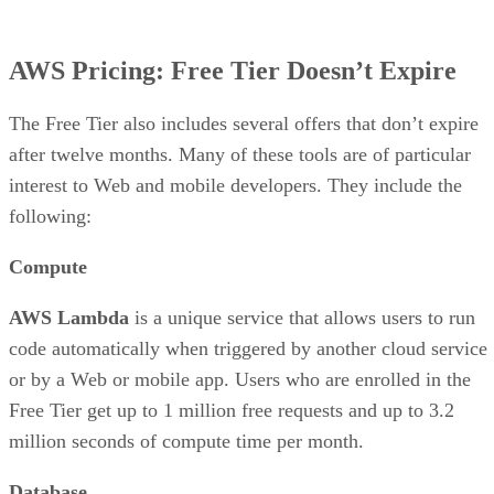
AWS Pricing: Free Tier Doesn’t Expire
The Free Tier also includes several offers that don’t expire
after twelve months. Many of these tools are of particular
interest to Web and mobile developers. They include the
following:
Compute
AWS Lambda
is a unique service that allows users to run
code automatically when triggered by another cloud service
or by a Web or mobile app. Users who are enrolled in the
Free Tier get up to 1 million free requests and up to 3.2
million seconds of compute time per month.
Database