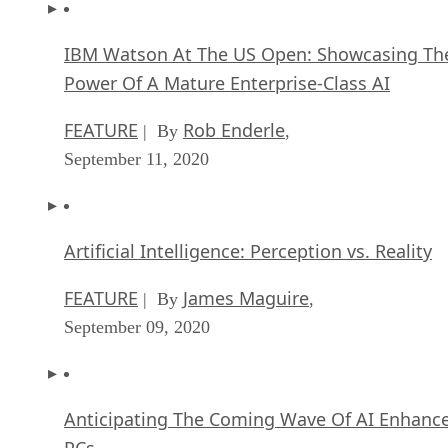
IBM Watson At The US Open: Showcasing Th
Power Of A Mature Enterprise-Class AI
FEATURE
Rob Enderle
| By
,
September 11, 2020
Artificial Intelligence: Perception vs. Reality
FEATURE
James Maguire
| By
,
September 09, 2020
Anticipating The Coming Wave Of AI Enhanc
PCs