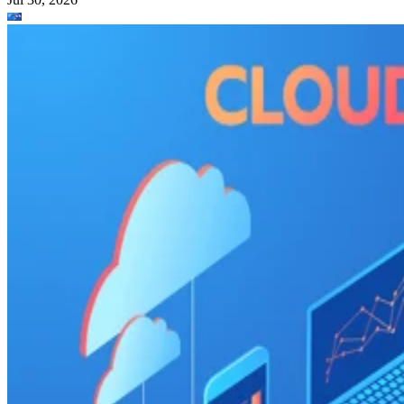
Zoho Projects
: Best for time-tracking and res
management
Wrike
: Best for AI-powered automation
Basecamp
: Best for simple, innovative feature
Trello
: Best for visual Kanban collaboration
CONTENTS
Top cloud project management software comparison
Asana: Best for support, collaboration, and reporting
Jira: Best for software teams and customizable dashboards
monday work management: Best for pre-made templates and
customizability
Smartsheet: Best for industry-specific applications
TeamGantt: Best for visualizing workloads and team availability
YouTrack: Best for extensive customization and collaborative tools
Zoho Projects: Best for time-tracking and resource management