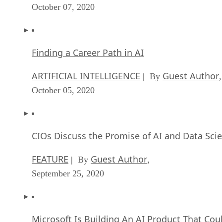
October 07, 2020
Finding a Career Path in AI
ARTIFICIAL INTELLIGENCE
Guest Author
| By
,
October 05, 2020
CIOs Discuss the Promise of AI and Data Sci
FEATURE
Guest Author
| By
,
September 25, 2020
Microsoft Is Building An AI Product That Cou