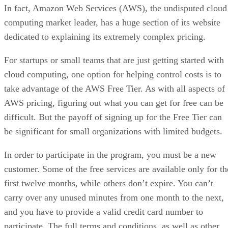
In fact, Amazon Web Services (AWS), the undisputed cloud
computing market leader, has a huge section of its website
dedicated to explaining its extremely complex pricing.
For startups or small teams that are just getting started with
cloud computing, one option for helping control costs is to
take advantage of the AWS Free Tier. As with all aspects of
AWS pricing, figuring out what you can get for free can be
difficult. But the payoff of signing up for the Free Tier can
be significant for small organizations with limited budgets.
In order to participate in the program, you must be a new
customer. Some of the free services are available only for th
first twelve months, while others don’t expire. You can’t
carry over any unused minutes from one month to the next,
and you have to provide a valid credit card number to
participate. The full terms and conditions, as well as other