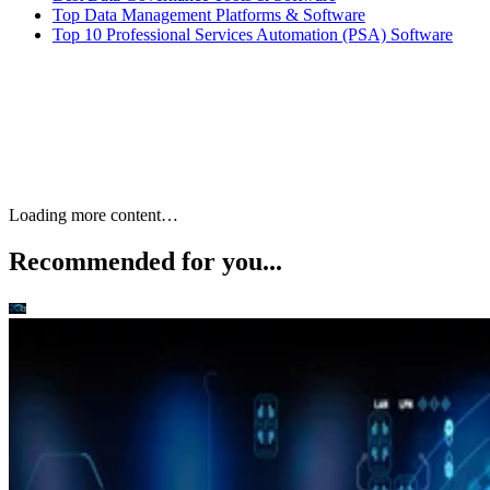
Top Data Management Platforms & Software
Top 10 Professional Services Automation (PSA) Software
Keep reading
10 Best Cloud-Based Project
Management Software
Platforms for 2026
Interested in cloud based project management software? Optimize
workflow with elite software of 2026.
Written By