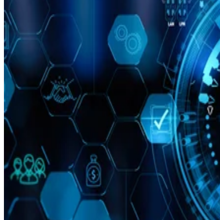
Leon Yen
Jul 30, 2026
·
17 minute read
Datamation content and product recommendations are editorially
independent. We may make money when you click on links to our
partners.
Learn More
Today’s range of cloud project management software
solutions allows organizations of all sizes to leverage
enterprise-grade project management features, including
streamlined project workflows, enhanced collaboration tools
real-time project data access from anywhere, and generative
artificial intelligence (AI) capabilities.
I evaluated the top products on the market to see how they