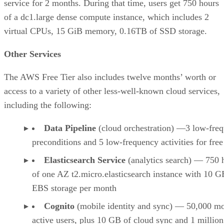
service for 2 months. During that time, users get 750 hours
of a dc1.large dense compute instance, which includes 2
virtual CPUs, 15 GiB memory, 0.16TB of SSD storage.
Other Services
The AWS Free Tier also includes twelve months’ worth or
access to a variety of other less-well-known cloud services,
including the following:
Data Pipeline
(cloud orchestration) —3 low-fre
preconditions and 5 low-frequency activities for free
Elasticsearch Service
(analytics search) — 750 
of one AZ t2.micro.elasticsearch instance with 10 G
EBS storage per month
Cognito
(mobile identity and sync) — 50,000 m
active users, plus 10 GB of cloud sync and 1 millio