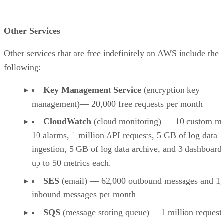
Other Services
Other services that are free indefinitely on AWS include the
following:
Key Management Service
(encryption key
management)— 20,000 free requests per month
CloudWatch
(cloud monitoring) — 10 custom me
10 alarms, 1 million API requests, 5 GB of log data
ingestion, 5 GB of log data archive, and 3 dashboar
up to 50 metrics each.
SES
(email) — 62,000 outbound messages and 1
inbound messages per month
SQS
(message storing queue)— 1 million reques