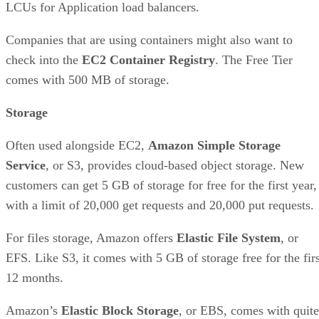
LCUs for Application load balancers.
Companies that are using containers might also want to
check into the
EC2 Container Registry
. The Free Tier
comes with 500 MB of storage.
Storage
Often used alongside EC2,
Amazon Simple Storage
Service
, or S3, provides cloud-based object storage. New
customers can get 5 GB of storage for free for the first year,
with a limit of 20,000 get requests and 20,000 put requests.
For files storage, Amazon offers
Elastic File System
, or
EFS. Like S3, it comes with 5 GB of storage free for the firs
12 months.
Amazon’s
Elastic Block Storage
, or EBS, comes with quite