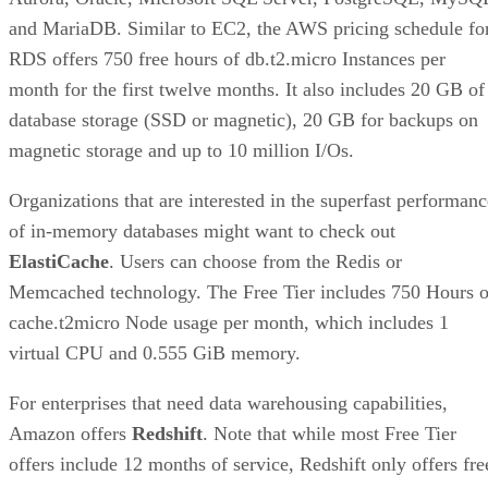
and MariaDB. Similar to EC2, the AWS pricing schedule fo
RDS offers 750 free hours of db.t2.micro Instances per
month for the first twelve months. It also includes 20 GB of
database storage (SSD or magnetic), 20 GB for backups on
magnetic storage and up to 10 million I/Os.
Organizations that are interested in the superfast performanc
of in-memory databases might want to check out
ElastiCache
. Users can choose from the Redis or
Memcached technology. The Free Tier includes 750 Hours o
cache.t2micro Node usage per month, which includes 1
virtual CPU and 0.555 GiB memory.
For enterprises that need data warehousing capabilities,
Amazon offers
Redshift
. Note that while most Free Tier
offers include 12 months of service, Redshift only offers fre