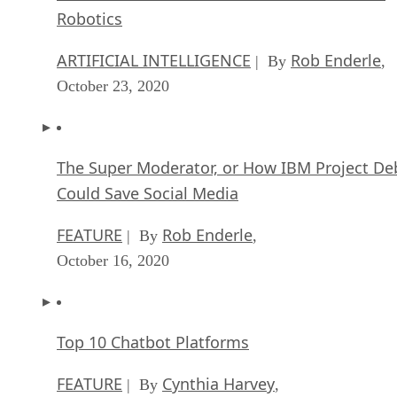
Robotics
ARTIFICIAL INTELLIGENCE
Rob Enderle
| By
,
October 23, 2020
The Super Moderator, or How IBM Project De
Could Save Social Media
FEATURE
Rob Enderle
| By
,
October 16, 2020
Top 10 Chatbot Platforms
FEATURE
Cynthia Harvey
| By
,