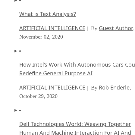
What is Text Analysis?
ARTIFICIAL INTELLIGENCE
Guest Author
| By
,
November 02, 2020
How Intel’s Work With Autonomous Cars Cou
Redefine General Purpose AI
ARTIFICIAL INTELLIGENCE
Rob Enderle
| By
,
October 29, 2020
Dell Technologies World: Weaving Together
Human And Machine Interaction For AI And