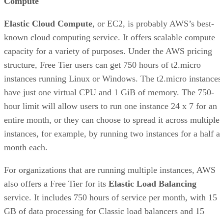
Compute
Elastic Cloud Compute
, or EC2, is probably AWS’s best-
known cloud computing service. It offers scalable compute
capacity for a variety of purposes. Under the AWS pricing
structure, Free Tier users can get 750 hours of t2.micro
instances running Linux or Windows. The t2.micro instance
have just one virtual CPU and 1 GiB of memory. The 750-
hour limit will allow users to run one instance 24 x 7 for an
entire month, or they can choose to spread it across multiple
instances, for example, by running two instances for a half a
month each.
For organizations that are running multiple instances, AWS
also offers a Free Tier for its
Elastic Load Balancing
service. It includes 750 hours of service per month, with 15
GB of data processing for Classic load balancers and 15