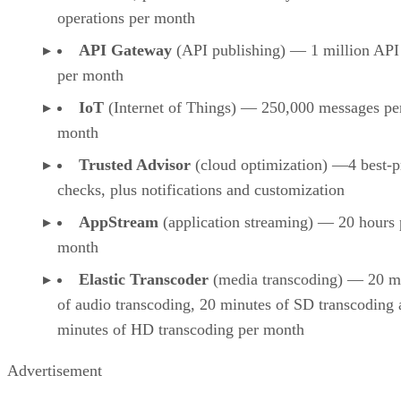
operations per month
API Gateway
(API publishing) — 1 million API 
per month
IoT
(Internet of Things) — 250,000 messages pe
month
Trusted Advisor
(cloud optimization) —4 best-p
checks, plus notifications and customization
AppStream
(application streaming) — 20 hours 
month
Elastic Transcoder
(media transcoding) — 20 m
of audio transcoding, 20 minutes of SD transcoding
minutes of HD transcoding per month
Advertisement