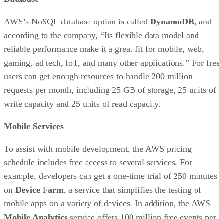
AWS’s NoSQL database option is called
DynamoDB
, and
according to the company, “Its flexible data model and
reliable performance make it a great fit for mobile, web,
gaming, ad tech, IoT, and many other applications.” For free
users can get enough resources to handle 200 million
requests per month, including 25 GB of storage, 25 units of
write capacity and 25 units of read capacity.
Mobile Services
To assist with mobile development, the AWS pricing
schedule includes free access to several services. For
example, developers can get a one-time trial of 250 minutes
on
Device Farm
, a service that simplifies the testing of
mobile apps on a variety of devices. In addition, the AWS
Mobile Analytics
service offers 100 million free events per