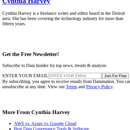
Cynthia Harvey
Cynthia Harvey is a freelance writer and editor based in the Detroit
area. She has been covering the technology industry for more than
fifteen years.
Get the Free Newsletter!
Subscribe to Data Insider for top news, trends & analysis
ENTER YOUR EMAIL
Join For Free
By subscribing, you agree to receive emails from Datamation. You ca
unsubscribe at any time. View our
Terms
and
Privacy Policy
.
More From Cynthia Harvey
AWS vs. Azure vs. Google Cloud
Best Data Governance Tools & Software