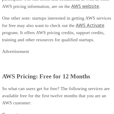
AWS website
AWS pricing information, are on the
.
One other note: startups interested in getting AWS services
AWS Activate
for free may also want to check out the
program. It offers AWS pricing credits, support credits,
training and other resources for qualified startups.
Advertisement
AWS Pricing: Free for 12 Months
So what can users get for free? The following services are
available free for the first twelve months that you are an
AWS customer: