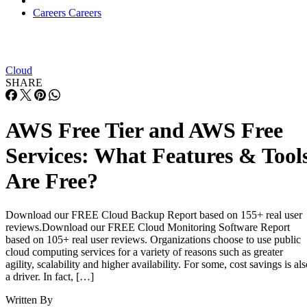
Cloud
SHARE
AWS Free Tier and AWS Free
Services: What Features & Tool
Are Free?
Download our FREE Cloud Backup Report based on 155+ real user
reviews.Download our FREE Cloud Monitoring Software Report
based on 105+ real user reviews. Organizations choose to use public
cloud computing services for a variety of reasons such as greater
agility, scalability and higher availability. For some, cost savings is al
a driver. In fact, […]
Written By