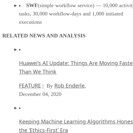
SWF
(simple workflow service) — 10,000 activit
tasks, 30,000 workflow-days and 1,000 initiated
executions
RELATED NEWS AND ANALYSIS
Huawei’s AI Update: Things Are Moving Faste
Than We Think
FEATURE
Rob Enderle
| By
,
December 04, 2020
Keeping Machine Learning Algorithms Hones
the ‘Ethics-First’ Era