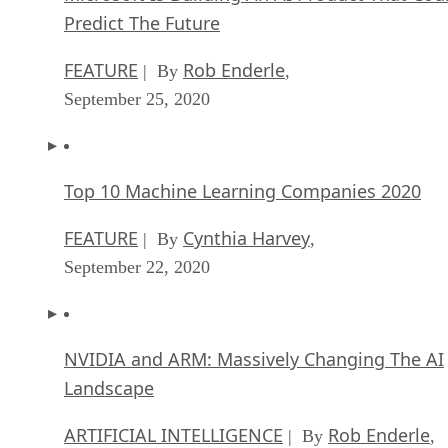
Predict The Future
FEATURE
Rob Enderle
| By
,
September 25, 2020
Top 10 Machine Learning Companies 2020
FEATURE
Cynthia Harvey
| By
,
September 22, 2020
NVIDIA and ARM: Massively Changing The AI
Landscape
ARTIFICIAL INTELLIGENCE
Rob Enderle
| By
,