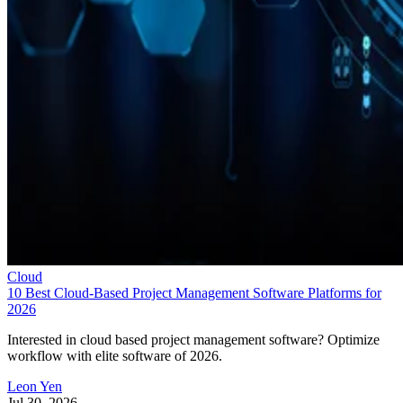
compared pricing, features, integrations, and customer
support. Here are my picks for the top cloud project
management solutions for 2026:
Asana
:
Best for support, collaboration, and
reporting
Jira
:
Best for software teams and customizabl
dashboards
monday work management
:
Best for pre-mad
templates and customizability
Smartsheet
:
Best for industry-specific applica
TeamGantt
:
Best for visualizing workloads a
availability
YouTrack
:
Best for extensive customization a
collaborative tools