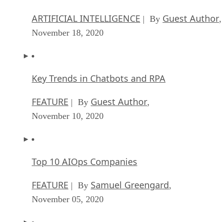
ARTIFICIAL INTELLIGENCE
Guest Author
| By
,
November 18, 2020
Key Trends in Chatbots and RPA
FEATURE
Guest Author
| By
,
November 10, 2020
Top 10 AIOps Companies
FEATURE
Samuel Greengard
| By
,
November 05, 2020