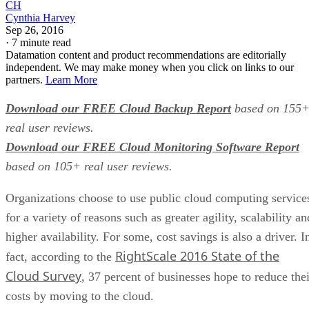
CH
Cynthia Harvey
Sep 26, 2016
·
7 minute read
Datamation content and product recommendations are editorially
independent. We may make money when you click on links to our
partners.
Learn More
Download our FREE Cloud Backup Report
based on 155
real user reviews.
Download our FREE Cloud Monitoring Software Report
based on 105+ real user reviews.
Organizations choose to use public cloud computing service
for a variety of reasons such as greater agility, scalability an
higher availability. For some, cost savings is also a driver. I
RightScale 2016 State of the
fact, according to the
Cloud Survey
, 37 percent of businesses hope to reduce thei
costs by moving to the cloud.