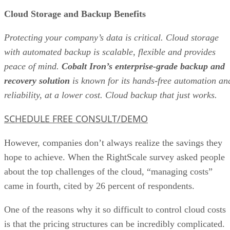
Cloud Storage and Backup Benefits
Protecting your company’s data is critical. Cloud storage
with automated backup is scalable, flexible and provides
peace of mind.
Cobalt Iron’s enterprise-grade backup and
recovery solution
is known for its hands-free automation an
reliability, at a lower cost. Cloud backup that just works.
SCHEDULE FREE CONSULT/DEMO
However, companies don’t always realize the savings they
hope to achieve. When the RightScale survey asked people
about the top challenges of the cloud, “managing costs”
came in fourth, cited by 26 percent of respondents.
One of the reasons why it so difficult to control cloud costs
is that the pricing structures can be incredibly complicated.