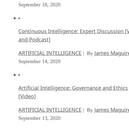
September 18, 2020
Continuous Intelligence: Expert Discussion [
and Podcast]
ARTIFICIAL INTELLIGENCE
James Maguir
| By
September 14, 2020
Artificial Intelligence: Governance and Ethics
[Video]
ARTIFICIAL INTELLIGENCE
James Maguir
| By
September 13, 2020