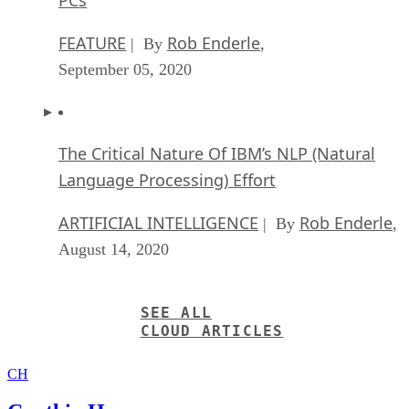
FEATURE
Rob Enderle
| By
,
September 05, 2020
The Critical Nature Of IBM’s NLP (Natural
Language Processing) Effort
ARTIFICIAL INTELLIGENCE
Rob Enderle
| By
,
August 14, 2020
SEE ALL
CLOUD ARTICLES
CH