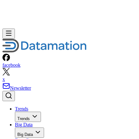
Storage
Networks
Networks
ERP
ERP
Careers
Careers