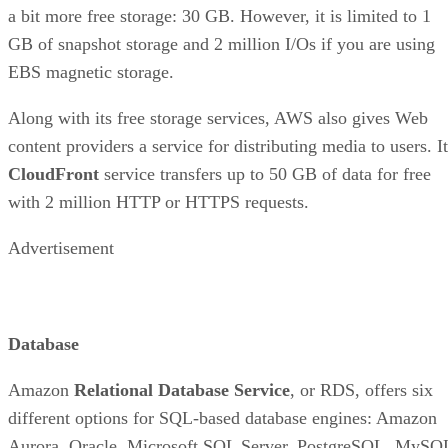
a bit more free storage: 30 GB. However, it is limited to 1
GB of snapshot storage and 2 million I/Os if you are using
EBS magnetic storage.
Along with its free storage services, AWS also gives Web
content providers a service for distributing media to users. I
CloudFront
service transfers up to 50 GB of data for free
with 2 million HTTP or HTTPS requests.
Advertisement
Database
Amazon
Relational Database Service
, or RDS, offers six
different options for SQL-based database engines: Amazon
Aurora, Oracle, Microsoft SQL Server, PostgreSQL, MySQ