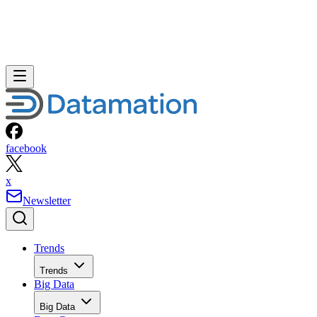
facebook
x
Newsletter
Trends
Trends
Big Data
Big Data