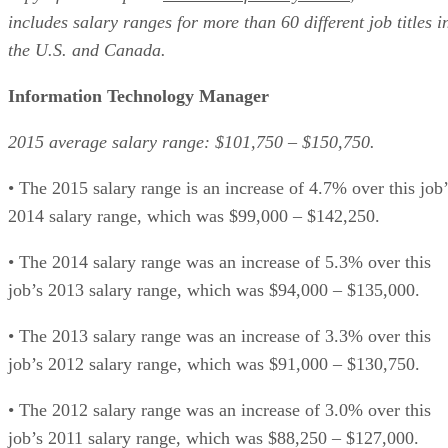
includes salary ranges for more than 60 different job titles i
the U.S. and Canada.
Information Technology Manager
2015 average salary range: $101,750 – $150,750.
• The 2015 salary range is an increase of 4.7% over this job’
2014 salary range, which was $99,000 – $142,250.
• The 2014 salary range was an increase of 5.3% over this
job’s 2013 salary range, which was $94,000 – $135,000.
• The 2013 salary range was an increase of 3.3% over this
job’s 2012 salary range, which was $91,000 – $130,750.
• The 2012 salary range was an increase of 3.0% over this
job’s 2011 salary range, which was $88,250 – $127,000.