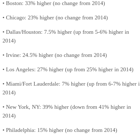
• Boston: 33% higher (no change from 2014)
• Chicago: 23% higher (no change from 2014)
• Dallas/Houston: 7.5% higher (up from 5-6% higher in
2014)
• Irvine: 24.5% higher (no change from 2014)
• Los Angeles: 27% higher (up from 25% higher in 2014)
• Miami/Fort Lauderdale: 7% higher (up from 6-7% higher 
2014)
• New York, NY: 39% higher (down from 41% higher in
2014)
• Philadelphia: 15% higher (no change from 2014)