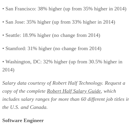
• San Francisco: 38% higher (up from 35% higher in 2014)
• San Jose: 35% higher (up from 33% higher in 2014)
• Seattle: 18.9% higher (no change from 2014)
• Stamford: 31% higher (no change from 2014)
• Washington, DC: 32% higher (up from 30.5% higher in
2014)
Salary data courtesy of Robert Half Technology. Request a
copy of the complete
Robert Half Salary Guide
, which
includes salary ranges for more than 60 different job titles i
the U.S. and Canada.
Software Engineer