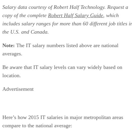
Salary data courtesy of Robert Half Technology. Request a
copy of the complete
Robert Half Salary Guide
, which
includes salary ranges for more than 60 different job titles i
the U.S. and Canada.
Note:
The IT salary numbers listed above are national
averages.
Be aware that IT salary levels can vary widely based on
location.
Advertisement
Here’s how 2015 IT salaries in major metropolitan areas
compare to the national average: