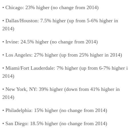
• Chicago: 23% higher (no change from 2014)
• Dallas/Houston: 7.5% higher (up from 5-6% higher in
2014)
• Irvine: 24.5% higher (no change from 2014)
• Los Angeles: 27% higher (up from 25% higher in 2014)
• Miami/Fort Lauderdale: 7% higher (up from 6-7% higher 
2014)
• New York, NY: 39% higher (down from 41% higher in
2014)
• Philadelphia: 15% higher (no change from 2014)
• San Diego: 18.5% higher (no change from 2014)