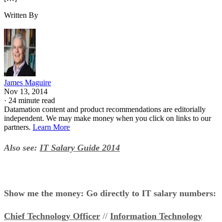
Written By
James Maguire
Nov 13, 2014
·
24 minute read
Datamation content and product recommendations are editorially
independent. We may make money when you click on links to our
partners.
Learn More
Also see:
IT Salary Guide 2014
Show me the money: Go directly to IT salary numbers:
Chief Technology Officer
//
Information Technology