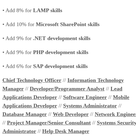
• Add 8% for
LAMP skills
• Add 10% for
Microsoft SharePoint skills
• Add 9% for
.NET development skills
• Add 9% for
PHP development skills
• Add 6% for
SAP development skills
Chief Technology Officer
//
Information Technology
Manager
//
Developer/Programmer Analyst
//
Lead
Applications Developer
//
Software Engineer
//
Mobile
Applications Developer
//
Systems Administrator
//
Database Manager
//
Web Developer
//
Network Enginee
//
Project Manager/Senior Consultant
//
Systems Securit
Administrator
//
Help Desk Manager