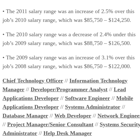
• The 2011 salary range was an increase of 2.5% over this
job’s 2010 salary range, which was $85,750 – $124,250.
• The 2010 salary range was a decrease of 2.4% under this
job’s 2009 salary range, which was $88,750 – $126,500.
• The 2009 salary range was an increase of 3.1% over this
job’s 2008 salary range, which was $86,750 – $122,000.
Chief Technology Officer
//
Information Technology
Manager
//
Developer/Programmer Analyst
//
Lead
Applications Developer
//
Software Engineer
//
Mobile
Applications Developer
//
Systems Administrator
//
Database Manager
//
Web Developer
//
Network Enginee
//
Project Manager/Senior Consultant
//
Systems Securit
Administrator
//
Help Desk Manager