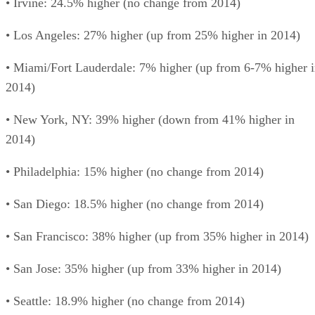
• Irvine: 24.5% higher (no change from 2014)
• Los Angeles: 27% higher (up from 25% higher in 2014)
• Miami/Fort Lauderdale: 7% higher (up from 6-7% higher 
2014)
• New York, NY: 39% higher (down from 41% higher in
2014)
• Philadelphia: 15% higher (no change from 2014)
• San Diego: 18.5% higher (no change from 2014)
• San Francisco: 38% higher (up from 35% higher in 2014)
• San Jose: 35% higher (up from 33% higher in 2014)
• Seattle: 18.9% higher (no change from 2014)