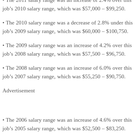
job’s 2010 salary range, which was $57,000 – $99,250.
• The 2010 salary range was a decrease of 2.8% under this
job’s 2009 salary range, which was $60,000 – $100,750.
• The 2009 salary range was an increase of 4.2% over this
job’s 2008 salary range, which was $57,500 – $96,750.
• The 2008 salary range was an increase of 6.0% over this
job’s 2007 salary range, which was $55,250 – $90,750.
Advertisement
• The 2006 salary range was an increase of 4.6% over this
job’s 2005 salary range, which was $52,500 – $83,250.