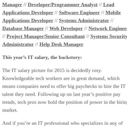
Manager
//
Developer/Programmer Analyst
//
Lead
Applications Developer
//
Software Engineer
//
Mobile
Applications Developer
//
Systems Administrator
//
Database Manager
//
Web Developer
//
Network Enginee
//
Project Manager/Senior Consultant
//
Systems Securit
Administrator
//
Help Desk Manager
This year’s IT salary, the backstory:
The IT salary picture for 2015 is decidedly rosy.
Knowledgeable tech workers are in great demand, which
means companies need to offer big paychecks to hire the IT
talent they need. Following up on last year’s positive pay
trends, tech pros now hold the position of power in the hirin
market.
And if you’re an IT professional who specializes in any of