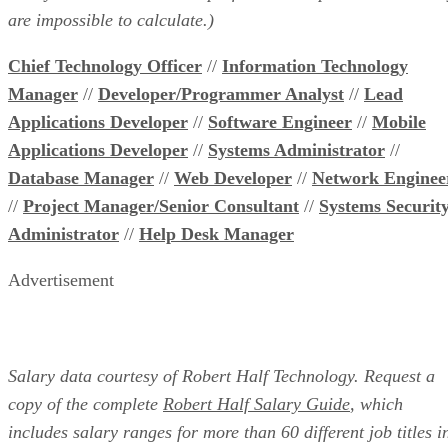
are impossible to calculate.)
Chief Technology Officer
//
Information Technology
Manager
//
Developer/Programmer Analyst
//
Lead
Applications Developer
//
Software Engineer
//
Mobile
Applications Developer
//
Systems Administrator
//
Database Manager
//
Web Developer
//
Network Enginee
//
Project Manager/Senior Consultant
//
Systems Securit
Administrator
//
Help Desk Manager
Advertisement
Salary data courtesy of Robert Half Technology. Request a
copy of the complete
Robert Half Salary Guide
, which
includes salary ranges for more than 60 different job titles i