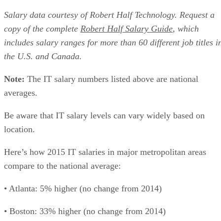
Salary data courtesy of Robert Half Technology. Request a
copy of the complete
Robert Half Salary Guide
, which
includes salary ranges for more than 60 different job titles i
the U.S. and Canada.
Note:
The IT salary numbers listed above are national
averages.
Be aware that IT salary levels can vary widely based on
location.
Here’s how 2015 IT salaries in major metropolitan areas
compare to the national average:
• Atlanta: 5% higher (no change from 2014)
• Boston: 33% higher (no change from 2014)