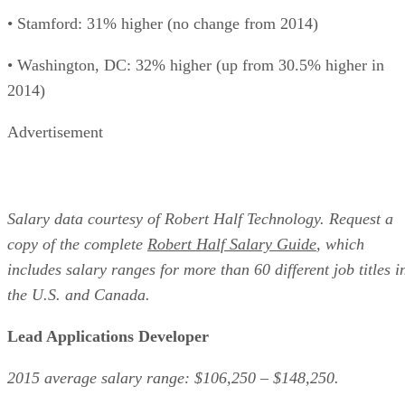
• Stamford: 31% higher (no change from 2014)
• Washington, DC: 32% higher (up from 30.5% higher in
2014)
Advertisement
Salary data courtesy of Robert Half Technology. Request a
copy of the complete
Robert Half Salary Guide
, which
includes salary ranges for more than 60 different job titles i
the U.S. and Canada.
Lead Applications Developer
2015 average salary range: $106,250 – $148,250.