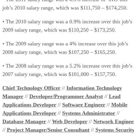
job’s 2010 salary range, which was $111,750 – $174,250.
• The 2010 salary range was a 0.9% increase over this job’s
2009 salary range, which was $110,250 – $173,250.
• The 2009 salary range was a 4% increase over this job’s
2008 salary range, which was $107,250 – $165,250.
• The 2008 salary range was a 5.2% increase over this job’s
2007 salary range, which was $101,000 – $157,750.
Chief Technology Officer
//
Information Technology
Manager
//
Developer/Programmer Analyst
//
Lead
Applications Developer
//
Software Engineer
//
Mobile
Applications Developer
//
Systems Administrator
//
Database Manager
//
Web Developer
//
Network Enginee
//
Project Manager/Senior Consultant
//
Systems Securit