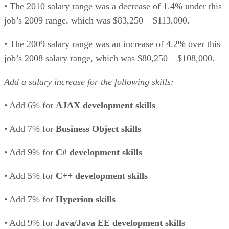
• The 2010 salary range was a decrease of 1.4% under this
job’s 2009 range, which was $83,250 – $113,000.
• The 2009 salary range was an increase of 4.2% over this
job’s 2008 salary range, which was $80,250 – $108,000.
Add a salary increase for the following skills:
• Add 6% for
AJAX development skills
• Add 7% for
Business Object skills
• Add 9% for
C# development skills
• Add 5% for
C++ development skills
• Add 7% for
Hyperion skills
• Add 9% for
Java/Java EE development skills