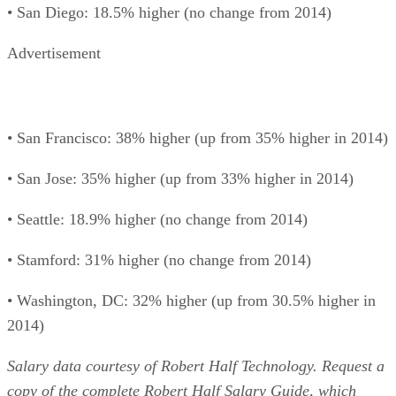
• San Diego: 18.5% higher (no change from 2014)
Advertisement
• San Francisco: 38% higher (up from 35% higher in 2014)
• San Jose: 35% higher (up from 33% higher in 2014)
• Seattle: 18.9% higher (no change from 2014)
• Stamford: 31% higher (no change from 2014)
• Washington, DC: 32% higher (up from 30.5% higher in
2014)
Salary data courtesy of Robert Half Technology. Request a
copy of the complete
Robert Half Salary Guide
, which