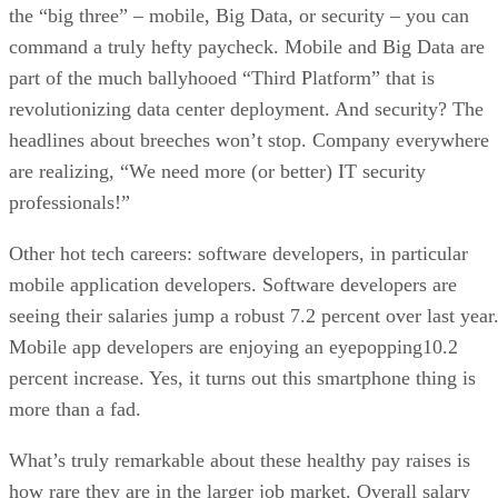
the “big three” – mobile, Big Data, or security – you can
command a truly hefty paycheck. Mobile and Big Data are
part of the much ballyhooed “Third Platform” that is
revolutionizing data center deployment. And security? The
headlines about breeches won’t stop. Company everywhere
are realizing, “We need more (or better) IT security
professionals!”
Other hot tech careers: software developers, in particular
mobile application developers. Software developers are
seeing their salaries jump a robust 7.2 percent over last year
Mobile app developers are enjoying an eyepopping10.2
percent increase. Yes, it turns out this smartphone thing is
more than a fad.
What’s truly remarkable about these healthy pay raises is
how rare they are in the larger job market. Overall salary