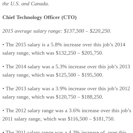
the U.S. and Canada.
Chief Technology Officer (CTO)
2015 average salary range: $137,500 – $220,250.
• The 2015 salary is a 5.8% increase over this job’s 2014
salary range, which was $132,250 – $205,750.
• The 2014 salary was a 5.3% increase over this job’s 2013
salary range, which was $125,500 – $195,500.
• The 2013 salary was a 3.9% increase over this job’s 2012
salary range, which was $120,750 – $188,250.
• The 2012 salary range was a 3.6% increase over this job’s
2011 salary range, which was $116,500 – $181,750.
• The 2011 salary range was a 4.3% increase of over this