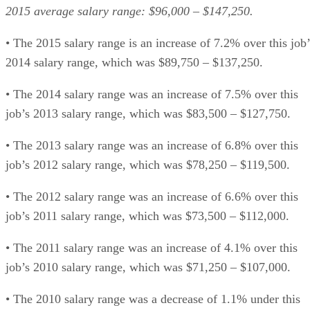
2015 average salary range: $96,000 – $147,250.
• The 2015 salary range is an increase of 7.2% over this job’
2014 salary range, which was $89,750 – $137,250.
• The 2014 salary range was an increase of 7.5% over this
job’s 2013 salary range, which was $83,500 – $127,750.
• The 2013 salary range was an increase of 6.8% over this
job’s 2012 salary range, which was $78,250 – $119,500.
• The 2012 salary range was an increase of 6.6% over this
job’s 2011 salary range, which was $73,500 – $112,000.
• The 2011 salary range was an increase of 4.1% over this
job’s 2010 salary range, which was $71,250 – $107,000.
• The 2010 salary range was a decrease of 1.1% under this