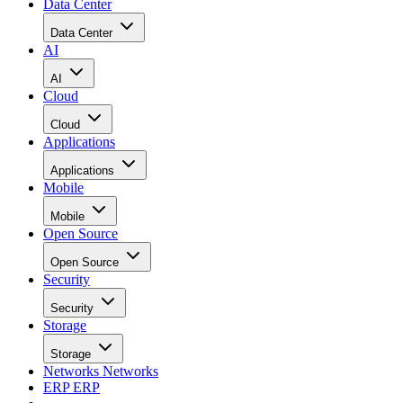
Data Center
Data Center
AI
AI
Cloud
Cloud
Applications
Applications
Mobile
Mobile
Open Source
Open Source
Security
Security
Storage
Storage
Networks
Networks
ERP
ERP