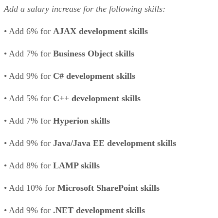
Add a salary increase for the following skills:
• Add 6% for
AJAX development skills
• Add 7% for
Business Object skills
• Add 9% for
C# development skills
• Add 5% for
C++ development skills
• Add 7% for
Hyperion skills
• Add 9% for
Java/Java EE development skills
• Add 8% for
LAMP skills
• Add 10% for
Microsoft SharePoint skills
• Add 9% for
.NET development skills