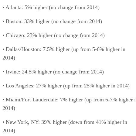
• Atlanta: 5% higher (no change from 2014)
• Boston: 33% higher (no change from 2014)
• Chicago: 23% higher (no change from 2014)
• Dallas/Houston: 7.5% higher (up from 5-6% higher in
2014)
• Irvine: 24.5% higher (no change from 2014)
• Los Angeles: 27% higher (up from 25% higher in 2014)
• Miami/Fort Lauderdale: 7% higher (up from 6-7% higher 
2014)
• New York, NY: 39% higher (down from 41% higher in
2014)