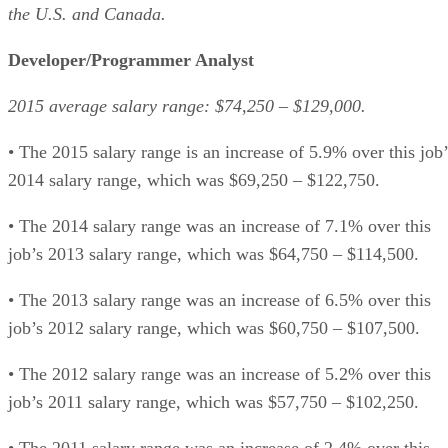
the U.S. and Canada.
Developer/Programmer Analyst
2015 average salary range: $74,250 – $129,000.
• The 2015 salary range is an increase of 5.9% over this job’
2014 salary range, which was $69,250 – $122,750.
• The 2014 salary range was an increase of 7.1% over this
job’s 2013 salary range, which was $64,750 – $114,500.
• The 2013 salary range was an increase of 6.5% over this
job’s 2012 salary range, which was $60,750 – $107,500.
• The 2012 salary range was an increase of 5.2% over this
job’s 2011 salary range, which was $57,750 – $102,250.
• The 2011 salary range was an increase of 2.4% over this