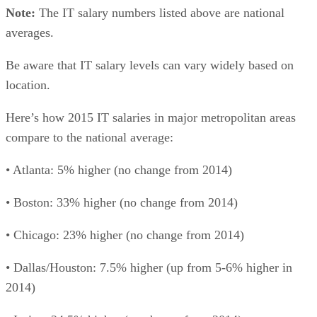
Note:
The IT salary numbers listed above are national
averages.
Be aware that IT salary levels can vary widely based on
location.
Here’s how 2015 IT salaries in major metropolitan areas
compare to the national average:
• Atlanta: 5% higher (no change from 2014)
• Boston: 33% higher (no change from 2014)
• Chicago: 23% higher (no change from 2014)
• Dallas/Houston: 7.5% higher (up from 5-6% higher in
2014)