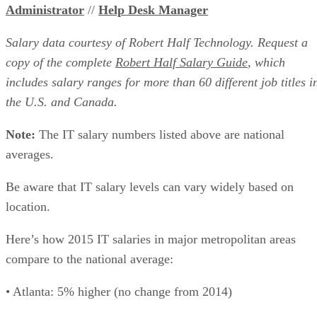
Administrator
//
Help Desk Manager
Salary data courtesy of Robert Half Technology. Request a
copy of the complete
Robert Half Salary Guide
, which
includes salary ranges for more than 60 different job titles i
the U.S. and Canada.
Note:
The IT salary numbers listed above are national
averages.
Be aware that IT salary levels can vary widely based on
location.
Here’s how 2015 IT salaries in major metropolitan areas
compare to the national average:
• Atlanta: 5% higher (no change from 2014)