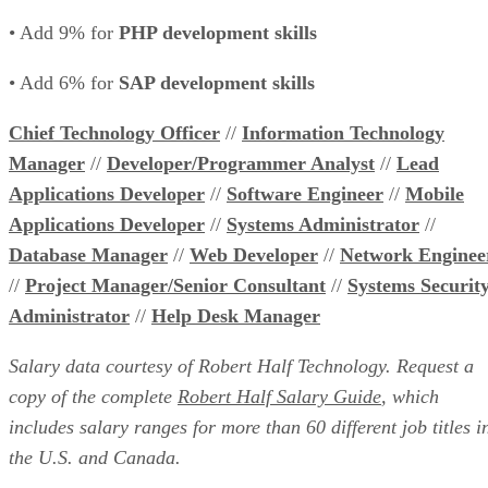
• Add 9% for
PHP development skills
• Add 6% for
SAP development skills
Chief Technology Officer
//
Information Technology
Manager
//
Developer/Programmer Analyst
//
Lead
Applications Developer
//
Software Engineer
//
Mobile
Applications Developer
//
Systems Administrator
//
Database Manager
//
Web Developer
//
Network Enginee
//
Project Manager/Senior Consultant
//
Systems Securit
Administrator
//
Help Desk Manager
Salary data courtesy of Robert Half Technology. Request a
copy of the complete
Robert Half Salary Guide
, which
includes salary ranges for more than 60 different job titles i
the U.S. and Canada.