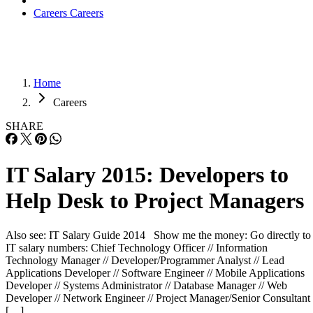
Careers
Careers
Home
Careers
SHARE
IT Salary 2015: Developers to
Help Desk to Project Managers
Also see: IT Salary Guide 2014 Show me the money: Go directly to
IT salary numbers: Chief Technology Officer // Information
Technology Manager // Developer/Programmer Analyst // Lead
Applications Developer // Software Engineer // Mobile Applications
Developer // Systems Administrator // Database Manager // Web
Developer // Network Engineer // Project Manager/Senior Consultant 
[…]