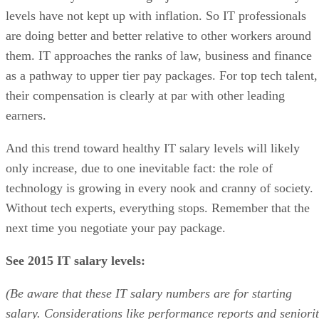
levels have not kept up with inflation. So IT professionals
are doing better and better relative to other workers around
them. IT approaches the ranks of law, business and finance
as a pathway to upper tier pay packages. For top tech talent,
their compensation is clearly at par with other leading
earners.
And this trend toward healthy IT salary levels will likely
only increase, due to one inevitable fact: the role of
technology is growing in every nook and cranny of society.
Without tech experts, everything stops. Remember that the
next time you negotiate your pay package.
See 2015 IT salary levels:
(Be aware that these IT salary numbers are for starting
salary. Considerations like performance reports and seniori