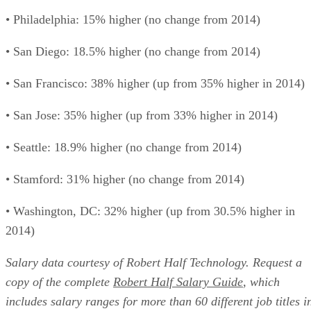
• Philadelphia: 15% higher (no change from 2014)
• San Diego: 18.5% higher (no change from 2014)
• San Francisco: 38% higher (up from 35% higher in 2014)
• San Jose: 35% higher (up from 33% higher in 2014)
• Seattle: 18.9% higher (no change from 2014)
• Stamford: 31% higher (no change from 2014)
• Washington, DC: 32% higher (up from 30.5% higher in
2014)
Salary data courtesy of Robert Half Technology. Request a
copy of the complete
Robert Half Salary Guide
, which
includes salary ranges for more than 60 different job titles i