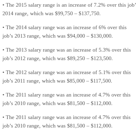
• The 2015 salary range is an increase of 7.2% over this job’
2014 range, which was $99,750 – $137,750.
• The 2014 salary range was an increase of 6% over this
job’s 2013 range, which was $94,000 – $130,000.
• The 2013 salary range was an increase of 5.3% over this
job’s 2012 range, which was $89,250 – $123,500.
• The 2012 salary range was an increase of 5.1% over this
job’s 2011 range, which was $85,000 – $117,500.
• The 2011 salary range was an increase of 4.7% over this
job’s 2010 range, which was $81,500 – $112,000.
• The 2011 salary range was an increase of 4.7% over this
job’s 2010 range, which was $81,500 – $112,000.