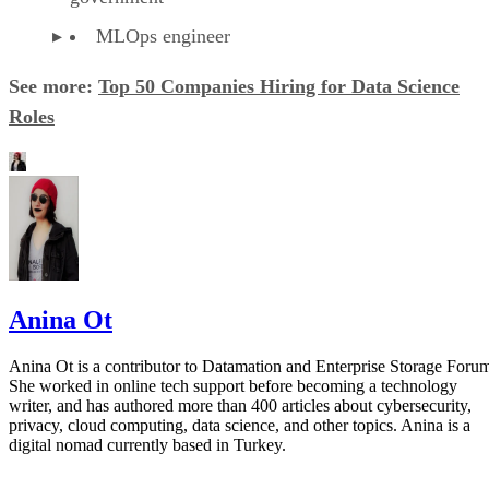
MLOps engineer
See more:
Top 50 Companies Hiring for Data Science
Roles
Anina Ot
Anina Ot is a contributor to Datamation and Enterprise Storage Foru
She worked in online tech support before becoming a technology
writer, and has authored more than 400 articles about cybersecurity,
privacy, cloud computing, data science, and other topics. Anina is a
digital nomad currently based in Turkey.