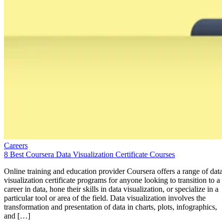
Careers
8 Best Coursera Data Visualization Certificate Courses
Online training and education provider Coursera offers a range of dat
visualization certificate programs for anyone looking to transition to a
career in data, hone their skills in data visualization, or specialize in a
particular tool or area of the field. Data visualization involves the
transformation and presentation of data in charts, plots, infographics,
and […]