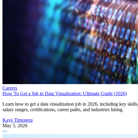
Careers
How To Get a Job in Data Visualization: Ultimate Guide (2026)
Learn how to get a data visualization job in 2026, including key skills
salary ranges, certifications, career paths, and industries hiring.
Kaye Timonera
May 5, 2026