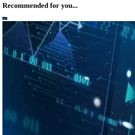
Recommended for you...