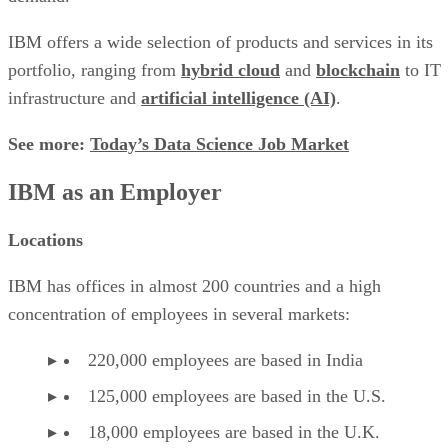
IBM offers a wide selection of products and services in its
portfolio, ranging from
hybrid cloud
and
blockchain
to IT
infrastructure and
artificial intelligence (AI)
.
See more:
Today’s Data Science Job Market
IBM as an Employer
Locations
IBM has offices in almost 200 countries and a high
concentration of employees in several markets:
220,000 employees are based in India
125,000 employees are based in the U.S.
18,000 employees are based in the U.K.