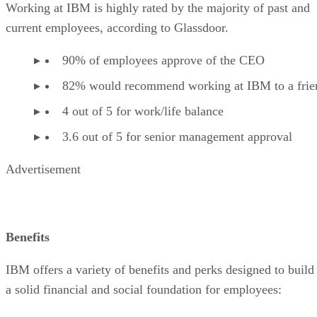
Working at IBM is highly rated by the majority of past and
current employees, according to Glassdoor.
90% of employees approve of the CEO
82% would recommend working at IBM to a frie
4 out of 5 for work/life balance
3.6 out of 5 for senior management approval
Advertisement
Benefits
IBM offers a variety of benefits and perks designed to build
a solid financial and social foundation for employees: