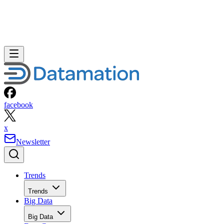
facebook
x
Newsletter
Trends
Trends
Big Data
Big Data