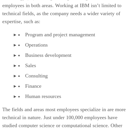
employees in both areas. Working at IBM isn’t limited to
technical fields, as the company needs a wider variety of
expertise, such as:
Program and project management
Operations
Business development
Sales
Consulting
Finance
Human resources
The fields and areas most employees specialize in are more
technical in nature. Just under 100,000 employees have
studied computer science or computational science. Other