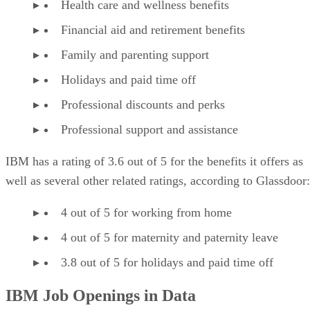
Health care and wellness benefits
Financial aid and retirement benefits
Family and parenting support
Holidays and paid time off
Professional discounts and perks
Professional support and assistance
IBM has a rating of 3.6 out of 5 for the benefits it offers as
well as several other related ratings, according to Glassdoor:
4 out of 5 for working from home
4 out of 5 for maternity and paternity leave
3.8 out of 5 for holidays and paid time off
IBM Job Openings in Data