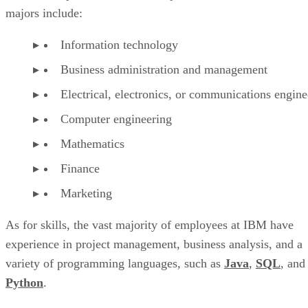
majors include:
Information technology
Business administration and management
Electrical, electronics, or communications engine
Computer engineering
Mathematics
Finance
Marketing
As for skills, the vast majority of employees at IBM have
experience in project management, business analysis, and a
variety of programming languages, such as
Java
,
SQL
, and
Python
.