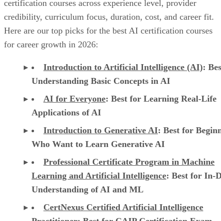
certification courses across experience level, provider
credibility, curriculum focus, duration, cost, and career fit.
Here are our top picks for the best AI certification courses
for career growth in 2026:
Introduction to Artificial Intelligence (AI)
: Bes
Understanding Basic Concepts in AI
AI for Everyone
: Best for Learning Real-Life
Applications of AI
Introduction to Generative AI
: Best for Begin
Who Want to Learn Generative AI
Professional Certificate Program in Machine
Learning and Artificial Intelligence
: Best for In-
Understanding of AI and ML
CertNexus Certified Artificial Intelligence
Practitioner
: Best for CAIP Certification Exam