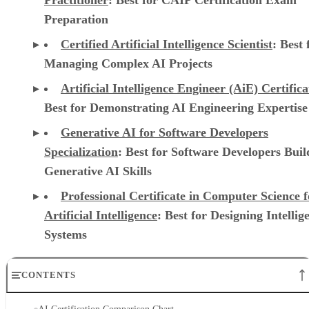
Preparation
Certified Artificial Intelligence Scientist
: Best 
Managing Complex AI Projects
Artificial Intelligence Engineer (AiE) Certifica
Best for Demonstrating AI Engineering Expertise
Generative AI for Software Developers
Specialization
: Best for Software Developers Buil
Generative AI Skills
Professional Certificate in Computer Science f
Artificial Intelligence
: Best for Designing Intellig
Systems
CONTENTS