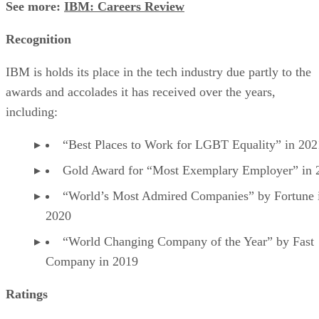
See more:
IBM: Careers Review
Recognition
IBM is holds its place in the tech industry due partly to the
awards and accolades it has received over the years,
including:
“Best Places to Work for LGBT Equality” in 202
Gold Award for “Most Exemplary Employer” in 
“World’s Most Admired Companies” by Fortune 
2020
“World Changing Company of the Year” by Fast
Company in 2019
Ratings