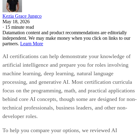
Kezia Grace Jungco
May 18, 2026
·
15 minute read
Datamation content and product recommendations are editorially
independent. We may make money when you click on links to our
partners.
Learn More
AI certifications can help demonstrate your knowledge of
artificial intelligence and prepare you for roles involving
machine learning, deep learning, natural language
processing, and generative AI. Most certification curricula
focus on the programming, math, and practical applications
behind core AI concepts, though some are designed for non-
technical professionals, business leaders, and other non-
developer roles.
To help you compare your options, we reviewed AI