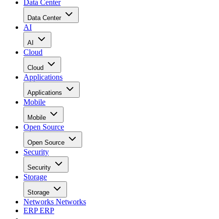
Data Center
Data Center
AI
AI
Cloud
Cloud
Applications
Applications
Mobile
Mobile
Open Source
Open Source
Security
Security
Storage
Storage
Networks
Networks
ERP
ERP