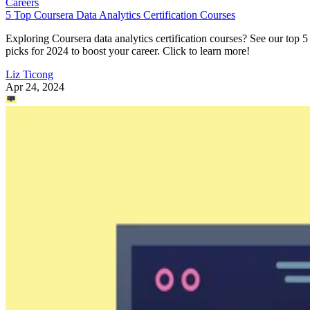
Careers
5 Top Coursera Data Analytics Certification Courses
Exploring Coursera data analytics certification courses? See our top 5
picks for 2024 to boost your career. Click to learn more!
Liz Ticong
Apr 24, 2024