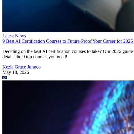
Latest News
9 Best AI Certification Courses to Future-Proof Your Career for 2026
Deciding on the best AI certification courses to take? Our 2026 guide
details the 9 top courses you need!
Kezia Grace Jungco
May 18, 2026