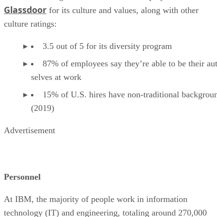
Glassdoor
for its culture and values, along with other
culture ratings:
3.5 out of 5 for its diversity program
87% of employees say they’re able to be their au
selves at work
15% of U.S. hires have non-traditional backgrou
(2019)
Advertisement
Personnel
At IBM, the majority of people work in information
technology (IT) and engineering, totaling around 270,000