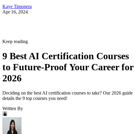
Kaye Timonera
Apr 16, 2024
Keep reading
9 Best AI Certification Courses
to Future-Proof Your Career for
2026
Deciding on the best AI certification courses to take? Our 2026 guide
details the 9 top courses you need!
Written By