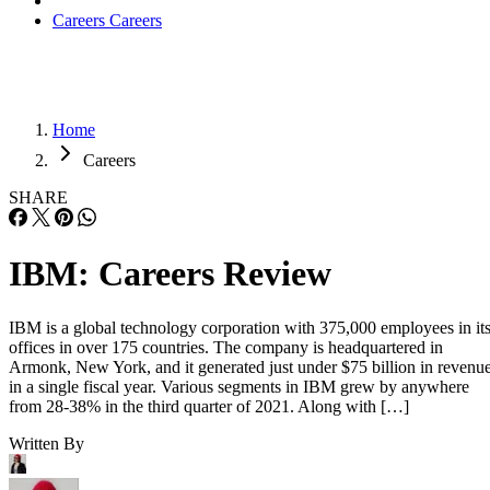
Careers
Careers
Home
Careers
SHARE
IBM: Careers Review
IBM is a global technology corporation with 375,000 employees in it
offices in over 175 countries. The company is headquartered in
Armonk, New York, and it generated just under $75 billion in revenu
in a single fiscal year. Various segments in IBM grew by anywhere
from 28-38% in the third quarter of 2021. Along with […]
Written By