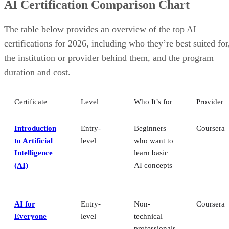
AI Certification Comparison Chart
The table below provides an overview of the top AI
certifications for 2026, including who they’re best suited for
the institution or provider behind them, and the program
duration and cost.
Certificate
Level
Who It’s for
Provider
Introduction
Entry-
Beginners
Coursera
to Artificial
level
who want to
Intelligence
learn basic
(AI)
AI concepts
AI for
Entry-
Non-
Coursera
Everyone
level
technical
professionals