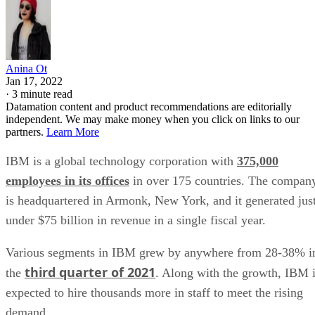
Anina Ot
Jan 17, 2022
·
3 minute read
Datamation content and product recommendations are editorially
independent. We may make money when you click on links to our
partners.
Learn More
IBM is a global technology corporation with
375,000
employees in its offices
in over 175 countries. The compan
is headquartered in Armonk, New York, and it generated jus
under $75 billion in revenue in a single fiscal year.
Various segments in IBM grew by anywhere from 28-38% i
third quarter of 2021
the
. Along with the growth, IBM 
expected to hire thousands more in staff to meet the rising
demand.