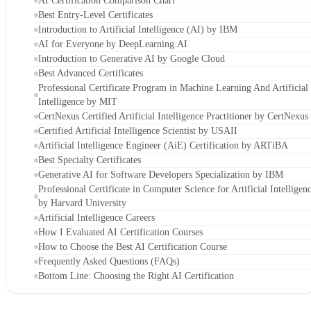
AI Certification Comparison Chart
Best Entry-Level Certificates
Introduction to Artificial Intelligence (AI) by IBM
AI for Everyone by DeepLearning.AI
Introduction to Generative AI by Google Cloud
Best Advanced Certificates
Professional Certificate Program in Machine Learning And Artificial
Intelligence by MIT
CertNexus Certified Artificial Intelligence Practitioner by CertNexus
Certified Artificial Intelligence Scientist by USAII
Artificial Intelligence Engineer (AiE) Certification by ARTiBA
Best Specialty Certificates
Generative AI for Software Developers Specialization by IBM
Professional Certificate in Computer Science for Artificial Intelligen
by Harvard University
Artificial Intelligence Careers
How I Evaluated AI Certification Courses
How to Choose the Best AI Certification Course
Frequently Asked Questions (FAQs)
Bottom Line: Choosing the Right AI Certification