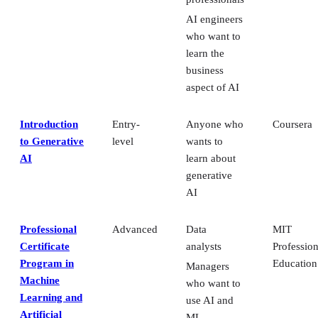
AI engineers
who want to
learn the
business
aspect of AI
Introduction
Entry-
Anyone who
Coursera
to Generative
level
wants to
AI
learn about
generative
AI
Professional
Advanced
Data
MIT
Certificate
analysts
Profession
Program in
Education
Managers
Machine
who want to
Learning and
use AI and
Artificial
ML