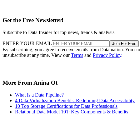
Get the Free Newsletter!
Subscribe to Data Insider for top news, trends & analysis
ENTER YOUR EMAIL
Join For Free
By subscribing, you agree to receive emails from Datamation. You ca
unsubscribe at any time. View our
Terms
and
Privacy Policy
.
More From Anina Ot
What Is a Data Pipeline?
4 Data Virtualization Benefits: Redefining Data Accessibility
10 Top Storage Certifications for Data Professionals
Relational Data Model 101: Key Components & Benefits