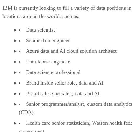
IBM is currently looking to fill a variety of data positions in
locations around the world, such as:
Data scientist
Senior data engineer
Azure data and AI cloud solution architect
Data fabric engineer
Data science professional
Brand inside seller role, data and AI
Brand sales specialist, data and AI
Senior programmer/analyst, custom data analytic
(CDA)
Health care senior statistician, Watson health fed
government