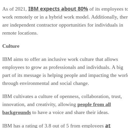
IBM expects about 80%
As of 2021,
of its employees t
work remotely or in a hybrid work model. Additionally, ther
are independent contractor opportunities for individuals in
remote locations.
Culture
IBM aims to offer an inclusive work culture that allows
employees to grow as professionals and individuals. A big
part of its message is helping people and impacting the worl
through environmental and social change.
IBM cultivates a culture of openness, collaboration, trust,
innovation, and creativity, allowing
people from all
backgrounds
to have a voice and share their ideas.
at
IBM has a rating of 3.8 out of 5 from employees