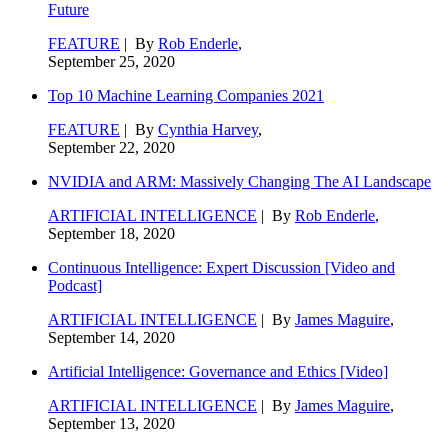
Future
FEATURE
| By
Rob Enderle
,
September 25, 2020
Top 10 Machine Learning Companies 2021
FEATURE
| By
Cynthia Harvey
,
September 22, 2020
NVIDIA and ARM: Massively Changing The AI Landscape
ARTIFICIAL INTELLIGENCE
| By
Rob Enderle
,
September 18, 2020
Continuous Intelligence: Expert Discussion [Video and
Podcast]
ARTIFICIAL INTELLIGENCE
| By
James Maguire
,
September 14, 2020
Artificial Intelligence: Governance and Ethics [Video]
ARTIFICIAL INTELLIGENCE
| By
James Maguire
,
September 13, 2020