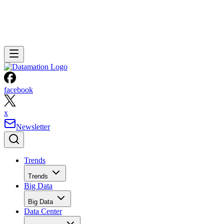
facebook
x
Newsletter
Trends
Trends
Big Data
Big Data
Data Center