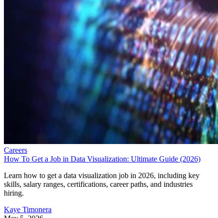
Careers
How To Get a Job in Data Visualization: Ultimate Guide (2026)
Learn how to get a data visualization job in 2026, including key
skills, salary ranges, certifications, career paths, and industries
hiring.
Kaye Timonera