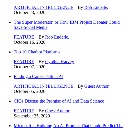
ARTIFICIAL INTELLIGENCE
| By
Rob Enderle
,
October 23, 2020
The Super Moderator, or How IBM Project Debater Could
Save Social Media
FEATURE
| By
Rob Enderle
,
October 16, 2020
Top 10 Chatbot Platforms
FEATURE
| By
Cynthia Harvey
,
October 07, 2020
Finding a Career Path in AI
ARTIFICIAL INTELLIGENCE
| By
Guest Author
,
October 05, 2020
CIOs Discuss the Promise of AI and Data Science
FEATURE
| By
Guest Author
,
September 25, 2020
Microsoft Is Building An AI Product That Could Predict The