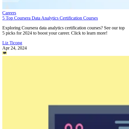
Careers
5 Top Coursera Data Analytics Certification Courses
Exploring Coursera data analytics certification courses? See our top
5 picks for 2024 to boost your career. Click to learn more!
Liz Ticong
Apr 24, 2024