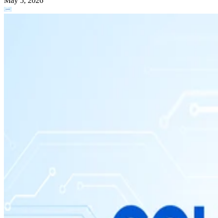
May 5, 2026