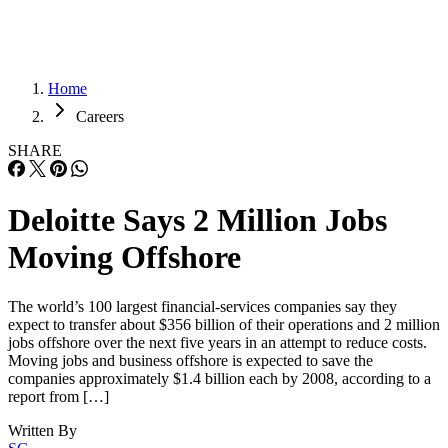
Home
Careers
SHARE
Deloitte Says 2 Million Jobs
Moving Offshore
The world’s 100 largest financial-services companies say they
expect to transfer about $356 billion of their operations and 2 million
jobs offshore over the next five years in an attempt to reduce costs.
Moving jobs and business offshore is expected to save the
companies approximately $1.4 billion each by 2008, according to a
report from […]
Written By