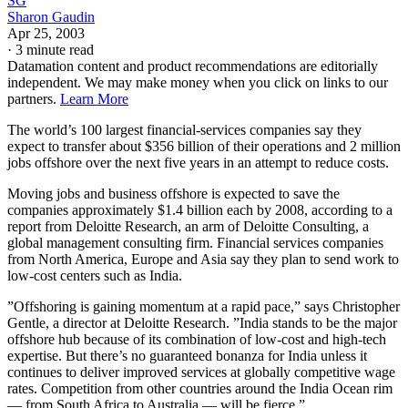
SG
Sharon Gaudin
Apr 25, 2003
·
3 minute read
Datamation content and product recommendations are editorially
independent. We may make money when you click on links to our
partners.
Learn More
The world’s 100 largest financial-services companies say they
expect to transfer about $356 billion of their operations and 2 million
jobs offshore over the next five years in an attempt to reduce costs.
Moving jobs and business offshore is expected to save the
companies approximately $1.4 billion each by 2008, according to a
report from Deloitte Research, an arm of Deloitte Consulting, a
global management consulting firm. Financial services companies
from North America, Europe and Asia say they plan to send work to
low-cost centers such as India.
”Offshoring is gaining momentum at a rapid pace,” says Christopher
Gentle, a director at Deloitte Research. ”India stands to be the major
offshore hub because of its combination of low-cost and high-tech
expertise. But there’s no guaranteed bonanza for India unless it
continues to deliver improved services at globally competitive wage
rates. Competition from other countries around the India Ocean rim
— from South Africa to Australia — will be fierce.”