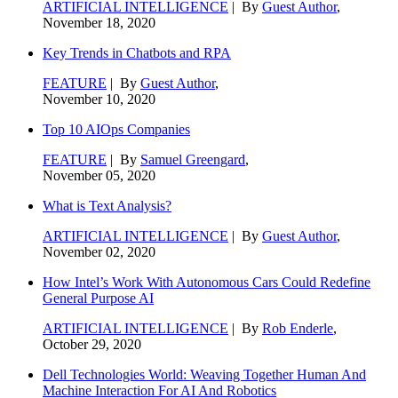
ARTIFICIAL INTELLIGENCE
| By
Guest Author
,
November 18, 2020
Key Trends in Chatbots and RPA
FEATURE
| By
Guest Author
,
November 10, 2020
Top 10 AIOps Companies
FEATURE
| By
Samuel Greengard
,
November 05, 2020
What is Text Analysis?
ARTIFICIAL INTELLIGENCE
| By
Guest Author
,
November 02, 2020
How Intel’s Work With Autonomous Cars Could Redefine
General Purpose AI
ARTIFICIAL INTELLIGENCE
| By
Rob Enderle
,
October 29, 2020
Dell Technologies World: Weaving Together Human And
Machine Interaction For AI And Robotics