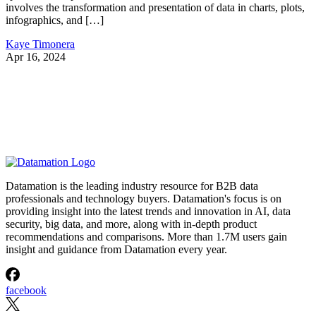
involves the transformation and presentation of data in charts, plots,
infographics, and […]
Kaye Timonera
Apr 16, 2024
Datamation is the leading industry resource for B2B data
professionals and technology buyers. Datamation's focus is on
providing insight into the latest trends and innovation in AI, data
security, big data, and more, along with in-depth product
recommendations and comparisons. More than 1.7M users gain
insight and guidance from Datamation every year.
facebook