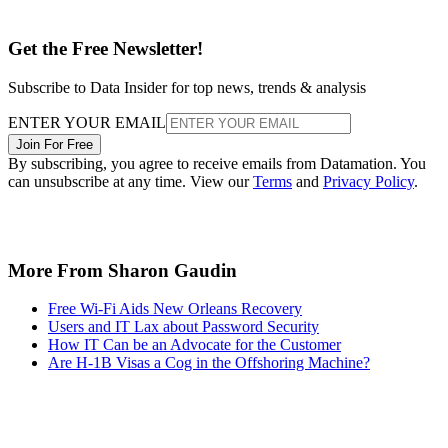
Get the Free Newsletter!
Subscribe to Data Insider for top news, trends & analysis
ENTER YOUR EMAIL
Join For Free
By subscribing, you agree to receive emails from Datamation. You
can unsubscribe at any time. View our
Terms
and
Privacy Policy
.
More From Sharon Gaudin
Free Wi-Fi Aids New Orleans Recovery
Users and IT Lax about Password Security
How IT Can be an Advocate for the Customer
Are H-1B Visas a Cog in the Offshoring Machine?