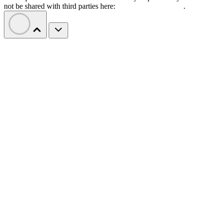
not be shared with third parties here:
Do Not Sell My Data
.