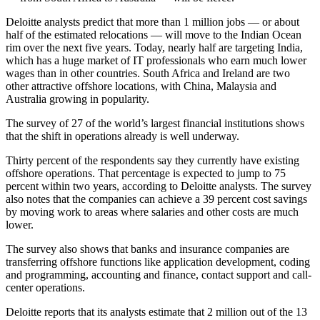
Deloitte analysts predict that more than 1 million jobs — or about
half of the estimated relocations — will move to the Indian Ocean
rim over the next five years. Today, nearly half are targeting India,
which has a huge market of IT professionals who earn much lower
wages than in other countries. South Africa and Ireland are two
other attractive offshore locations, with China, Malaysia and
Australia growing in popularity.
The survey of 27 of the world’s largest financial institutions shows
that the shift in operations already is well underway.
Thirty percent of the respondents say they currently have existing
offshore operations. That percentage is expected to jump to 75
percent within two years, according to Deloitte analysts. The survey
also notes that the companies can achieve a 39 percent cost savings
by moving work to areas where salaries and other costs are much
lower.
The survey also shows that banks and insurance companies are
transferring offshore functions like application development, coding
and programming, accounting and finance, contact support and call-
center operations.
Deloitte reports that its analysts estimate that 2 million out of the 13