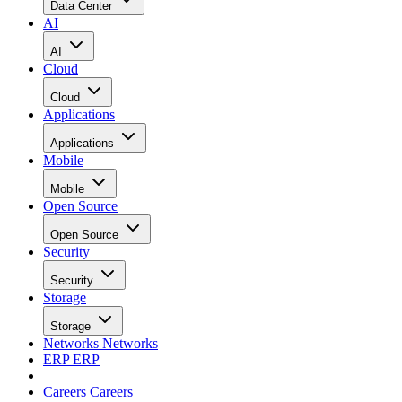
Data Center
AI
AI
Cloud
Cloud
Applications
Applications
Mobile
Mobile
Open Source
Open Source
Security
Security
Storage
Storage
Networks
Networks
ERP
ERP
Careers
Careers