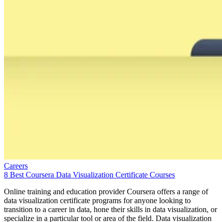
Careers
8 Best Coursera Data Visualization Certificate Courses
Online training and education provider Coursera offers a range of
data visualization certificate programs for anyone looking to
transition to a career in data, hone their skills in data visualization, or
specialize in a particular tool or area of the field. Data visualization