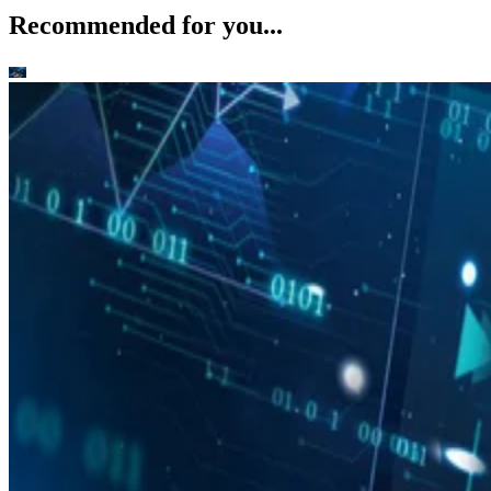
Recommended for you...