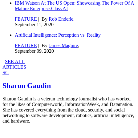
IBM Watson At The US Open: Showcasing The Power Of A
Mature Enterprise-Class AI
FEATURE
| By
Rob Enderle
,
September 11, 2020
Artificial Intelligence: Perception vs. Reality
FEATURE
| By
James Maguire
,
September 09, 2020
SEE ALL
ARTICLES
SG
Sharon Gaudin
Sharon Gaudin is a veteran technology journalist who has worked
for the likes of Computerworld, InformationWeek, and Datamation.
She has covered everything from the cloud, security, and social
networking to software development, robotics, artificial intelligence,
and hardware.