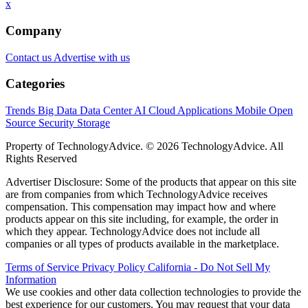
x
Company
Contact us
Advertise with us
Categories
Trends
Big Data
Data Center
AI
Cloud
Applications
Mobile
Open
Source
Security
Storage
Property of TechnologyAdvice. © 2026 TechnologyAdvice. All
Rights Reserved
Advertiser Disclosure: Some of the products that appear on this site
are from companies from which TechnologyAdvice receives
compensation. This compensation may impact how and where
products appear on this site including, for example, the order in
which they appear. TechnologyAdvice does not include all
companies or all types of products available in the marketplace.
Terms of Service
Privacy Policy
California - Do Not Sell My
Information
We use cookies and other data collection technologies to provide the
best experience for our customers. You may request that your data