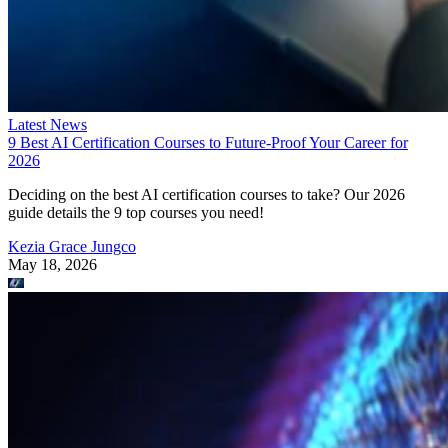
Latest News
9 Best AI Certification Courses to Future-Proof Your Career for
2026
Deciding on the best AI certification courses to take? Our 2026
guide details the 9 top courses you need!
Kezia Grace Jungco
May 18, 2026