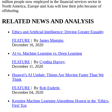
million people now employed in the financial services sector in
North America, Europe and Asia will lose their jobs because of
offshoring.
RELATED NEWS AND ANALYSIS
Ethics and Artificial Intelligence: Driving Greater Equality
FEATURE
| By
James Maguire
,
December 16, 2020
AI vs. Machine Learning vs. Deep Learning
FEATURE
| By
Cynthia Harvey
,
December 11, 2020
Huawei’s AI Update: Things Are Moving Faster Than We
Think
FEATURE
| By
Rob Enderle
,
December 04, 2020
Keeping Machine Learning Algorithms Honest in the ‘Ethics-
First’ Era