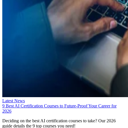
Latest News
9 Best AI Certification Courses to Future-Proof Your Career for
2026
Deciding on the best AI certification courses to take? Our 2026
guide details the 9 top courses you need!