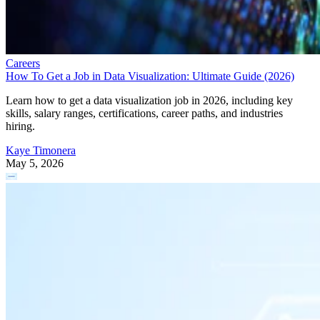
Careers
How To Get a Job in Data Visualization: Ultimate Guide (2026)
Learn how to get a data visualization job in 2026, including key
skills, salary ranges, certifications, career paths, and industries
hiring.
Kaye Timonera
May 5, 2026