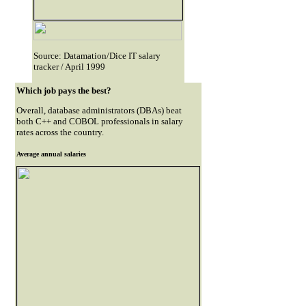
Source: Datamation/Dice IT salary
tracker / April 1999
Which job pays the best?
Overall, database administrators (DBAs) beat
both C++ and COBOL professionals in salary
rates across the country.
Average annual salaries