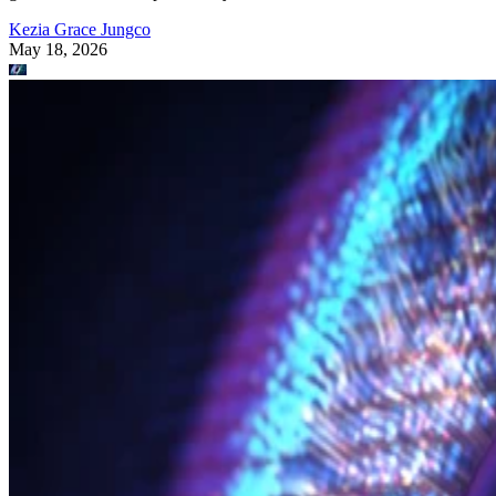
Kezia Grace Jungco
May 18, 2026