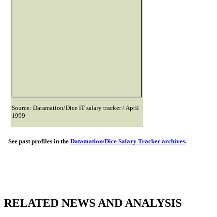
Source: Datamation/Dice IT salary tracker / April
1999
See past profiles in the
Datamation/Dice Salary Tracker archives
.
RELATED NEWS AND ANALYSIS