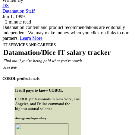
Written By
DS
Datamation Staff
Jun 1, 1999
·
2 minute read
Datamation content and product recommendations are editorially
independent. We may make money when you click on links to our
partners.
Learn More
IT SERVICES AND CAREERS
Datamation/Dice IT salary tracker
Find out if you’re being paid what you’re worth.
June 1999
COBOL professionals
It still pays to know COBOL
COBOL professionals in New York, Los
Angeles, and Dallas command the
highest annual salaries.
Average employee salary