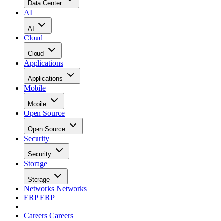
Data Center
AI
AI
Cloud
Cloud
Applications
Applications
Mobile
Mobile
Open Source
Open Source
Security
Security
Storage
Storage
Networks
Networks
ERP
ERP
Careers
Careers