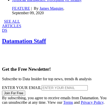
FEATURE
| By
James Maguire
,
September 09, 2020
SEE ALL
ARTICLES
DS
Datamation Staff
Get the Free Newsletter!
Subscribe to Data Insider for top news, trends & analysis
ENTER YOUR EMAIL
Join For Free
By subscribing, you agree to receive emails from Datamation. You
can unsubscribe at any time. View our
Terms
and
Privacy Policy
.