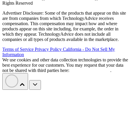
Rights Reserved
Advertiser Disclosure: Some of the products that appear on this site
are from companies from which TechnologyAdvice receives
compensation. This compensation may impact how and where
products appear on this site including, for example, the order in
which they appear. TechnologyAdvice does not include all
companies or all types of products available in the marketplace.
Terms of Service
Privacy Policy
California - Do Not Sell My
Information
We use cookies and other data collection technologies to provide the
best experience for our customers. You may request that your data
not be shared with third parties here:
Do Not Sell My Data
.