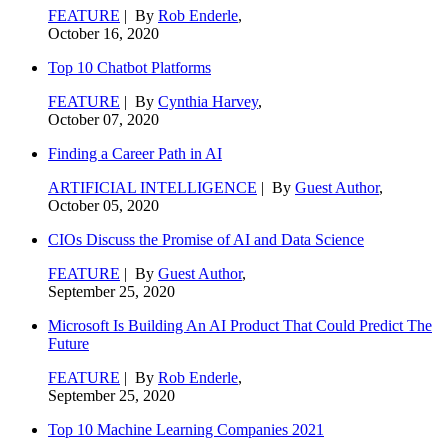
FEATURE
| By
Rob Enderle
,
October 16, 2020
Top 10 Chatbot Platforms
FEATURE
| By
Cynthia Harvey
,
October 07, 2020
Finding a Career Path in AI
ARTIFICIAL INTELLIGENCE
| By
Guest Author
,
October 05, 2020
CIOs Discuss the Promise of AI and Data Science
FEATURE
| By
Guest Author
,
September 25, 2020
Microsoft Is Building An AI Product That Could Predict The
Future
FEATURE
| By
Rob Enderle
,
September 25, 2020
Top 10 Machine Learning Companies 2021