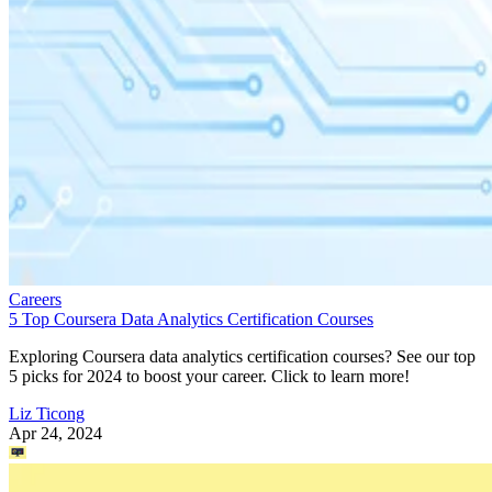
Careers
5 Top Coursera Data Analytics Certification Courses
Exploring Coursera data analytics certification courses? See our top
5 picks for 2024 to boost your career. Click to learn more!
Liz Ticong
Apr 24, 2024