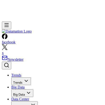
facebook
x
Newsletter
Trends
Trends
Big Data
Big Data
Data Center