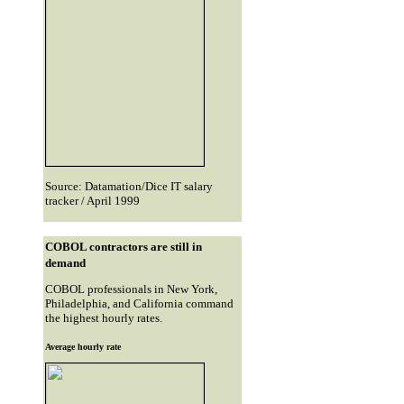
Source: Datamation/Dice IT salary
tracker / April 1999
COBOL contractors are still in
demand
COBOL professionals in New York,
Philadelphia, and California command
the highest hourly rates.
Average hourly rate