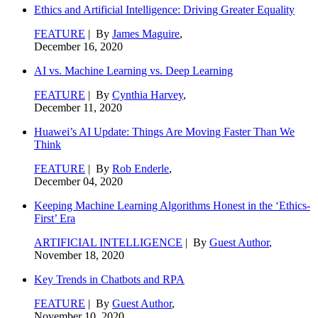
Ethics and Artificial Intelligence: Driving Greater Equality
FEATURE
| By
James Maguire
,
December 16, 2020
AI vs. Machine Learning vs. Deep Learning
FEATURE
| By
Cynthia Harvey
,
December 11, 2020
Huawei’s AI Update: Things Are Moving Faster Than We
Think
FEATURE
| By
Rob Enderle
,
December 04, 2020
Keeping Machine Learning Algorithms Honest in the ‘Ethics-
First’ Era
ARTIFICIAL INTELLIGENCE
| By
Guest Author
,
November 18, 2020
Key Trends in Chatbots and RPA
FEATURE
| By
Guest Author
,
November 10, 2020