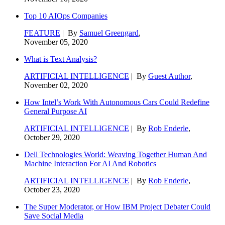
Top 10 AIOps Companies
FEATURE
| By
Samuel Greengard
,
November 05, 2020
What is Text Analysis?
ARTIFICIAL INTELLIGENCE
| By
Guest Author
,
November 02, 2020
How Intel’s Work With Autonomous Cars Could Redefine
General Purpose AI
ARTIFICIAL INTELLIGENCE
| By
Rob Enderle
,
October 29, 2020
Dell Technologies World: Weaving Together Human And
Machine Interaction For AI And Robotics
ARTIFICIAL INTELLIGENCE
| By
Rob Enderle
,
October 23, 2020
The Super Moderator, or How IBM Project Debater Could
Save Social Media