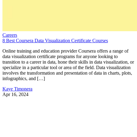
Careers
8 Best Coursera Data Visualization Certificate Courses
Online training and education provider Coursera offers a range of
data visualization certificate programs for anyone looking to
transition to a career in data, hone their skills in data visualization, or
specialize in a particular tool or area of the field. Data visualization
involves the transformation and presentation of data in charts, plots,
infographics, and […]
Kaye Timonera
Apr 16, 2024