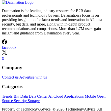
Datamation is the leading industry resource for B2B data
professionals and technology buyers. Datamation's focus is on
providing insight into the latest trends and innovation in AI, data
security, big data, and more, along with in-depth product
recommendations and comparisons. More than 1.7M users gain
insight and guidance from Datamation every year.
facebook
x
Company
Contact us
Advertise with us
Categories
Trends
Big Data
Data Center
AI
Cloud
Applications
Mobile
Open
Source
Security
Storage
Property of TechnologyAdvice. © 2026 TechnologyAdvice. All