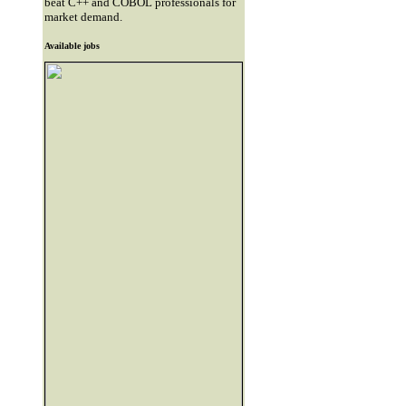
beat C++ and COBOL professionals for
market demand.
Available jobs