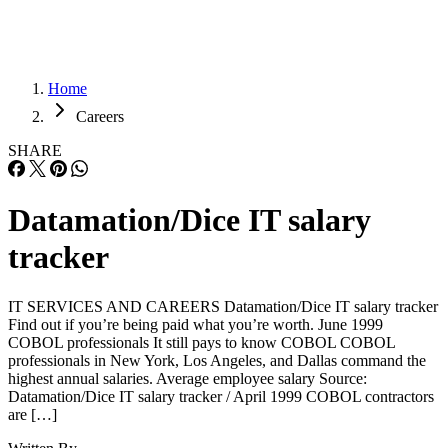
Home
Careers
SHARE
Datamation/Dice IT salary
tracker
IT SERVICES AND CAREERS Datamation/Dice IT salary tracker
Find out if you’re being paid what you’re worth. June 1999
COBOL professionals It still pays to know COBOL COBOL
professionals in New York, Los Angeles, and Dallas command the
highest annual salaries. Average employee salary Source:
Datamation/Dice IT salary tracker / April 1999 COBOL contractors
are […]