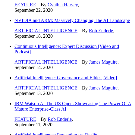
FEATURE
| By
Cynthia Harvey
,
September 22, 2020
NVIDIA and ARM: Massively Changing The AI Landscape
ARTIFICIAL INTELLIGENCE
| By
Rob Enderle
,
September 18, 2020
Continuous Intelligence: Expert Discussion [Video and
Podcast]
ARTIFICIAL INTELLIGENCE
| By
James Maguire
,
September 14, 2020
Artificial Intelligence: Governance and Ethics [Video]
ARTIFICIAL INTELLIGENCE
| By
James Maguire
,
September 13, 2020
IBM Watson At The US Open: Showcasing The Power Of A
Mature Enterprise-Class AI
FEATURE
| By
Rob Enderle
,
September 11, 2020
Artificial Intelligence: Perception vs. Reality