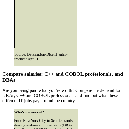
Source: Datamation/Dice IT salary
tracker / April 1999
Compare salaries: C++ and COBOL profesionals, and
DBAs
Are you being paid what you’re worth? Compare the demand for
DBAs, C++ and COBOL professionals and find out what these
different IT jobs pay around the country.
Who’s in demand?
From New York City to Seattle, hands
down, database administrators (DBAs)