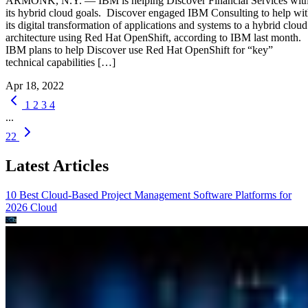
ARMONK, N.Y. — IBM is helping Discover Financial Services wit
its hybrid cloud goals. Discover engaged IBM Consulting to help wi
its digital transformation of applications and systems to a hybrid cloud
architecture using Red Hat OpenShift, according to IBM last month.
IBM plans to help Discover use Red Hat OpenShift for “key”
technical capabilities […]
Apr 18, 2022
1
2
3
4
...
22
Latest Articles
10 Best Cloud-Based Project Management Software Platforms for
2026
Cloud