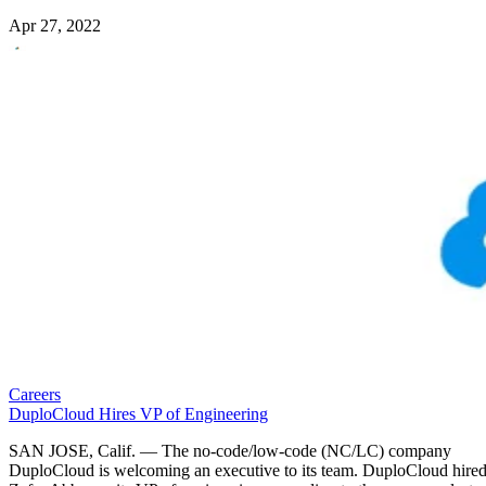
Apr 27, 2022
Careers
DuploCloud Hires VP of Engineering
SAN JOSE, Calif. — The no-code/low-code (NC/LC) company
DuploCloud is welcoming an executive to its team. DuploCloud hire