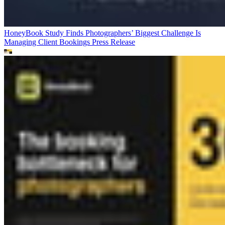
HoneyBook Study Finds Photographers’ Biggest Challenge Is
Managing Client Bookings
Press Release