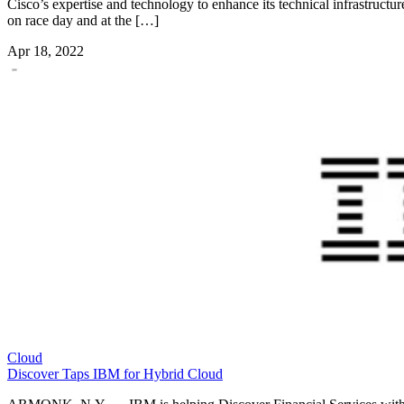
Cisco’s expertise and technology to enhance its technical infrastructur
on race day and at the […]
Apr 18, 2022
Cloud
Discover Taps IBM for Hybrid Cloud