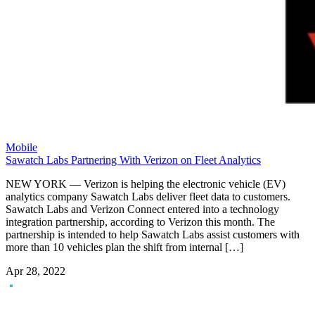
Mobile
Sawatch Labs Partnering With Verizon on Fleet Analytics
NEW YORK — Verizon is helping the electronic vehicle (EV)
analytics company Sawatch Labs deliver fleet data to customers.
Sawatch Labs and Verizon Connect entered into a technology
integration partnership, according to Verizon this month. The
partnership is intended to help Sawatch Labs assist customers with
more than 10 vehicles plan the shift from internal […]
Apr 28, 2022