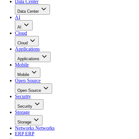
Data Center
Data Center
AI
AI
Cloud
Cloud
Applications
Applications
Mobile
Mobile
Open Source
Open Source
Security
Security
Storage
Storage
Networks
Networks
ERP
ERP