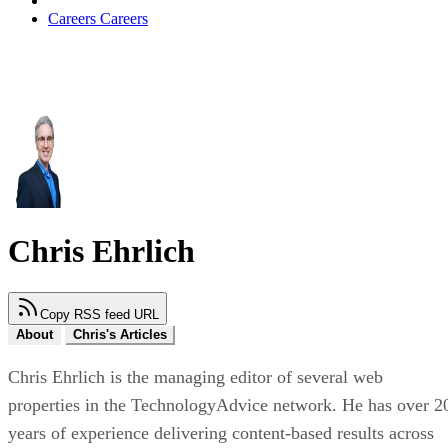
Careers
Careers
Chris Ehrlich
Copy RSS feed URL
About
Chris's Articles
Chris Ehrlich is the managing editor of several web
properties in the TechnologyAdvice network. He has over 2
years of experience delivering content-based results across