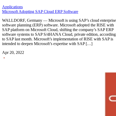
Applications
Microsoft Adopting SAP Cloud ERP Software
WALLDORF, Germany — Microsoft is using SAP’s cloud enterprise
software planning (ERP) software. Microsoft adopted the RISE with
SAP platform on Microsoft Cloud, shifting the company’s SAP ERP
software systems to SAP S/4HANA Cloud, private edition, according
to SAP last month. Microsoft’s implementation of RISE with SAP is
intended to deepen Microsoft’s expertise with SAP […]
Apr 20, 2022