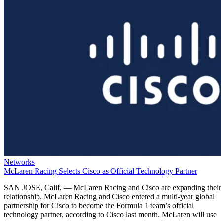
Networks
McLaren Racing Selects Cisco as Official Technology Partner
SAN JOSE, Calif. — McLaren Racing and Cisco are expanding their
relationship. McLaren Racing and Cisco entered a multi-year global
partnership for Cisco to become the Formula 1 team’s official
technology partner, according to Cisco last month. McLaren will use