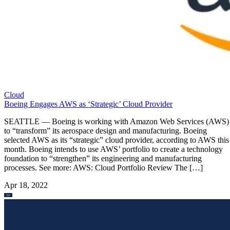
Cloud
Boeing Engages AWS as ‘Strategic’ Cloud Provider
SEATTLE — Boeing is working with Amazon Web Services (AWS)
to “transform” its aerospace design and manufacturing. Boeing
selected AWS as its “strategic” cloud provider, according to AWS this
month. Boeing intends to use AWS’ portfolio to create a technology
foundation to “strengthen” its engineering and manufacturing
processes. See more: AWS: Cloud Portfolio Review The […]
Apr 18, 2022