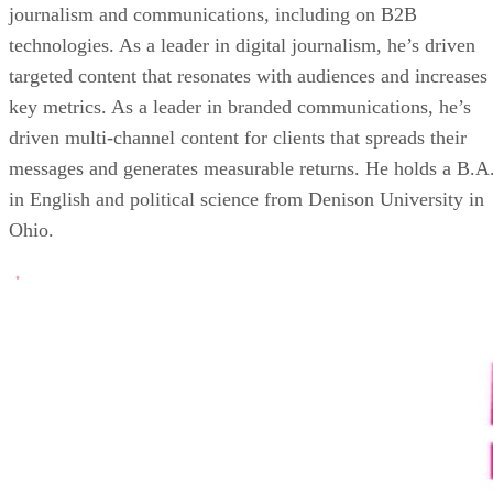
journalism and communications, including on B2B
technologies. As a leader in digital journalism, he’s driven
targeted content that resonates with audiences and increases
key metrics. As a leader in branded communications, he’s
driven multi-channel content for clients that spreads their
messages and generates measurable returns. He holds a B.A
in English and political science from Denison University in
Ohio.