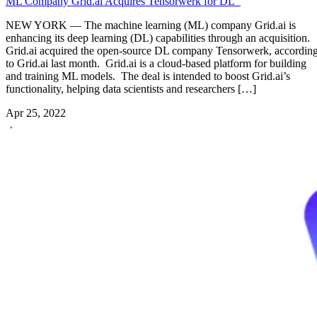
ML Company Grid.ai Acquires Tensorwerk for DL
NEW YORK — The machine learning (ML) company Grid.ai is
enhancing its deep learning (DL) capabilities through an acquisition.
Grid.ai acquired the open-source DL company Tensorwerk, accordin
to Grid.ai last month. Grid.ai is a cloud-based platform for building
and training ML models. The deal is intended to boost Grid.ai’s
functionality, helping data scientists and researchers […]
Apr 25, 2022