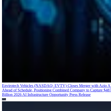
Envirotech Vehicles (NASDAQ: EVTV) Closes Merger with Azio A
Ahead of Schedule, Positioning Combined Company to Capture $48
Billion 2026 AI Infrastructure Opportunity
Press Release