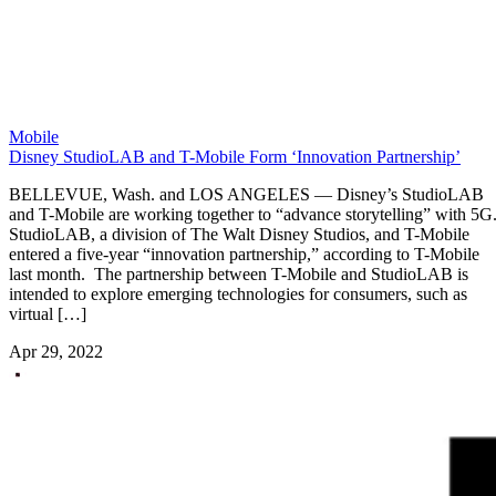
Mobile
Disney StudioLAB and T-Mobile Form ‘Innovation Partnership’
BELLEVUE, Wash. and LOS ANGELES — Disney’s StudioLAB
and T-Mobile are working together to “advance storytelling” with 5G
StudioLAB, a division of The Walt Disney Studios, and T-Mobile
entered a five-year “innovation partnership,” according to T-Mobile
last month. The partnership between T-Mobile and StudioLAB is
intended to explore emerging technologies for consumers, such as
virtual […]
Apr 29, 2022