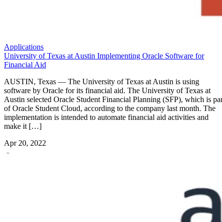
Applications
University of Texas at Austin Implementing Oracle Software for
Financial Aid
AUSTIN, Texas — The University of Texas at Austin is using
software by Oracle for its financial aid. The University of Texas at
Austin selected Oracle Student Financial Planning (SFP), which is par
of Oracle Student Cloud, according to the company last month. The
implementation is intended to automate financial aid activities and
make it […]
Apr 20, 2022