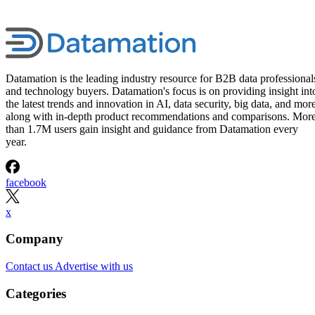
Datamation is the leading industry resource for B2B data professional
and technology buyers. Datamation's focus is on providing insight int
the latest trends and innovation in AI, data security, big data, and more
along with in-depth product recommendations and comparisons. Mor
than 1.7M users gain insight and guidance from Datamation every
year.
facebook
x
Company
Contact us
Advertise with us
Categories