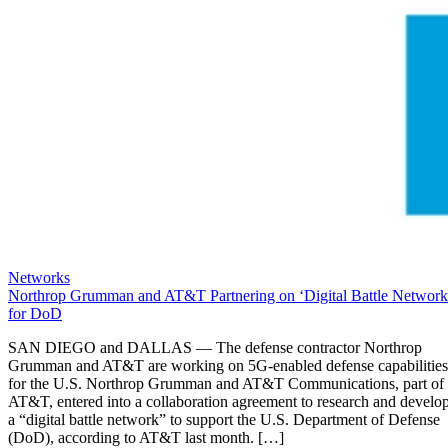
Networks
Northrop Grumman and AT&T Partnering on ‘Digital Battle Network
for DoD
SAN DIEGO and DALLAS — The defense contractor Northrop
Grumman and AT&T are working on 5G-enabled defense capabilities
for the U.S. Northrop Grumman and AT&T Communications, part of
AT&T, entered into a collaboration agreement to research and develo
a “digital battle network” to support the U.S. Department of Defense
(DoD), according to AT&T last month. […]