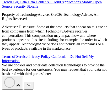
Trends
Big Data
Data Center
AI
Cloud
Applications
Mobile
Open
Source
Security
Storage
Property of TechnologyAdvice. © 2026 TechnologyAdvice. All
Rights Reserved
Advertiser Disclosure: Some of the products that appear on this site ar
from companies from which TechnologyAdvice receives
compensation. This compensation may impact how and where
products appear on this site including, for example, the order in which
they appear. TechnologyAdvice does not include all companies or all
types of products available in the marketplace.
Terms of Service
Privacy Policy
California - Do Not Sell My
Information
We use cookies and other data collection technologies to provide the
best experience for our customers. You may request that your data not
be shared with third parties here:
Do Not Sell My Data
.