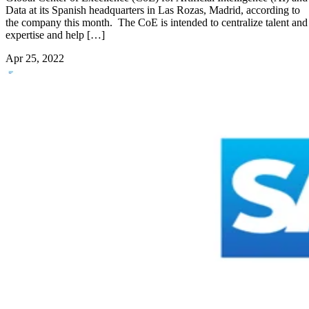
Data at its Spanish headquarters in Las Rozas, Madrid, according to
the company this month. The CoE is intended to centralize talent and
expertise and help […]
Apr 25, 2022