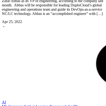
Zafar Abbas as its VP of engineering, according to the company last
month. Abbas will be responsible for leading DuploCloud’s global
engineering and operations team and guide its DevOps-as-a-service
NC/LC technology. Abbas is an “accomplished engineer” with […]
Apr 25, 2022
AI