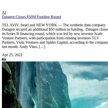
AI
Datagen Closes $50M Funding Round
TEL AVIV, Israel and NEW YORK — The synthetic data company
Datagen secured an additional $50 million in funding. Datagen close
its Series B financing round, which was led by new investor Scale
Venture Partners, with participation from existing investors TLV
Partners, Viola Ventures and Spider Capital, according to the compan
last month. Andy Vitus, […]
Apr 25, 2022