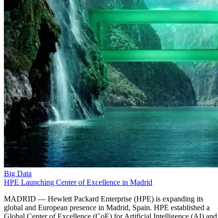
Big Data
HPE Launching Center of Excellence in Madrid
MADRID — Hewlett Packard Enterprise (HPE) is expanding its
global and European presence in Madrid, Spain. HPE established a
Global Center of Excellence (CoE) for Artificial Intelligence (AI) and