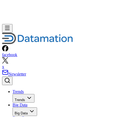
facebook
x
Newsletter
Trends
Trends
Big Data
Big Data