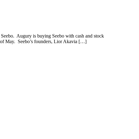
 Seebo. Augury is buying Seebo with cash and stock
nd of May. Seebo’s founders, Lior Akavia […]