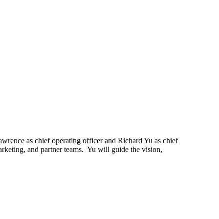
ence as chief operating officer and Richard Yu as chief
rketing, and partner teams. Yu will guide the vision,