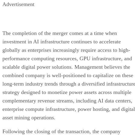
structure allows us to immediately focus on execution. We
have already established meaningful operational momentum
and we believe operating as a unified public company
enhances our ability to deploy infrastructure, serve
customers, pursue strategic growth opportunities, and
continue building long-term shareholder value.”
Advertisement
The transaction establishes a unified operating platform
designed to support the company’s long-term growth strateg
through continued investment in AI infrastructure, enterpris
computing, digital power assets, and digital infrastructure
development. Management believes the completion of the
merger provides the operational and organizational