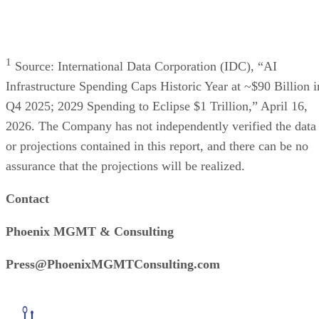
Press Release
HoneyBook Study Finds Photographers’ Biggest Challenge Is
Managing Client Bookings
This article was provided by TechnologyWire and does not represent
the editorial content of Datamation. San Francisco, California, USA,
June 24th, 2026, TechnologyWire HoneyBook, the leading client flo
management platform for photographers, today released the results of 
new study that reveals the top challenges photographers face. More
than a third of professional photographers, 36%, […]
TechnologyWire
Jun 24, 2026