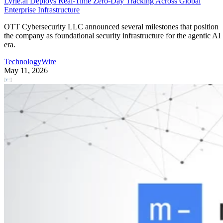
The findings point to a clear conclusion: for most
photographers, bookings are won or lost long before the
camera comes out.
The bottleneck is speed and coordination at the moment of
inquiry. Nearly one-third of photographers (30.4%) lose out
on bookings because they can’t reply to inquiries fast
enough, and the manual scheduling that follows (proposing
times, confirming details, rescheduling) is the top workflow
pain for 36% of the field.
Responding to inquiries often happens while photographers
are on the move, with 63.8% relying on their phones for
client-facing work. Some 95% of photographers handle
business-critical tasks from their phones while on a shoot,
44.5% say they’re racing to answer inquiries before a