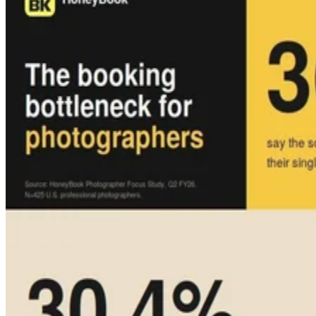
Press Release
Lyrie.ai Deploys Real-Time Zero-Day Tracking Across Global
Enterprise Infrastructure
OTT Cybersecurity LLC announced several milestones that position
the company as foundational security infrastructure for the agentic AI
era.
TechnologyWire
May 11, 2026