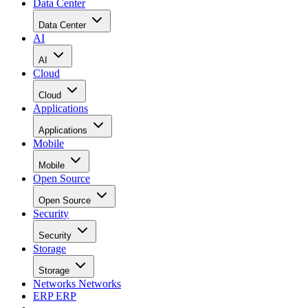
focus on commercialization across its expanding AI
Datacenter strategy.
With the merger complete and the combined company
operating as one organization, management is now fully
focused on commercial execution, infrastructure deployment
strategic growth initiatives, and the creation of long-term
shareholder value.
Over the past several months, the company advanced
development activities at its South Texas site and deployed
six megawatts of off-grid power for its modular data centers
The company further secured rights to a 548-acre site with
the capacity to scale up to 500 MW, supporting the future
development of AI hyperscale data centers.
Management believes these achievements demonstrate that