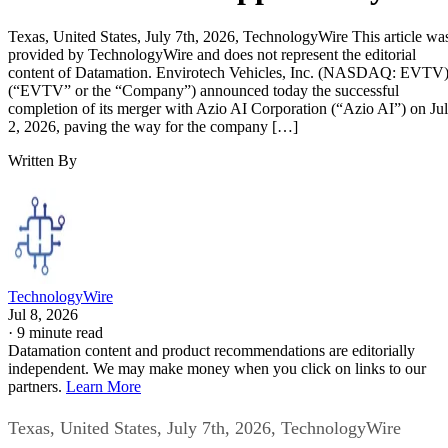
scalable digital power solutions. Management believes the
combined company is well-positioned to capitalize on these
long-term industry trends through a diversified infrastructur
strategy designed to monetize power assets across multiple
complementary revenue streams, including AI data centers,
enterprise compute infrastructure, power hosting, and digital
asset mining operations.
Following the closing of the transaction, the company
intends to continue expanding its AI Infrastructure strategy
through AI data center development, enterprise GPU
compute solutions, power hosting services, digital asset
mining operations, strategic infrastructure investments, and
additional commercial partnerships designed to maximize
utilization of its power resources while creating multiple
long-term revenue opportunities.