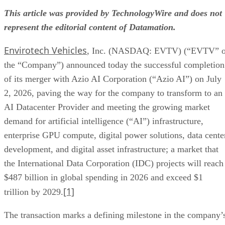
In connection with the merger closing, Phillip Oldridge has
stepped down as Chief Executive Officer. Jason Maddox ha
resigned from the President position and is now the Chief
Financial Officer. The company’s Board of Directors
appointed Simon Yu as President and Chris Young as Chief
Executive Officer, effective immediately.
Mr. Yu is a serial entrepreneur and public markets operator
with almost a decade of experience taking companies public
executing capital raises, and scaling businesses. He has
previously served in founder, C-suite, and board roles at
three publicly traded companies, two of which reached
market capitalizations in excess of $1 billion. Mr. Yu has le
legal, accounting, and advisory teams through Regulation A
Tier 2 offerings, PCAOB audits, and public company
reporting, alongside leading M&A transactions. As an active