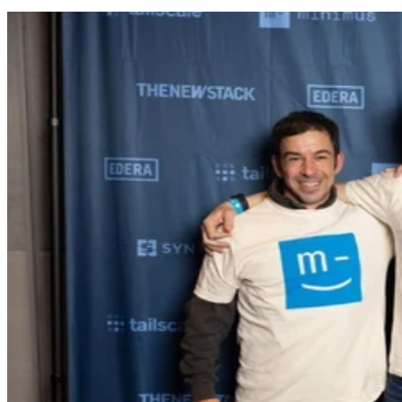
Press Release
Minimus Appoints Tech Dealmaker Yael Nardi as Chief Business
Officer to Drive Hyper-Growth
Minimus, a leading provider of hardened container images and secure
container images designed to eliminate CVE risk, today announced th
appointment of Yael Nardi as Chief Business Officer (CBO). In this
newly created role, Nardi will architect the company’s next phase of
scale, overseeing a high-velocity top-of-funnel growth strategy,
strategic operations, and future corporate development.
TechnologyWire
Apr 7, 2026
Keep reading
HoneyBook Study Finds
Photographers’ Biggest