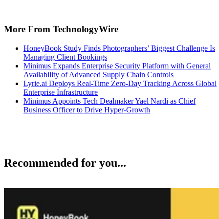
and minicli. Now generally available, these solutions provide
organizations with centralized oversight and audit capabilities to secur
software dependencies and manage proprietary container
infrastructure.
TechnologyWire
Jun 8, 2026