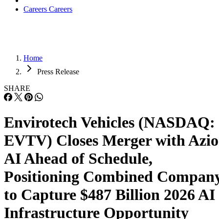
the combined company is entering its next phase with
meaningful operational momentum already in place rather
than beginning from a standing start. Infrastructure
deployment is underway, customer commitments have
already been established, commercial execution is actively
progressing, and the company’s corporate structure is now
aligned with an operating platform built to support long-ter
expansion.
Advertisement
The completion of the merger comes at a time when
investment in AI infrastructure continues to accelerate
globally as enterprises increasingly require access to high-
performance computing resources, GPU infrastructure, and