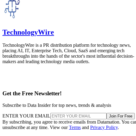
Press Release
Minimus Expands Enterprise Security Platform with General
Availability of Advanced Supply Chain Controls
Minimus, a pioneer in cloud vulnerability reduction, today introduced
two major enterprise capabilities: Minimus Supply Chain Protection