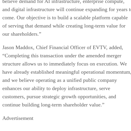
hosting, and strategic technology investments, serving
enterprise and institutional customers across domestic and
international markets. Through this diversified AI
infrastructure strategy, the Company is positioned to
capitalize on the rapidly expanding global demand for AI
infrastructure, compute capacity, digital power, and next-
generation AI technologies.
www.azioai.ai
For more information, please visit:
, and for
potential partnerships contact:
AI@PhoenixMGMTconsulting.com
Forward-Looking Statements
This press release contains forward-looking statements
within the meaning of the Private Securities Litigation
Reform Act of 1995. In some cases, you can identify