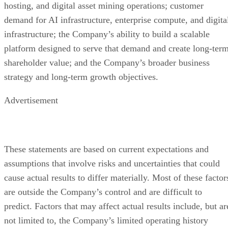
SEC. Additional information regarding the persons who ma
be deemed participants in the proxy solicitation and a
description of their direct and indirect interests, by security
holdings or otherwise, will also be included in the proxy
statement, and other relevant materials to be filed with the
SEC when they become available. You may obtain free
copies of these documents as described above.
Advertisement
1
Source: International Data Corporation (IDC), “AI
Infrastructure Spending Caps Historic Year at ~$90 Billion i
Q4 2025; 2029 Spending to Eclipse $1 Trillion,” April 16,
2026. The Company has not independently verified the data