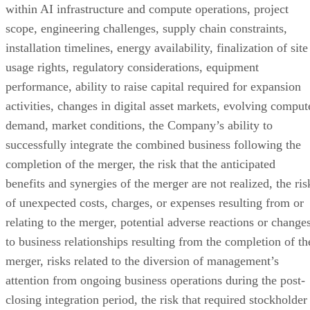
or projections contained in this report, and there can be no
assurance that the projections will be realized.
Contact
Phoenix MGMT & Consulting
Press@PhoenixMGMTConsulting.com
TechnologyWire
TechnologyWire is a PR distribution platform for technology news,
placing AI, IT, Enterprise Tech, Cloud, SaaS and emerging tech
breakthroughs into the hands of the sector's most influential decision-