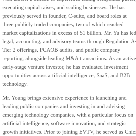
Combined company positioned to accelerate
commercialization across AI infrastructure, enterpr
compute, digital power solutions, and digital asset 
operations.
Merger consideration consisted of 2,655,157 shar
common stock and 973,450 shares of non-voting
convertible preferred stock in exchange for 100% of
outstanding capital stock of Azio AI, of which 194,
shares of common stock were reserved for convertib
notes of Azio AI assumed by the Company upon clos
Each share of preferred stock is convertible into 
shares of Company common stock, subject to stockh
approval.
Chris Young appointed Chief Executive Officer 
Chairman of the Board.