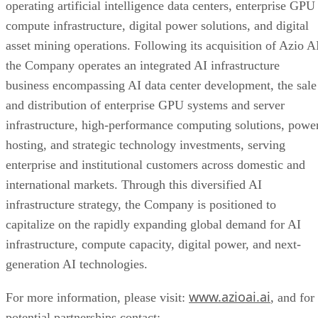
successfully integrate the combined business following the
completion of the merger, the risk that the anticipated
benefits and synergies of the merger are not realized, the ris
of unexpected costs, charges, or expenses resulting from or
relating to the merger, potential adverse reactions or change
to business relationships resulting from the completion of th
merger, risks related to the diversion of management’s
attention from ongoing business operations during the post-
closing integration period, the risk that required stockholder
approval for the conversion of preferred stock issued in the
merger as required by rules of The Nasdaq Stock Market
LLC (the “Conversion Proposal”) is not obtained, and
additional risks and uncertainties described in the Company’
most recent Annual Report on Form 10-K and subsequent
Quarterly Reports on Form 10-Q filed with the SEC, which
are available at www.sec.gov. The Company undertakes no