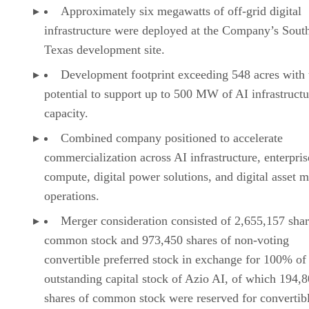
long-term revenue opportunities; the ability to continue
deploying modular digital infrastructure at the Company’s
South Texas site; the anticipated deployment and scaling of
NVIDIA B200 and B300 GPU systems; the ability to
advance and execute against the Company’s commercial
infrastructure pipeline; the anticipated development of the
Company’s footprint; the ability to monetize power assets
across multiple complementary revenue streams, including
AI data centers, enterprise compute infrastructure, power
hosting, and digital asset mining operations; customer
demand for AI infrastructure, enterprise compute, and digita
infrastructure; the Company’s ability to build a scalable
platform designed to serve that demand and create long-ter
shareholder value; and the Company’s broader business
strategy and long-term growth objectives.
Advertisement