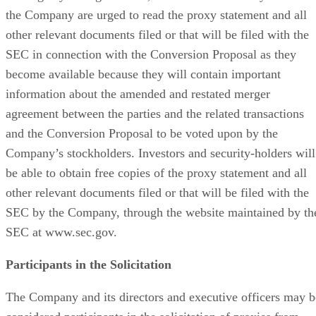
Minimus Appoints Tech Dealmaker Yael Nardi as Chief
Business Officer to Drive Hyper-Growth
Recommended for you...