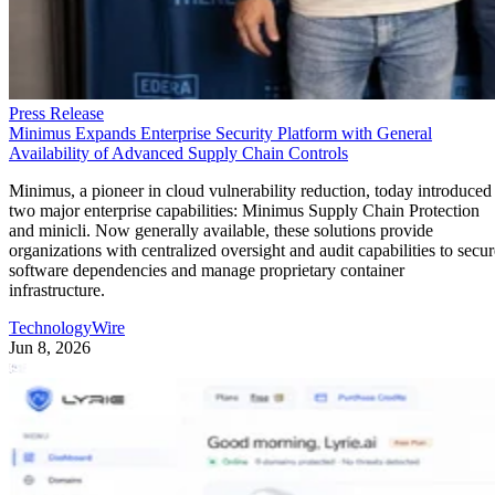
Challenge Is Managing Client
Bookings
This article was provided by TechnologyWire and does not represent
the editorial content of Datamation. San Francisco, California, USA,
June 24th, 2026, TechnologyWire HoneyBook, the leading client flo
management platform for photographers, today released the results of 
new study that reveals the top challenges photographers face. More
than a third of professional photographers, 36%, […]
Written By
TechnologyWire
Jun 24, 2026
·
3 minute read
Datamation content and product recommendations are editorially
independent. We may make money when you click on links to our