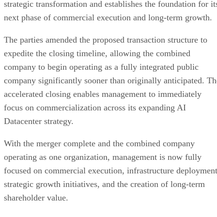
early-stage venture investor, he has evaluated investment
opportunities across artificial intelligence, SaaS, and B2B
technology.
Mr. Young brings extensive experience in launching and
leading public companies and investing in and advising
emerging technology companies, with a particular focus on
artificial intelligence, software innovation, and strategic
growth initiatives. Prior to joining EVTV, he served as Chie
Executive Officer of Clubhouse Media Group, a publicly
traded social media company, and as an Entrepreneur-in-
Residence at Amplify, where he worked alongside founders
and venture-backed technology companies to accelerate
commercialization and support the development of high-
growth technology businesses.