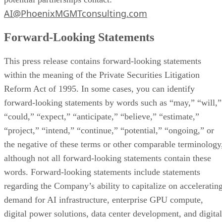
obligation to update forward-looking statements except as
required by law.
Important Information About the Merger and Where to
Find it
The Company expects to file a proxy statement with the SE
relating to the Conversion Proposal. The definitive proxy
statement will be sent to all Company stockholders. Before
making any voting decision, investors and security-holders 
the Company are urged to read the proxy statement and all
other relevant documents filed or that will be filed with the
SEC in connection with the Conversion Proposal as they
become available because they will contain important
information about the amended and restated merger
agreement between the parties and the related transactions
and the Conversion Proposal to be voted upon by the