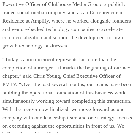
Simon Yu appointed President.
Jason Maddox appointed Chief Financial Officer.
Phillip Oldridge stepped down as Chief Executiv
Officer.
About Envirotech Vehicles, Inc.
Envirotech Vehicles, Inc. (NASDAQ: EVTV) is a technolog
infrastructure company focused on developing, owning, and
operating artificial intelligence data centers, enterprise GPU
compute infrastructure, digital power solutions, and digital
asset mining operations. Following its acquisition of Azio A
the Company operates an integrated AI infrastructure
business encompassing AI data center development, the sale
and distribution of enterprise GPU systems and server
infrastructure, high-performance computing solutions, powe