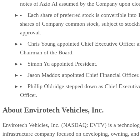
These statements are based on current expectations and
assumptions that involve risks and uncertainties that could
cause actual results to differ materially. Most of these factor
are outside the Company’s control and are difficult to
predict. Factors that may affect actual results include, but ar
not limited to, the Company’s limited operating history
within AI infrastructure and compute operations, project
scope, engineering challenges, supply chain constraints,
installation timelines, energy availability, finalization of site
usage rights, regulatory considerations, equipment
performance, ability to raise capital required for expansion
activities, changes in digital asset markets, evolving comput
demand, market conditions, the Company’s ability to