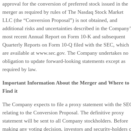
makers and leading technology media outlets.
Get the Free Newsletter!
Subscribe to Data Insider for top news, trends & analysis
ENTER YOUR EMAIL
Join For Free
By subscribing, you agree to receive emails from Datamation. You ca
unsubscribe at any time. View our
Terms
and
Privacy Policy
.
More From TechnologyWire
HoneyBook Study Finds Photographers’ Biggest Challenge Is
Managing Client Bookings
Minimus Expands Enterprise Security Platform with General
Availability of Advanced Supply Chain Controls
Lyrie.ai Deploys Real-Time Zero-Day Tracking Across Global
Enterprise Infrastructure