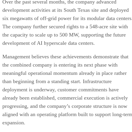
“Today’s announcement represents far more than the
completion of a merger—it marks the beginning of our next
chapter,” said Chris Young, Chief Executive Officer of
EVTV. “Over the past several months, our teams have been
building the operational foundation of this business while
simultaneously working toward completing this transaction.
With the merger now finalized, we move forward as one
company with one leadership team and one strategy, focuse
on executing against the opportunities in front of us. We
believe demand for AI infrastructure, enterprise compute,
and digital infrastructure will continue expanding for years t
come. Our objective is to build a scalable platform capable
of serving that demand while creating long-term value for
our shareholders.”
Jason Maddox, Chief Financial Officer of EVTV, added,
“Completing this transaction under the amended merger