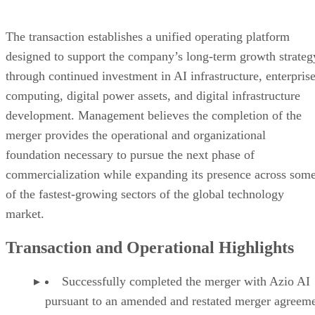
forward-looking statements by words such as “may,” “will,”
“could,” “expect,” “anticipate,” “believe,” “estimate,”
“project,” “intend,” “continue,” “potential,” “ongoing,” or
the negative of these terms or other comparable terminology
although not all forward-looking statements contain these
words. Forward-looking statements include statements
regarding the Company’s ability to capitalize on acceleratin
demand for AI infrastructure, enterprise GPU compute,
digital power solutions, data center development, and digital
asset infrastructure; the Company’s plans to continue
expanding its digital infrastructure platform through AI data
center development, enterprise GPU compute solutions,
power hosting services, digital asset mining operations,
strategic infrastructure investments, and additional
commercial partnerships; the Company’s ability to maximiz
utilization of its power resources while creating multiple