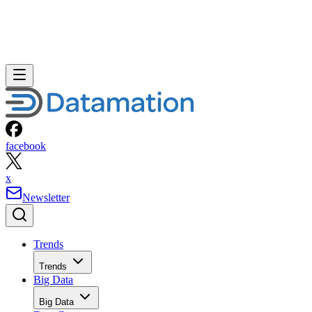
AI Datacenter Provider and meeting the growing market
demand for artificial intelligence (“AI”) infrastructure,
enterprise GPU compute, digital power solutions, data cente
development, and digital asset infrastructure; a market that
the International Data Corporation (IDC) projects will reach
$487 billion in global spending in 2026 and exceed $1
[1]
trillion by 2029.
The transaction marks a defining milestone in the company’
strategic transformation and establishes the foundation for it
next phase of commercial execution and long-term growth.
The parties amended the proposed transaction structure to
expedite the closing timeline, allowing the combined
company to begin operating as a fully integrated public
company significantly sooner than originally anticipated. Th
accelerated closing enables management to immediately