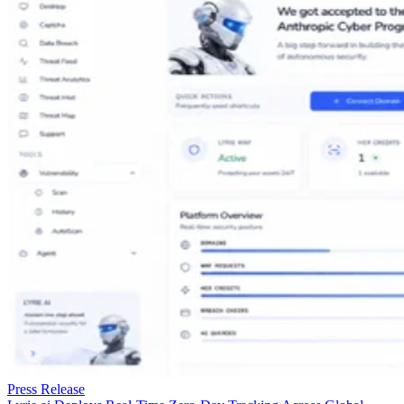
partners.
Learn More
This article was provided by TechnologyWire and does
not represent the editorial content of Datamation.
San Francisco, California, USA, June 24th, 2026,
TechnologyWire
HoneyBook, the leading client flow management platform
for photographers, today released the results of a new study
that reveals the top challenges photographers face. More tha
a third of professional photographers, 36%, say the
scheduling back-and-forth that follows a client inquiry is the
single biggest challenge in their workflow, and 30.4% say
they can’t respond to inquiries fast enough to secure the
booking, according to the study, which surveyed 425 U.S.
professional photographers.