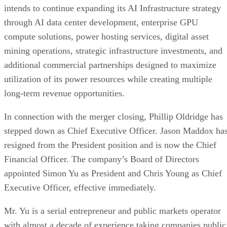
foundation necessary to pursue the next phase of
commercialization while expanding its presence across som
of the fastest-growing sectors of the global technology
market.
Transaction and Operational Highlights
Successfully completed the merger with Azio AI
pursuant to an amended and restated merger agreeme
Approximately six megawatts of off-grid digital
infrastructure were deployed at the Company’s Sout
Texas development site.
Development footprint exceeding 548 acres with 
potential to support up to 500 MW of AI infrastructu
capacity.