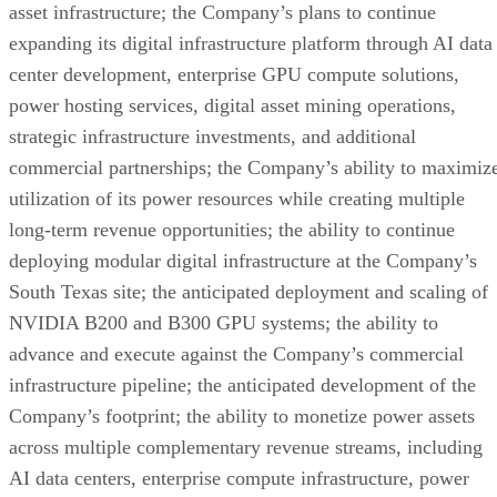
Company’s stockholders. Investors and security-holders will
be able to obtain free copies of the proxy statement and all
other relevant documents filed or that will be filed with the
SEC by the Company, through the website maintained by th
SEC at www.sec.gov.
Participants in the Solicitation
The Company and its directors and executive officers may b
considered participants in the solicitation of proxies from
EVTV’s stockholders with respect to the Conversion
Proposal under the rules of the SEC. Information about the
directors and executive officers of EVTV is set forth in its
Annual Report on Form 10-K for the year ended December
31, 2025, which was filed with the SEC on April 13, 2026,
and in subsequent Quarterly Reports on Form 10-Q and othe
documents filed by the Company from time to time with the