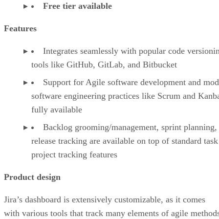
Free tier available
Features
Integrates seamlessly with popular code versioni
tools like GitHub, GitLab, and Bitbucket
Support for Agile software development and mod
software engineering practices like Scrum and Kanba
fully available
Backlog grooming/management, sprint planning,
release tracking are available on top of standard tas
project tracking features
Product design
Jira’s dashboard is extensively customizable, as it comes
with various tools that track many elements of agile method