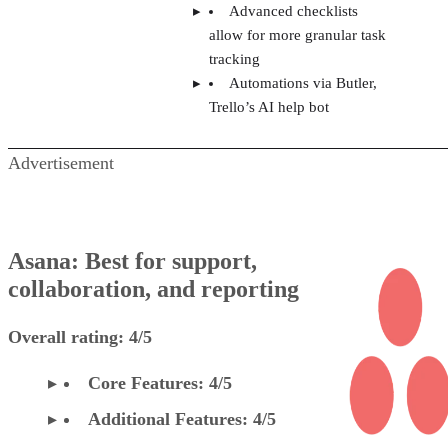
Advanced checklists
allow for more granular task
tracking
Automations via Butler,
Trello’s AI help bot
Advertisement
Asana: Best for support,
collaboration, and reporting
Overall rating: 4/5
Core Features: 4/5
Additional Features: 4/5