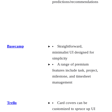
predictions/recommendations
Basecamp
Straightforward,
minimalist UI designed for
simplicity
A range of premium
features include task, project,
milestone, and timesheet
management
Trello
Card covers can be
customized to spruce up UI