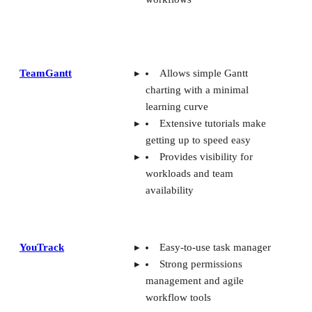
TeamGantt
Allows simple Gantt
charting with a minimal
learning curve
Extensive tutorials make
getting up to speed easy
Provides visibility for
workloads and team
availability
YouTrack
Easy-to-use task manager
Strong permissions
management and agile
workflow tools