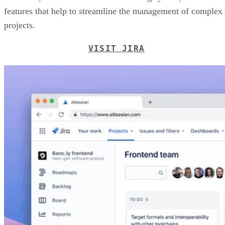
features that help to streamline the management of complex
projects.
VISIT JIRA