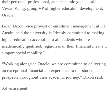
their personal, professional, and academic goals,” said
Vivian Wong, group VP of higher education development,
Oracle.
Brian Dixon, vice provost of enrollment management at UT
Austin, said the university is “deeply committed to making
higher education accessible to all students who are
academically qualified, regardless of their financial means t
support social mobility.”
“Working alongside Oracle, we are committed to delivering
an exceptional financial aid experience to our students and
prospects throughout their academic journey,” Dixon said.
Advertisement