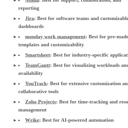
Asana
:
Best for support, collaboration, and
reporting
Jira
:
Best for software teams and customizabl
dashboards
monday work management
:
Best for pre-mad
templates and customizability
Smartsheet
:
Best for industry-specific applica
TeamGantt
:
Best for visualizing workloads a
availability
YouTrack
:
Best for extensive customization a
collaborative tools
Zoho Projects
: Best for time-tracking and res
management
Wrike
: Best for AI-powered automation