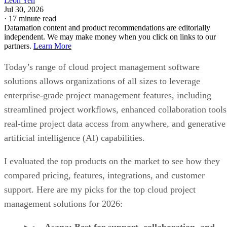
Leon Yen
Jul 30, 2026
·
17 minute read
Datamation content and product recommendations are editorially
independent. We may make money when you click on links to our
partners.
Learn More
Today’s range of cloud project management software
solutions allows organizations of all sizes to leverage
enterprise-grade project management features, including
streamlined project workflows, enhanced collaboration tools
real-time project data access from anywhere, and generative
artificial intelligence (AI) capabilities.
I evaluated the top products on the market to see how they
compared pricing, features, integrations, and customer
support. Here are my picks for the top cloud project
management solutions for 2026: