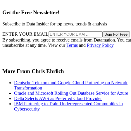
Get the Free Newsletter!
Subscribe to Data Insider for top news, trends & analysis
ENTER YOUR EMAIL
Join For Free
By subscribing, you agree to receive emails from Datamation. You ca
unsubscribe at any time. View our
Terms
and
Privacy Policy
.
More From Chris Ehrlich
Deutsche Telekom and Google Cloud Partnering on Network
Transformation
Oracle and Microsoft Rolling Out Database Service for Azure
Delta Selects AWS as Preferred Cloud Provider
IBM Partnering to Train Underrepresented Communities in
Cybersecurity