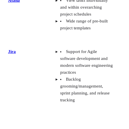
Asana
View tasks individually
Bottom line
and within overarching
project schedules
Wide range of pre-built
project templates
Jira
Support for Agile
software development and
modern software engineering
practices
Backlog
grooming/management,
sprint planning, and release
tracking