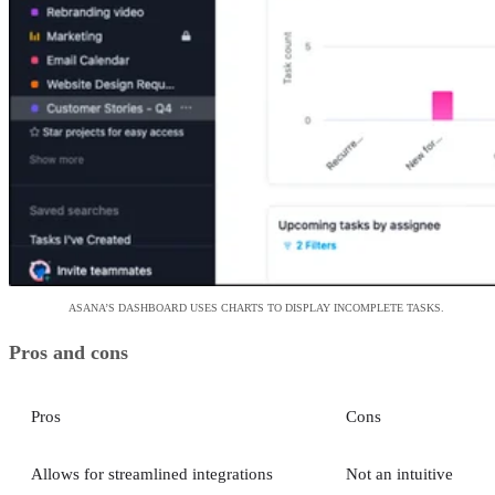
ASANA’S DASHBOARD USES CHARTS TO DISPLAY INCOMPLETE TASKS.
Pros and cons
Pros
Cons
Allows for streamlined integrations
Not an intuitive