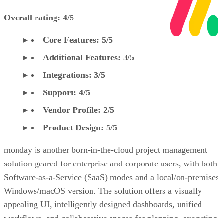
Overall rating: 4/5
Core Features: 5/5
Additional Features: 3/5
Integrations: 3/5
Support: 4/5
Vendor Profile: 2/5
Product Design: 5/5
monday is another born-in-the-cloud project management
solution geared for enterprise and corporate users, with both
Software-as-a-Service (SaaS) modes and a local/on-premise
Windows/macOS version. The solution offers a visually
appealing UI, intelligently designed dashboards, unified
workflows, and collaborative spaces for planning, executing