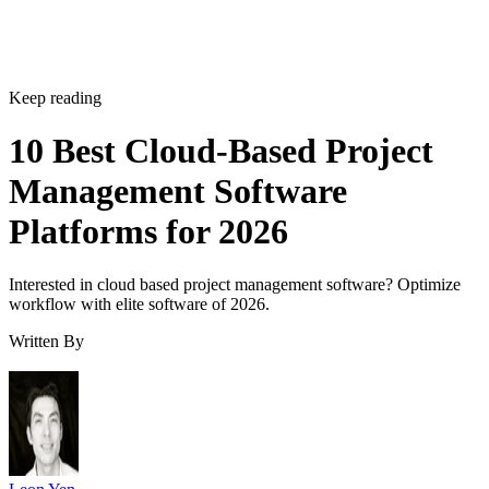
Keep reading
10 Best Cloud-Based Project
Management Software
Platforms for 2026
Interested in cloud based project management software? Optimize
workflow with elite software of 2026.
Written By