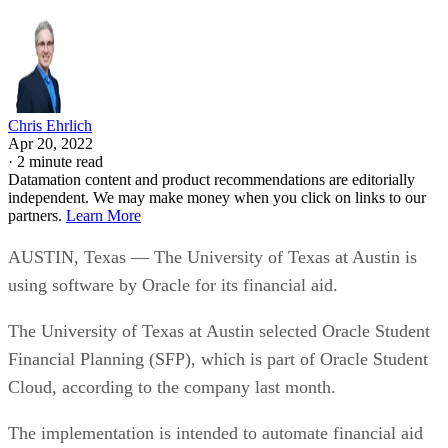
Chris Ehrlich
Apr 20, 2022
·
2 minute read
Datamation content and product recommendations are editorially
independent. We may make money when you click on links to our
partners.
Learn More
AUSTIN, Texas — The University of Texas at Austin is
using software by Oracle for its financial aid.
The University of Texas at Austin selected Oracle Student
Financial Planning (SFP), which is part of Oracle Student
Cloud, according to the company last month.
The implementation is intended to automate financial aid