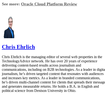
See more:
Oracle Cloud Platform Review
Chris Ehrlich
Chris Ehrlich is the managing editor of several web properties in the
TechnologyAdvice network. He has over 20 years of experience
delivering content-based results across journalism and
communications, including on B2B technologies. As a leader in digita
journalism, he’s driven targeted content that resonates with audiences
and increases key metrics. As a leader in branded communications,
he’s driven multi-channel content for clients that spreads their messag
and generates measurable returns. He holds a B.A. in English and
political science from Denison University in Ohio.