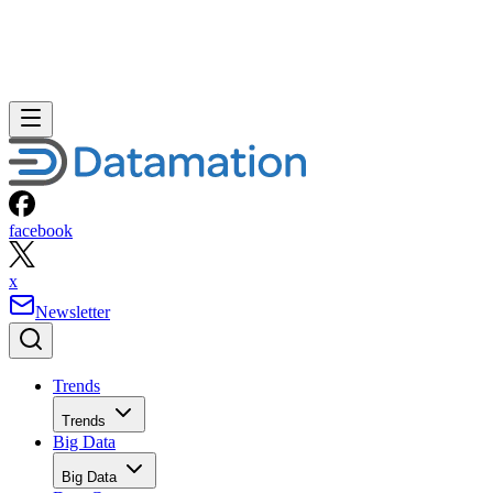
facebook
x
Newsletter
Trends
Trends
Big Data
Big Data