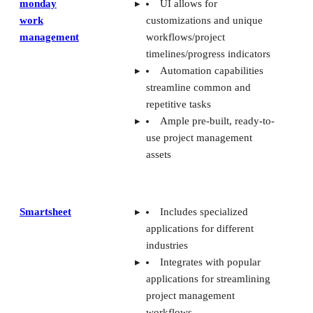
monday
UI allows for
work
customizations and unique
management
workflows/project
timelines/progress indicators
Automation capabilities
streamline common and
repetitive tasks
Ample pre-built, ready-to-
use project management
assets
Smartsheet
Includes specialized
applications for different
industries
Integrates with popular
applications for streamlining
project management
workflows