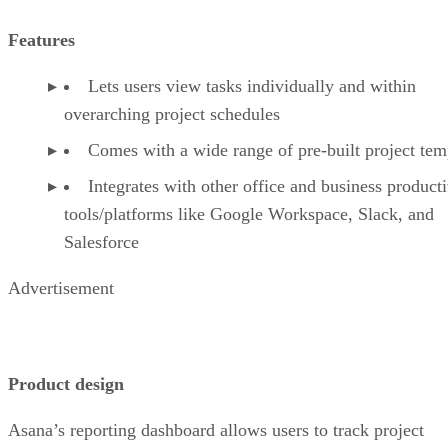
Features
Lets users view tasks individually and within
overarching project schedules
Comes with a wide range of pre-built project tem
Integrates with other office and business producti
tools/platforms like Google Workspace, Slack, and
Salesforce
Advertisement
Product design
Asana’s reporting dashboard allows users to track project