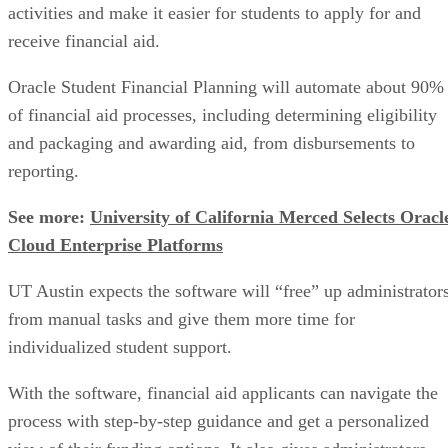
activities and make it easier for students to apply for and
receive financial aid.
Oracle Student Financial Planning will automate about 90%
of financial aid processes, including determining eligibility
and packaging and awarding aid, from disbursements to
reporting.
See more:
University of California Merced Selects Oracl
Cloud Enterprise Platforms
UT Austin expects the software will “free” up administrator
from manual tasks and give them more time for
individualized student support.
With the software, financial aid applicants can navigate the
process with step-by-step guidance and get a personalized