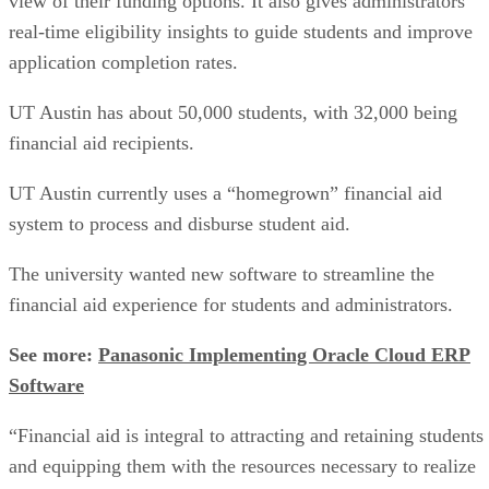
view of their funding options. It also gives administrators
real-time eligibility insights to guide students and improve
application completion rates.
UT Austin has about 50,000 students, with 32,000 being
financial aid recipients.
UT Austin currently uses a “homegrown” financial aid
system to process and disburse student aid.
The university wanted new software to streamline the
financial aid experience for students and administrators.
See more:
Panasonic Implementing Oracle Cloud ERP
Software
“Financial aid is integral to attracting and retaining students
and equipping them with the resources necessary to realize