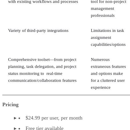
with existing workflows and processes
tool for non-project
management
professionals
Variety of third-party integrations
Limitations in task
assignment
capabilities/options
Comprehensive toolset—from project
Numerous
planning, task delegation, and project
extraneous features
status monitoring to real-time
and options make
communication/collaboration features
for a cluttered user
experience
Pricing
$24.99 per user, per month
Free tier available