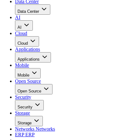
Data Center
Data Center
AI
AI
Cloud
Cloud
Applications
Applications
Mobile
Mobile
Open Source
Open Source
Security
Security
Storage
Storage
Networks
Networks
ERP
ERP