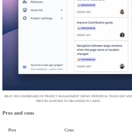
JIRA’S NEW DASHBOARD OF PROJECT MANAGEMENT SHOWS INDIVIDUAL TASKS AND WH
THEY’RE ASSIGNED TO ORGANIZED IN CARDS.
Pros and cons
Pros
Cons