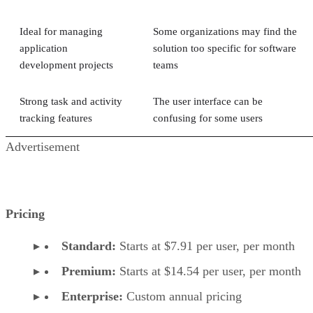
Ideal for managing
Some organizations may find the
application
solution too specific for software
development projects
teams
Strong task and activity
The user interface can be
tracking features
confusing for some users
Advertisement
Pricing
Standard:
Starts at $7.91 per user, per month
Premium:
Starts at $14.54 per user, per month
Enterprise:
Custom annual pricing