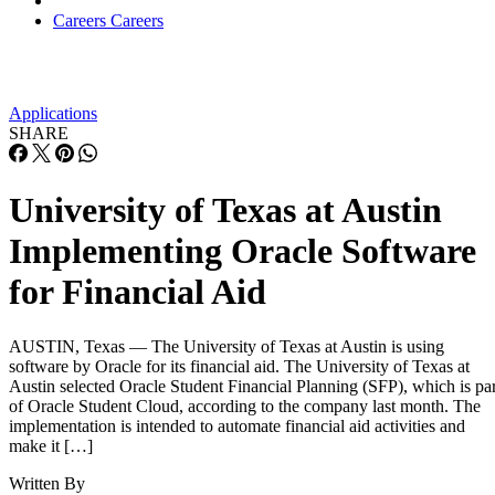
Careers
Careers
Applications
SHARE
University of Texas at Austin
Implementing Oracle Software
for Financial Aid
AUSTIN, Texas — The University of Texas at Austin is using
software by Oracle for its financial aid. The University of Texas at
Austin selected Oracle Student Financial Planning (SFP), which is par
of Oracle Student Cloud, according to the company last month. The
implementation is intended to automate financial aid activities and
make it […]
Written By