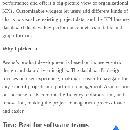
performance and offers a big-picture view of organizational
KPIs. Customizable widgets let users add different kinds of
charts to visualize existing project data, and the KPI busines
dashboard displays key performance metrics in table and
graph formats.
Why I picked it
Asana’s product development is based on its user-centric
design and data-driven insights. The dashboard’s design
focuses on user experience, making it easier to navigate for
any kind of projects and portfolio management. Asana stand
out because of its combined efficiency, collaboration, and
innovation, making the project management process faster
and easier.
Jira: Best for software teams