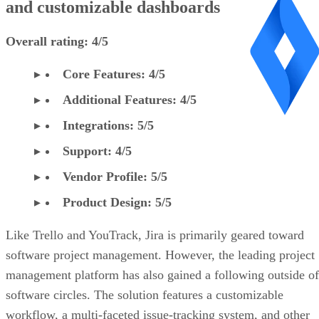
and customizable dashboards
Overall rating: 4/5
Core Features: 4/5
Additional Features: 4/5
Integrations: 5/5
Support: 4/5
Vendor Profile: 5/5
Product Design: 5/5
Like Trello and YouTrack, Jira is primarily geared toward
software project management. However, the leading project
management platform has also gained a following outside of
software circles. The solution features a customizable
workflow, a multi-faceted issue-tracking system, and other