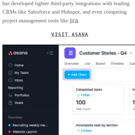
has developed tighter third-party integrations with leading
CRMs like Salesforce and Hubspot, and even competing
Jira
project management tools like
.
VISIT ASANA