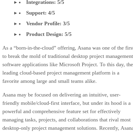
Integrations: 5/5
Support: 4/5
Vendor Profile: 3/5
Product Design: 5/5
As a “born-in-the-cloud” offering, Asana was one of the firs
to break the mold of traditional desktop project management
software applications like Microsoft Project. To this day, the
leading cloud-based project management platform is a
favorite among large and small teams alike.
Asana may be focused on delivering an intuitive, user-
friendly mobile/cloud-first interface, but under its hood is a
powerful and comprehensive feature set for effectively
managing tasks, projects, and collaborations that rival most
desktop-only project management solutions. Recently, Asan