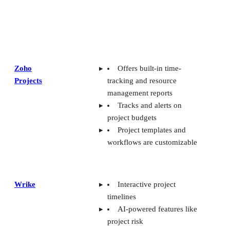
Zoho
Offers built-in time-
Projects
tracking and resource
management reports
Tracks and alerts on
project budgets
Project templates and
workflows are customizable
Wrike
Interactive project
timelines
AI-powered features like
project risk