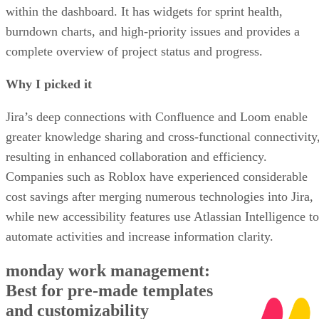
within the dashboard. It has widgets for sprint health,
burndown charts, and high-priority issues and provides a
complete overview of project status and progress.
Why I picked it
Jira’s deep connections with Confluence and Loom enable
greater knowledge sharing and cross-functional connectivity
resulting in enhanced collaboration and efficiency.
Companies such as Roblox have experienced considerable
cost savings after merging numerous technologies into Jira,
while new accessibility features use Atlassian Intelligence to
automate activities and increase information clarity.
monday work management:
Best for pre-made templates
and customizability