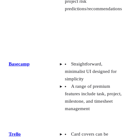
project risk
predictions/recommendations
Basecamp
Straightforward,
minimalist UI designed for
simplicity
A range of premium
features include task, project,
milestone, and timesheet
management
Trello
Card covers can be