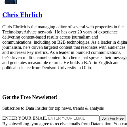
Chris Ehrlich
Chris Ehrlich is the managing editor of several web properties in the
TechnologyAdvice network. He has over 20 years of experience
delivering content-based results across journalism and
communications, including on B2B technologies. As a leader in digita
journalism, he’s driven targeted content that resonates with audiences
and increases key metrics. As a leader in branded communications,
he’s driven multi-channel content for clients that spreads their messag
and generates measurable returns. He holds a B.A. in English and
political science from Denison University in Ohio.
Get the Free Newsletter!
Subscribe to Data Insider for top news, trends & analysis
ENTER YOUR EMAIL
Join For Free
By subscribing, you agree to receive emails from Datamation. You ca