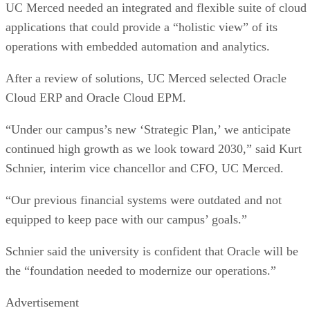
UC Merced needed an integrated and flexible suite of cloud
applications that could provide a “holistic view” of its
operations with embedded automation and analytics.
After a review of solutions, UC Merced selected Oracle
Cloud ERP and Oracle Cloud EPM.
“Under our campus’s new ‘Strategic Plan,’ we anticipate
continued high growth as we look toward 2030,” said Kurt
Schnier, interim vice chancellor and CFO, UC Merced.
“Our previous financial systems were outdated and not
equipped to keep pace with our campus’ goals.”
Schnier said the university is confident that Oracle will be
the “foundation needed to modernize our operations.”
Advertisement