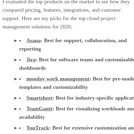
I evaluated the top products on the market to see how they
compared pricing, features, integrations, and customer
support. Here are my picks for the top cloud project
management solutions for 2026:
Asana
:
Best for support, collaboration, and
reporting
Jira
:
Best for software teams and customizabl
dashboards
monday work management
:
Best for pre-mad
templates and customizability
Smartsheet
:
Best for industry-specific applica
TeamGantt
:
Best for visualizing workloads a
availability
YouTrack
:
Best for extensive customization a