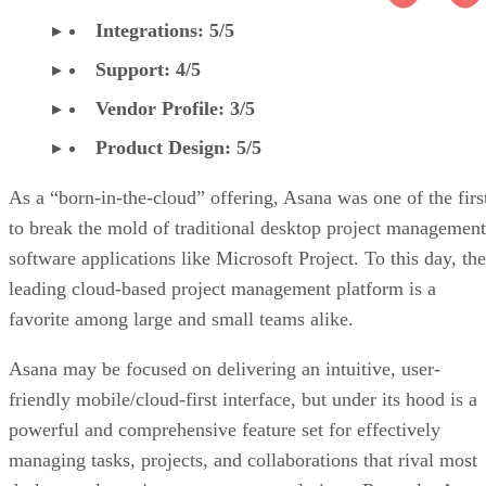
Integrations: 5/5
Support: 4/5
Vendor Profile: 3/5
Product Design: 5/5
As a “born-in-the-cloud” offering, Asana was one of the firs
to break the mold of traditional desktop project management
software applications like Microsoft Project. To this day, the
leading cloud-based project management platform is a
favorite among large and small teams alike.
Asana may be focused on delivering an intuitive, user-
friendly mobile/cloud-first interface, but under its hood is a
powerful and comprehensive feature set for effectively
managing tasks, projects, and collaborations that rival most