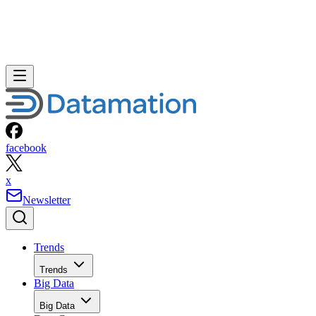
facebook
x
Newsletter
Trends
Trends
Big Data
Big Data