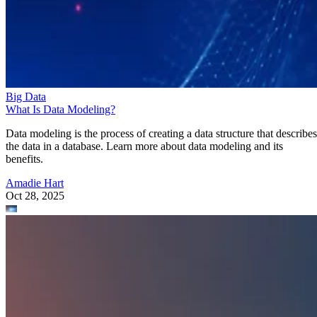
Big Data
What Is Data Modeling?
Data modeling is the process of creating a data structure that describes
the data in a database. Learn more about data modeling and its
benefits.
Amadie Hart
Oct 28, 2025