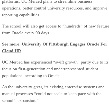
platforms, UC Merced plans to streamline business
operations, better control university resources, and improve
reporting capabilities.
The school will also get access to “hundreds” of new featur
from Oracle every 90 days.
See more:
University Of Pittsburgh Engages Oracle For
Cloud HR
UC Merced has experienced “swift growth” partly due to its
focus on first-generation and underrepresented student
populations, according to Oracle.
As the university grew, its existing enterprise systems and
manual processes “could not scale to keep pace with the
school’s expansion.”