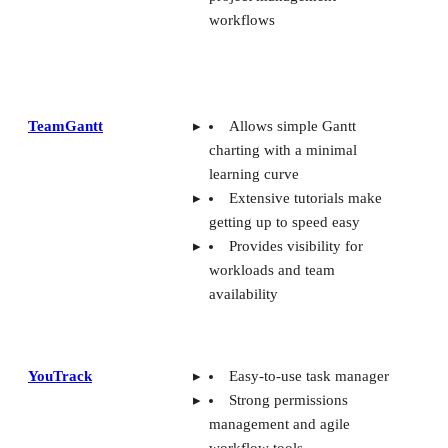
workflows
TeamGantt
Allows simple Gantt
charting with a minimal
learning curve
Extensive tutorials make
getting up to speed easy
Provides visibility for
workloads and team
availability
YouTrack
Easy-to-use task manager
Strong permissions
management and agile