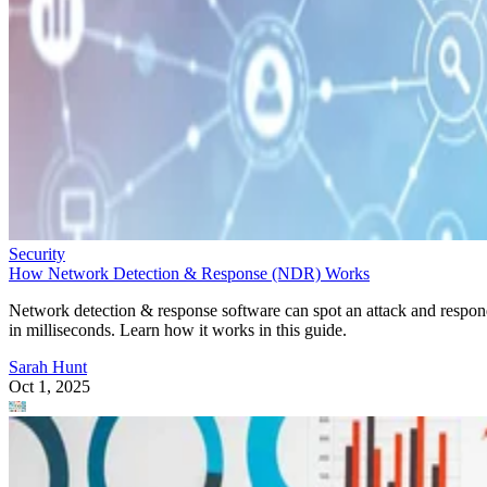
Security
How Network Detection & Response (NDR) Works
Network detection & response software can spot an attack and respo
in milliseconds. Learn how it works in this guide.
Sarah Hunt
Oct 1, 2025