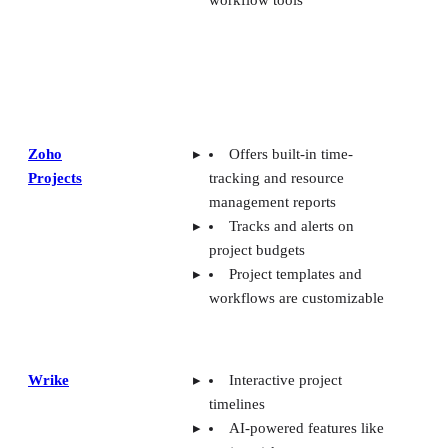
workflow tools
Zoho
Offers built-in time-
Projects
tracking and resource
management reports
Tracks and alerts on
project budgets
Project templates and
workflows are customizable
Wrike
Interactive project
timelines
AI-powered features like