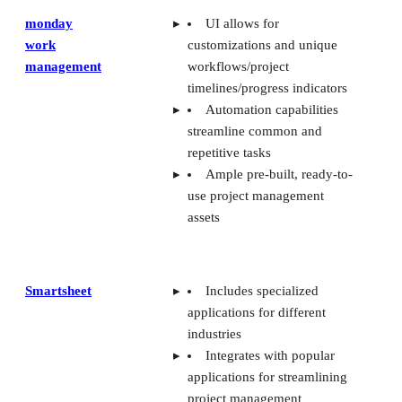
monday
UI allows for
work
customizations and unique
management
workflows/project
timelines/progress indicators
Automation capabilities
streamline common and
repetitive tasks
Ample pre-built, ready-to-
use project management
assets
Smartsheet
Includes specialized
applications for different
industries
Integrates with popular
applications for streamlining
project management