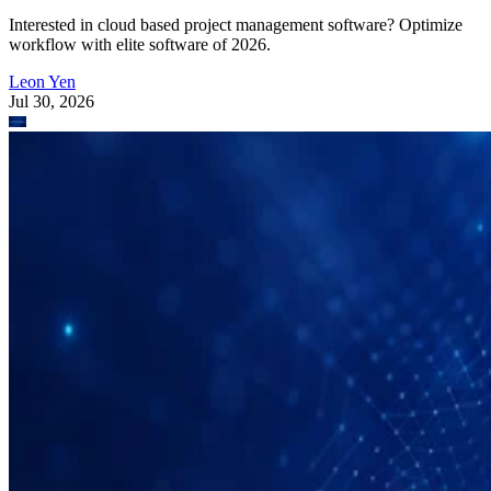
Interested in cloud based project management software? Optimize
workflow with elite software of 2026.
Leon Yen
Jul 30, 2026