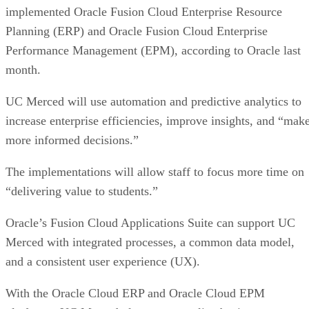
implemented Oracle Fusion Cloud Enterprise Resource
Planning (ERP) and Oracle Fusion Cloud Enterprise
Performance Management (EPM), according to Oracle last
month.
UC Merced will use automation and predictive analytics to
increase enterprise efficiencies, improve insights, and “mak
more informed decisions.”
The implementations will allow staff to focus more time on
“delivering value to students.”
Oracle’s Fusion Cloud Applications Suite can support UC
Merced with integrated processes, a common data model,
and a consistent user experience (UX).
With the Oracle Cloud ERP and Oracle Cloud EPM