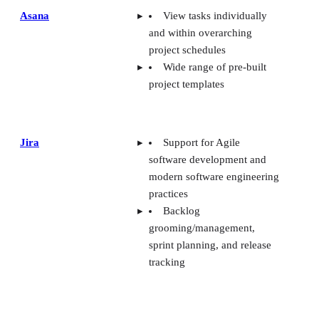
Asana
View tasks individually
and within overarching
project schedules
Wide range of pre-built
project templates
Jira
Support for Agile
software development and
modern software engineering
practices
Backlog
grooming/management,
sprint planning, and release
tracking