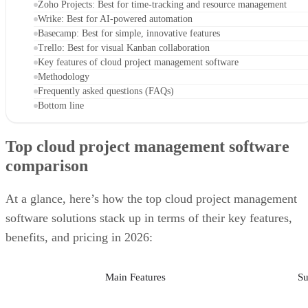
Zoho Projects: Best for time-tracking and resource management
Wrike: Best for AI-powered automation
Basecamp: Best for simple, innovative features
Trello: Best for visual Kanban collaboration
Key features of cloud project management software
Methodology
Frequently asked questions (FAQs)
Bottom line
Top cloud project management software
comparison
At a glance, here’s how the top cloud project management
software solutions stack up in terms of their key features,
benefits, and pricing in 2026:
Main Features
Su