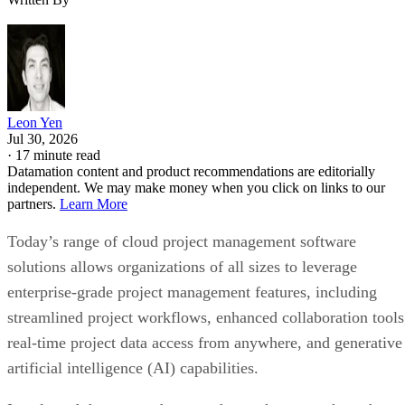
Leon Yen
Jul 30, 2026
·
17 minute read
Datamation content and product recommendations are editorially
independent. We may make money when you click on links to our
partners.
Learn More
Today’s range of cloud project management software
solutions allows organizations of all sizes to leverage
enterprise-grade project management features, including
streamlined project workflows, enhanced collaboration tools
real-time project data access from anywhere, and generative
artificial intelligence (AI) capabilities.