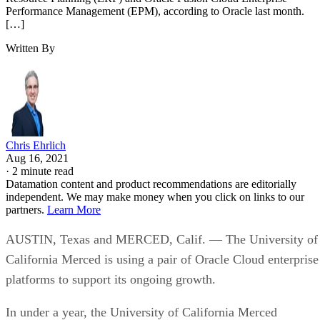
Performance Management (EPM), according to Oracle last month.
[…]
Written By
Chris Ehrlich
Aug 16, 2021
·
2 minute read
Datamation content and product recommendations are editorially
independent. We may make money when you click on links to our
partners.
Learn More
AUSTIN, Texas and MERCED, Calif. — The University of
California Merced is using a pair of Oracle Cloud enterprise
platforms to support its ongoing growth.
In under a year, the University of California Merced