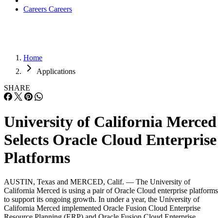
Careers
Careers
Home
Applications
SHARE
University of California Merced
Selects Oracle Cloud Enterprise
Platforms
AUSTIN, Texas and MERCED, Calif. — The University of
California Merced is using a pair of Oracle Cloud enterprise platforms
to support its ongoing growth. In under a year, the University of
California Merced implemented Oracle Fusion Cloud Enterprise
Resource Planning (ERP) and Oracle Fusion Cloud Enterprise