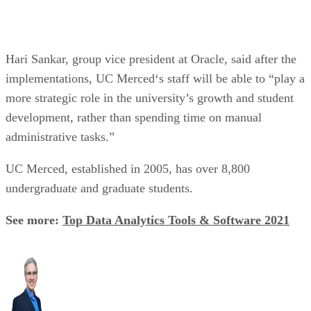
Hari Sankar, group vice president at Oracle, said after the
implementations, UC Merced‘s staff will be able to “play a
more strategic role in the university’s growth and student
development, rather than spending time on manual
administrative tasks.”
UC Merced, established in 2005, has over 8,800
undergraduate and graduate students.
See more:
Top Data Analytics Tools & Software 2021