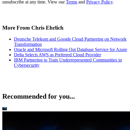
unsubscribe at any time. View our
Terms
and
Privacy Policy
.
More From Chris Ehrlich
Deutsche Telekom and Google Cloud Partnering on Network
Transformation
Oracle and Microsoft Rolling Out Database Service for Azure
Delta Selects AWS as Preferred Cloud Provider
IBM Partnering to Train Underrepresented Communities in
Cybersecurity
Recommended for you...