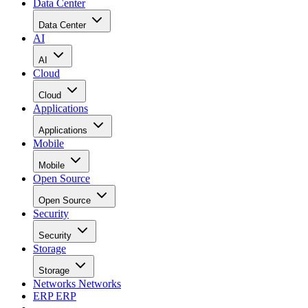
Data Center
Data Center
AI
AI
Cloud
Cloud
Applications
Applications
Mobile
Mobile
Open Source
Open Source
Security
Security
Storage
Storage
Networks
Networks
ERP
ERP