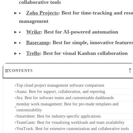
collaborative tools
Zoho Projects
: Best for time-tracking and res
management
Wrike
: Best for AI-powered automation
Basecamp
: Best for simple, innovative feature
Trello
: Best for visual Kanban collaboration
CONTENTS
Top cloud project management software comparison
Asana: Best for support, collaboration, and reporting
Jira: Best for software teams and customizable dashboards
monday work management: Best for pre-made templates and
customizability
Smartsheet: Best for industry-specific applications
TeamGantt: Best for visualizing workloads and team availability
YouTrack: Best for extensive customization and collaborative tools