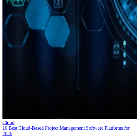
Cloud
10 Best Cloud-Based Project Management Software Platforms for
2026