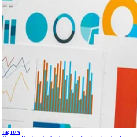
Big Data