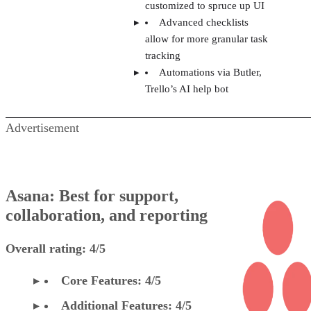
customized to spruce up UI
Advanced checklists
allow for more granular task
tracking
Automations via Butler,
Trello’s AI help bot
Advertisement
Asana: Best for support,
collaboration, and reporting
Overall rating: 4/5
Core Features: 4/5
Additional Features: 4/5