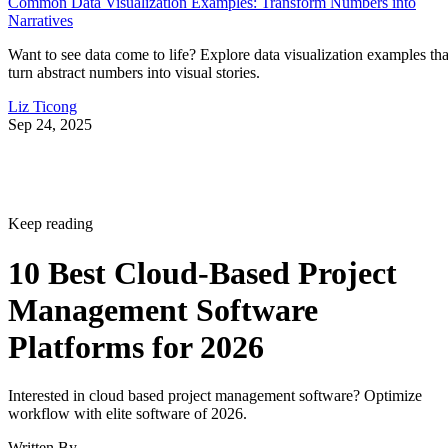
Common Data Visualization Examples: Transform Numbers into
Narratives
Want to see data come to life? Explore data visualization examples tha
turn abstract numbers into visual stories.
Liz Ticong
Sep 24, 2025
Keep reading
10 Best Cloud-Based Project
Management Software
Platforms for 2026
Interested in cloud based project management software? Optimize
workflow with elite software of 2026.
Written By