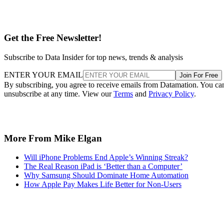
Get the Free Newsletter!
Subscribe to Data Insider for top news, trends & analysis
ENTER YOUR EMAIL
Join For Free
By subscribing, you agree to receive emails from Datamation. You ca
unsubscribe at any time. View our
Terms
and
Privacy Policy
.
More From Mike Elgan
Will iPhone Problems End Apple’s Winning Streak?
The Real Reason iPad is ‘Better than a Computer’
Why Samsung Should Dominate Home Automation
How Apple Pay Makes Life Better for Non-Users