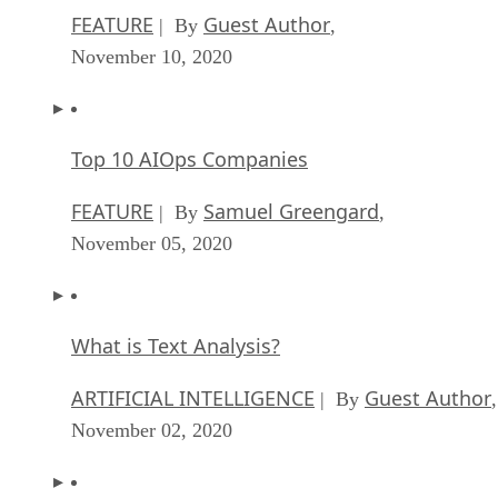
FEATURE
Guest Author
| By
,
November 10, 2020
Top 10 AIOps Companies
FEATURE
Samuel Greengard
| By
,
November 05, 2020
What is Text Analysis?
ARTIFICIAL INTELLIGENCE
Guest Author
| By
,
November 02, 2020