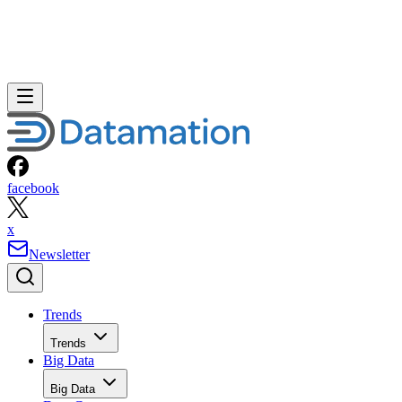
facebook
x
Newsletter
Trends
Trends
Big Data
Big Data