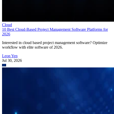
Cloud
10 Best Cloud-Based Project Management Software Platforms for
2026
Interested in cloud based project management software? Optimize
workflow with elite software of 2026.
Leon Yen
Jul 30, 2026