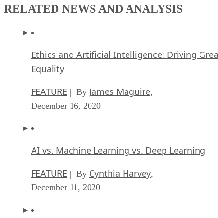
RELATED NEWS AND ANALYSIS
Ethics and Artificial Intelligence: Driving Gre
Equality
FEATURE
James Maguire
| By
,
December 16, 2020
AI vs. Machine Learning vs. Deep Learning
FEATURE
Cynthia Harvey
| By
,
December 11, 2020