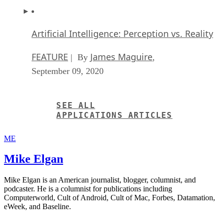
Artificial Intelligence: Perception vs. Reality
FEATURE
James Maguire
| By
,
September 09, 2020
SEE ALL
APPLICATIONS ARTICLES
ME
Mike Elgan
Mike Elgan is an American journalist, blogger, columnist, and
podcaster. He is a columnist for publications including
Computerworld, Cult of Android, Cult of Mac, Forbes, Datamation,
eWeek, and Baseline.