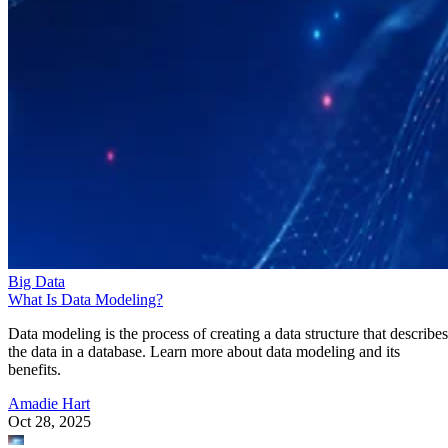
Big Data
What Is Data Modeling?
Data modeling is the process of creating a data structure that describes
the data in a database. Learn more about data modeling and its
benefits.
Amadie Hart
Oct 28, 2025