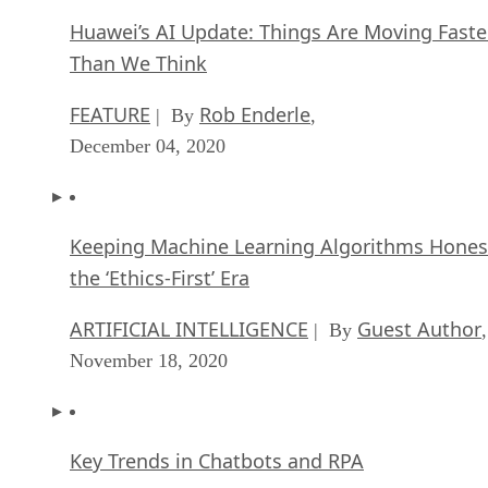
Huawei’s AI Update: Things Are Moving Faste
Than We Think
FEATURE
Rob Enderle
| By
,
December 04, 2020
Keeping Machine Learning Algorithms Hones
the ‘Ethics-First’ Era
ARTIFICIAL INTELLIGENCE
Guest Author
| By
,
November 18, 2020
Key Trends in Chatbots and RPA