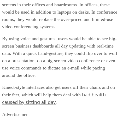
screens in their offices and boardrooms. In offices, these
would be used in addition to laptops on desks. In conferenc
rooms, they would replace the over-priced and limited-use
video conferencing systems.
By using voice and gestures, users would be able to see big-
screen business dashboards all day updating with real-time
data. With a quick hand-gesture, they could flip over to wor
on a presentation, do a big-screen video conference or even
use voice commands to dictate an e-mail while pacing
around the office.
Kinect-style interfaces also get users off their chairs and on
bad health
their feet, which will help them deal with
caused by sitting all day
.
Advertisement