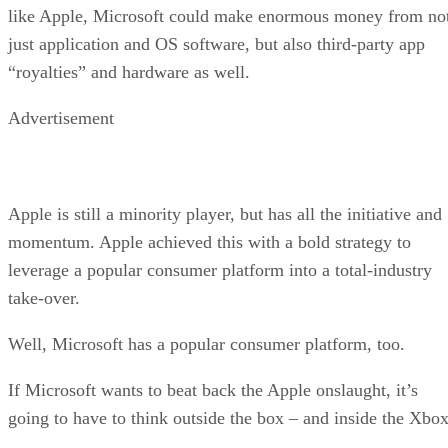
like Apple, Microsoft could make enormous money from no
just application and OS software, but also third-party app
“royalties” and hardware as well.
Advertisement
Apple is still a minority player, but has all the initiative and
momentum. Apple achieved this with a bold strategy to
leverage a popular consumer platform into a total-industry
take-over.
Well, Microsoft has a popular consumer platform, too.
If Microsoft wants to beat back the Apple onslaught, it’s
going to have to think outside the box – and inside the Xbox