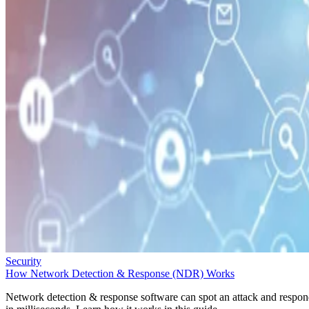
Security
How Network Detection & Response (NDR) Works
Network detection & response software can spot an attack and respo