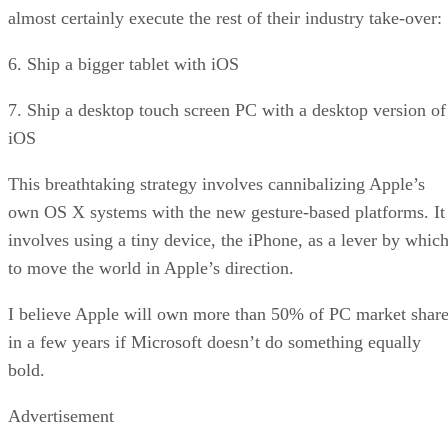
almost certainly execute the rest of their industry take-over:
6. Ship a bigger tablet with iOS
7. Ship a desktop touch screen PC with a desktop version of
iOS
This breathtaking strategy involves cannibalizing Apple’s
own OS X systems with the new gesture-based platforms. It
involves using a tiny device, the iPhone, as a lever by whic
to move the world in Apple’s direction.
I believe Apple will own more than 50% of PC market shar
in a few years if Microsoft doesn’t do something equally
bold.
Advertisement