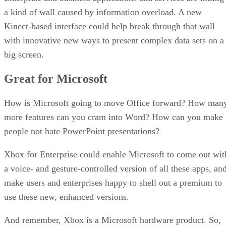
a kind of wall caused by information overload. A new
Kinect-based interface could help break through that wall
with innovative new ways to present complex data sets on a
big screen.
Great for Microsoft
How is Microsoft going to move Office forward? How man
more features can you cram into Word? How can you make
people not hate PowerPoint presentations?
Xbox for Enterprise could enable Microsoft to come out wit
a voice- and gesture-controlled version of all these apps, an
make users and enterprises happy to shell out a premium to
use these new, enhanced versions.
And remember, Xbox is a Microsoft hardware product. So,