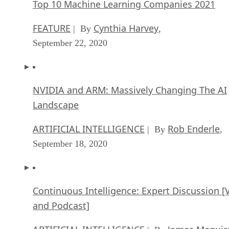
Top 10 Machine Learning Companies 2021
FEATURE
Cynthia Harvey
| By
,
September 22, 2020
NVIDIA and ARM: Massively Changing The AI
Landscape
ARTIFICIAL INTELLIGENCE
Rob Enderle
| By
,
September 18, 2020
Continuous Intelligence: Expert Discussion [
and Podcast]