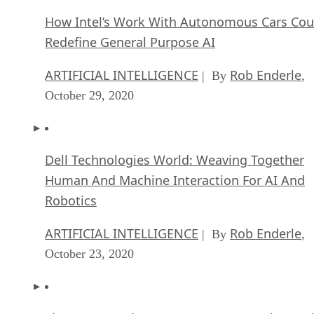
How Intel’s Work With Autonomous Cars Cou
Redefine General Purpose AI
ARTIFICIAL INTELLIGENCE
Rob Enderle
| By
,
October 29, 2020
Dell Technologies World: Weaving Together
Human And Machine Interaction For AI And
Robotics
ARTIFICIAL INTELLIGENCE
Rob Enderle
| By
,
October 23, 2020