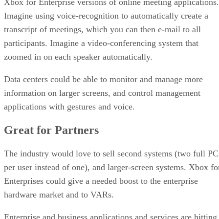
Xbox for Enterprise versions of online meeting applications.
Imagine using voice-recognition to automatically create a
transcript of meetings, which you can then e-mail to all
participants. Imagine a video-conferencing system that
zoomed in on each speaker automatically.
Data centers could be able to monitor and manage more
information on larger screens, and control management
applications with gestures and voice.
Great for Partners
The industry would love to sell second systems (two full PC
per user instead of one), and larger-screen systems. Xbox fo
Enterprises could give a needed boost to the enterprise
hardware market and to VARs.
Enterprise and business applications and services are hitting