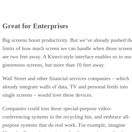
Great for Enterprises
Big screens boost productivity. But we’ve already pushed th
limits of how much screen we can handle when those screen
are two feet away. A Kinect-style interface enables us to use
ginormous screens, but more than 10 feet away.
Wall Street and other financial services companies – which
already integrate walls of data, TV and personal feeds into
single screens – would love these devices.
Companies could toss those special-purpose video-
conferencing systems in the recycling bin, and embrace all-
purpose systems that do real work. For example, imagine