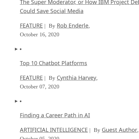
The Super Moderator, or How IBM Project De
Could Save Social Media
FEATURE
Rob Enderle
| By
,
October 16, 2020
Top 10 Chatbot Platforms
FEATURE
Cynthia Harvey
| By
,
October 07, 2020
Finding a Career Path in AI
ARTIFICIAL INTELLIGENCE
Guest Author
| By
,
October 05, 2020