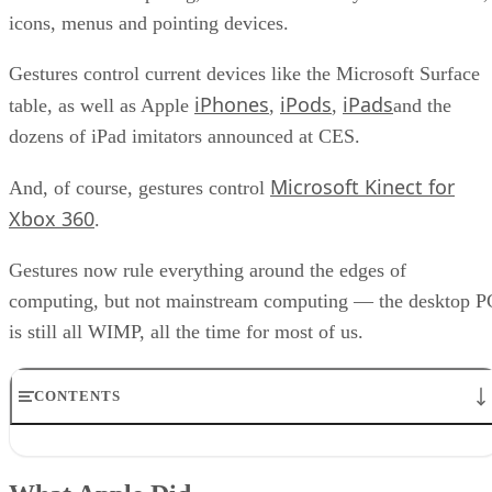
icons, menus and pointing devices.
Gestures control current devices like the Microsoft Surface
iPhones
iPods
iPads
table, as well as Apple
,
,
and the
dozens of iPad imitators announced at CES.
Microsoft Kinect for
And, of course, gestures control
Xbox 360
.
Gestures now rule everything around the edges of
computing, but not mainstream computing — the desktop P
is still all WIMP, all the time for most of us.
CONTENTS
What Apple Did
What Microsoft Should Do