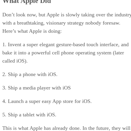
What Apple Did
Great for Users
Great for Enterprises
Great for Partners
Don’t look now, but Apple is slowly taking over the industr
Great for Microsoft
with a breathtaking, visionary strategy nobody foresaw.
RELATED NEWS AND ANALYSIS
Here’s what Apple is doing:
1. Invent a super elegant gesture-based touch interface, and
bake it into a powerful cell phone operating system (later
called iOS).
2. Ship a phone with iOS.
3. Ship a media player with iOS
4. Launch a super easy App store for iOS.
5. Ship a tablet with iOS.
This is what Apple has already done. In the future, they will