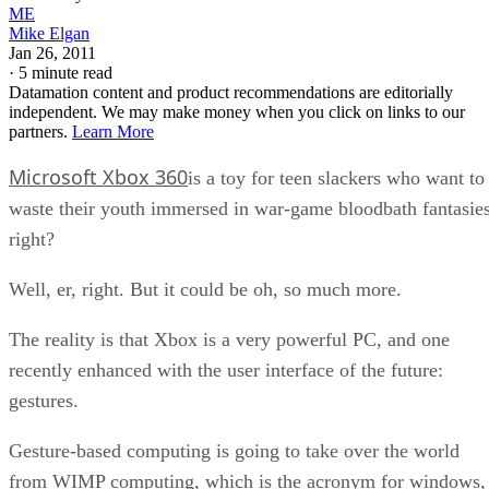
ME
Mike Elgan
Jan 26, 2011
·
5 minute read
Datamation content and product recommendations are editorially
independent. We may make money when you click on links to our
partners.
Learn More
Microsoft Xbox 360
is a toy for teen slackers who want to
waste their youth immersed in war-game bloodbath fantasies
right?
Well, er, right. But it could be oh, so much more.
The reality is that Xbox is a very powerful PC, and one
recently enhanced with the user interface of the future:
gestures.
Gesture-based computing is going to take over the world
from WIMP computing, which is the acronym for windows,