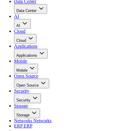
Data Center
Data Center
AI
AI
Cloud
Cloud
Applications
Applications
Mobile
Mobile
Open Source
Open Source
Security
Security
Storage
Storage
Networks
Networks
ERP
ERP