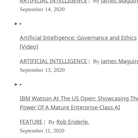
ARTIFICIAL INTELLIGENCE
James Maguir
| By
September 14, 2020
Artificial Intelligence: Governance and Ethics
[Video]
ARTIFICIAL INTELLIGENCE
James Maguir
| By
September 13, 2020
IBM Watson At The US Open: Showcasing Th
Power Of A Mature Enterprise-Class AI
FEATURE
Rob Enderle
| By
,
September 11, 2020