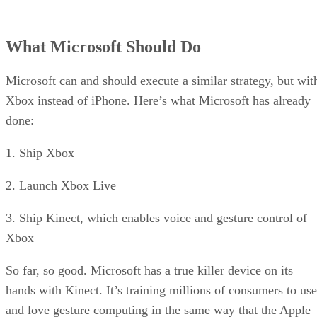
What Microsoft Should Do
Microsoft can and should execute a similar strategy, but wit
Xbox instead of iPhone. Here’s what Microsoft has already
done:
1. Ship Xbox
2. Launch Xbox Live
3. Ship Kinect, which enables voice and gesture control of
Xbox
So far, so good. Microsoft has a true killer device on its
hands with Kinect. It’s training millions of consumers to use
and love gesture computing in the same way that the Apple