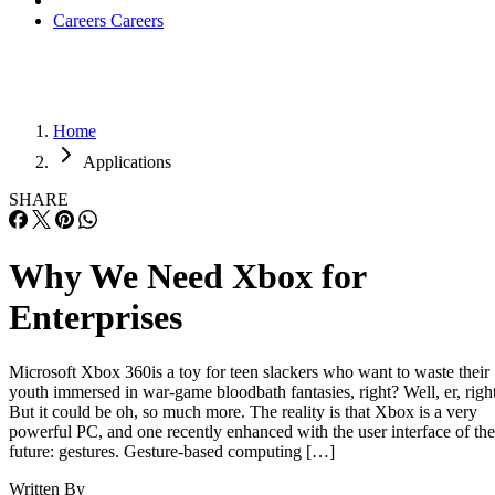
Careers
Careers
Home
Applications
SHARE
Why We Need Xbox for
Enterprises
Microsoft Xbox 360is a toy for teen slackers who want to waste their
youth immersed in war-game bloodbath fantasies, right? Well, er, right
But it could be oh, so much more. The reality is that Xbox is a very
powerful PC, and one recently enhanced with the user interface of the
future: gestures. Gesture-based computing […]
Written By