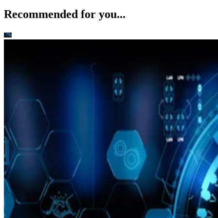
Recommended for you...