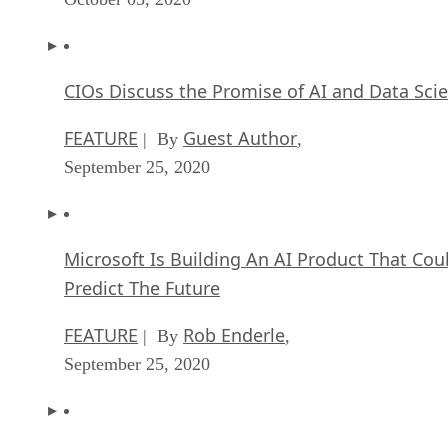
CIOs Discuss the Promise of AI and Data Sci
FEATURE
Guest Author
| By
,
September 25, 2020
Microsoft Is Building An AI Product That Cou
Predict The Future
FEATURE
Rob Enderle
| By
,
September 25, 2020