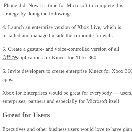
iPhone did. Now it’s time for Microsoft to complete this
strategy by doing the following:
4. Launch an enterprise version of Xbox Live, which is
installed and managed inside the corporate firewall.
5. Create a gesture- and voice-controlled version of all
Office
applications for Kinect for Xbox 360.
6. Invite developers to create enterprise Kinect for Xbox 36
apps.
Xbox for Enterprises would be great for everybody — users
enterprises, partners and especially for Microsoft itself.
Great for Users
Executives and other business users would love to have gian