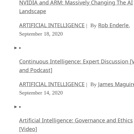
and Podcast]
ARTIFICIAL INTELLIGENCE
James Maguir
| By
September 14, 2020
Artificial Intelligence: Governance and Ethics
[Video]
ARTIFICIAL INTELLIGENCE
James Maguir
| By
September 13, 2020
IBM Watson At The US Open: Showcasing Th
Power Of A Mature Enterprise-Class AI