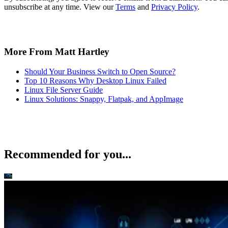
Recommended for you...