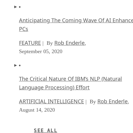
The Critical Nature Of IBM’s NLP (Natural
Language Processing) Effort
ARTIFICIAL INTELLIGENCE
Rob Enderle
| By
,
August 14, 2020
SEE ALL
APPLICATIONS ARTICLES
Matt Hartley