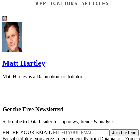
Matt Hartley is a Datamation contributor.
Get the Free Newsletter!
Subscribe to Data Insider for top news, trends & analysis
ENTER YOUR EMAIL
Join For Free
By subscribing, you agree to receive emails from Datamation. You ca
unsubscribe at any time. View our
Terms
and
Privacy Policy
.
More From Matt Hartley
Should Your Business Switch to Open Source?
Top 10 Reasons Why Desktop Linux Failed
Linux File Server Guide
Linux Solutions: Snappy, Flatpak, and AppImage