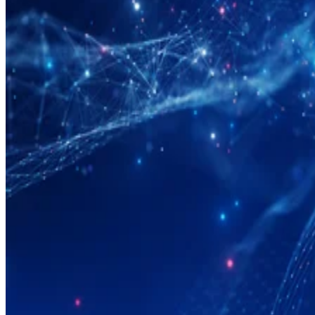
Big Data
What Is Data Modeling?
Data modeling is the process of creating a data structure that describes
the data in a database. Learn more about data modeling and its
benefits.