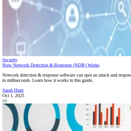
How Network Detection & Response (NDR) Works
Network detection & response software can spot an attack and respo
in milliseconds. Learn how it works in this guide.
Sarah Hunt
Oct 1, 2025