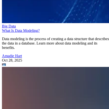
Amadie Hart
Oct 28, 2025