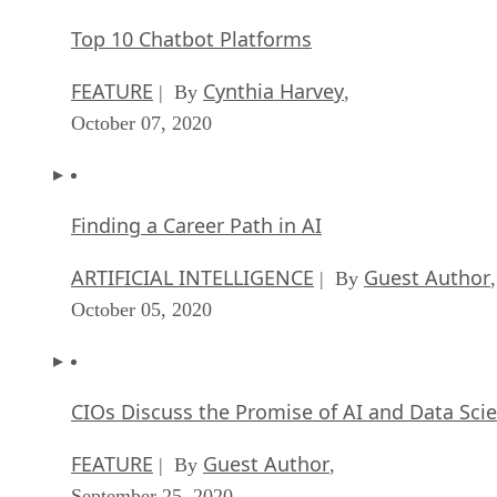
ARTIFICIAL INTELLIGENCE
Guest Author
| By
,
October 05, 2020
CIOs Discuss the Promise of AI and Data Sci
FEATURE
Guest Author
| By
,
September 25, 2020
Microsoft Is Building An AI Product That Cou
Predict The Future
FEATURE
Rob Enderle
| By
,
September 25, 2020