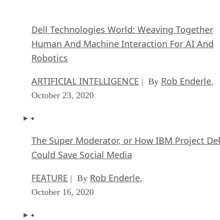
The Super Moderator, or How IBM Project De
Could Save Social Media
FEATURE
Rob Enderle
| By
,
October 16, 2020
Top 10 Chatbot Platforms
FEATURE
Cynthia Harvey
| By
,
October 07, 2020
Finding a Career Path in AI