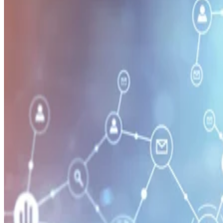
Security