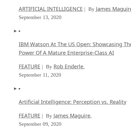
FEATURE
Rob Enderle
| By
,
September 11, 2020
Artificial Intelligence: Perception vs. Reality
FEATURE
James Maguire
| By
,
September 09, 2020
Anticipating The Coming Wave Of AI Enhanc
PCs
FEATURE
Rob Enderle
| By
,
September 05, 2020