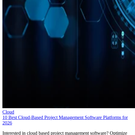
Cloud
10 Best Cloud-Based Project Management Software Platforms for
2026
Interested in cloud based project management software? Optimize
workflow with elite software of 2026.
Leon Yen
Jul 30, 2026