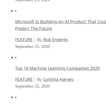
Top 10 Machine Learning Companies 2020
FEATURE
Cynthia Harvey
| By
,
September 22, 2020
NVIDIA and ARM: Massively Changing The AI
Landscape
ARTIFICIAL INTELLIGENCE
Rob Enderle
| By
,
September 18, 2020
Continuous Intelligence: Expert Discussion [