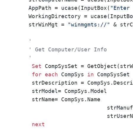
AppPath = ucase(InputBox(
"Enter 
WorkingDirectory = ucase(InputBo
strWinMgt = 
"winmgmts://"
 & strC
'
' Get Computer/User Info
'
Set
 CompSysSet = GetObject(strW
for
each
 CompSys 
in
 CompSysSet

 strDescription = CompSys.Descri
 strModel= CompSys.Model

 strName= CompSys.Name

			strManufacturer	= CompSys.Manufacturer

			strUserName		= CompSys.UserName

next