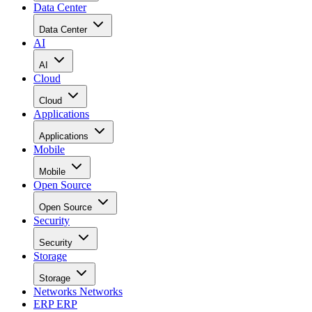
Data Center
Data Center
AI
AI
Cloud
Cloud
Applications
Applications
Mobile
Mobile
Open Source
Open Source
Security
Security
Storage
Storage
Networks
Networks
ERP
ERP