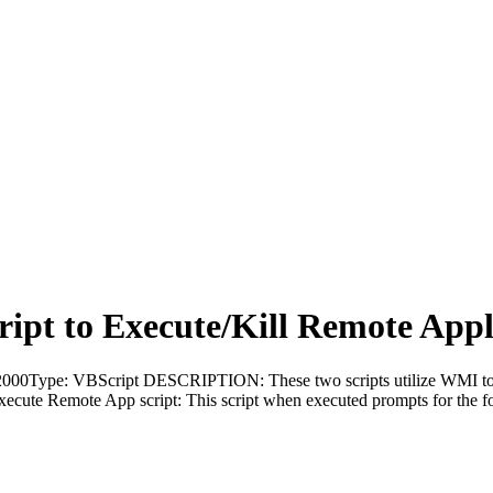
ript to Execute/Kill Remote Appl
0Type: VBScript DESCRIPTION: These two scripts utilize WMI to con
cute Remote App script: This script when executed prompts for the fo