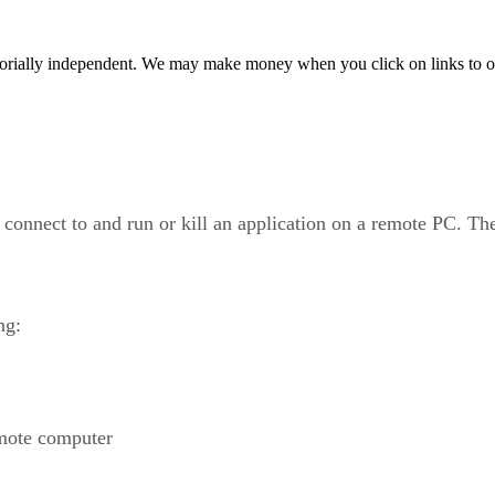
orially independent. We may make money when you click on links to o
onnect to and run or kill an application on a remote PC. T
ng:
emote computer