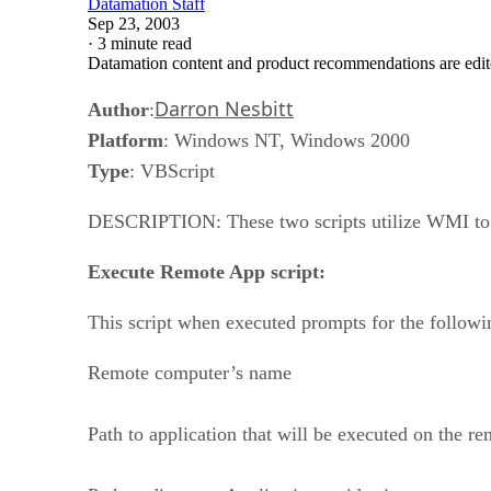
Datamation Staff
Sep 23, 2003
·
3 minute read
Datamation content and product recommendations are edit
Darron Nesbitt
Author
:
Platform
: Windows NT, Windows 2000
Type
: VBScript
DESCRIPTION: These two scripts utilize WMI to c
Execute Remote App script:
This script when executed prompts for the followi
Remote computer’s name
Path to application that will be executed on the r