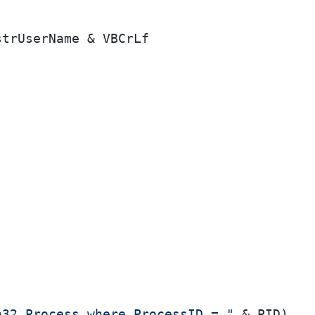
strUserName & VBCrLf

n32_Process where ProcessID = "
 & PID)
