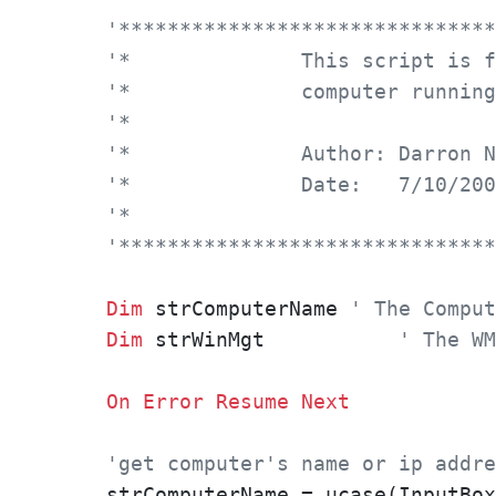
'*******************************
'*		This script i
'*		computer runn
'*
'*		Author: Darron
'*		Date: 	7/10/2
'*
'*******************************
Dim
 strComputerName 
' The Comput
Dim
 strWinMgt		
' The WM
On
Error
Resume
Next
'get computer's name or ip addre
strComputerName = ucase(InputBox