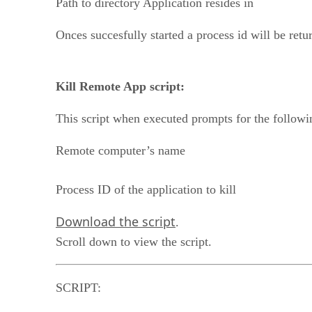
Path to directory Application resides in
Onces succesfully started a process id will be ret
Kill Remote App script:
This script when executed prompts for the followi
Remote computer’s name
Process ID of the application to kill
Download the script
.
Scroll down to view the script.
SCRIPT: