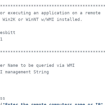
****************************************
s for executing an application on a remote
ing Win2K or WinNT w/WMI installed.
 Nesbitt
001
****************************************
er Name to be queried via WMI
I management String
ss
(
"Enter the remote computers name or IP"