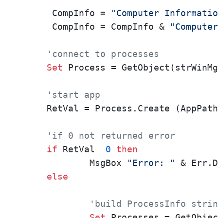
 CompInfo = 
"Computer Informatio
 CompInfo = CompInfo & 
"Computer
'connect to processes
Set
 Process = GetObject(strWinMg
'start app
RetVal = Process.Create (AppPath
'if 0 not returned error
if
 RetVal  
0
then
	MsgBox 
"Error: "
 & Err.D
else
'build ProcessInfo strin
Set
 Processes = GetObjec