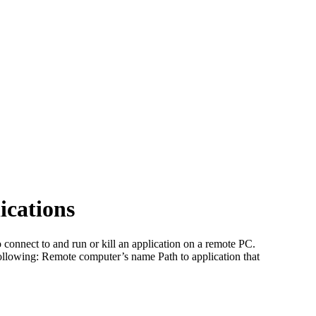
ications
nect to and run or kill an application on a remote PC.
llowing: Remote computer’s name Path to application that