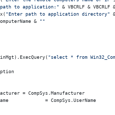
path to application:"
 & VBCRLF & VBCRLF 
x(
"Enter path to application directory"
 
omputerName & 
""
inMgt).ExecQuery(
"select * from Win32_Co
ption
