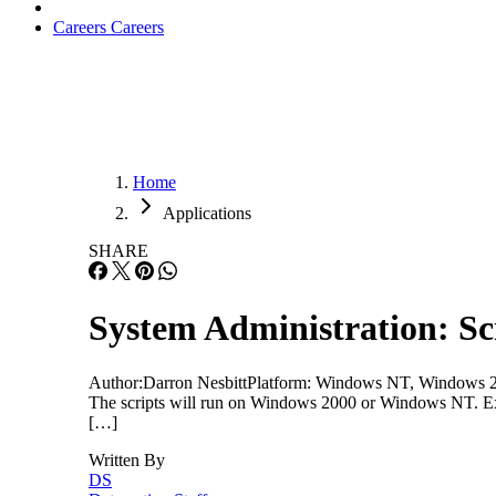
Careers
Careers
Home
Applications
SHARE
System Administration: Sc
Author:Darron NesbittPlatform: Windows NT, Windows 200
The scripts will run on Windows 2000 or Windows NT. Exe
[…]
Written By
DS