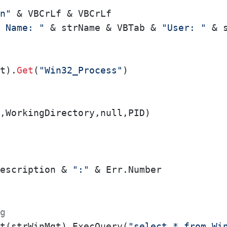
n"
 & VBCrLf & VBCrLf

 Name: "
 & strName & VBTab & 
"User: "
 & 
t).
Get
(
"Win32_Process"
)

,WorkingDirectory,null,PID)

escription & 
":"
g
t(strWinMgt).ExecQuery(
"select * from Wi