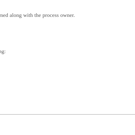
urned along with the process owner.
ng: