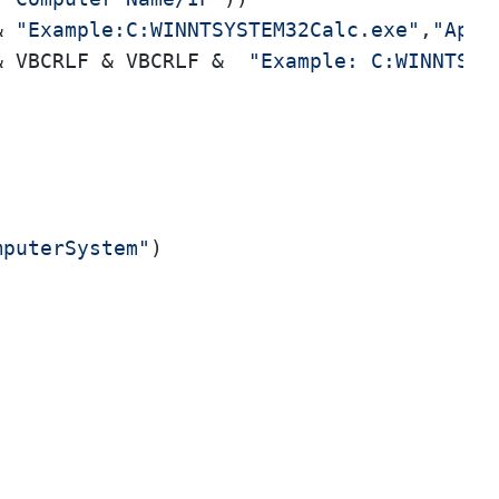
& 
"Example:C:WINNTSYSTEM32Calc.exe"
,
"Appl
& VBCRLF & VBCRLF &  
"Example: C:WINNTSYS
mputerSystem"
)
