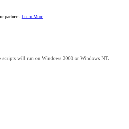
ur partners.
Learn More
he scripts will run on Windows 2000 or Windows NT.