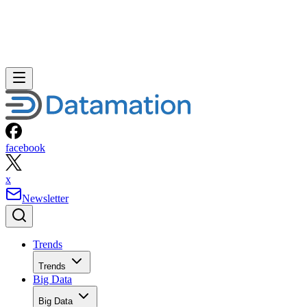
facebook
x
Newsletter
Trends
Trends
Big Data
Big Data