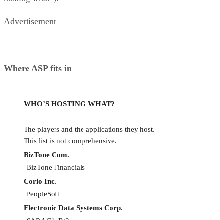
Advertisement
Where ASP fits in
WHO’S HOSTING WHAT?
The players and the applications they host.
This list is not comprehensive.
BizTone Com.
BizTone Financials
Corio Inc.
PeopleSoft
Electronic Data Systems Corp.