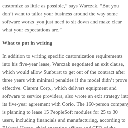
customize as little as possible,” says Warczak. “But you
don’t want to tailor your business around the way some
software works–you just need to sit down and make clear
what your expectations are.”
What to put in writing
In addition to writing specific customization requirements
into his five-year lease, Warczak negotiated an exit clause,
which would allow Sunburst to get out of the contract after
three years with minimal penalties if the model didn’t prove
effective. Clarent Corp., which delivers equipment and
software to service providers, also wrote an exit strategy int
its five-year agreement with Corio. The 160-person compan
is planning to lease 15 PeopleSoft modules for 25 to 30
users, including financials and manufacturing, according to
Richard Heaps, chief operating officer and CFO of the