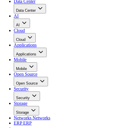
Data Center
Data Center
AI
AI
Cloud
Cloud
Applications
Applications
Mobile
Mobile
Open Source
Open Source
Security
Security
Storage
Storage
Networks
Networks
ERP
ERP