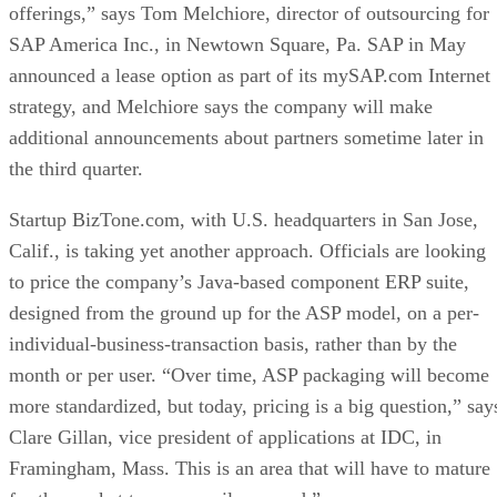
offerings,” says Tom Melchiore, director of outsourcing for
SAP America Inc., in Newtown Square, Pa. SAP in May
announced a lease option as part of its mySAP.com Internet
strategy, and Melchiore says the company will make
additional announcements about partners sometime later in
the third quarter.
Startup BizTone.com, with U.S. headquarters in San Jose,
Calif., is taking yet another approach. Officials are looking
to price the company’s Java-based component ERP suite,
designed from the ground up for the ASP model, on a per-
individual-business-transaction basis, rather than by the
month or per user. “Over time, ASP packaging will become
more standardized, but today, pricing is a big question,” say
Clare Gillan, vice president of applications at IDC, in
Framingham, Mass. This is an area that will have to mature