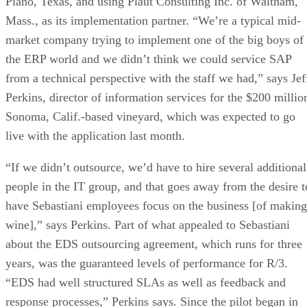
Plano, Texas, and using Plaut Consulting Inc. of Waltham,
Mass., as its implementation partner. “We’re a typical mid-
market company trying to implement one of the big boys of
the ERP world and we didn’t think we could service SAP
from a technical perspective with the staff we had,” says Jef
Perkins, director of information services for the $200 millio
Sonoma, Calif.-based vineyard, which was expected to go
live with the application last month.
“If we didn’t outsource, we’d have to hire several additional
people in the IT group, and that goes away from the desire t
have Sebastiani employees focus on the business [of making
wine],” says Perkins. Part of what appealed to Sebastiani
about the EDS outsourcing agreement, which runs for three
years, was the guaranteed levels of performance for R/3.
“EDS had well structured SLAs as well as feedback and
response processes,” Perkins says. Since the pilot began in