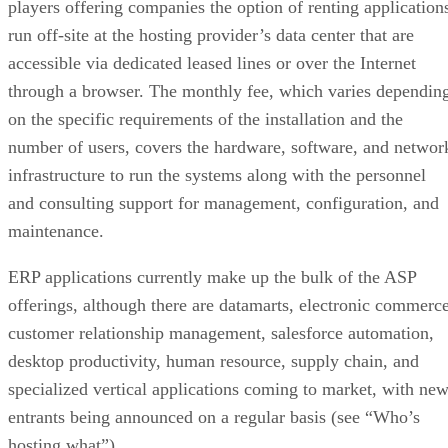
players offering companies the option of renting application
run off-site at the hosting provider’s data center that are
accessible via dedicated leased lines or over the Internet
through a browser. The monthly fee, which varies dependin
on the specific requirements of the installation and the
number of users, covers the hardware, software, and networ
infrastructure to run the systems along with the personnel
and consulting support for management, configuration, and
maintenance.
ERP applications currently make up the bulk of the ASP
offerings, although there are datamarts, electronic commerce
customer relationship management, salesforce automation,
desktop productivity, human resource, supply chain, and
specialized vertical applications coming to market, with ne
entrants being announced on a regular basis (see “Who’s
hosting what”).