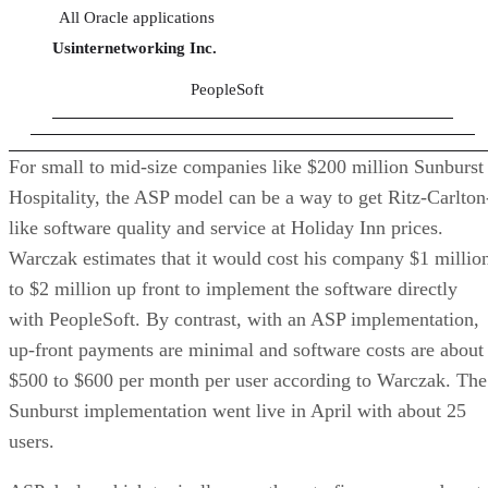
All Oracle applications
Usinternetworking Inc.
PeopleSoft
For small to mid-size companies like $200 million Sunburst
Hospitality, the ASP model can be a way to get Ritz-Carlton
like software quality and service at Holiday Inn prices.
Warczak estimates that it would cost his company $1 millio
to $2 million up front to implement the software directly
with PeopleSoft. By contrast, with an ASP implementation,
up-front payments are minimal and software costs are about
$500 to $600 per month per user according to Warczak. The
Sunburst implementation went live in April with about 25
users.