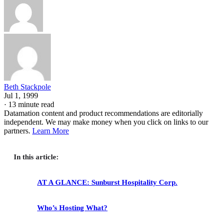
Beth Stackpole
Jul 1, 1999
·
13 minute read
Datamation content and product recommendations are editorially
independent. We may make money when you click on links to our
partners.
Learn More
In this article:
AT A GLANCE: Sunburst Hospitality Corp.
Who’s Hosting What?