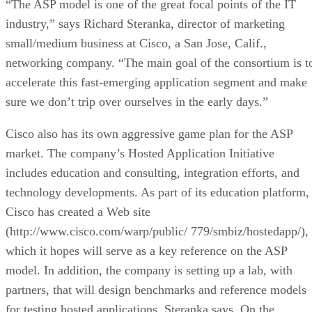
“The ASP model is one of the great focal points of the IT
industry,” says Richard Steranka, director of marketing
small/medium business at Cisco, a San Jose, Calif.,
networking company. “The main goal of the consortium is t
accelerate this fast-emerging application segment and make
sure we don’t trip over ourselves in the early days.”
Cisco also has its own aggressive game plan for the ASP
market. The company’s Hosted Application Initiative
includes education and consulting, integration efforts, and
technology developments. As part of its education platform,
Cisco has created a Web site
(http://www.cisco.com/warp/public/ 779/smbiz/hostedapp/),
which it hopes will serve as a key reference on the ASP
model. In addition, the company is setting up a lab, with
partners, that will design benchmarks and reference models
for testing hosted applications, Steranka says. On the