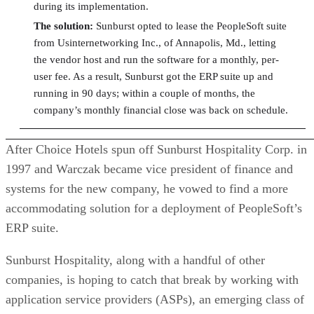
during its implementation.
The solution:
Sunburst opted to lease the PeopleSoft suite
from Usinternetworking Inc., of Annapolis, Md., letting
the vendor host and run the software for a monthly, per-
user fee. As a result, Sunburst got the ERP suite up and
running in 90 days; within a couple of months, the
company’s monthly financial close was back on schedule.
After Choice Hotels spun off Sunburst Hospitality Corp. in
1997 and Warczak became vice president of finance and
systems for the new company, he vowed to find a more
accommodating solution for a deployment of PeopleSoft’s
ERP suite.
Sunburst Hospitality, along with a handful of other
companies, is hoping to catch that break by working with
application service providers (ASPs), an emerging class of