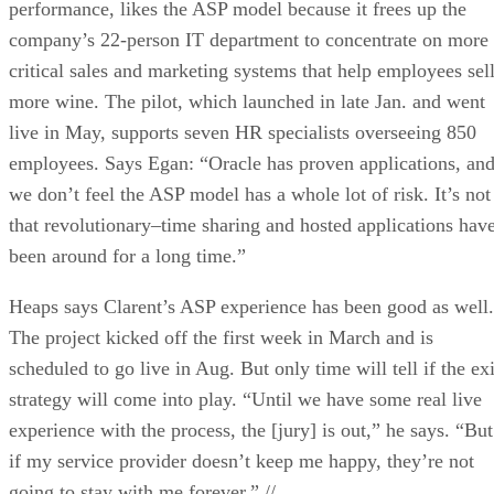
performance, likes the ASP model because it frees up the
company’s 22-person IT department to concentrate on more
critical sales and marketing systems that help employees sel
more wine. The pilot, which launched in late Jan. and went
live in May, supports seven HR specialists overseeing 850
employees. Says Egan: “Oracle has proven applications, an
we don’t feel the ASP model has a whole lot of risk. It’s not
that revolutionary–time sharing and hosted applications hav
been around for a long time.”
Heaps says Clarent’s ASP experience has been good as well.
The project kicked off the first week in March and is
scheduled to go live in Aug. But only time will tell if the exi
strategy will come into play. “Until we have some real live
experience with the process, the [jury] is out,” he says. “But
if my service provider doesn’t keep me happy, they’re not
going to stay with me forever.” //