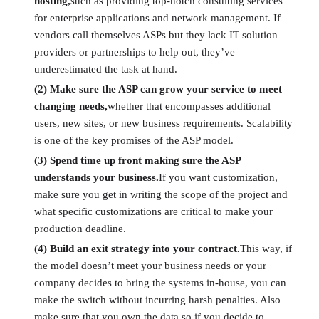
hosting,
such as providing top-notch consulting services
for enterprise applications and network management. If
vendors call themselves ASPs but they lack IT solution
providers or partnerships to help out, they’ve
underestimated the task at hand.
(2) Make sure the ASP can grow your service to meet
changing needs,
whether that encompasses additional
users, new sites, or new business requirements. Scalability
is one of the key promises of the ASP model.
(3) Spend time up front making sure the ASP
understands your business.
If you want customization,
make sure you get in writing the scope of the project and
what specific customizations are critical to make your
production deadline.
(4) Build an exit strategy into your contract.
This way, if
the model doesn’t meet your business needs or your
company decides to bring the systems in-house, you can
make the switch without incurring harsh penalties. Also
make sure that you own the data so if you decide to