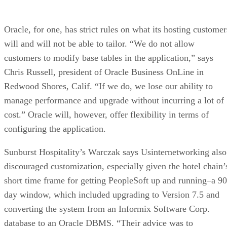
Oracle, for one, has strict rules on what its hosting customer
will and will not be able to tailor. “We do not allow
customers to modify base tables in the application,” says
Chris Russell, president of Oracle Business OnLine in
Redwood Shores, Calif. “If we do, we lose our ability to
manage performance and upgrade without incurring a lot of
cost.” Oracle will, however, offer flexibility in terms of
configuring the application.
Sunburst Hospitality’s Warczak says Usinternetworking also
discouraged customization, especially given the hotel chain’
short time frame for getting PeopleSoft up and running–a 90
day window, which included upgrading to Version 7.5 and
converting the system from an Informix Software Corp.
database to an Oracle DBMS. “Their advice was to