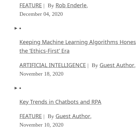
FEATURE
Rob Enderle
| By
,
December 04, 2020
Keeping Machine Learning Algorithms Hones
the ‘Ethics-First’ Era
ARTIFICIAL INTELLIGENCE
Guest Author
| By
,
November 18, 2020
Key Trends in Chatbots and RPA
FEATURE
Guest Author
| By
,
November 10, 2020