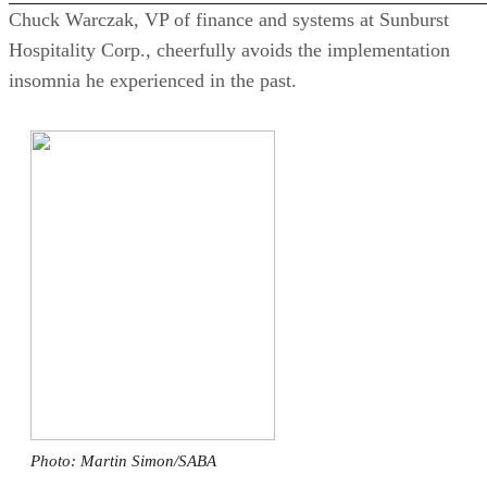
Chuck Warczak, VP of finance and systems at Sunburst
Hospitality Corp., cheerfully avoids the implementation
insomnia he experienced in the past.
Photo: Martin Simon/SABA