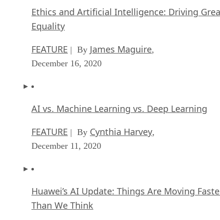
Ethics and Artificial Intelligence: Driving Gre
Equality
FEATURE
James Maguire
| By
,
December 16, 2020
AI vs. Machine Learning vs. Deep Learning
FEATURE
Cynthia Harvey
| By
,
December 11, 2020
Huawei’s AI Update: Things Are Moving Faste
Than We Think