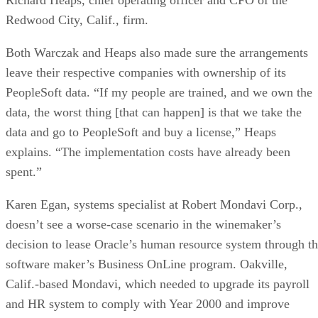
Redwood City, Calif., firm.
Both Warczak and Heaps also made sure the arrangements
leave their respective companies with ownership of its
PeopleSoft data. “If my people are trained, and we own the
data, the worst thing [that can happen] is that we take the
data and go to PeopleSoft and buy a license,” Heaps
explains. “The implementation costs have already been
spent.”
Karen Egan, systems specialist at Robert Mondavi Corp.,
doesn’t see a worse-case scenario in the winemaker’s
decision to lease Oracle’s human resource system through t
software maker’s Business OnLine program. Oakville,
Calif.-based Mondavi, which needed to upgrade its payroll
and HR system to comply with Year 2000 and improve