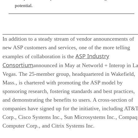
potential.
In addition to a steady stream of vendor announcements of
new ASP customers and services, one of the more telling
ASP Industry
examples of collaboration is the
Consortium
announced in May at Networld + Interop in L
Vegas. The 25-member group, headquartered in Wakefield,
Mass., is chartered with promoting the ASP model by
sponsoring research, fostering standards and best practices,
and demonstrating the benefits to users. A cross-section of
companies have signed up for the initiative, including AT&
Corp., Cisco Systems Inc., Sun Microsystems Inc., Compaq
Computer Corp., and Citrix Systems Inc.