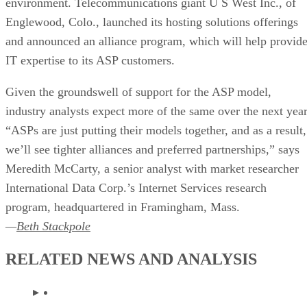
environment. Telecommunications giant U S West Inc., of
Englewood, Colo., launched its hosting solutions offerings
and announced an alliance program, which will help provid
IT expertise to its ASP customers.
Given the groundswell of support for the ASP model,
industry analysts expect more of the same over the next year
“ASPs are just putting their models together, and as a result,
we’ll see tighter alliances and preferred partnerships,” says
Meredith McCarty, a senior analyst with market researcher
International Data Corp.’s Internet Services research
program, headquartered in Framingham, Mass.
—
Beth Stackpole
RELATED NEWS AND ANALYSIS