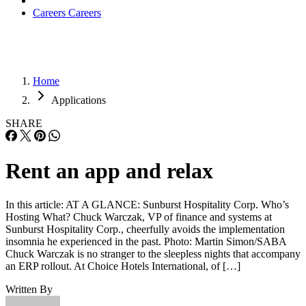
Careers
Careers
Home
Applications
SHARE
Rent an app and relax
In this article: AT A GLANCE: Sunburst Hospitality Corp. Who’s
Hosting What? Chuck Warczak, VP of finance and systems at
Sunburst Hospitality Corp., cheerfully avoids the implementation
insomnia he experienced in the past. Photo: Martin Simon/SABA
Chuck Warczak is no stranger to the sleepless nights that accompany
an ERP rollout. At Choice Hotels International, of […]
Written By