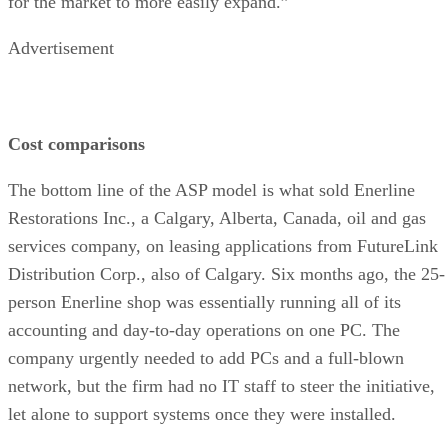
for the market to more easily expand.”
Advertisement
Cost comparisons
The bottom line of the ASP model is what sold Enerline
Restorations Inc., a Calgary, Alberta, Canada, oil and gas
services company, on leasing applications from FutureLink
Distribution Corp., also of Calgary. Six months ago, the 25-
person Enerline shop was essentially running all of its
accounting and day-to-day operations on one PC. The
company urgently needed to add PCs and a full-blown
network, but the firm had no IT staff to steer the initiative,
let alone to support systems once they were installed.