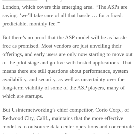
London, which covers this emerging area. “The ASPs are
saying, ‘we’ll take care of all that hassle … for a fixed,
predictable, monthly fee.'”
But there’s no proof that the ASP model will be as hassle-
free as promised. Most vendors are just unveiling their
offerings, and early users are only now starting to move out
of the pilot stage and go live with hosted applications. That
means there are still questions about performance, system
availability, and security, as well as uncertainty over the
long-term viability of some of the ASP players, many of
which are startups.
But Usinternetworking’s chief competitor, Corio Corp., of
Redwood City, Calif., maintains that the more effective
model is to outsource data center operations and concentrate