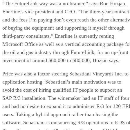
“The FutureLink way was a no-brainer,” says Ron Hozjan,
Enerline’s vice president and CFO. “The three-year contract
and the fees I’m paying don’t even reach the other alternati
of buying the equipment and supporting it myself through
third-party consultants.” Enerline is currently renting
Microsoft Office as well as a vertical accounting package fo
the oil and gas industry through FutureLink, for an up-front
investment of around $60,000 to $80,000, Hozjan says.
Price was also a factor steering Sebastiani Vineyards Inc. to
application hosting. Sebastiani’s main motivation was to
avoid the cost of hiring qualified IT people to support an
SAP R/3 installation. The winemaker had an IT staff of four
and had no desire to expand it to administer R/3 for 120 ER
users. Taking a hybrid approach rather than leasing the
software, Sebastiani is outsourcing R/3 operations to EDS o