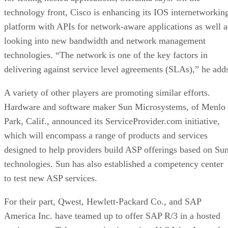
technology front, Cisco is enhancing its IOS internetworkin
platform with APIs for network-aware applications as well a
looking into new bandwidth and network management
technologies. “The network is one of the key factors in
delivering against service level agreements (SLAs),” he add
A variety of other players are promoting similar efforts.
Hardware and software maker Sun Microsystems, of Menlo
Park, Calif., announced its ServiceProvider.com initiative,
which will encompass a range of products and services
designed to help providers build ASP offerings based on Su
technologies. Sun has also established a competency center
to test new ASP services.
For their part, Qwest, Hewlett-Packard Co., and SAP
America Inc. have teamed up to offer SAP R/3 in a hosted