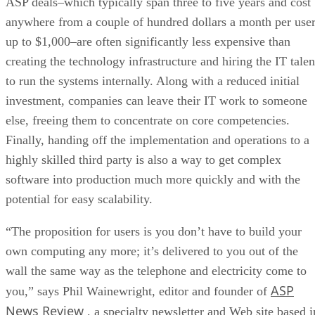
ASP deals–which typically span three to five years and cost
anywhere from a couple of hundred dollars a month per use
up to $1,000–are often significantly less expensive than
creating the technology infrastructure and hiring the IT talen
to run the systems internally. Along with a reduced initial
investment, companies can leave their IT work to someone
else, freeing them to concentrate on core competencies.
Finally, handing off the implementation and operations to a
highly skilled third party is also a way to get complex
software into production much more quickly and with the
potential for easy scalability.
“The proposition for users is you don’t have to build your
own computing any more; it’s delivered to you out of the
wall the same way as the telephone and electricity come to
ASP
you,” says Phil Wainewright, editor and founder of
News Review
, a specialty newsletter and Web site based i