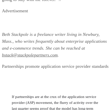
Advertisement
Beth Stackpole is a freelance writer living in Newbury,
Mass., who writes frequently about enterprise applications
and e-commerce trends. She can be reached at
bstack@stackpolepartners.com
.
Partnerships promote application service provider standards
If partnerships are at the crux of the application service
provider (ASP) movement, the flurry of activity over the
last quarter seems proof that the model has long-term