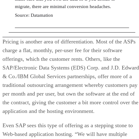
migrate, there are minimal conversion headaches.
Source: Datamation
Pricing is another area of differentiation. Most of the ASPs
charge a flat, monthly, per-user fee for their software
offerings, which the customer rents. Others, like the
SAP/Electronic Data Systems (EDS) Corp. and J.D. Edward
& Co./IBM Global Services partnerships, offer more of a
traditional outsourcing arrangement whereby customers pay
per month and per user, but own the software at the end of
the contract, giving the customer a bit more control over the
application and the hosting environment.
Even SAP sees this type of offering as a stepping stone to
Web-based application hosting. “We will have multiple