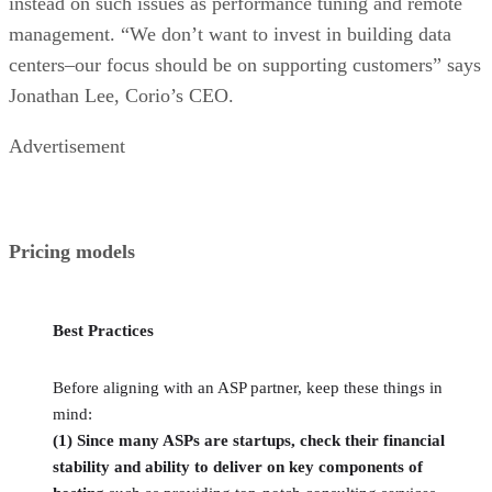
instead on such issues as performance tuning and remote
management. “We don’t want to invest in building data
centers–our focus should be on supporting customers” says
Jonathan Lee, Corio’s CEO.
Advertisement
Pricing models
Best Practices
Before aligning with an ASP partner, keep these things in
mind:
(1) Since many ASPs are startups, check their financial
stability and ability to deliver on key components of