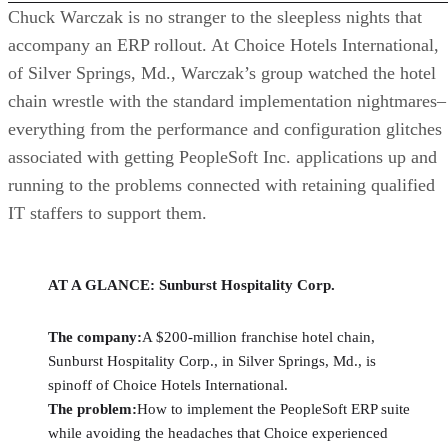
Chuck Warczak is no stranger to the sleepless nights that
accompany an ERP rollout. At Choice Hotels International,
of Silver Springs, Md., Warczak’s group watched the hotel
chain wrestle with the standard implementation nightmares–
everything from the performance and configuration glitches
associated with getting PeopleSoft Inc. applications up and
running to the problems connected with retaining qualified
IT staffers to support them.
AT A GLANCE: Sunburst Hospitality Corp.
The company:
A $200-million franchise hotel chain,
Sunburst Hospitality Corp., in Silver Springs, Md., is
spinoff of Choice Hotels International.
The problem:
How to implement the PeopleSoft ERP suite
while avoiding the headaches that Choice experienced