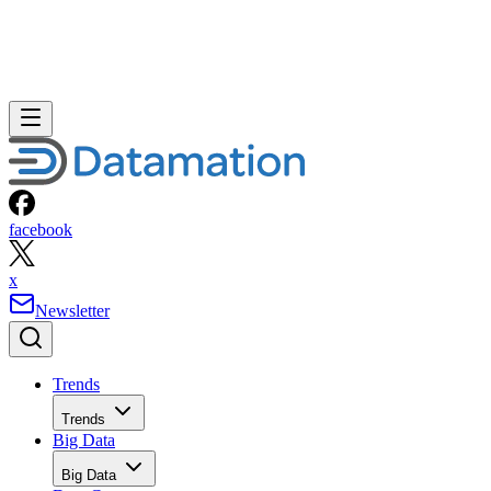
facebook
x
Newsletter
Trends
Trends
Big Data
Big Data