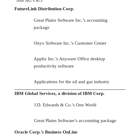
SAP AG’s R/3
FutureLink Distribution Corp.
Great Plains Software Inc.’s accounting
package
Onyx Software Inc.’s Customer Center
Applix Inc.’s Anyware Office desktop
productivity software
Applications for the oil and gas industry
IBM Global Services, a division of IBM Corp.
J.D. Edwards & Co.’s One World
Great Plains Software’s accounting package
Oracle Corp.’s Business OnLine