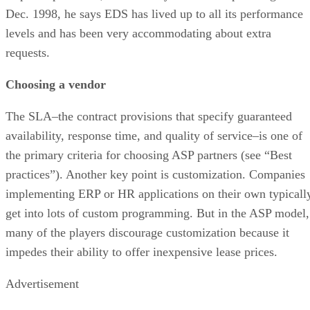
Dec. 1998, he says EDS has lived up to all its performance
levels and has been very accommodating about extra
requests.
Choosing a vendor
The SLA–the contract provisions that specify guaranteed
availability, response time, and quality of service–is one of
the primary criteria for choosing ASP partners (see “Best
practices”). Another key point is customization. Companies
implementing ERP or HR applications on their own typicall
get into lots of custom programming. But in the ASP model,
many of the players discourage customization because it
impedes their ability to offer inexpensive lease prices.
Advertisement