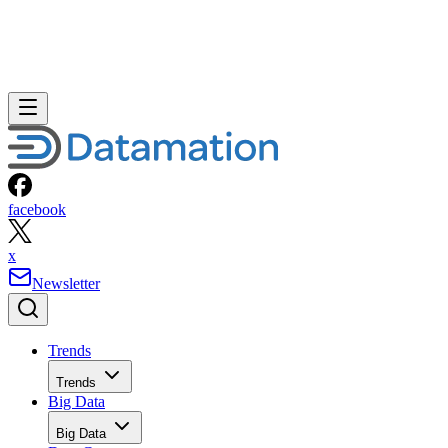
facebook
x
Newsletter
Trends
Trends
Big Data
Big Data