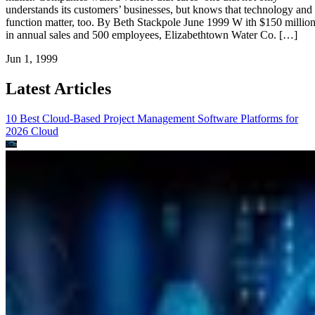
understands its customers’ businesses, but knows that technology and
function matter, too. By Beth Stackpole June 1999 W ith $150 millio
in annual sales and 500 employees, Elizabethtown Water Co. […]
Jun 1, 1999
Latest Articles
10 Best Cloud-Based Project Management Software Platforms for
2026
Cloud