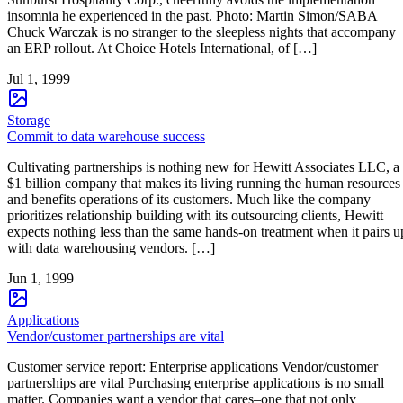
insomnia he experienced in the past. Photo: Martin Simon/SABA
Chuck Warczak is no stranger to the sleepless nights that accompany
an ERP rollout. At Choice Hotels International, of […]
Jul 1, 1999
Storage
Commit to data warehouse success
Cultivating partnerships is nothing new for Hewitt Associates LLC, a
$1 billion company that makes its living running the human resources
and benefits operations of its customers. Much like the company
prioritizes relationship building with its outsourcing clients, Hewitt
expects nothing less than the same hands-on treatment when it pairs u
with data warehousing vendors. […]
Jun 1, 1999
Applications
Vendor/customer partnerships are vital
Customer service report: Enterprise applications Vendor/customer
partnerships are vital Purchasing enterprise applications is no small
matter. Companies want a vendor that cares–one that not only