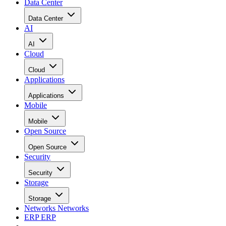
Data Center
Data Center
AI
AI
Cloud
Cloud
Applications
Applications
Mobile
Mobile
Open Source
Open Source
Security
Security
Storage
Storage
Networks
Networks
ERP
ERP