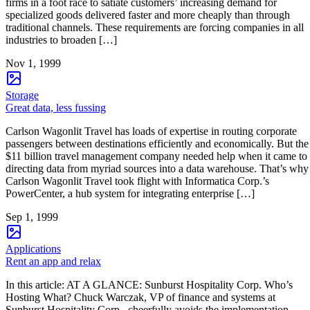
firms in a foot race to satiate customers’ increasing demand for
specialized goods delivered faster and more cheaply than through
traditional channels. These requirements are forcing companies in all
industries to broaden […]
Nov 1, 1999
Storage
Great data, less fussing
Carlson Wagonlit Travel has loads of expertise in routing corporate
passengers between destinations efficiently and economically. But the
$11 billion travel management company needed help when it came to
directing data from myriad sources into a data warehouse. That’s why
Carlson Wagonlit Travel took flight with Informatica Corp.’s
PowerCenter, a hub system for integrating enterprise […]
Sep 1, 1999
Applications
Rent an app and relax
In this article: AT A GLANCE: Sunburst Hospitality Corp. Who’s
Hosting What? Chuck Warczak, VP of finance and systems at
Sunburst Hospitality Corp., cheerfully avoids the implementation