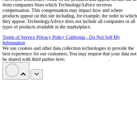
from companies from which TechnologyAdvice receives
compensation. This compensation may impact how and where
products appear on this site including, for example, the order in which
they appear. TechnologyAdvice does not include all companies or all
types of products available in the marketplace.
Terms of Service
Privacy Policy
California - Do Not Sell My
Information
We use cookies and other data collection technologies to provide the
best experience for our customers. You may request that your data not
be shared with third parties here:
Do Not Sell My Data
.