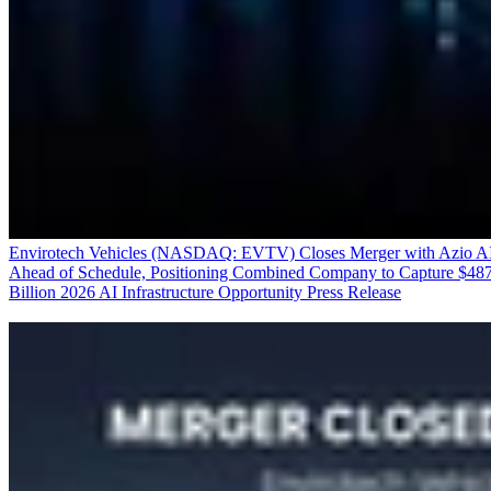
Envirotech Vehicles (NASDAQ: EVTV) Closes Merger with Azio A
Ahead of Schedule, Positioning Combined Company to Capture $48
Billion 2026 AI Infrastructure Opportunity
Press Release