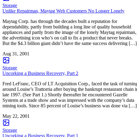
Storage
Unlike Repairman, Maytag Web Customers No Longer Lonely
Maytag Corp. has through the decades built a reputation for
dependability, partly from building a long line of quality household
appliances and partly from the image of the lonely Maytag repairman,
the advertising icon who’s on call to fix a product that never breaks.
But the $4.3 billion giant didn’t have the same success delivering […]
Aug 31, 2001
Storage
Uncorking a Business Recovery, Part 2
Fred LeFranc, CEO of LT Acquisition Corp., faced the task of turnin
around Louise’s Trattorria after buying the bankrupt restaurant chain i
late 1997. (See Part 1.) Shortly thereafter he encountered Gazelle
Systems at a trade show and was impressed with the company’s data
mining tools. Since 85 percent of Louise’s business was done via […]
May 22, 2001
Storage
Uncorking a Business Recovery, Part 1