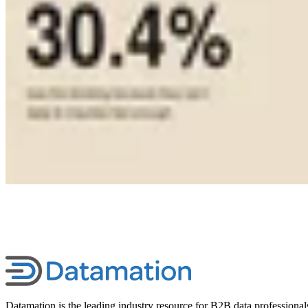
Datamation is the leading industry resource for B2B data professional