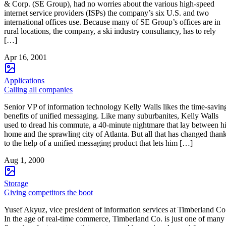
& Corp. (SE Group), had no worries about the various high-speed
internet service providers (ISPs) the company’s six U.S. and two
international offices use. Because many of SE Group’s offices are in
rural locations, the company, a ski industry consultancy, has to rely
[…]
Apr 16, 2001
Applications
Calling all companies
Senior VP of information technology Kelly Walls likes the time-savin
benefits of unified messaging. Like many suburbanites, Kelly Walls
used to dread his commute, a 40-minute nightmare that lay between h
home and the sprawling city of Atlanta. But all that has changed than
to the help of a unified messaging product that lets him […]
Aug 1, 2000
Storage
Giving competitors the boot
Yusef Akyuz, vice president of information services at Timberland Co
In the age of real-time commerce, Timberland Co. is just one of many