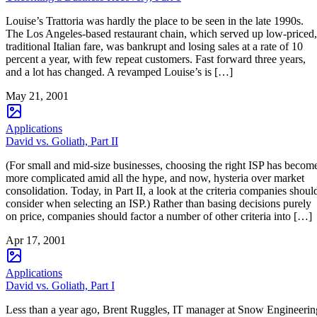
Louise’s Trattoria was hardly the place to be seen in the late 1990s.
The Los Angeles-based restaurant chain, which served up low-priced,
traditional Italian fare, was bankrupt and losing sales at a rate of 10
percent a year, with few repeat customers. Fast forward three years,
and a lot has changed. A revamped Louise’s is […]
May 21, 2001
Applications
David vs. Goliath, Part II
(For small and mid-size businesses, choosing the right ISP has becom
more complicated amid all the hype, and now, hysteria over market
consolidation. Today, in Part II, a look at the criteria companies shoul
consider when selecting an ISP.) Rather than basing decisions purely
on price, companies should factor a number of other criteria into […]
Apr 17, 2001
Applications
David vs. Goliath, Part I
Less than a year ago, Brent Ruggles, IT manager at Snow Engineerin