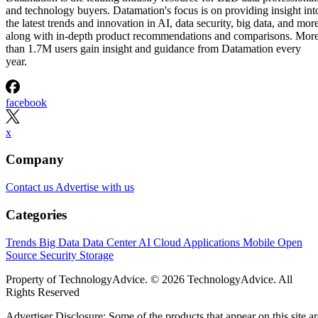
and technology buyers. Datamation's focus is on providing insight int
the latest trends and innovation in AI, data security, big data, and more
along with in-depth product recommendations and comparisons. Mor
than 1.7M users gain insight and guidance from Datamation every
year.
facebook
x
Company
Contact us
Advertise with us
Categories
Trends
Big Data
Data Center
AI
Cloud
Applications
Mobile
Open
Source
Security
Storage
Property of TechnologyAdvice. © 2026 TechnologyAdvice. All
Rights Reserved
Advertiser Disclosure: Some of the products that appear on this site ar