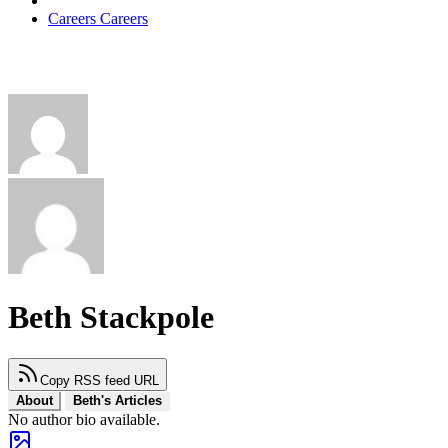
Careers
Careers
Beth Stackpole
Copy RSS feed URL
About
Beth's Articles
No author bio available.