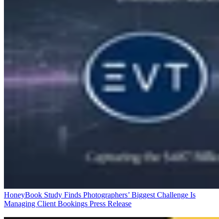
HoneyBook Study Finds Photographers’ Biggest Challenge Is
Managing Client Bookings
Press Release