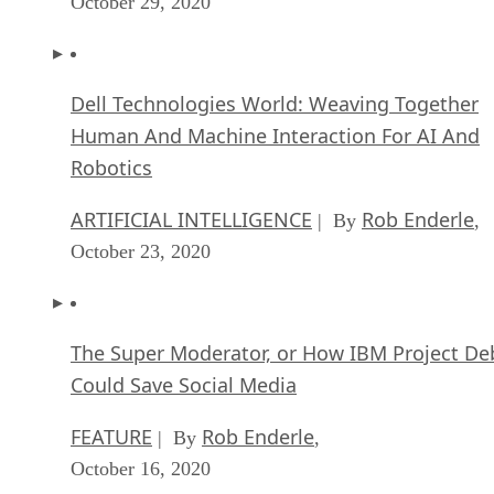
October 29, 2020
Dell Technologies World: Weaving Together
Human And Machine Interaction For AI And
Robotics
ARTIFICIAL INTELLIGENCE
Rob Enderle
| By
,
October 23, 2020
The Super Moderator, or How IBM Project De
Could Save Social Media
FEATURE
Rob Enderle
| By
,
October 16, 2020