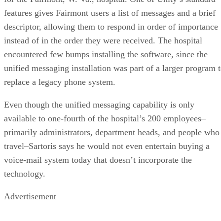
features gives Fairmont users a list of messages and a brief
descriptor, allowing them to respond in order of importance
instead of in the order they were received. The hospital
encountered few bumps installing the software, since the
unified messaging installation was part of a larger program 
replace a legacy phone system.
Even though the unified messaging capability is only
available to one-fourth of the hospital’s 200 employees–
primarily administrators, department heads, and people who
travel–Sartoris says he would not even entertain buying a
voice-mail system today that doesn’t incorporate the
technology.
Advertisement