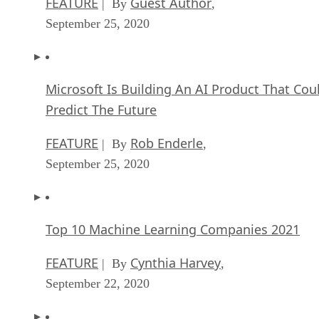
FEATURE
Guest Author
| By
,
September 25, 2020
Microsoft Is Building An AI Product That Cou
Predict The Future
FEATURE
Rob Enderle
| By
,
September 25, 2020
Top 10 Machine Learning Companies 2021
FEATURE
Cynthia Harvey
| By
,
September 22, 2020