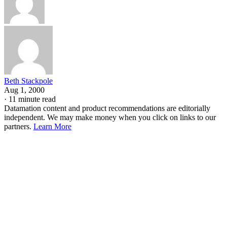
Beth Stackpole
Aug 1, 2000
·
11 minute read
Datamation content and product recommendations are editorially
independent. We may make money when you click on links to our
partners.
Learn More