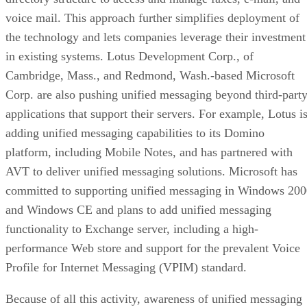
voice mail. This approach further simplifies deployment of
the technology and lets companies leverage their investment
in existing systems. Lotus Development Corp., of
Cambridge, Mass., and Redmond, Wash.-based Microsoft
Corp. are also pushing unified messaging beyond third-part
applications that support their servers. For example, Lotus i
adding unified messaging capabilities to its Domino
platform, including Mobile Notes, and has partnered with
AVT to deliver unified messaging solutions. Microsoft has
committed to supporting unified messaging in Windows 20
and Windows CE and plans to add unified messaging
functionality to Exchange server, including a high-
performance Web store and support for the prevalent Voice
Profile for Internet Messaging (VPIM) standard.
Because of all this activity, awareness of unified messaging