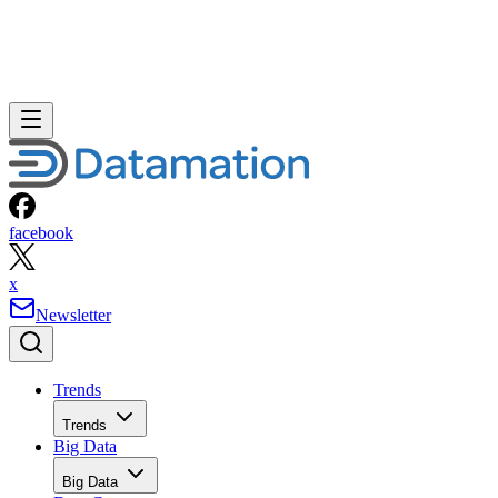
facebook
x
Newsletter
Trends
Trends
Big Data
Big Data