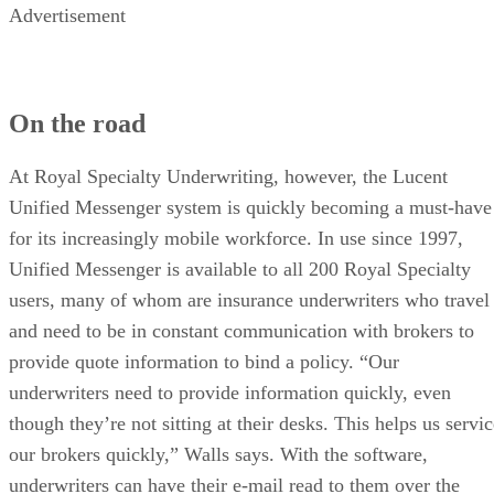
Advertisement
On the road
At Royal Specialty Underwriting, however, the Lucent
Unified Messenger system is quickly becoming a must-have
for its increasingly mobile workforce. In use since 1997,
Unified Messenger is available to all 200 Royal Specialty
users, many of whom are insurance underwriters who travel
and need to be in constant communication with brokers to
provide quote information to bind a policy. “Our
underwriters need to provide information quickly, even
though they’re not sitting at their desks. This helps us servi
our brokers quickly,” Walls says. With the software,
underwriters can have their e-mail read to them over the