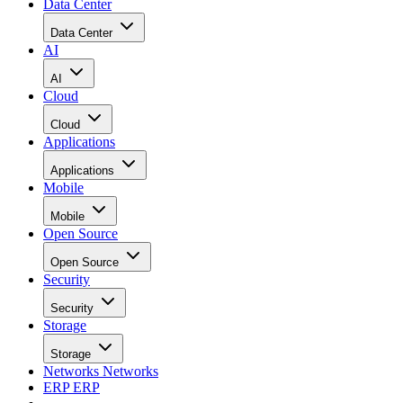
Data Center
Data Center
AI
AI
Cloud
Cloud
Applications
Applications
Mobile
Mobile
Open Source
Open Source
Security
Security
Storage
Storage
Networks
Networks
ERP
ERP