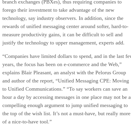
branch exchanges (PBXes), thus requiring companies to
forego their investment to take advantage of the new
technology, say industry observers. In addition, since the
rewards of unified messaging center around softer, hard-to-
measure productivity gains, it can be difficult to sell and
justify the technology to upper management, experts add.
“Companies have limited dollars to spend, and in the last f
years, the focus has been on e-commerce and the Web,”
explains Blair Pleasant, an analyst with the Pelorus Group
and author of the report, “Unified Messaging CPE: Moving
to Unified Communications.” “To say workers can save an
hour a day by accessing messages in one place may not be a
compelling enough argument to jump unified messaging to
the top of the wish list. It’s not a must-have, but really more
of a nice-to-have tool.”