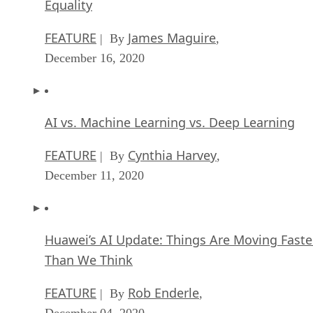
Equality
FEATURE
James Maguire
| By
,
December 16, 2020
AI vs. Machine Learning vs. Deep Learning
FEATURE
Cynthia Harvey
| By
,
December 11, 2020
Huawei’s AI Update: Things Are Moving Faste
Than We Think
FEATURE
Rob Enderle
| By
,
December 04, 2020