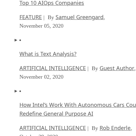
Top 10 AIOps Companies
FEATURE
Samuel Greengard
| By
,
November 05, 2020
What is Text Analysis?
ARTIFICIAL INTELLIGENCE
Guest Author
| By
,
November 02, 2020
How Intel’s Work With Autonomous Cars Cou
Redefine General Purpose AI
ARTIFICIAL INTELLIGENCE
Rob Enderle
| By
,