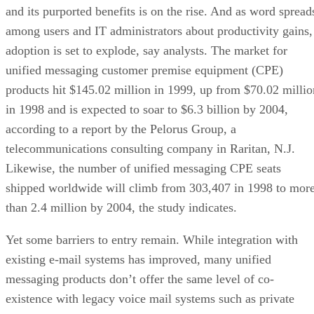
and its purported benefits is on the rise. And as word spread
among users and IT administrators about productivity gains,
adoption is set to explode, say analysts. The market for
unified messaging customer premise equipment (CPE)
products hit $145.02 million in 1999, up from $70.02 millio
in 1998 and is expected to soar to $6.3 billion by 2004,
according to a report by the Pelorus Group, a
telecommunications consulting company in Raritan, N.J.
Likewise, the number of unified messaging CPE seats
shipped worldwide will climb from 303,407 in 1998 to mor
than 2.4 million by 2004, the study indicates.
Yet some barriers to entry remain. While integration with
existing e-mail systems has improved, many unified
messaging products don’t offer the same level of co-
existence with legacy voice mail systems such as private