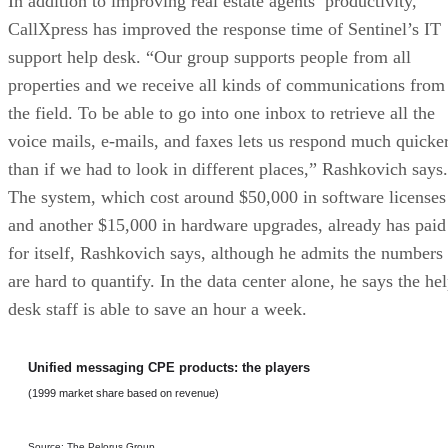
In addition to improving real estate agents’ productivity,
CallXpress has improved the response time of Sentinel’s IT
support help desk. “Our group supports people from all
properties and we receive all kinds of communications from
the field. To be able to go into one inbox to retrieve all the
voice mails, e-mails, and faxes lets us respond much quicke
than if we had to look in different places,” Rashkovich says.
The system, which cost around $50,000 in software licenses
and another $15,000 in hardware upgrades, already has paid
for itself, Rashkovich says, although he admits the numbers
are hard to quantify. In the data center alone, he says the he
desk staff is able to save an hour a week.
Unified messaging CPE products: the players
(1999 market share based on revenue)
Source: The Pelorus Group