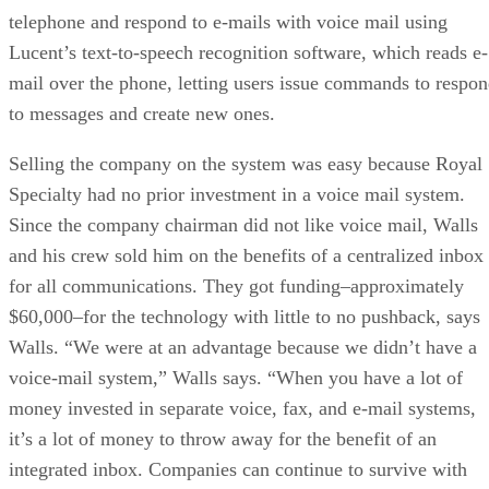
telephone and respond to e-mails with voice mail using
Lucent’s text-to-speech recognition software, which reads e-
mail over the phone, letting users issue commands to respo
to messages and create new ones.
Selling the company on the system was easy because Royal
Specialty had no prior investment in a voice mail system.
Since the company chairman did not like voice mail, Walls
and his crew sold him on the benefits of a centralized inbox
for all communications. They got funding–approximately
$60,000–for the technology with little to no pushback, says
Walls. “We were at an advantage because we didn’t have a
voice-mail system,” Walls says. “When you have a lot of
money invested in separate voice, fax, and e-mail systems,
it’s a lot of money to throw away for the benefit of an
integrated inbox. Companies can continue to survive with