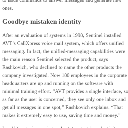
ones.
Goodbye mistaken identity
After an evaluation of systems in 1998, Sentinel installed
AVT’s CallXpress voice mail system, which offers unified
messaging. In fact, the unified-messaging capabilities were
the main reason Sentinel selected the product, says
Rashkovich, who declined to name the other products the
company investigated. Now 180 employees in the corporate
headquarters are up and running on the software with
minimal training effort. “AVT provides a single interface, s
as far as the user is concerned, they see only one inbox and
get all messages in one spot,” Rashkovich explains. “That
makes it extremely easy to use, saving time and money.”