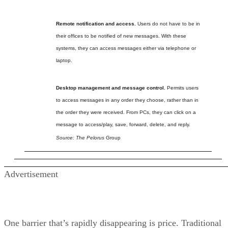
Remote notification and access.
Users do not have to be in
their offices to be notified of new messages. With these
systems, they can access messages either via telephone or
laptop.
Desktop management and message control.
Permits users
to access messages in any order they choose, rather than in
the order they were received. From PCs, they can click on a
message to access/play, save, forward, delete, and reply.
Source: The Pelorus
Group
Advertisement
One barrier that’s rapidly disappearing is price. Traditional