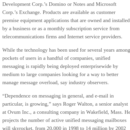
Development Corp.’s Domino or Notes and Microsoft
Corp.’s Exchange. Products are available as customer
premise equipment applications that are owned and installed
by a business or as a monthly subscription service from
telecommunications firms and Internet service providers.
While the technology has been used for several years amon
pockets of users in a handful of companies, unified
messaging is rapidly being deployed enterprisewide by
medium to large companies looking for a way to better
manage message overload, say industry observers.
“Dependence on messaging in general, and e-mail in
particular, is growing,” says Roger Walton, a senior analyst
at Ovum Inc., a consulting company in Wakefield, Mass. H
projects the number of active unified messaging mailboxes
will skyrocket, from 20,000 in 1998 to 14 million by 2002