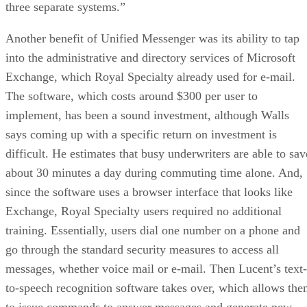
three separate systems.”
Another benefit of Unified Messenger was its ability to tap
into the administrative and directory services of Microsoft
Exchange, which Royal Specialty already used for e-mail.
The software, which costs around $300 per user to
implement, has been a sound investment, although Walls
says coming up with a specific return on investment is
difficult. He estimates that busy underwriters are able to sav
about 30 minutes a day during commuting time alone. And,
since the software uses a browser interface that looks like
Exchange, Royal Specialty users required no additional
training. Essentially, users dial one number on a phone and
go through the standard security measures to access all
messages, whether voice mail or e-mail. Then Lucent’s text-
to-speech recognition software takes over, which allows th
to issue commands to answer messages and generate new