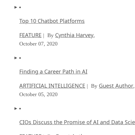
Top 10 Chatbot Platforms
FEATURE
Cynthia Harvey
| By
,
October 07, 2020
Finding a Career Path in AI
ARTIFICIAL INTELLIGENCE
Guest Author
| By
,
October 05, 2020
CIOs Discuss the Promise of AI and Data Sci