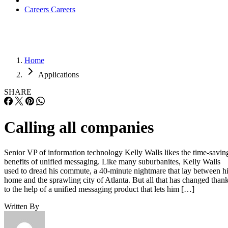
Careers
Careers
Home
Applications
SHARE
Calling all companies
Senior VP of information technology Kelly Walls likes the time-savin
benefits of unified messaging. Like many suburbanites, Kelly Walls
used to dread his commute, a 40-minute nightmare that lay between h
home and the sprawling city of Atlanta. But all that has changed than
to the help of a unified messaging product that lets him […]
Written By