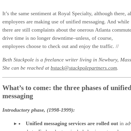
It’s the same sentiment at Royal Specialty, although there, al
employees are making use of unified messaging. And while
there are still complaints about the onerous Atlanta commute
drive time is no longer downtime–unless, of course,
employees choose to check out and enjoy the traffic. //
Beth Stackpole is a freelance writer living in Newbury, Mass
She can be reached at
bstack@stackpolepartners.com
.
What’s to come: the three phases of unifie
messaging
Introductory phase, (1998-1999):
Unified messaging services are rolled out
in a