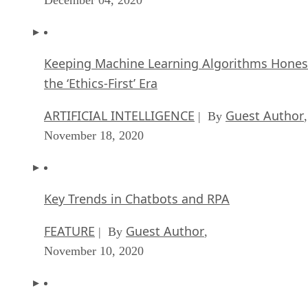
Keeping Machine Learning Algorithms Hones
the ‘Ethics-First’ Era
ARTIFICIAL INTELLIGENCE
Guest Author
| By
,
November 18, 2020
Key Trends in Chatbots and RPA
FEATURE
Guest Author
| By
,
November 10, 2020