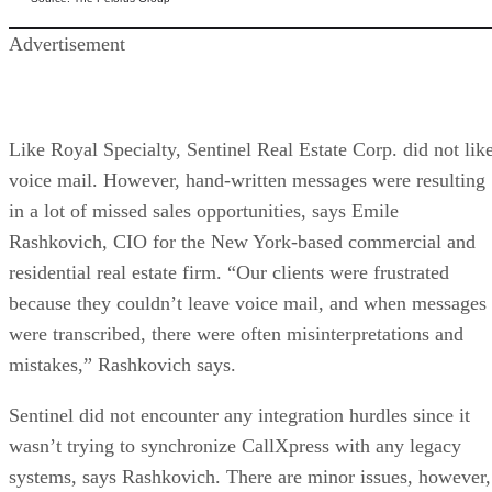
Advertisement
Like Royal Specialty, Sentinel Real Estate Corp. did not lik
voice mail. However, hand-written messages were resulting
in a lot of missed sales opportunities, says Emile
Rashkovich, CIO for the New York-based commercial and
residential real estate firm. “Our clients were frustrated
because they couldn’t leave voice mail, and when messages
were transcribed, there were often misinterpretations and
mistakes,” Rashkovich says.
Sentinel did not encounter any integration hurdles since it
wasn’t trying to synchronize CallXpress with any legacy
systems, says Rashkovich. There are minor issues, however,