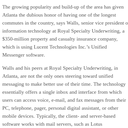
The growing popularity and build-up of the area has given
Atlanta the dubious honor of having one of the longest
commutes in the country, says Walls, senior vice president o
information technology at Royal Specialty Underwriting, a
$350-million property and casualty insurance company,
which is using Lucent Technologies Inc.’s Unified
Messenger software.
Walls and his peers at Royal Specialty Underwriting, in
Atlanta, are not the only ones steering toward unified
messaging to make better use of their time. The technology
essentially offers a single inbox and interface from which
users can access voice, e-mail, and fax messages from their
PC, telephone, pager, personal digital assistant, or other
mobile devices. Typically, the client- and server-based
software works with mail servers, such as Lotus