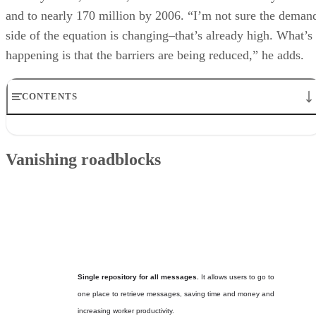
and to nearly 170 million by 2006. “I’m not sure the deman
side of the equation is changing–that’s already high. What’s
happening is that the barriers are being reduced,” he adds.
CONTENTS
Vanishing roadblocks
On the road
Vanishing roadblocks
Goodbye mistaken identity
Another benefit to consider
What’s to come: the three phases of unified messaging
Why unified messaging?
Single repository for all messages.
It allows users to go to
one place to retrieve messages, saving time and money and
increasing worker productivity.