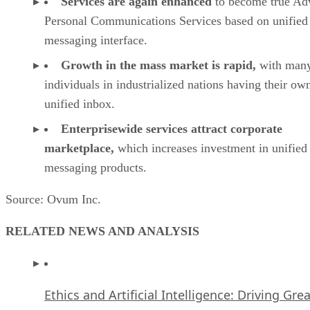
Services are again enhanced
to become true Ad
Personal Communications Services based on unified
messaging interface.
Growth in the mass market is rapid,
with man
individuals in industrialized nations having their ow
unified inbox.
Enterprisewide services attract corporate
marketplace,
which increases investment in unified
messaging products.
Source: Ovum Inc.
RELATED NEWS AND ANALYSIS
Ethics and Artificial Intelligence: Driving Gre