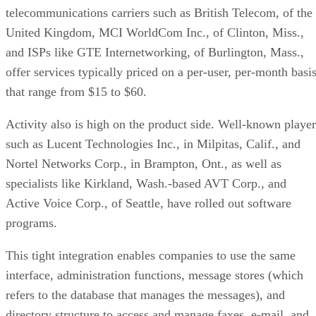
telecommunications carriers such as British Telecom, of the
United Kingdom, MCI WorldCom Inc., of Clinton, Miss.,
and ISPs like GTE Internetworking, of Burlington, Mass.,
offer services typically priced on a per-user, per-month basi
that range from $15 to $60.
Activity also is high on the product side. Well-known player
such as Lucent Technologies Inc., in Milpitas, Calif., and
Nortel Networks Corp., in Brampton, Ont., as well as
specialists like Kirkland, Wash.-based AVT Corp., and
Active Voice Corp., of Seattle, have rolled out software
programs.
This tight integration enables companies to use the same
interface, administration functions, message stores (which
refers to the database that manages the messages), and
directory structure to access and manage faxes, e-mail, and