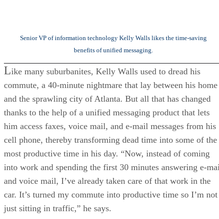
Senior VP of information technology Kelly Walls likes the time-saving
benefits of unified messaging.
L
ike many suburbanites, Kelly Walls used to dread his
commute, a 40-minute nightmare that lay between his home
and the sprawling city of Atlanta. But all that has changed
thanks to the help of a unified messaging product that lets
him access faxes, voice mail, and e-mail messages from his
cell phone, thereby transforming dead time into some of the
most productive time in his day. “Now, instead of coming
into work and spending the first 30 minutes answering e-mai
and voice mail, I’ve already taken care of that work in the
car. It’s turned my commute into productive time so I’m not
just sitting in traffic,” he says.