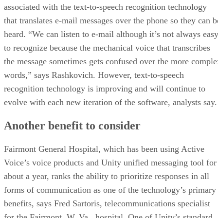
associated with the text-to-speech recognition technology
that translates e-mail messages over the phone so they can b
heard. “We can listen to e-mail although it’s not always eas
to recognize because the mechanical voice that transcribes
the message sometimes gets confused over the more comple
words,” says Rashkovich. However, text-to-speech
recognition technology is improving and will continue to
evolve with each new iteration of the software, analysts say.
Another benefit to consider
Fairmont General Hospital, which has been using Active
Voice’s voice products and Unity unified messaging tool for
about a year, ranks the ability to prioritize responses in all
forms of communication as one of the technology’s primary
benefits, says Fred Sartoris, telecommunications specialist
for the Fairmont, W. Va., hospital. One of Unity’s standard