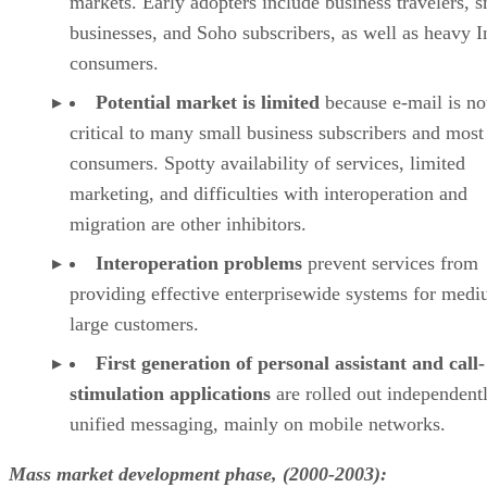
markets. Early adopters include business travelers, s
businesses, and Soho subscribers, as well as heavy I
consumers.
Potential market is limited
because e-mail is no
critical to many small business subscribers and most
consumers. Spotty availability of services, limited
marketing, and difficulties with interoperation and
migration are other inhibitors.
Interoperation problems
prevent services from
providing effective enterprisewide systems for med
large customers.
First generation of personal assistant and call-
stimulation applications
are rolled out independent
unified messaging, mainly on mobile networks.
Mass market development phase, (2000-2003):