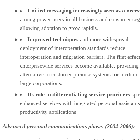
Unified messaging increasingly seen as a neces
among power users in all business and consumer se
allowing adoption to grow rapidly.
Improved techniques
and more widespread
deployment of interoperation standards reduce
interoperation and migration barriers. The first effec
enterprisewide services become available, providing
alternative to customer premise systems for medium
large corporations.
Its role in differentiating service providers
spa
enhanced services with integrated personal assistant
productivity applications.
Advanced personal communications phase, (2004-2006):