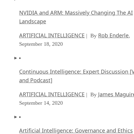
NVIDIA and ARM: Massively Changing The AI
Landscape
ARTIFICIAL INTELLIGENCE
Rob Enderle
| By
,
September 18, 2020
Continuous Intelligence: Expert Discussion [
and Podcast]
ARTIFICIAL INTELLIGENCE
James Maguir
| By
September 14, 2020
Artificial Intelligence: Governance and Ethics