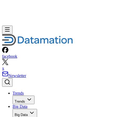
facebook
x
Newsletter
Trends
Trends
Big Data
Big Data