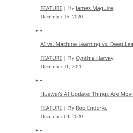
FEATURE
James Maguire
| By
,
December 16, 2020
AI vs. Machine Learning vs. Deep Le
FEATURE
Cynthia Harvey
| By
,
December 11, 2020
Huawei’s AI Update: Things Are Mov
FEATURE
Rob Enderle
| By
,
December 04, 2020