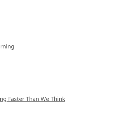
arning
ing Faster Than We Think