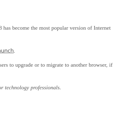
8 has become the most popular version of Internet
launch
.
sers to upgrade or to migrate to another browser, if
or technology professionals.