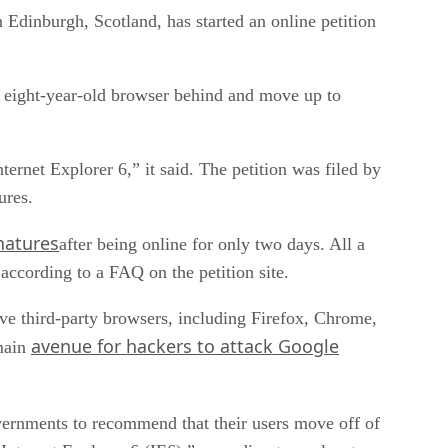
 Edinburgh, Scotland, has started an online petition
) eight-year-old browser behind and move up to
rnet Explorer 6,” it said. The petition was filed by
ures.
natures
after being online for only two days. All a
, according to a FAQ on the petition site.
tive third-party browsers, including Firefox, Chrome,
avenue for hackers to attack Google
 main
overnments to recommend that their users move off of