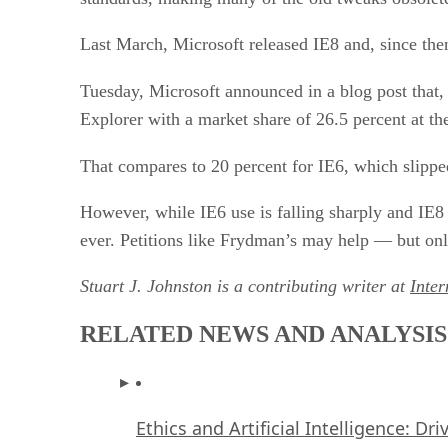
Last March, Microsoft released IE8 and, since the
Tuesday, Microsoft announced in a blog post that
Explorer with a market share of 26.5 percent at th
That compares to 20 percent for IE6, which slippe
However, while IE6 use is falling sharply and IE8 u
ever. Petitions like Frydman’s may help — but only
Stuart J. Johnston is a contributing writer at
Inte
RELATED NEWS AND ANALYSIS
Ethics and Artificial Intelligence: Dr