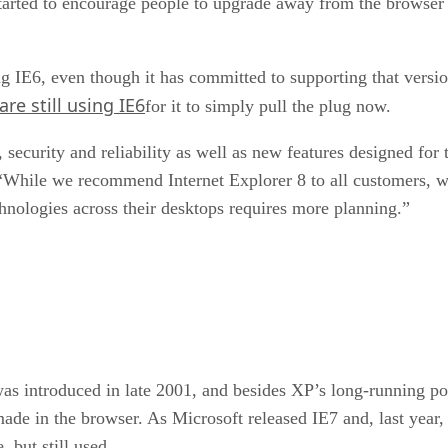
ted to encourage people to upgrade away from the browser In
sing IE6, even though it has committed to supporting that versi
e still using IE6
for it to simply pull the plug now.
 security and reliability as well as new features designed fo
 “While we recommend Internet Explorer 8 to all customers, 
ologies across their desktops requires more planning.”
s introduced in late 2001, and besides XP’s long-running pop
de in the browser. As Microsoft released IE7 and, last year
 but still used.