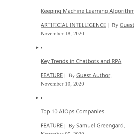
Keeping Machine Learning Algorithms 
ARTIFICIAL INTELLIGENCE
Guest
| By
November 18, 2020
Key Trends in Chatbots and RPA
FEATURE
Guest Author
| By
,
November 10, 2020
Top 10 AIOps Companies
FEATURE
Samuel Greengard
| By
,
November 05, 2020