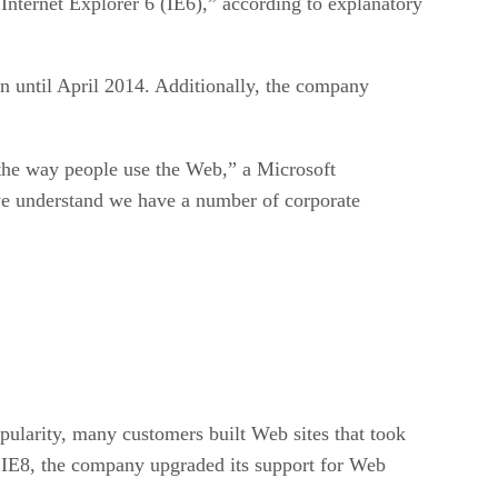
ternet Explorer 6 (IE6),” according to explanatory
on until April 2014. Additionally, the company
r the way people use the Web,” a Microsoft
we understand we have a number of corporate
ularity, many customers built Web sites that took
, IE8, the company upgraded its support for Web