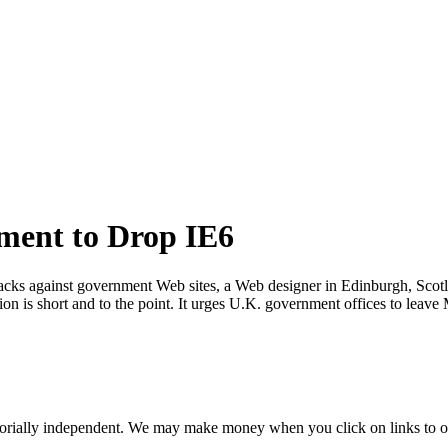
ment to Drop IE6
hacks against government Web sites, a Web designer in Edinburgh, Scotla
tion is short and to the point. It urges U.K. government offices to le
orially independent. We may make money when you click on links to o