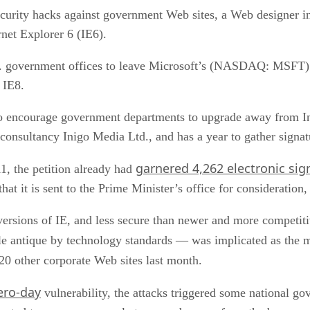
ecurity hacks against government Web sites, a Web designer in
net Explorer 6 (IE6).
 U.K. government offices to leave Microsoft’s (NASDAQ: MSFT
 IE8.
o encourage government departments to upgrade away from Inte
onsultancy Inigo Media Ltd., and has a year to gather signat
garnered 4,262 electronic sig
1, the petition already had
that it is sent to the Prime Minister’s office for consideration
er versions of IE, and less secure than newer and more competi
le antique by technology standards — was implicated as the
 20 other corporate Web sites last month.
ero-day
vulnerability, the attacks triggered some national g