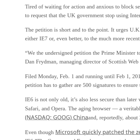
Tired of waiting for action and anxious to block s
to request that the UK government stop using Inter
The petition is short and to the point. It urges
either IE7 or, even better, to the much more recent
“We the undersigned petition the Prime Minister t
Dan Frydman, managing director of Scottish Web c
Filed Monday, Feb. 1 and running until Feb 1, 201
petition has to gather are 500 signatures to ensure 
IE6 is not only old, it’s also less secure than lat
Safari, and Opera. The aging browser — a veritab
(NASDAQ: GOOG) China
and, reportedly, about
Microsoft quickly patched the z
Even though