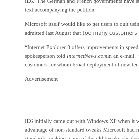
IE6.”The German and French governments have star
text accompanying the petition.
Microsoft itself would like to get users to quit u
too many customers ar
admitted last August that
“Internet Explorer 8 offers improvements in speed,
spokesperson told
InternetNews.com
in an e-mail.
customers for whom broad deployment of new techn
Advertisement
IE6 initially came out with Windows XP when it wa
advantage of non-standard tweaks Microsoft had ma
standards, making many of the old tweaks obsolete,