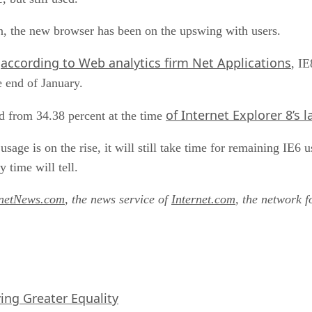
n, the new browser has been on the upswing with users.
according to Web analytics firm Net Applications
,
, IE
e end of January.
of Internet Explorer 8’s 
d from 34.38 percent at the time
sage is on the rise, it will still take time for remaining IE6 u
 time will tell.
rnetNews.com
, the news service of
Internet.com
, the network f
iving Greater Equality