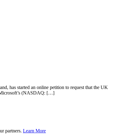
nd, has started an online petition to request that the UK
ave Microsoft’s (NASDAQ: […]
ur partners.
Learn More