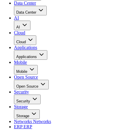
Data Center
Data Center
AI
AI
Cloud
Cloud
Applications
Applications
Mobile
Mobile
Open Source
Open Source
Security
Security
Storage
Storage
Networks
Networks
ERP
ERP