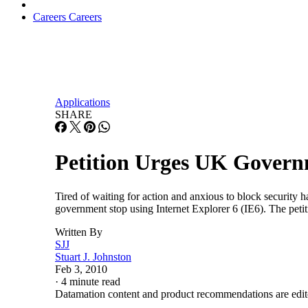
Careers
Careers
Applications
SHARE
Petition Urges UK Govern
Tired of waiting for action and anxious to block security 
government stop using Internet Explorer 6 (IE6). The peti
Written By
SJJ
Stuart J. Johnston
Feb 3, 2010
·
4 minute read
Datamation content and product recommendations are edit