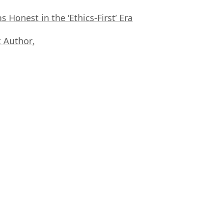
Honest in the ‘Ethics-First’ Era
 Author
,