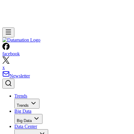
facebook
x
Newsletter
Trends
Trends
Big Data
Big Data
Data Center