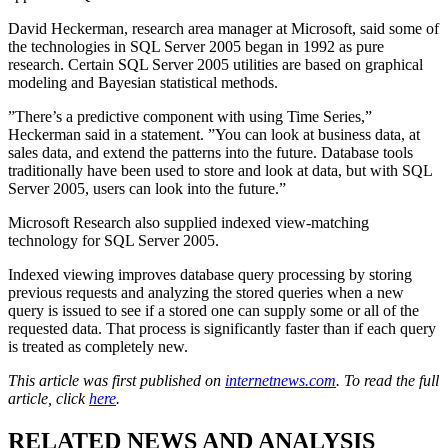
David Heckerman, research area manager at Microsoft, said some of
the technologies in SQL Server 2005 began in 1992 as pure
research. Certain SQL Server 2005 utilities are based on graphical
modeling and Bayesian statistical methods.
”There’s a predictive component with using Time Series,”
Heckerman said in a statement. ”You can look at business data, at
sales data, and extend the patterns into the future. Database tools
traditionally have been used to store and look at data, but with SQL
Server 2005, users can look into the future.”
Microsoft Research also supplied indexed view-matching
technology for SQL Server 2005.
Indexed viewing improves database query processing by storing
previous requests and analyzing the stored queries when a new
query is issued to see if a stored one can supply some or all of the
requested data. That process is significantly faster than if each query
is treated as completely new.
This article was first published on
internetnews.com
. To read the full
article, click
here
.
RELATED NEWS AND ANALYSIS