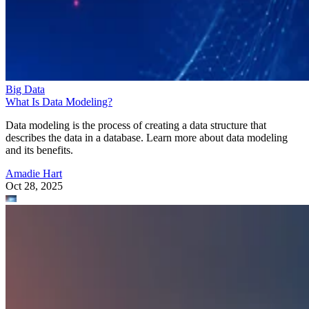
Big Data
What Is Data Modeling?
Data modeling is the process of creating a data structure that
describes the data in a database. Learn more about data modeling
and its benefits.
Amadie Hart
Oct 28, 2025