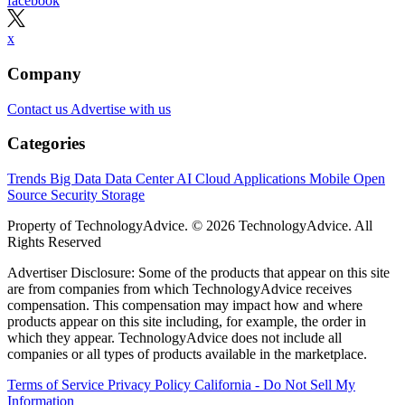
facebook
x
Company
Contact us
Advertise with us
Categories
Trends
Big Data
Data Center
AI
Cloud
Applications
Mobile
Open
Source
Security
Storage
Property of TechnologyAdvice. © 2026 TechnologyAdvice. All
Rights Reserved
Advertiser Disclosure: Some of the products that appear on this site
are from companies from which TechnologyAdvice receives
compensation. This compensation may impact how and where
products appear on this site including, for example, the order in
which they appear. TechnologyAdvice does not include all
companies or all types of products available in the marketplace.
Terms of Service
Privacy Policy
California - Do Not Sell My
Information