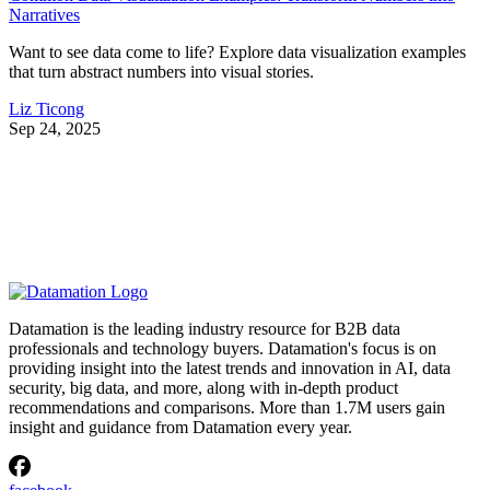
Narratives
Want to see data come to life? Explore data visualization examples
that turn abstract numbers into visual stories.
Liz Ticong
Sep 24, 2025
Datamation is the leading industry resource for B2B data
professionals and technology buyers. Datamation's focus is on
providing insight into the latest trends and innovation in AI, data
security, big data, and more, along with in-depth product
recommendations and comparisons. More than 1.7M users gain
insight and guidance from Datamation every year.