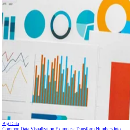
Big Data
Common Data Visualization Examples: Transform Numbers into