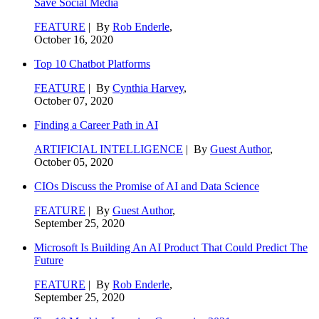
Save Social Media
FEATURE
| By
Rob Enderle
,
October 16, 2020
Top 10 Chatbot Platforms
FEATURE
| By
Cynthia Harvey
,
October 07, 2020
Finding a Career Path in AI
ARTIFICIAL INTELLIGENCE
| By
Guest Author
,
October 05, 2020
CIOs Discuss the Promise of AI and Data Science
FEATURE
| By
Guest Author
,
September 25, 2020
Microsoft Is Building An AI Product That Could Predict The
Future
FEATURE
| By
Rob Enderle
,
September 25, 2020