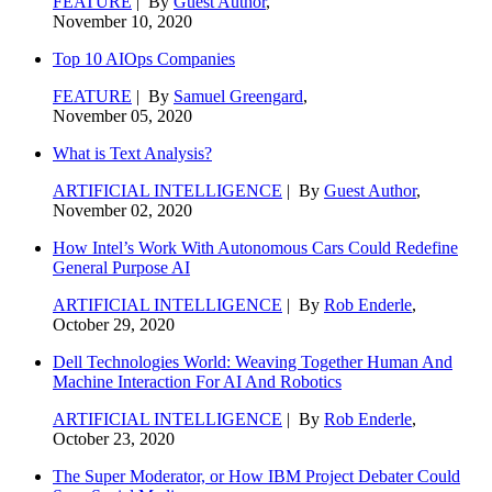
FEATURE
| By
Guest Author
,
November 10, 2020
Top 10 AIOps Companies
FEATURE
| By
Samuel Greengard
,
November 05, 2020
What is Text Analysis?
ARTIFICIAL INTELLIGENCE
| By
Guest Author
,
November 02, 2020
How Intel’s Work With Autonomous Cars Could Redefine
General Purpose AI
ARTIFICIAL INTELLIGENCE
| By
Rob Enderle
,
October 29, 2020
Dell Technologies World: Weaving Together Human And
Machine Interaction For AI And Robotics
ARTIFICIAL INTELLIGENCE
| By
Rob Enderle
,
October 23, 2020
The Super Moderator, or How IBM Project Debater Could