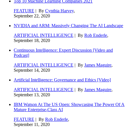
Top 10 Machine Learning Companies 2021
FEATURE
| By
Cynthia Harvey
,
September 22, 2020
NVIDIA and ARM: Massively Changing The AI Landscape
ARTIFICIAL INTELLIGENCE
| By
Rob Enderle
,
September 18, 2020
Continuous Intelligence: Expert Discussion [Video and
Podcast]
ARTIFICIAL INTELLIGENCE
| By
James Maguire
,
September 14, 2020
Artificial Intelligence: Governance and Ethics [Video]
ARTIFICIAL INTELLIGENCE
| By
James Maguire
,
September 13, 2020
IBM Watson At The US Open: Showcasing The Power Of A
Mature Enterprise-Class AI
FEATURE
| By
Rob Enderle
,
September 11, 2020