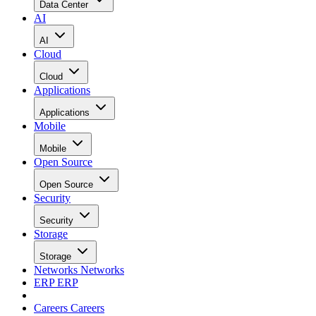
Data Center
AI
AI
Cloud
Cloud
Applications
Applications
Mobile
Mobile
Open Source
Open Source
Security
Security
Storage
Storage
Networks
Networks
ERP
ERP
Careers
Careers