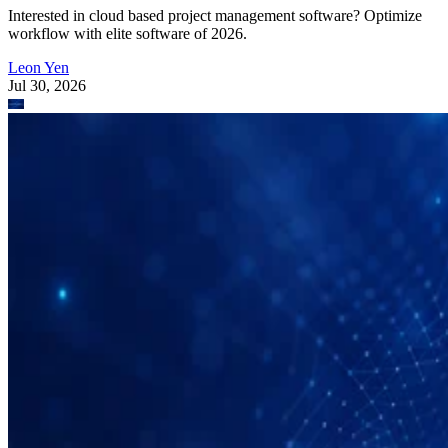
Interested in cloud based project management software? Optimize
workflow with elite software of 2026.
Leon Yen
Jul 30, 2026