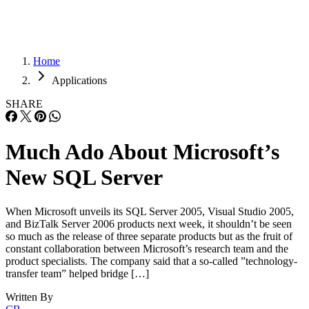
Home
Applications
SHARE
Much Ado About Microsoft’s
New SQL Server
When Microsoft unveils its SQL Server 2005, Visual Studio 2005,
and BizTalk Server 2006 products next week, it shouldn’t be seen
so much as the release of three separate products but as the fruit of
constant collaboration between Microsoft’s research team and the
product specialists. The company said that a so-called ”technology-
transfer team” helped bridge […]
Written By