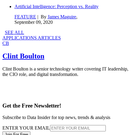
Artificial Intelligence: Perception vs. Reality
FEATURE
| By
James Maguire
,
September 09, 2020
SEE ALL
APPLICATIONS ARTICLES
CB
Clint Boulton
Clint Boulton is a senior technology writer covering IT leadership,
the CIO role, and digital transformation.
Get the Free Newsletter!
Subscribe to Data Insider for top news, trends & analysis
ENTER YOUR EMAIL
Join For Free