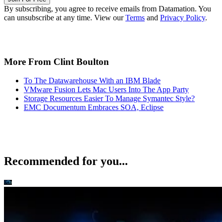
By subscribing, you agree to receive emails from Datamation. You
can unsubscribe at any time. View our
Terms
and
Privacy Policy
.
More From Clint Boulton
To The Datawarehouse With an IBM Blade
VMware Fusion Lets Mac Users Into The App Party
Storage Resources Easier To Manage Symantec Style?
EMC Documentum Embraces SOA, Eclipse
Recommended for you...