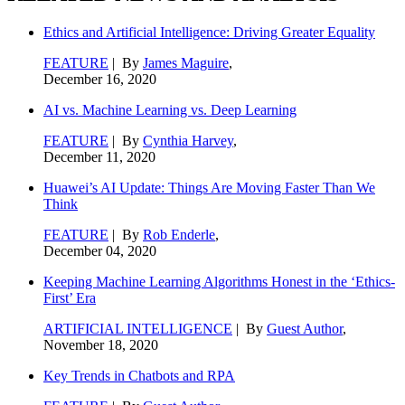
Ethics and Artificial Intelligence: Driving Greater Equality
FEATURE
| By
James Maguire
,
December 16, 2020
AI vs. Machine Learning vs. Deep Learning
FEATURE
| By
Cynthia Harvey
,
December 11, 2020
Huawei’s AI Update: Things Are Moving Faster Than We
Think
FEATURE
| By
Rob Enderle
,
December 04, 2020
Keeping Machine Learning Algorithms Honest in the ‘Ethics-
First’ Era
ARTIFICIAL INTELLIGENCE
| By
Guest Author
,
November 18, 2020
Key Trends in Chatbots and RPA