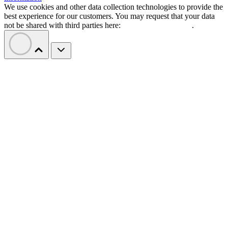
We use cookies and other data collection technologies to provide the
best experience for our customers. You may request that your data
not be shared with third parties here:
Do Not Sell My Data
.