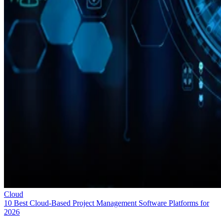
Cloud
10 Best Cloud-Based Project Management Software Platforms for
2026