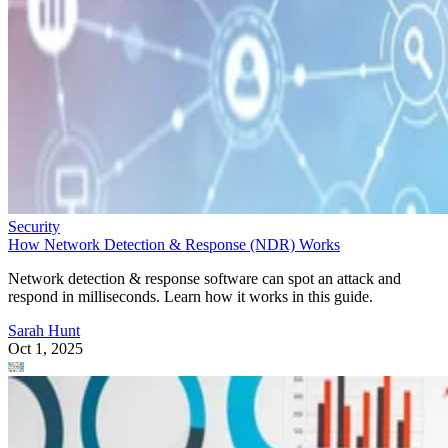
Security
How Network Detection & Response (NDR) Works
Network detection & response software can spot an attack and
respond in milliseconds. Learn how it works in this guide.
Sarah Hunt
Oct 1, 2025