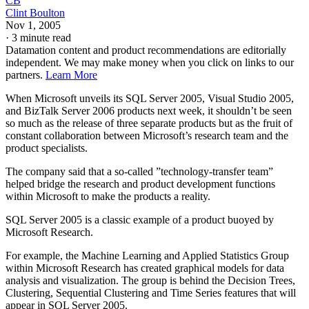
CB
Clint Boulton
Nov 1, 2005
·
3 minute read
Datamation content and product recommendations are editorially
independent. We may make money when you click on links to our
partners.
Learn More
When Microsoft unveils its SQL Server 2005, Visual Studio 2005,
and BizTalk Server 2006 products next week, it shouldn’t be seen
so much as the release of three separate products but as the fruit of
constant collaboration between Microsoft’s research team and the
product specialists.
The company said that a so-called ”technology-transfer team”
helped bridge the research and product development functions
within Microsoft to make the products a reality.
SQL Server 2005 is a classic example of a product buoyed by
Microsoft Research.
For example, the Machine Learning and Applied Statistics Group
within Microsoft Research has created graphical models for data
analysis and visualization. The group is behind the Decision Trees,
Clustering, Sequential Clustering and Time Series features that will
appear in SQL Server 2005.