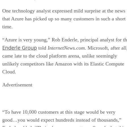
One technology analyst expressed mild surprise at the news
that Azure has picked up so many customers in such a short
time.
“Azure is very young,” Rob Enderle, principal analyst for t
Enderle Group
told
InternetNews.com
. Microsoft, after all
came late to the cloud platform arena, unlike seemingly
unlikely competitors like Amazon with its Elastic Compute
Cloud.
Advertisement
“To have 10,000 customers at this stage would be very
good…you would expect hundreds instead of thousands,”