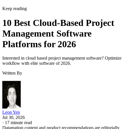
Keep reading
10 Best Cloud-Based Project
Management Software
Platforms for 2026
Interested in cloud based project management software? Optimize
workflow with elite software of 2026.
Written By
Leon Yen
Jul 30, 2026
·
17 minute read
Datamation content and product recommendations are editorially