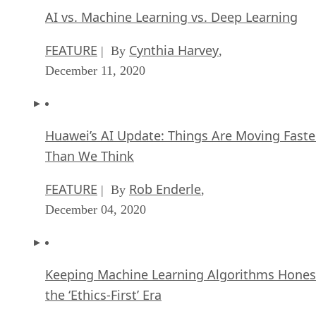
AI vs. Machine Learning vs. Deep Learning
FEATURE
Cynthia Harvey
| By
,
December 11, 2020
Huawei’s AI Update: Things Are Moving Faste
Than We Think
FEATURE
Rob Enderle
| By
,
December 04, 2020
Keeping Machine Learning Algorithms Hones
the ‘Ethics-First’ Era