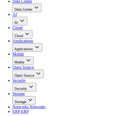
Data Center
Data Center
AI
AI
Cloud
Cloud
Applications
Applications
Mobile
Mobile
Open Source
Open Source
Security
Security
Storage
Storage
Networks
Networks
ERP
ERP