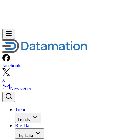
facebook
x
Newsletter
Trends
Trends
Big Data
Big Data