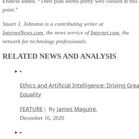
Enderle added. “Their plan seems pretty well cooked at this
point.”
Stuart J. Johnston is a contributing writer at
InternetNews.com
, the news service of
Internet.com
, the
network for technology professionals.
RELATED NEWS AND ANALYSIS
Ethics and Artificial Intelligence: Driving Gre
Equality
FEATURE
James Maguire
| By
,
December 16, 2020