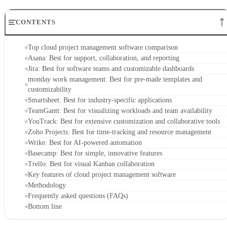
CONTENTS
Top cloud project management software comparison
Asana: Best for support, collaboration, and reporting
Jira: Best for software teams and customizable dashboards
monday work management: Best for pre-made templates and
customizability
Smartsheet: Best for industry-specific applications
TeamGantt: Best for visualizing workloads and team availability
YouTrack: Best for extensive customization and collaborative tools
Zoho Projects: Best for time-tracking and resource management
Wrike: Best for AI-powered automation
Basecamp: Best for simple, innovative features
Trello: Best for visual Kanban collaboration
Key features of cloud project management software
Methodology
Frequently asked questions (FAQs)
Bottom line