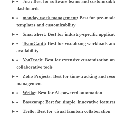
Jira
:
Best for software teams and customizabl
dashboards
monday work management
:
Best for pre-mad
templates and customizability
Smartsheet
:
Best for industry-specific applica
TeamGantt
:
Best for visualizing workloads a
availability
YouTrack
:
Best for extensive customization a
collaborative tools
Zoho Projects
: Best for time-tracking and res
management
Wrike
: Best for AI-powered automation
Basecamp
: Best for simple, innovative feature
Trello
: Best for visual Kanban collaboration