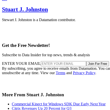
Stuart J. Johnston
Stewart J. Johnston is a Datamation contributor.
Get the Free Newsletter!
Subscribe to Data Insider for top news, trends & analysis
ENTER YOUR EMAIL
Join For Free
By subscribing, you agree to receive emails from Datamation. You ca
unsubscribe at any time. View our
Terms
and
Privacy Policy
.
More From Stuart J. Johnston
Commercial Kinect for Windows SDK Due Early Next Year
Citrix Revenues Up 20 Percent for Q3