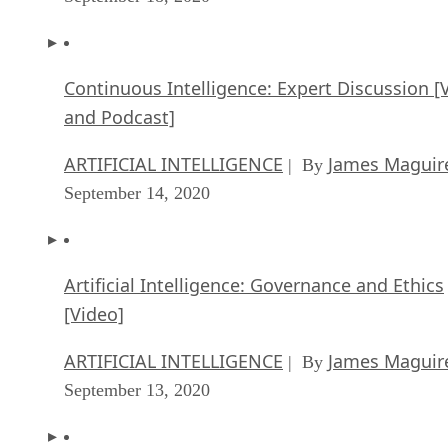
Continuous Intelligence: Expert Discussion [
and Podcast]
ARTIFICIAL INTELLIGENCE
James Maguir
| By
September 14, 2020
Artificial Intelligence: Governance and Ethics
[Video]
ARTIFICIAL INTELLIGENCE
James Maguir
| By
September 13, 2020