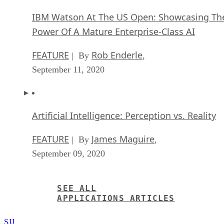
IBM Watson At The US Open: Showcasing Th
Power Of A Mature Enterprise-Class AI
FEATURE
Rob Enderle
| By
,
September 11, 2020
Artificial Intelligence: Perception vs. Reality
FEATURE
James Maguire
| By
,
September 09, 2020
SEE ALL
APPLICATIONS ARTICLES
SJJ