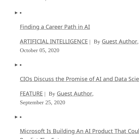
Finding a Career Path in AI
ARTIFICIAL INTELLIGENCE
Guest Author
| By
,
October 05, 2020
CIOs Discuss the Promise of AI and Data Sci
FEATURE
Guest Author
| By
,
September 25, 2020
Microsoft Is Building An AI Product That Cou