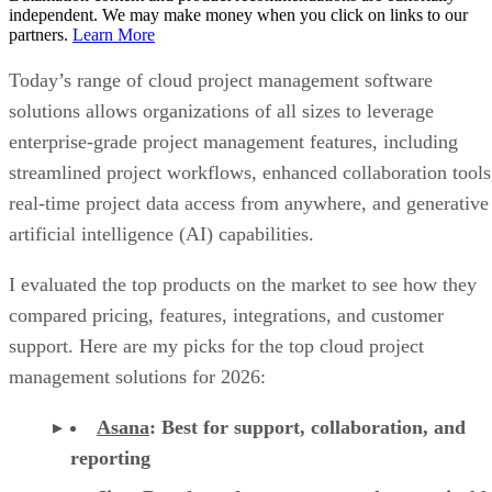
independent. We may make money when you click on links to our
partners.
Learn More
Today’s range of cloud project management software
solutions allows organizations of all sizes to leverage
enterprise-grade project management features, including
streamlined project workflows, enhanced collaboration tools
real-time project data access from anywhere, and generative
artificial intelligence (AI) capabilities.
I evaluated the top products on the market to see how they
compared pricing, features, integrations, and customer
support. Here are my picks for the top cloud project
management solutions for 2026:
Asana
:
Best for support, collaboration, and
reporting