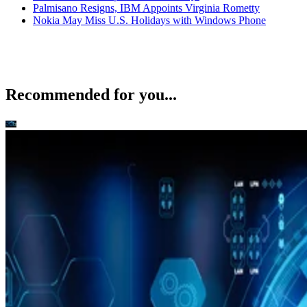
Palmisano Resigns, IBM Appoints Virginia Rometty
Nokia May Miss U.S. Holidays with Windows Phone
Recommended for you...