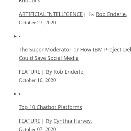
Robotics
ARTIFICIAL INTELLIGENCE
Rob Enderle
| By
,
October 23, 2020
The Super Moderator, or How IBM Project De
Could Save Social Media
FEATURE
Rob Enderle
| By
,
October 16, 2020
Top 10 Chatbot Platforms
FEATURE
Cynthia Harvey
| By
,
October 07, 2020