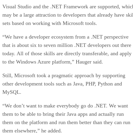
Visual Studio and the .NET Framework are supported, whic
may be a large attraction to developers that already have skil
sets based on working with Microsoft tools.
“We have a developer ecosystem from a .NET perspective
that is about six to seven million .NET developers out there
today. All of those skills are directly transferable, and apply
to the Windows Azure platform,” Hauger said.
Still, Microsoft took a pragmatic approach by supporting
other development tools such as Java, PHP, Python and
MySQL.
“We don’t want to make everybody go do .NET. We want
them to be able to bring their Java apps and actually run
them on the platform and run them better than they can run
them elsewhere,” he added.