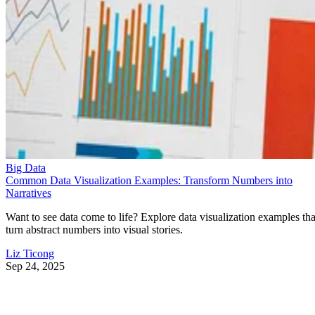
Big Data
Common Data Visualization Examples: Transform Numbers into
Narratives
Want to see data come to life? Explore data visualization examples tha
turn abstract numbers into visual stories.
Liz Ticong
Sep 24, 2025