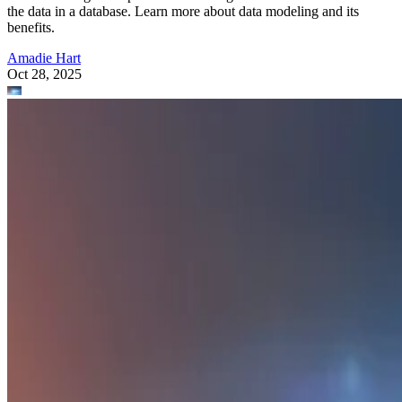
the data in a database. Learn more about data modeling and its
benefits.
Amadie Hart
Oct 28, 2025