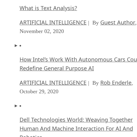
What is Text Analysis?
ARTIFICIAL INTELLIGENCE
Guest Author
| By
,
November 02, 2020
How Intel’s Work With Autonomous Cars Cou
Redefine General Purpose AI
ARTIFICIAL INTELLIGENCE
Rob Enderle
| By
,
October 29, 2020
Dell Technologies World: Weaving Together
Human And Machine Interaction For AI And