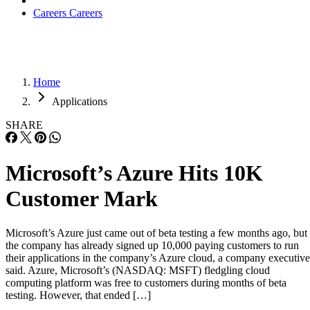
Careers
Careers
Home
Applications
SHARE
Microsoft’s Azure Hits 10K
Customer Mark
Microsoft’s Azure just came out of beta testing a few months ago, but
the company has already signed up 10,000 paying customers to run
their applications in the company’s Azure cloud, a company executive
said. Azure, Microsoft’s (NASDAQ: MSFT) fledgling cloud
computing platform was free to customers during months of beta
testing. However, that ended […]