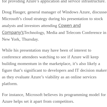
for providing Azure’s application and service infrastructure.
Doug Hauger, general manager of Windows Azure, discusse
Microsoft’s cloud strategy during his presentation to stock
Cowen and
analysts and investors attending
Company’s
Technology, Media and Telecom Conference in
New York, Thursday.
While his presentation may have been of interest to
conference attendees watching to see if Azure will keep
building momentum in the marketplace, it’s also likely a
figure that’s significant to developers and IT decision maker
as they evaluate Azure’s viability as an online services
platform.
For instance, Microsoft believes its programming model for
Azure helps set it apart from competitors.