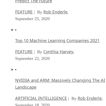
Predict The Future
FEATURE
Rob Enderle
| By
,
September 25, 2020
Top 10 Machine Learning Companies 2021
FEATURE
Cynthia Harvey
| By
,
September 22, 2020
NVIDIA and ARM: Massively Changing The AI
Landscape
ARTIFICIAL INTELLIGENCE
Rob Enderle
| By
,
September 18, 2020