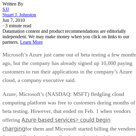
Written By
SJJ
Stuart J. Johnston
Jun 7, 2010
·
3 minute read
Datamation content and product recommendations are editorially
independent. We may make money when you click on links to our
partners.
Learn More
Microsoft’s Azure just came out of beta testing a few month
ago, but the company has already signed up 10,000 paying
customers to run their applications in the company’s Azure
cloud, a company executive said.
Azure, Microsoft’s (NASDAQ: MSFT) fledgling cloud
computing platform was free to customers during months of
beta testing. However, that ended on Feb. 1 when vendors
Azure-based services> could begin
offering
charging
for them and Microsoft started billing the vendors