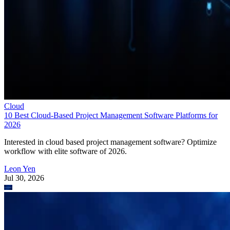
Cloud
10 Best Cloud-Based Project Management Software Platforms for
2026
Interested in cloud based project management software? Optimize
workflow with elite software of 2026.
Leon Yen
Jul 30, 2026