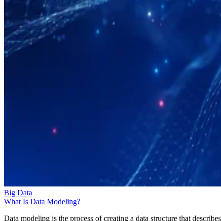
Big Data
What Is Data Modeling?
Data modeling is the process of creating a data structure that describes