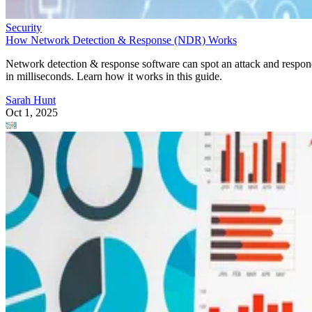
Security
How Network Detection & Response (NDR) Works
Network detection & response software can spot an attack and respo
in milliseconds. Learn how it works in this guide.
Sarah Hunt
Oct 1, 2025