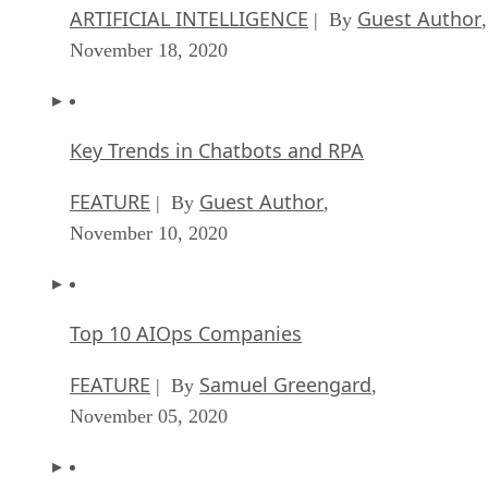
ARTIFICIAL INTELLIGENCE
Guest Author
| By
,
November 18, 2020
Key Trends in Chatbots and RPA
FEATURE
Guest Author
| By
,
November 10, 2020
Top 10 AIOps Companies
FEATURE
Samuel Greengard
| By
,
November 05, 2020