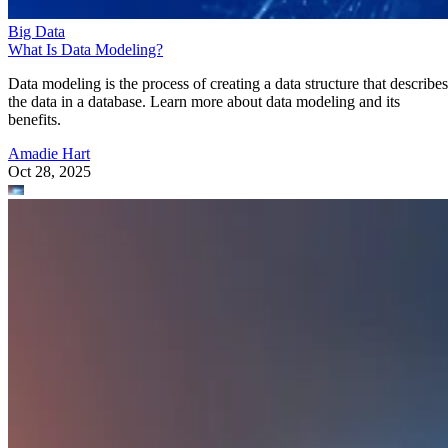
Big Data
What Is Data Modeling?
Data modeling is the process of creating a data structure that describes
the data in a database. Learn more about data modeling and its
benefits.
Amadie Hart
Oct 28, 2025