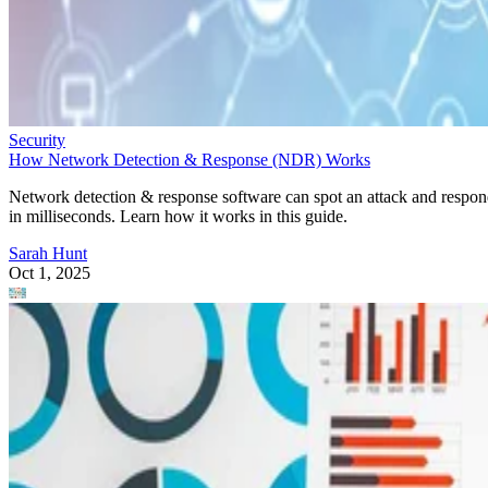
Security
How Network Detection & Response (NDR) Works
Network detection & response software can spot an attack and respo
in milliseconds. Learn how it works in this guide.
Sarah Hunt
Oct 1, 2025