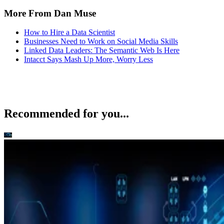
More From Dan Muse
How to Hire a Data Scientist
Businesses Need to Work on Social Media Skills
Linked Data Leaders: The Semantic Web Is Here
Intacct Says Mash Up More, Worry Less
Recommended for you...