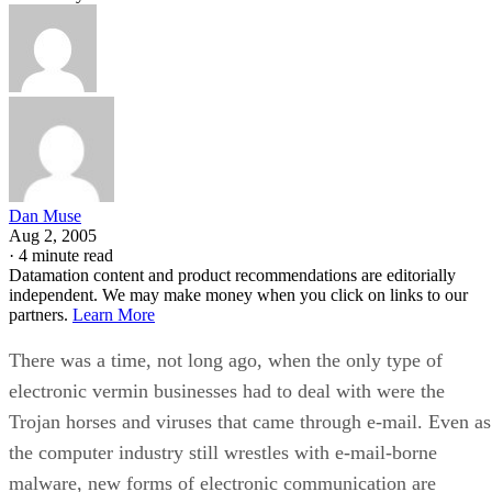
Dan Muse
Aug 2, 2005
·
4 minute read
Datamation content and product recommendations are editorially
independent. We may make money when you click on links to our
partners.
Learn More
There was a time, not long ago, when the only type of
electronic vermin businesses had to deal with were the
Trojan horses and viruses that came through e-mail. Even as
the computer industry still wrestles with e-mail-borne
malware, new forms of electronic communication are