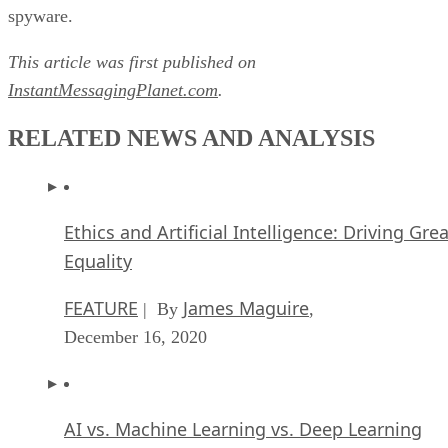
spyware.
This article was first published on
InstantMessagingPlanet.com
.
RELATED NEWS AND ANALYSIS
Ethics and Artificial Intelligence: Driving Gre
Equality
FEATURE
James Maguire
| By
,
December 16, 2020
AI vs. Machine Learning vs. Deep Learning