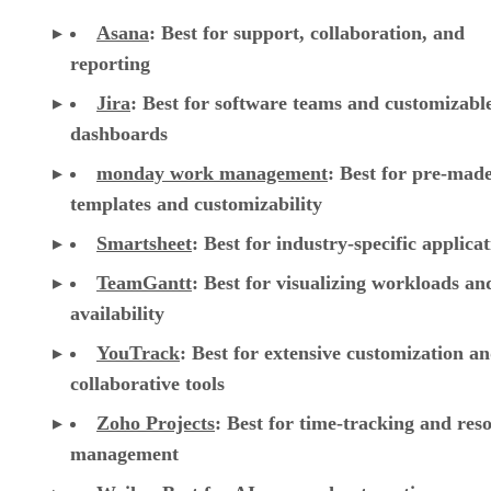
Asana
:
Best for support, collaboration, and
reporting
Jira
:
Best for software teams and customizabl
dashboards
monday work management
:
Best for pre-mad
templates and customizability
Smartsheet
:
Best for industry-specific applica
TeamGantt
:
Best for visualizing workloads a
availability
YouTrack
:
Best for extensive customization a
collaborative tools
Zoho Projects
: Best for time-tracking and res
management