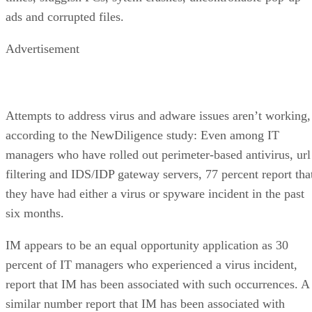
ads and corrupted files.
Advertisement
Attempts to address virus and adware issues aren’t working,
according to the NewDiligence study: Even among IT
managers who have rolled out perimeter-based antivirus, url
filtering and IDS/IDP gateway servers, 77 percent report tha
they have had either a virus or spyware incident in the past
six months.
IM appears to be an equal opportunity application as 30
percent of IT managers who experienced a virus incident,
report that IM has been associated with such occurrences. A
similar number report that IM has been associated with