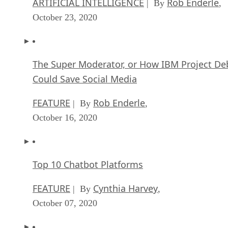
ARTIFICIAL INTELLIGENCE
Rob Enderle
| By
,
October 23, 2020
The Super Moderator, or How IBM Project De
Could Save Social Media
FEATURE
Rob Enderle
| By
,
October 16, 2020
Top 10 Chatbot Platforms
FEATURE
Cynthia Harvey
| By
,
October 07, 2020