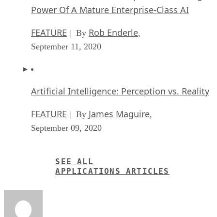
Power Of A Mature Enterprise-Class AI
FEATURE
Rob Enderle
| By
,
September 11, 2020
Artificial Intelligence: Perception vs. Reality
FEATURE
James Maguire
| By
,
September 09, 2020
SEE ALL
APPLICATIONS ARTICLES