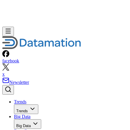
facebook
x
Newsletter
Trends
Trends
Big Data
Big Data