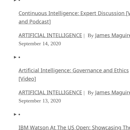
Continuous Intelligence: Expert Discussion [
and Podcast]
ARTIFICIAL INTELLIGENCE
James Maguir
| By
September 14, 2020
Artificial Intelligence: Governance and Ethics
[Video]
ARTIFICIAL INTELLIGENCE
James Maguir
| By
September 13, 2020
IBM Watson At The US Open: Showcasing Th