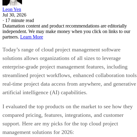
Leon Yen
Jul 30, 2026
·
17 minute read
Datamation content and product recommendations are editorially
independent. We may make money when you click on links to our
partners.
Learn More
Today’s range of cloud project management software
solutions allows organizations of all sizes to leverage
enterprise-grade project management features, including
streamlined project workflows, enhanced collaboration tools
real-time project data access from anywhere, and generative
artificial intelligence (AI) capabilities.
I evaluated the top products on the market to see how they
compared pricing, features, integrations, and customer
support. Here are my picks for the top cloud project
management solutions for 2026: