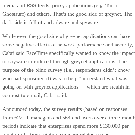
media and RSS feeds, proxy applications (e.g. Tor or
Ghostsurf) and others. That’s the good side of greynet. The
dark side is full of and adware and spyware.
While even the good side of greynet applications can have
some negative effects of network performance and security,
Cabri said FaceTime specifically wanted to know the impact
of spyware introduced through greynet applications. The
purpose of the blind survey (i.e., respondents didn’t know
who had sponsored it) was to help ”understand what was
going on with greynet applications — which are stealth in
contrast to e-mail, Cabri said.
Announced today, the survey results (based on responses
from 622 IT managers and 564 end users over a three-mont
period) indicate that enterprises spend more $130,000 per
month in IT time fighting spyware-related issues.