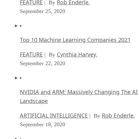
FEATURE
Rob Enderle
| By
,
September 25, 2020
Top 10 Machine Learning Companies 2021
FEATURE
Cynthia Harvey
| By
,
September 22, 2020
NVIDIA and ARM: Massively Changing The AI
Landscape
ARTIFICIAL INTELLIGENCE
Rob Enderle
| By
,
September 18, 2020