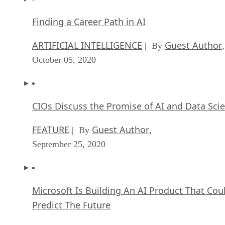
Finding a Career Path in AI
ARTIFICIAL INTELLIGENCE
Guest Author
| By
,
October 05, 2020
CIOs Discuss the Promise of AI and Data Sci
FEATURE
Guest Author
| By
,
September 25, 2020
Microsoft Is Building An AI Product That Cou
Predict The Future