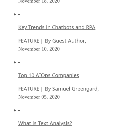
November 18, 2020
Key Trends in Chatbots and RPA
FEATURE
Guest Author
| By
,
November 10, 2020
Top 10 AIOps Companies
FEATURE
Samuel Greengard
| By
,
November 05, 2020
What is Text Analysis?