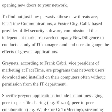
opening new doors to your network.
To find out just how pervasive these new threats are,
FaceTime Communications, a Foster City, Calif.-based
provider of IM security software, commissioned the
independent market research company NewDiligence to
conduct a study of IT managers and end users to gauge the
effects of greynet applications.
Greynets, according to Frank Cabri, vice president of
marketing at FaceTime, are programs that network users
download and installed on their computers often without
permission from the IT department.
Specific greynet applications include instant messaging,
peer-to-peer file sharing (e.g. Kazaa), peer-to-peer
collaboration (e.g. WebEx or GoToMeeting), streaming