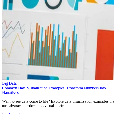
Big Data
Common Data Visualization Examples: Transform Numbers into
Narratives
Want to see data come to life? Explore data visualization examples tha
turn abstract numbers into visual stories.