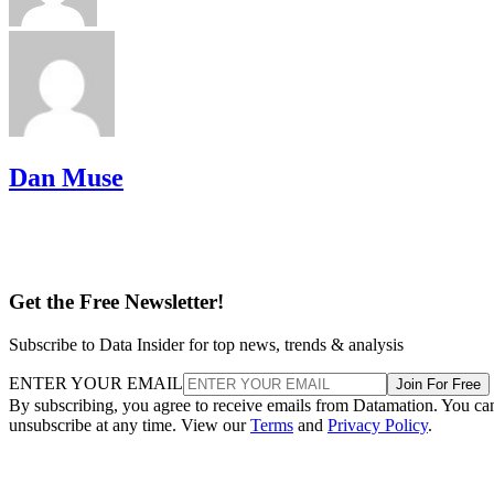
Dan Muse
Get the Free Newsletter!
Subscribe to Data Insider for top news, trends & analysis
ENTER YOUR EMAIL
Join For Free
By subscribing, you agree to receive emails from Datamation. You ca
unsubscribe at any time. View our
Terms
and
Privacy Policy
.