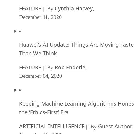
FEATURE
Cynthia Harvey
| By
,
December 11, 2020
Huawei’s AI Update: Things Are Moving Faste
Than We Think
FEATURE
Rob Enderle
| By
,
December 04, 2020
Keeping Machine Learning Algorithms Hones
the ‘Ethics-First’ Era
ARTIFICIAL INTELLIGENCE
Guest Author
| By
,