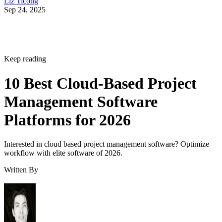
Liz Ticong
Sep 24, 2025
Keep reading
10 Best Cloud-Based Project
Management Software
Platforms for 2026
Interested in cloud based project management software? Optimize
workflow with elite software of 2026.
Written By