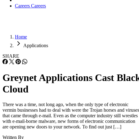
Careers
Careers
Home
Applications
SHARE
Greynet Applications Cast Blac
Cloud
There was a time, not long ago, when the only type of electronic
vermin businesses had to deal with were the Trojan horses and viruse
that came through e-mail. Even as the computer industry still wrestles
with e-mail-borne malware, new forms of electronic communication
are opening new doors to your network. To find out just […]
Written By