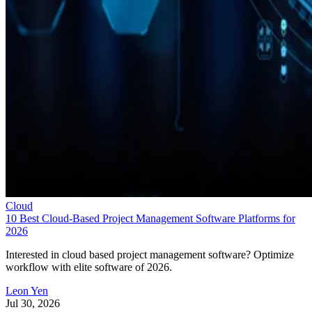
Cloud
10 Best Cloud-Based Project Management Software Platforms for
2026
Interested in cloud based project management software? Optimize
workflow with elite software of 2026.
Leon Yen
Jul 30, 2026