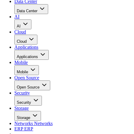
Data Center
Data Center
AI
AI
Cloud
Cloud
Applications
Applications
Mobile
Mobile
Open Source
Open Source
Security
Security
Storage
Storage
Networks
Networks
ERP
ERP