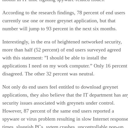
According to the research findings, 78 percent of end users
currently use one or more greynet application, but that
number will jump to 93 percent in the next six months.
Interestingly, in the era of heightened networked security,
more than half (52 percent) of end users surveyed agreed
with this statement: ”I should be able to install the
applications I need on my work computer.” Only 16 percent
disagreed. The other 32 percent was neutral.
Not only do end users feel entitled to download greynet
applications, they also believe that the IT department has an
security issues associated with greynets under control.
However, 87 percent of the same end users reported a
spyware or virus problem resulting in slow Internet respons
times, sluggish PCs, sytem crashes, uncontrollable pop-up