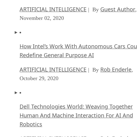
ARTIFICIAL INTELLIGENCE
Guest Author
| By
,
November 02, 2020
How Intel’s Work With Autonomous Cars Cou
Redefine General Purpose AI
ARTIFICIAL INTELLIGENCE
Rob Enderle
| By
,
October 29, 2020
Dell Technologies World: Weaving Together
Human And Machine Interaction For AI And
Robotics