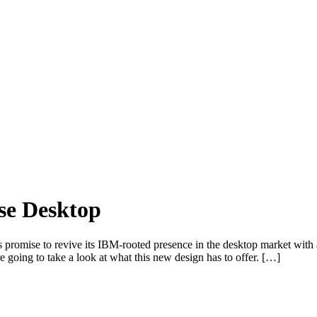
se Desktop
s promise to revive its IBM-rooted presence in the desktop market with a
e going to take a look at what this new design has to offer. […]