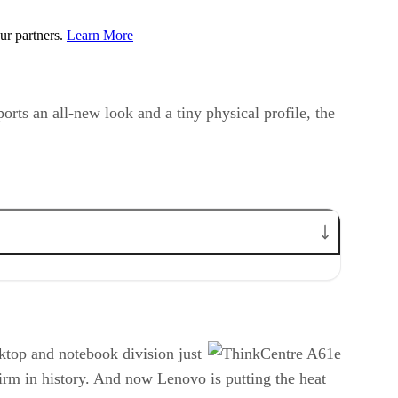
ur partners.
Learn More
rts an all-new look and a tiny physical profile, the
sktop and notebook division just
firm in history. And now Lenovo is putting the heat