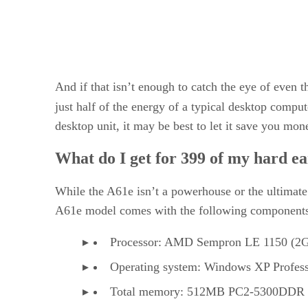
And if that isn’t enough to catch the eye of even
just half of the energy of a typical desktop compu
desktop unit, it may be best to let it save you mone
What do I get for 399 of my hard ea
While the A61e isn’t a powerhouse or the ultimate 
A61e model comes with the following components
Processor: AMD Sempron LE 1150 (2
Operating system: Windows XP Profess
Total memory: 512MB PC2-5300DD