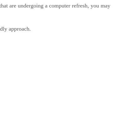
ns that are undergoing a computer refresh, you may
ndly approach.