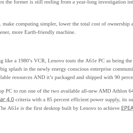
n the former is still reeling from a year-long investigation i
 make computing simpler, lower the total cost of ownership an
eener, more Earth-friendly machine.
ng like a 1980’s VCR, Lenovo touts the A61e PC as being the s
g splash in the newly energy conscious enterprise community.
cyclable resources AND it’s packaged and shipped with 90 perc
ktop PC to run one of the two available all-new AMD Athlon 
ar 4.0
criteria with a 85 percent efficient power supply, its s
EPEA
he A61e is the first desktop built by Lenovo to achieve