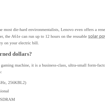
 the most die-hard environmentalists, Lenovo even offers a 
solar p
ter, the A61e can run up to 12 hours on the reusable
y on your electric bill.
rned dollars?
gaming machine, it is a business-class, ultra-small form-fact
:
GHz, 256KBL2)
ional
R SDRAM