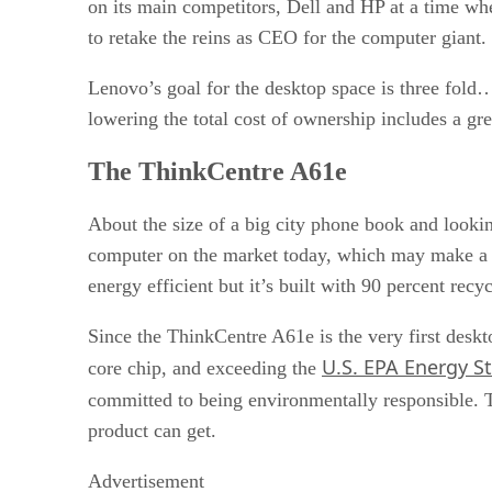
on its main competitors, Dell and HP at a time whe
to retake the reins as CEO for the computer giant.
Lenovo’s goal for the desktop space is three fold…
lowering the total cost of ownership includes a gr
The ThinkCentre A61e
About the size of a big city phone book and looki
computer on the market today, which may make a bi
energy efficient but it’s built with 90 percent re
Since the ThinkCentre A61e is the very first des
U.S. EPA Energy St
core chip, and exceeding the
committed to being environmentally responsible. T
product can get.
Advertisement