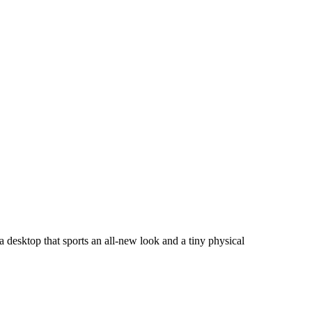
 desktop that sports an all-new look and a tiny physical