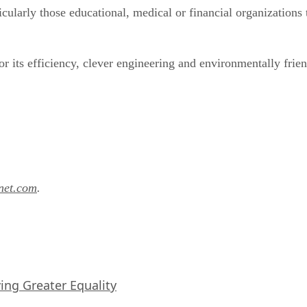
rticularly those educational, medical or financial organizatio
r its efficiency, clever engineering and environmentally frie
anet.com
.
iving Greater Equality