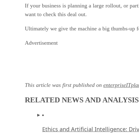
If your business is planning a large rollout, or pa
want to check this deal out.
Ultimately we give the machine a big thumbs-up fo
Advertisement
This article was first published on
enterpriseITpl
RELATED NEWS AND ANALYSIS
Ethics and Artificial Intelligence: Dr