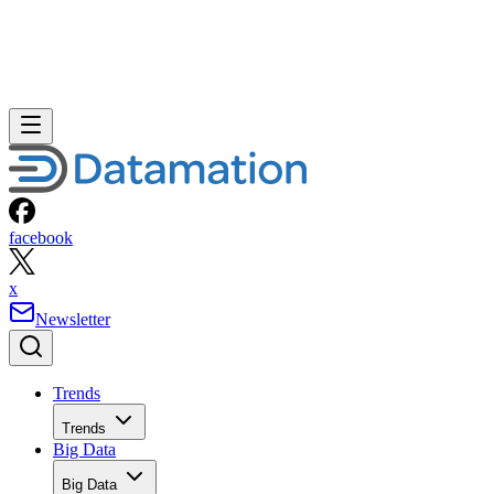
facebook
x
Newsletter
Trends
Trends
Big Data
Big Data