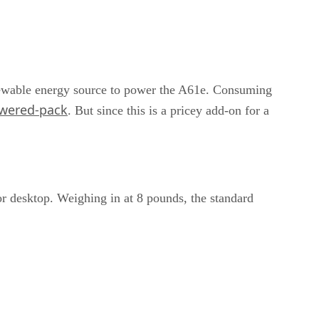
renewable energy source to power the A61e. Consuming
owered-pack
. But since this is a pricey add-on for a
or desktop. Weighing in at 8 pounds, the standard