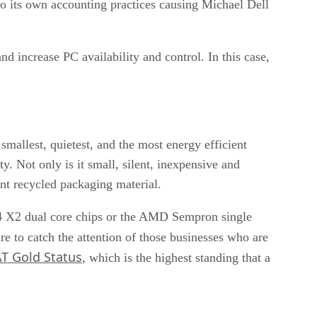
nto its own accounting practices causing Michael Dell
d increase PC availability and control. In this case,
mallest, quietest, and the most energy efficient
 Not only is it small, silent, inexpensive and
ent recycled packaging material.
64 X2 dual core chips or the AMD Sempron single
ure to catch the attention of those businesses who are
T Gold Status
, which is the highest standing that a