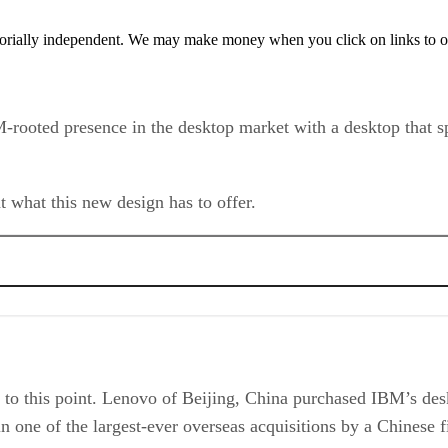
orially independent. We may make money when you click on links to o
-rooted presence in the desktop market with a desktop that spo
t what this new design has to offer.
 us to this point. Lenovo of Beijing, China purchased IBM’s de
in one of the largest-ever overseas acquisitions by a Chinese 