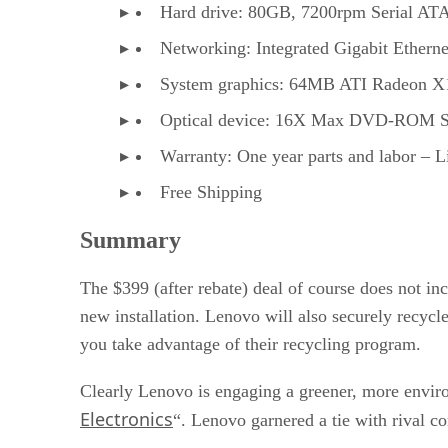
Hard drive: 80GB, 7200rpm Serial AT
Networking: Integrated Gigabit Etherne
System graphics: 64MB ATI Radeon X
Optical device: 16X Max DVD-ROM 
Warranty: One year parts and labor – 
Free Shipping
Summary
The $399 (after rebate) deal of course does not in
new installation. Lenovo will also securely recycl
you take advantage of their recycling program.
Clearly Lenovo is engaging a greener, more envir
Electronics
“. Lenovo garnered a tie with rival co