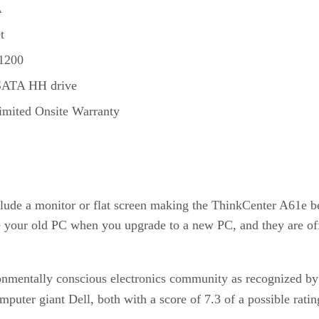
A
t
1200
SATA HH drive
Limited Onsite Warranty
clude a monitor or flat screen making the ThinkCenter A61e be
e your old PC when you upgrade to a new PC, and they are offe
onmentally conscious electronics community as recognized by
mputer giant Dell, both with a score of 7.3 of a possible ratin