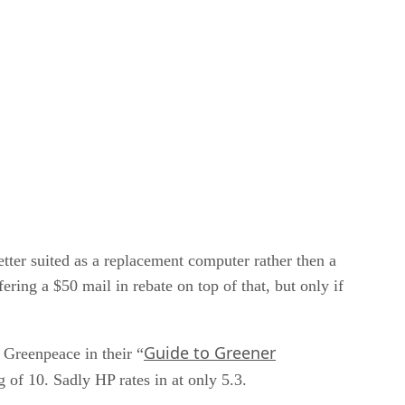
tter suited as a replacement computer rather then a
ring a $50 mail in rebate on top of that, but only if
Guide to Greener
 Greenpeace in their “
g of 10. Sadly HP rates in at only 5.3.