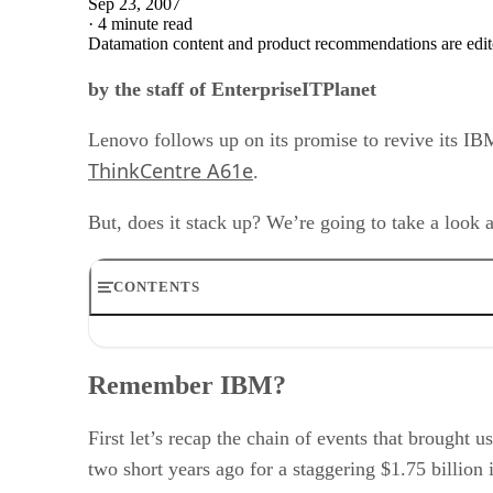
Sep 23, 2007
·
4 minute read
Datamation content and product recommendations are edit
by the staff of EnterpriseITPlanet
Lenovo follows up on its promise to revive its IBM
ThinkCentre A61e
.
But, does it stack up? We’re going to take a look a
CONTENTS
Remember IBM?
The ThinkCentre A61e
Remember IBM?
What do I get for 399 of my hard earned dollars?
Summary
RELATED NEWS AND ANALYSIS
First let’s recap the chain of events that brought
two short years ago for a staggering $1.75 billion 