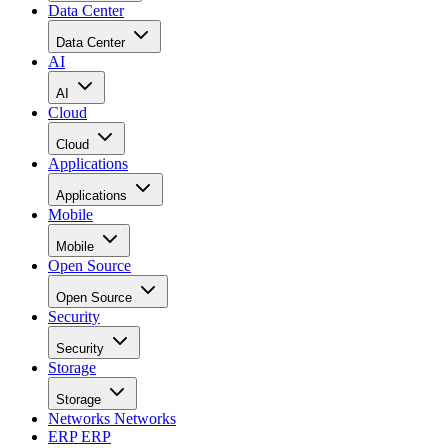
Data Center
Data Center
AI
AI
Cloud
Cloud
Applications
Applications
Mobile
Mobile
Open Source
Open Source
Security
Security
Storage
Storage
Networks
Networks
ERP
ERP