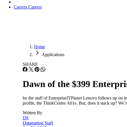
Careers
Careers
Home
Applications
SHARE
Dawn of the $399 Enterpri
by the staff of EnterpriseITPlanet Lenovo follows up on it
profile, the ThinkCentre A61e. But, does it stack up? We’r
Written By
DS
Datamation Staff