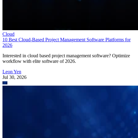
Cloud
10 Best Cloud-Based Project Management Software Platforms for
2026
Interested in cloud based project management software? Optimize
workflow with elite software of 2026.
Leon Yen
Jul 30, 2026