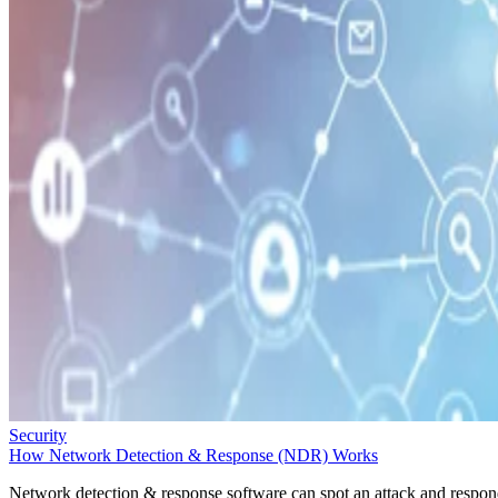
Security
How Network Detection & Response (NDR) Works
Network detection & response software can spot an attack and respo