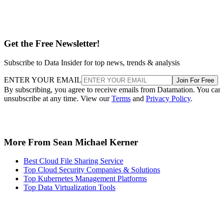
Get the Free Newsletter!
Subscribe to Data Insider for top news, trends & analysis
ENTER YOUR EMAIL
Join For Free
By subscribing, you agree to receive emails from Datamation. You ca
unsubscribe at any time. View our
Terms
and
Privacy Policy
.
More From Sean Michael Kerner
Best Cloud File Sharing Service
Top Cloud Security Companies & Solutions
Top Kubernetes Management Platforms
Top Data Virtualization Tools