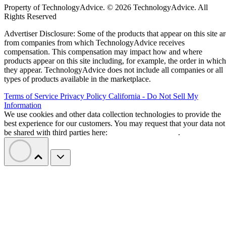
solutions allows organizations of all sizes to leverage
enterprise-grade project management features, including
streamlined project workflows, enhanced collaboration tools
real-time project data access from anywhere, and generative
artificial intelligence (AI) capabilities.
I evaluated the top products on the market to see how they
compared pricing, features, integrations, and customer
support. Here are my picks for the top cloud project
management solutions for 2026:
Asana
:
Best for support, collaboration, and
reporting
Jira
:
Best for software teams and customizabl
dashboards
monday work management
:
Best for pre-mad