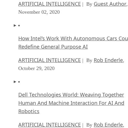
ARTIFICIAL INTELLIGENCE
Guest Author
| By
,
November 02, 2020
How Intel’s Work With Autonomous Cars Cou
Redefine General Purpose AI
ARTIFICIAL INTELLIGENCE
Rob Enderle
| By
,
October 29, 2020
Dell Technologies World: Weaving Together
Human And Machine Interaction For AI And
Robotics
ARTIFICIAL INTELLIGENCE
Rob Enderle
| By
,