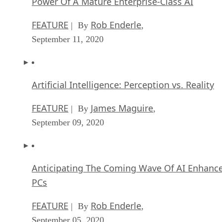
Power Of A Mature Enterprise-Class AI
FEATURE
Rob Enderle
| By
,
September 11, 2020
Artificial Intelligence: Perception vs. Reality
FEATURE
James Maguire
| By
,
September 09, 2020
Anticipating The Coming Wave Of AI Enhanc
PCs
FEATURE
Rob Enderle
| By
,
September 05, 2020