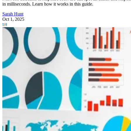
in milliseconds. Learn how it works in this guide.
Sarah Hunt
Oct 1, 2025