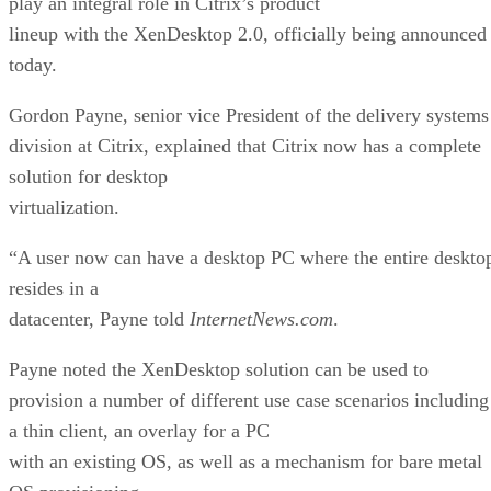
play an integral role in Citrix’s product
lineup with the XenDesktop 2.0, officially being announced
today.
Gordon Payne, senior vice President of the delivery systems
division at Citrix, explained that Citrix now has a complete
solution for desktop
virtualization.
“A user now can have a desktop PC where the entire deskto
resides in a
datacenter, Payne told
InternetNews.com
.
Payne noted the XenDesktop solution can be used to
provision a number of different use case scenarios including
a thin client, an overlay for a PC
with an existing OS, as well as a mechanism for bare metal