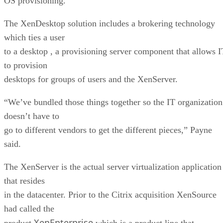
OS provisioning.
The XenDesktop solution includes a brokering technology
which ties a user
to a desktop , a provisioning server component that allows I
to provision
desktops for groups of users and the XenServer.
“We’ve bundled those things together so the IT organization
doesn’t have to
go to different vendors to get the different pieces,” Payne
said.
The XenServer is the actual server virtualization application
that resides
in the datacenter. Prior to the Citrix acquisition XenSource
had called the
XenEnterprise
product
which is a product line that