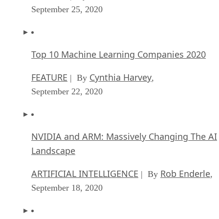
September 25, 2020
Top 10 Machine Learning Companies 2020
FEATURE
Cynthia Harvey
| By
,
September 22, 2020
NVIDIA and ARM: Massively Changing The AI
Landscape
ARTIFICIAL INTELLIGENCE
Rob Enderle
| By
,
September 18, 2020