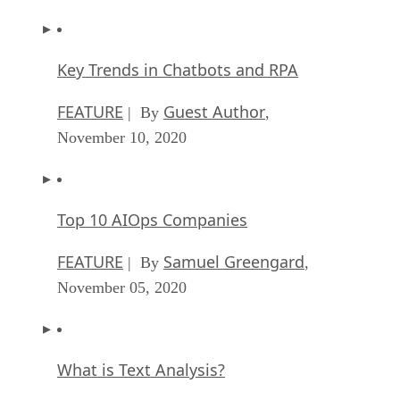
Key Trends in Chatbots and RPA
FEATURE
Guest Author
| By
,
November 10, 2020
Top 10 AIOps Companies
FEATURE
Samuel Greengard
| By
,
November 05, 2020
What is Text Analysis?