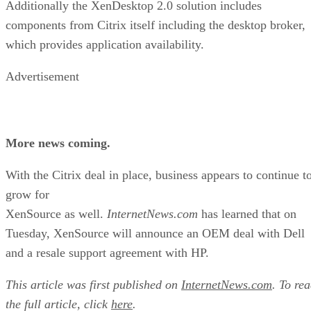
Additionally the XenDesktop 2.0 solution includes
components from Citrix itself including the desktop broker,
which provides application availability.
Advertisement
More news coming.
With the Citrix deal in place, business appears to continue t
grow for
XenSource as well.
InternetNews.com
has learned that on
Tuesday, XenSource will announce an OEM deal with Dell
and a resale support agreement with HP.
This article was first published on
InternetNews.com
. To re
the full article, click
here
.