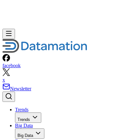
facebook
x
Newsletter
Trends
Trends
Big Data
Big Data