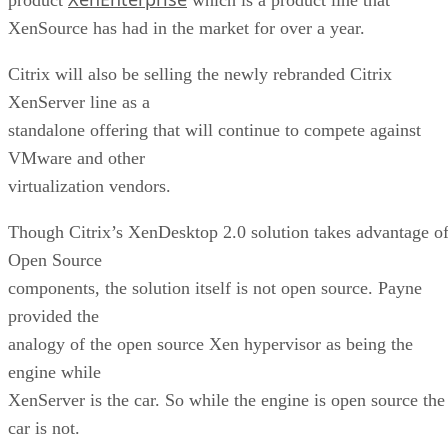
XenSource has had in the market for over a year.
Citrix will also be selling the newly rebranded Citrix
XenServer line as a
standalone offering that will continue to compete against
VMware and other
virtualization vendors.
Though Citrix’s XenDesktop 2.0 solution takes advantage o
Open Source
components, the solution itself is not open source. Payne
provided the
analogy of the open source Xen hypervisor as being the
engine while
XenServer is the car. So while the engine is open source the
car is not.