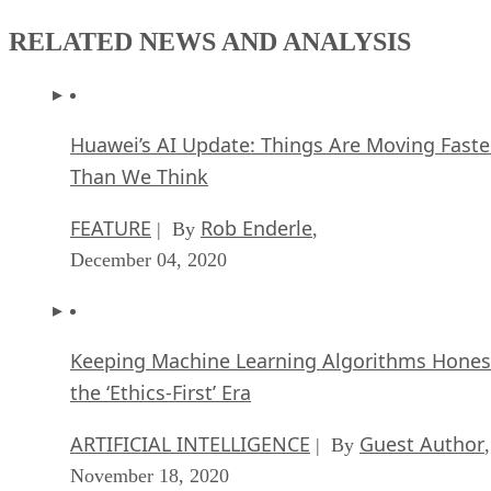
RELATED NEWS AND ANALYSIS
Huawei’s AI Update: Things Are Moving Faste
Than We Think
FEATURE
Rob Enderle
| By
,
December 04, 2020
Keeping Machine Learning Algorithms Hones
the ‘Ethics-First’ Era
ARTIFICIAL INTELLIGENCE
Guest Author
| By
,
November 18, 2020