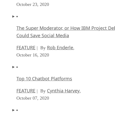
October 23, 2020
The Super Moderator, or How IBM Project De
Could Save Social Media
FEATURE
Rob Enderle
| By
,
October 16, 2020
Top 10 Chatbot Platforms
FEATURE
Cynthia Harvey
| By
,
October 07, 2020