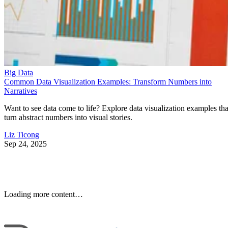
Big Data
Common Data Visualization Examples: Transform Numbers into
Narratives
Want to see data come to life? Explore data visualization examples tha
turn abstract numbers into visual stories.
Liz Ticong
Sep 24, 2025
Keep reading
10 Best Cloud-Based Project