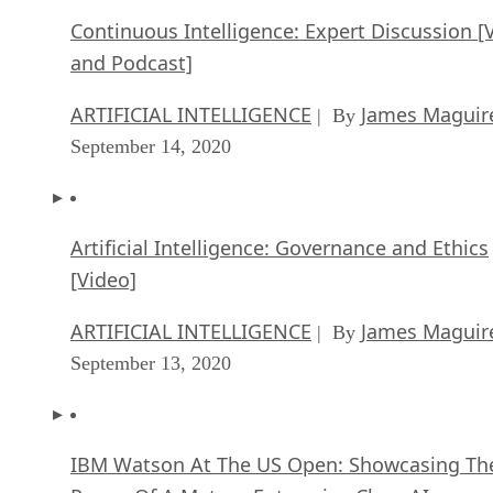
Continuous Intelligence: Expert Discussion [
and Podcast]
ARTIFICIAL INTELLIGENCE
James Maguir
| By
September 14, 2020
Artificial Intelligence: Governance and Ethics
[Video]
ARTIFICIAL INTELLIGENCE
James Maguir
| By
September 13, 2020
IBM Watson At The US Open: Showcasing Th