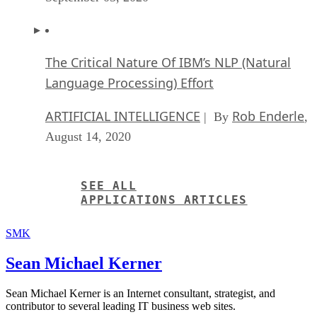
The Critical Nature Of IBM’s NLP (Natural
Language Processing) Effort
ARTIFICIAL INTELLIGENCE
Rob Enderle
| By
,
August 14, 2020
SEE ALL
APPLICATIONS ARTICLES
SMK
Sean Michael Kerner
Sean Michael Kerner is an Internet consultant, strategist, and
contributor to several leading IT business web sites.