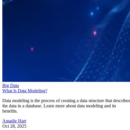
Big Data
What Is Data Modeling?
Data modeling is the process of creating a data structure that describes
the data in a database. Learn more about data modeling and its
benefits.
Amadie Hart
Oct 28, 2025