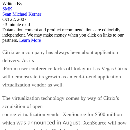
Written By
SMK
Sean Michael Kerner
Oct 22, 2007
·
3 minute read
Datamation content and product recommendations are editorially
independent. We may make money when you click on links to our
partners.
Learn More
Citrix as a company has always been about application
delivery. As its
iForum user conference kicks off today in Las Vegas Citrix
will demonstrate its growth as an end-to-end application
virtualization vendor as well.
The virtualization technology comes by way of Citrix’s
acquisition of open
source virtualization vendor XenSource for $500 million
was announced in August
which
. XenSource will now