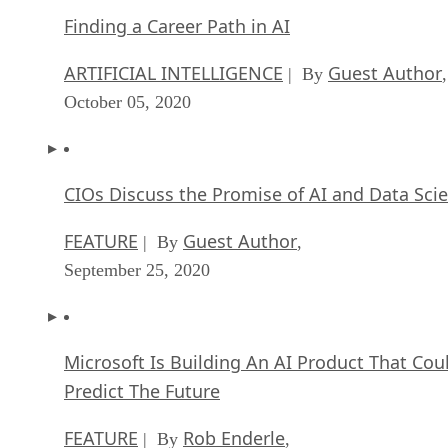
Finding a Career Path in AI
ARTIFICIAL INTELLIGENCE
Guest Author
| By
,
October 05, 2020
CIOs Discuss the Promise of AI and Data Sci
FEATURE
Guest Author
| By
,
September 25, 2020
Microsoft Is Building An AI Product That Cou
Predict The Future
FEATURE
Rob Enderle
| By
,