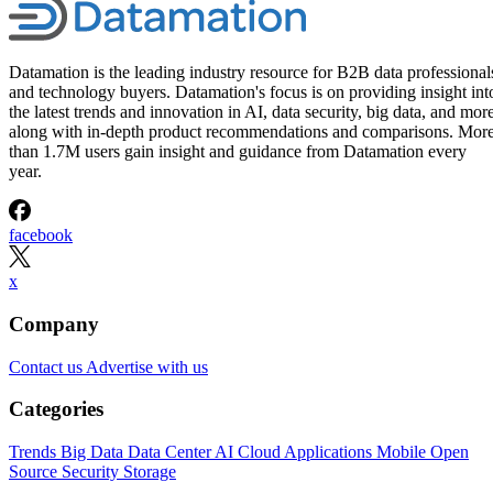
Management Software
Platforms for 2026
Interested in cloud based project management software? Optimize
workflow with elite software of 2026.
Written By
Leon Yen
Jul 30, 2026
·
17 minute read
Datamation content and product recommendations are editorially
independent. We may make money when you click on links to our
partners.
Learn More
Today’s range of cloud project management software