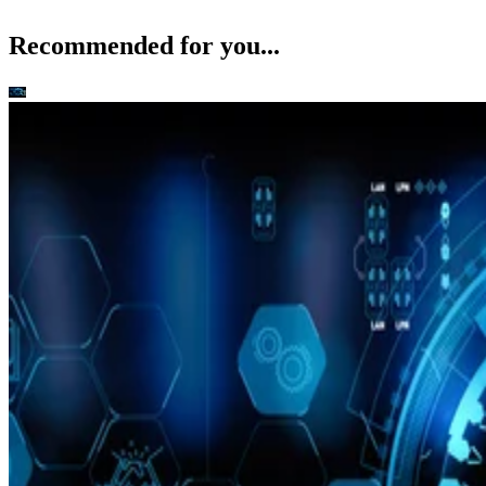
Recommended for you...