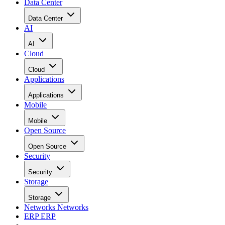
Data Center
Data Center
AI
AI
Cloud
Cloud
Applications
Applications
Mobile
Mobile
Open Source
Open Source
Security
Security
Storage
Storage
Networks
Networks
ERP
ERP