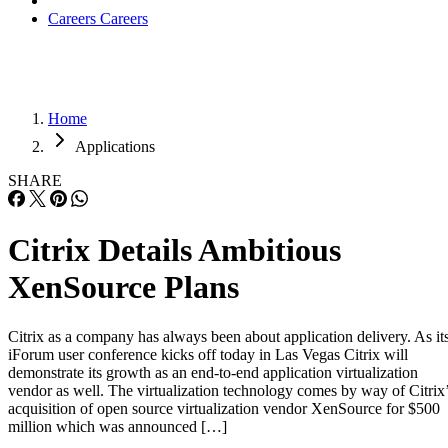
Careers
Careers
Home
Applications
SHARE
Citrix Details Ambitious
XenSource Plans
Citrix as a company has always been about application delivery. As it
iForum user conference kicks off today in Las Vegas Citrix will
demonstrate its growth as an end-to-end application virtualization
vendor as well. The virtualization technology comes by way of Citrix
acquisition of open source virtualization vendor XenSource for $500
million which was announced […]