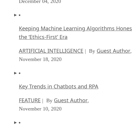
December 04, 2020
Keeping Machine Learning Algorithms Hones
the ‘Ethics-First’ Era
ARTIFICIAL INTELLIGENCE
Guest Author
| By
,
November 18, 2020
Key Trends in Chatbots and RPA
FEATURE
Guest Author
| By
,
November 10, 2020