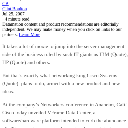
CB
Clint Boulton
Jul 25, 2007
·
4 minute read
Datamation content and product recommendations are editorially
independent. We may make money when you click on links to our
partners.
Learn More
It takes a lot of moxie to jump into the server management
side of the business ruled by such IT giants as IBM (Quote),
HP (Quote) and others.
But that’s exactly what networking king Cisco Systems
(Quote) plans to do, armed with a new product and new
ideas.
At the company’s Networkers conference in Anaheim, Calif.
Cisco today unveiled VFrame Data Center, a
software/hardware platform intended to curb the abundance