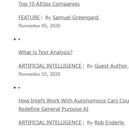
Top 10 AIOps Companies
FEATURE
Samuel Greengard
| By
,
November 05, 2020
What is Text Analysis?
ARTIFICIAL INTELLIGENCE
Guest Author
| By
,
November 02, 2020
How Intel’s Work With Autonomous Cars Cou
Redefine General Purpose AI
ARTIFICIAL INTELLIGENCE
Rob Enderle
| By
,