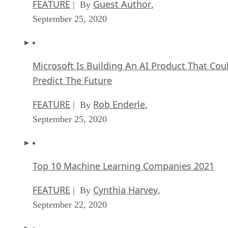
FEATURE
Guest Author
| By
,
September 25, 2020
Microsoft Is Building An AI Product That Cou
Predict The Future
FEATURE
Rob Enderle
| By
,
September 25, 2020
Top 10 Machine Learning Companies 2021
FEATURE
Cynthia Harvey
| By
,
September 22, 2020