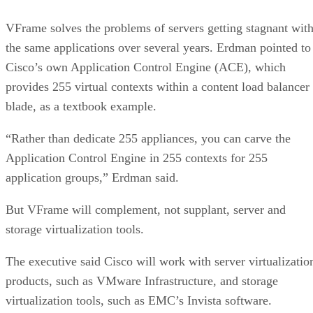
VFrame solves the problems of servers getting stagnant wit
the same applications over several years. Erdman pointed to
Cisco’s own Application Control Engine (ACE), which
provides 255 virtual contexts within a content load balancer
blade, as a textbook example.
“Rather than dedicate 255 appliances, you can carve the
Application Control Engine in 255 contexts for 255
application groups,” Erdman said.
But VFrame will complement, not supplant, server and
storage virtualization tools.
The executive said Cisco will work with server virtualizatio
products, such as VMware Infrastructure, and storage
virtualization tools, such as EMC’s Invista software.