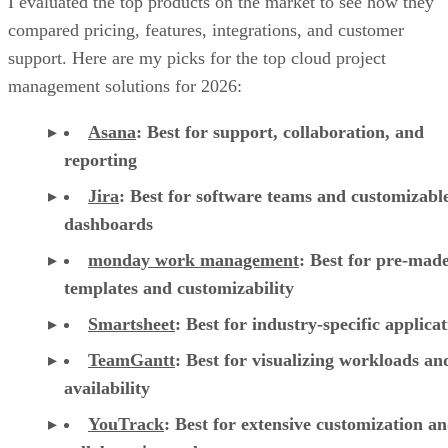
I evaluated the top products on the market to see how they
compared pricing, features, integrations, and customer
support. Here are my picks for the top cloud project
management solutions for 2026:
Asana
:
Best for support, collaboration, and
reporting
Jira
:
Best for software teams and customizabl
dashboards
monday work management
:
Best for pre-mad
templates and customizability
Smartsheet
:
Best for industry-specific applica
TeamGantt
:
Best for visualizing workloads a
availability
YouTrack
:
Best for extensive customization a