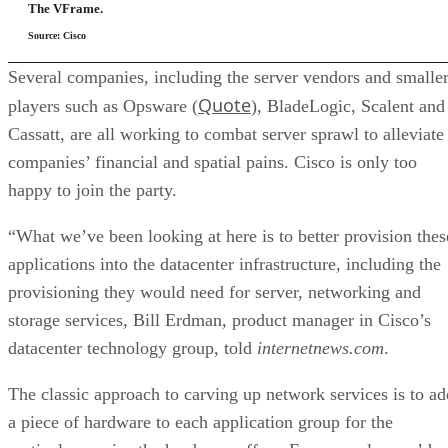
The VFrame.
Source: Cisco
Several companies, including the server vendors and smalle
Quote
players such as Opsware (
), BladeLogic, Scalent and
Cassatt, are all working to combat server sprawl to alleviate
companies’ financial and spatial pains. Cisco is only too
happy to join the party.
“What we’ve been looking at here is to better provision thes
applications into the datacenter infrastructure, including the
provisioning they would need for server, networking and
storage services, Bill Erdman, product manager in Cisco’s
datacenter technology group, told
internetnews.com
.
The classic approach to carving up network services is to ad
a piece of hardware to each application group for the