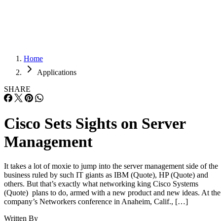
Careers
Careers
Home
Applications
SHARE
Cisco Sets Sights on Server
Management
It takes a lot of moxie to jump into the server management side of the
business ruled by such IT giants as IBM (Quote), HP (Quote) and
others. But that’s exactly what networking king Cisco Systems
(Quote) plans to do, armed with a new product and new ideas. At the
company’s Networkers conference in Anaheim, Calif., […]
Written By