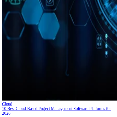
Cloud
10 Best Cloud-Based Project Management Software Platforms for
2026