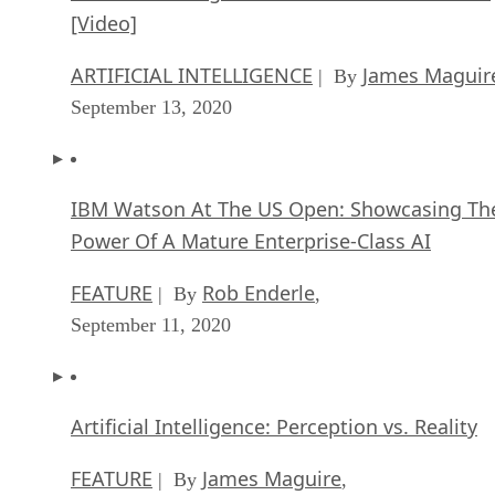
[Video]
ARTIFICIAL INTELLIGENCE
James Maguir
| By
September 13, 2020
IBM Watson At The US Open: Showcasing Th
Power Of A Mature Enterprise-Class AI
FEATURE
Rob Enderle
| By
,
September 11, 2020
Artificial Intelligence: Perception vs. Reality
FEATURE
James Maguire
| By
,