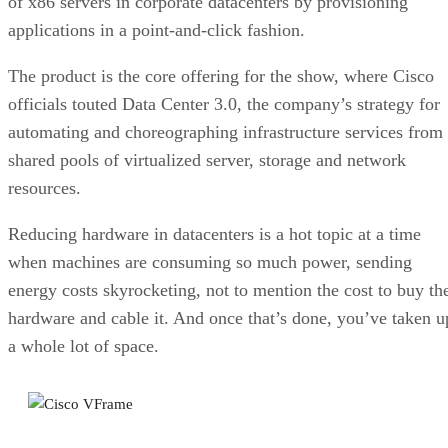
of x86 servers in corporate datacenters by provisioning
applications in a point-and-click fashion.
The product is the core offering for the show, where Cisco
officials touted Data Center 3.0, the company’s strategy for
automating and choreographing infrastructure services from
shared pools of virtualized server, storage and network
resources.
Reducing hardware in datacenters is a hot topic at a time
when machines are consuming so much power, sending
energy costs skyrocketing, not to mention the cost to buy th
hardware and cable it. And once that’s done, you’ve taken u
a whole lot of space.