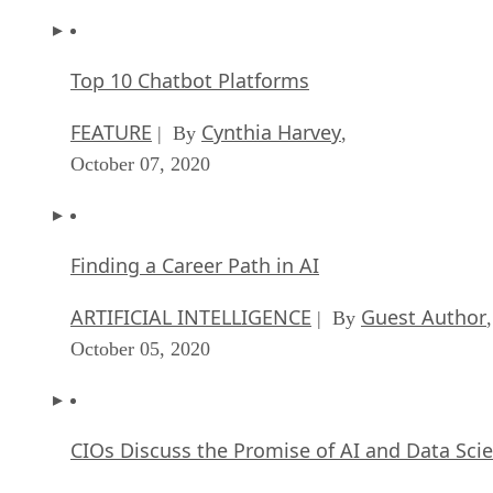
Top 10 Chatbot Platforms
FEATURE
Cynthia Harvey
| By
,
October 07, 2020
Finding a Career Path in AI
ARTIFICIAL INTELLIGENCE
Guest Author
| By
,
October 05, 2020
CIOs Discuss the Promise of AI and Data Sci