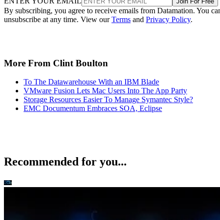
ENTER YOUR EMAIL
Join For Free
By subscribing, you agree to receive emails from Datamation. You ca
unsubscribe at any time. View our
Terms
and
Privacy Policy
.
More From Clint Boulton
To The Datawarehouse With an IBM Blade
VMware Fusion Lets Mac Users Into The App Party
Storage Resources Easier To Manage Symantec Style?
EMC Documentum Embraces SOA, Eclipse
Recommended for you...