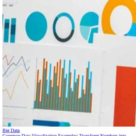
Big Data
Common Data Visualization Examples: Transform Numbers into