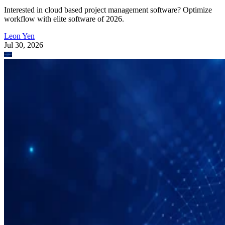
Interested in cloud based project management software? Optimize
workflow with elite software of 2026.
Leon Yen
Jul 30, 2026