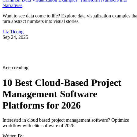
Narratives
Want to see data come to life? Explore data visualization examples tha
turn abstract numbers into visual stories.
Liz Ticong
Sep 24, 2025
Keep reading
10 Best Cloud-Based Project
Management Software
Platforms for 2026
Interested in cloud based project management software? Optimize
workflow with elite software of 2026.
Written By