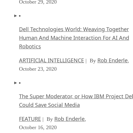
October 29, 2020
Dell Technologies World: Weaving Together
Human And Machine Interaction For AI And
Robotics
ARTIFICIAL INTELLIGENCE
Rob Enderle
| By
,
October 23, 2020
The Super Moderator, or How IBM Project De
Could Save Social Media
FEATURE
Rob Enderle
| By
,
October 16, 2020