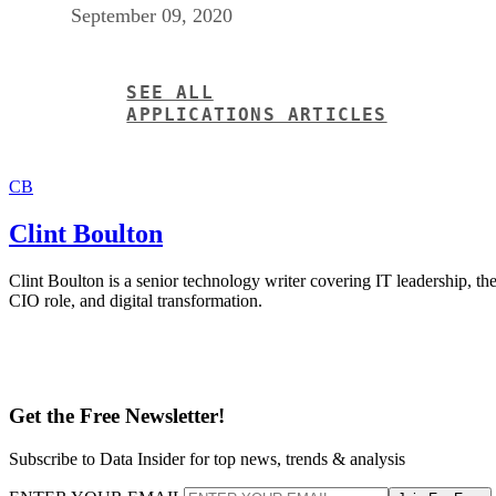
September 09, 2020
SEE ALL
APPLICATIONS ARTICLES
CB
Clint Boulton
Clint Boulton is a senior technology writer covering IT leadership, th
CIO role, and digital transformation.
Get the Free Newsletter!
Subscribe to Data Insider for top news, trends & analysis