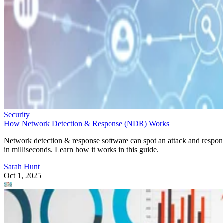
Security
How Network Detection & Response (NDR) Works
Network detection & response software can spot an attack and respo
in milliseconds. Learn how it works in this guide.
Sarah Hunt
Oct 1, 2025