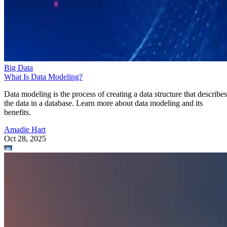
Big Data
What Is Data Modeling?
Data modeling is the process of creating a data structure that describes
the data in a database. Learn more about data modeling and its
benefits.
Amadie Hart
Oct 28, 2025