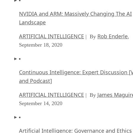
NVIDIA and ARM: Massively Changing The AI
Landscape
ARTIFICIAL INTELLIGENCE
Rob Enderle
| By
,
September 18, 2020
Continuous Intelligence: Expert Discussion [
and Podcast]
ARTIFICIAL INTELLIGENCE
James Maguir
| By
September 14, 2020
Artificial Intelligence: Governance and Ethics