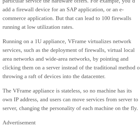
particular service the hardware offers. For example, you’d
add a firewall device for an SAP application, or an e-
commerce application. But that can lead to 100 firewalls
running at low utilization rates.
Running on a 1U appliance, VFrame virtualizes network
services, such as the deployment of firewalls, virtual local
area networks and wide-area networks, by pointing and
clicking them on a server instead of the traditional method o
throwing a raft of devices into the datacenter.
The VFrame appliance is stateless, so no machine has its
own IP address, and users can move services from server to
server, changing the personality of each machine on the fly.
Advertisement