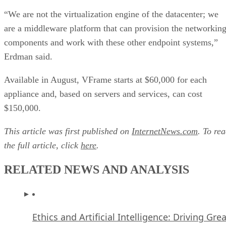
“We are not the virtualization engine of the datacenter; we
are a middleware platform that can provision the networkin
components and work with these other endpoint systems,”
Erdman said.
Available in August, VFrame starts at $60,000 for each
appliance and, based on servers and services, can cost
$150,000.
This article was first published on
InternetNews.com
. To re
the full article, click
here
.
RELATED NEWS AND ANALYSIS
Ethics and Artificial Intelligence: Driving Gre