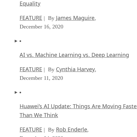
Equality
FEATURE
James Maguire
| By
,
December 16, 2020
AI vs. Machine Learning vs. Deep Learning
FEATURE
Cynthia Harvey
| By
,
December 11, 2020
Huawei’s AI Update: Things Are Moving Faste
Than We Think
FEATURE
Rob Enderle
| By
,