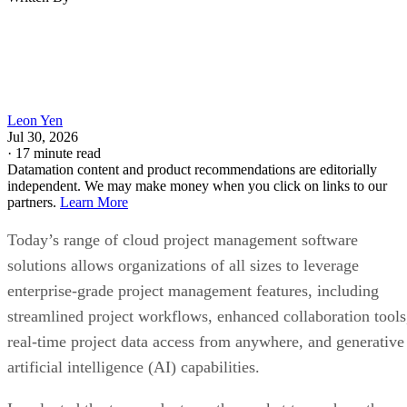
Leon Yen
Jul 30, 2026
·
17 minute read
Datamation content and product recommendations are editorially
independent. We may make money when you click on links to our
partners.
Learn More
Today’s range of cloud project management software
solutions allows organizations of all sizes to leverage
enterprise-grade project management features, including
streamlined project workflows, enhanced collaboration tools
real-time project data access from anywhere, and generative
artificial intelligence (AI) capabilities.