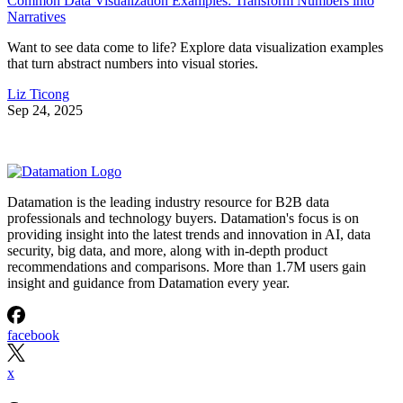
Common Data Visualization Examples: Transform Numbers into
Narratives
Want to see data come to life? Explore data visualization examples
that turn abstract numbers into visual stories.
Liz Ticong
Sep 24, 2025
Datamation is the leading industry resource for B2B data
professionals and technology buyers. Datamation's focus is on
providing insight into the latest trends and innovation in AI, data
security, big data, and more, along with in-depth product
recommendations and comparisons. More than 1.7M users gain
insight and guidance from Datamation every year.
facebook
x