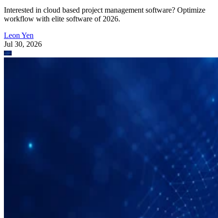
Interested in cloud based project management software? Optimize
workflow with elite software of 2026.
Leon Yen
Jul 30, 2026