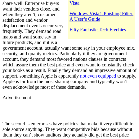
Vista
share well. Enterprise buyers
want their vendors close, and
Windows Vista’s Phishing Filter:
when they aren’t, customer
A User’s Guide
satisfaction and vendor
displacement events occur very
Fifty Fantastic Tech Freebies
frequently. They demand road
maps and want some say in
future products, and if it is a
government account, actually want some say in your employee mix,
security, and quality metrics. Particularly if they are government
account, they demand most favored nations clauses in contracts
which assure them the best price and even want to constantly check
your books as a result. Finally they demand an impressive amount of
support, something Apple is apparently
not even equipped
to supply.
Apple is far from the most sharing company and typically won’t
even acknowledge most of these demands.
Advertisement
The second is enterprises have policies that make it very difficult to
sole source anything. They want competitive bids because without
them they can’t show auditors they actually did get the best price