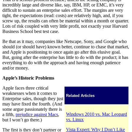
incredibly large and diverse like, say, IBM, HP, or EMC, it’s very
difficult to sustain an enterprise sales effort. The margins are very
tight, the expectations (read: costs) are relatively high, and, if you
screw up, the results can often be material within a month or quarter.
Lots of risk coupled with very little profit, not exactly your Harvard
Business School best test case.
Be that as it may, companies like Netscape, Sony, and Google who
should (or should have) known better, continue to chase that market,
and Apple is positioning to once again go after this elusive goal.
But, going after the enterprise has little to do with the product; it has
everything to do with the approach and having enough patience
and/or money.
Apple’s Historic Problems
Apple faces three critical
weaknesses when it comes to
Related Articles
Enterprise sales, though they just
may have fixed the fourth. (And
some argue passionately there is
Windows 2010 vs. Mac Leopard
a fifth,
prejudice against Macs
,
vs. Linux
but I won’t go there.)
Vista Expert: Why I Don’t Like
The first is they don’t partner or