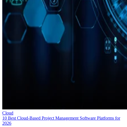
Cloud
10 Best Cloud-Based Project Management Software Platforms for
2026