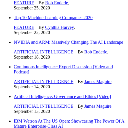
FEATURE
| By
Rob Enderle
,
September 25, 2020
Top 10 Machine Learning Companies 2020
FEATURE
| By
Cynthia Harvey
,
September 22, 2020
NVIDIA and ARM: Massively Changing The AI Landscape
ARTIFICIAL INTELLIGENCE
| By
Rob Enderle
,
September 18, 2020
Continuous Intelligence: Expert Discussion [Video and
Podcast]
ARTIFICIAL INTELLIGENCE
| By
James Maguire
,
September 14, 2020
Artificial Intelligence: Governance and Ethics [Video]
ARTIFICIAL INTELLIGENCE
| By
James Maguire
,
September 13, 2020
IBM Watson At The US Open: Showcasing The Power Of A
Mature Enterprise-Class AI