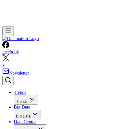
facebook
x
Newsletter
Trends
Trends
Big Data
Big Data
Data Center