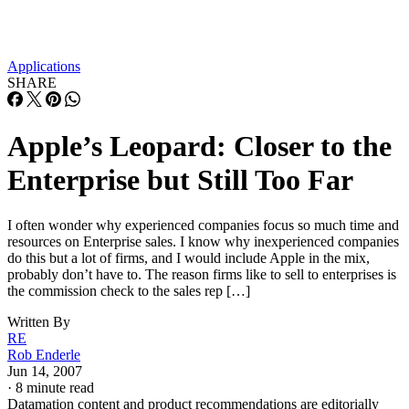
Applications
SHARE
Apple’s Leopard: Closer to the
Enterprise but Still Too Far
I often wonder why experienced companies focus so much time and
resources on Enterprise sales. I know why inexperienced companies
do this but a lot of firms, and I would include Apple in the mix,
probably don’t have to. The reason firms like to sell to enterprises is
the commission check to the sales rep […]
Written By
RE
Rob Enderle
Jun 14, 2007
·
8 minute read
Datamation content and product recommendations are editorially