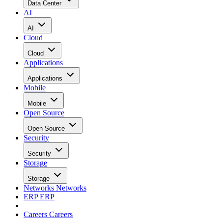
Data Center
AI
AI
Cloud
Cloud
Applications
Applications
Mobile
Mobile
Open Source
Open Source
Security
Security
Storage
Storage
Networks
Networks
ERP
ERP
Careers
Careers