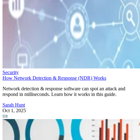
Security
How Network Detection & Response (NDR) Works
Network detection & response software can spot an attack and
respond in milliseconds. Learn how it works in this guide.
Sarah Hunt
Oct 1, 2025