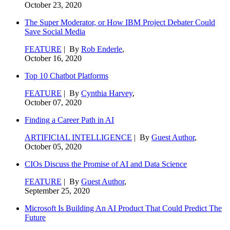
October 23, 2020
The Super Moderator, or How IBM Project Debater Could
Save Social Media
FEATURE
| By
Rob Enderle
,
October 16, 2020
Top 10 Chatbot Platforms
FEATURE
| By
Cynthia Harvey
,
October 07, 2020
Finding a Career Path in AI
ARTIFICIAL INTELLIGENCE
| By
Guest Author
,
October 05, 2020
CIOs Discuss the Promise of AI and Data Science
FEATURE
| By
Guest Author
,
September 25, 2020
Microsoft Is Building An AI Product That Could Predict The
Future