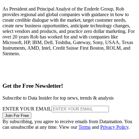
As President and Principal Analyst of the Enderle Group, Rob
provides regional and global companies with guidance in how to
create credible dialogue with the market, target customer needs,
create new business opportunities, anticipate technology changes,
select vendors and products, and practice zero dollar marketing. For
over 20 years Rob has worked for and with companies like
Microsoft, HP, IBM, Dell, Toshiba, Gateway, Sony, USAA, Texas
Instruments, AMD, Intel, Credit Suisse First Boston, ROLM, and
Siemens.
Get the Free Newsletter!
Subscribe to Data Insider for top news, trends & analysis
ENTER YOUR EMAIL
Join For Free
By subscribing, you agree to receive emails from Datamation. You
can unsubscribe at any time. View our
Terms
and
Privacy Policy
.