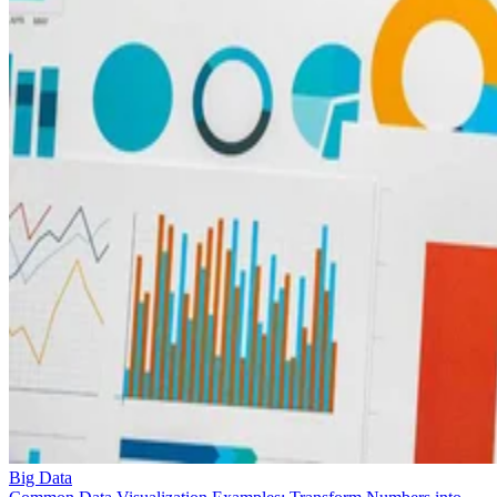
Big Data