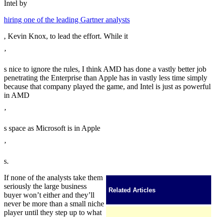
Intel by
hiring one of the leading Gartner analysts
, Kevin Knox, to lead the effort. While it
’
s nice to ignore the rules, I think AMD has done a vastly better job
penetrating the Enterprise than Apple has in vastly less time simply
because that company played the game, and Intel is just as powerful
in AMD
’
s space as Microsoft is in Apple
’
s.
If none of the analysts take them
seriously the large business
Related Articles
buyer won’t either and they’ll
never be more than a small niche
player until they step up to what