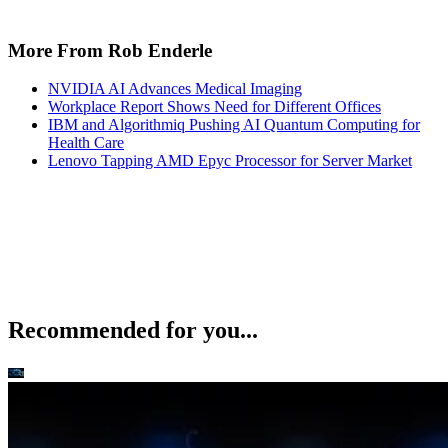
More From Rob Enderle
NVIDIA AI Advances Medical Imaging
Workplace Report Shows Need for Different Offices
IBM and Algorithmiq Pushing AI Quantum Computing for
Health Care
Lenovo Tapping AMD Epyc Processor for Server Market
Recommended for you...