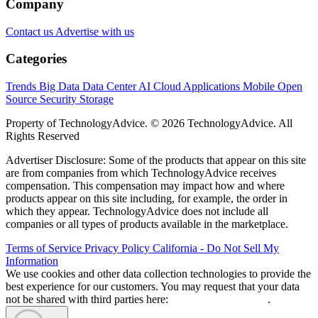
Company
Contact us
Advertise with us
Categories
Trends
Big Data
Data Center
AI
Cloud
Applications
Mobile
Open
Source
Security
Storage
Property of TechnologyAdvice. © 2026 TechnologyAdvice. All
Rights Reserved
Advertiser Disclosure: Some of the products that appear on this site
are from companies from which TechnologyAdvice receives
compensation. This compensation may impact how and where
products appear on this site including, for example, the order in
which they appear. TechnologyAdvice does not include all
companies or all types of products available in the marketplace.
Terms of Service
Privacy Policy
California - Do Not Sell My
Information
We use cookies and other data collection technologies to provide the
best experience for our customers. You may request that your data
not be shared with third parties here:
Do Not Sell My Data
.