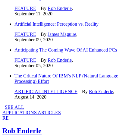
FEATURE
| By
Rob Enderle
,
September 11, 2020
Artificial Intelligence: Perception vs. Reality
FEATURE
| By
James Maguire
,
September 09, 2020
Anticipating The Coming Wave Of AI Enhanced PCs
FEATURE
| By
Rob Enderle
,
September 05, 2020
The Critical Nature Of IBM’s NLP (Natural Language
Processing) Effort
ARTIFICIAL INTELLIGENCE
| By
Rob Enderle
,
August 14, 2020
SEE ALL
APPLICATIONS ARTICLES
RE
Rob Enderle