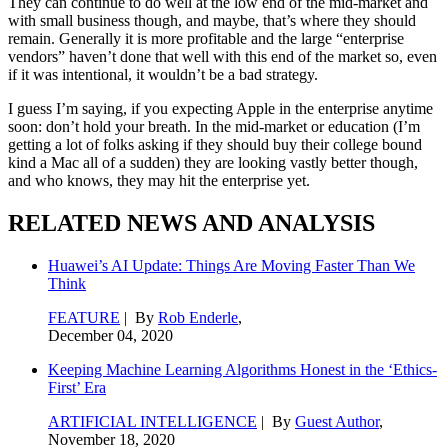
They can continue to do well at the low end of the mid-market and
with small business though, and maybe, that’s where they should
remain. Generally it is more profitable and the large “enterprise
vendors” haven’t done that well with this end of the market so, even
if it was intentional, it wouldn’t be a bad strategy.
I guess I’m saying, if you expecting Apple in the enterprise anytime
soon: don’t hold your breath. In the mid-market or education (I’m
getting a lot of folks asking if they should buy their college bound
kind a Mac all of a sudden) they are looking vastly better though,
and who knows, they may hit the enterprise yet.
RELATED NEWS AND ANALYSIS
Huawei’s AI Update: Things Are Moving Faster Than We
Think
FEATURE
| By
Rob Enderle
,
December 04, 2020
Keeping Machine Learning Algorithms Honest in the ‘Ethics-
First’ Era
ARTIFICIAL INTELLIGENCE
| By
Guest Author
,
November 18, 2020