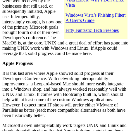
were well received by the
Vista
businesses that still used, or
subsequently initiated, Apple
Windows Vista’s Phishing Filter:
use. Interoperability,
A User’s Guide
interestingly enough, is now one
of the primary Microsoft goals
Fifty Fantastic Tech Freebies
brought fourth out of their own
Developer’s conference. The
MacOS is, at the core, UNIX and a great deal of effort has gone into
making UNIX work with Windows and Linux. If Apple could
leverage that, solid progress could be made here.
Apple Progress
It is this last area where Apple showed solid progress at their
Developers Conference. With networking interoperability
improvements, a Leopard-based Mac should more easily integrate
into a Windows shop, and has always worked reasonably well with
UNIX and Linux. It comes with Bootcamp built in, which should
help with at least some of the custom Windows applications.
However, I expect most IT shops will prefer either VMware of
Parallels as better (read: more compatible) alternatives as both have
been historically better.
Microsoft’s own interoperability work targets UNIX and Linux and
should dovetail nicely with what Apple is doing, suggesting there