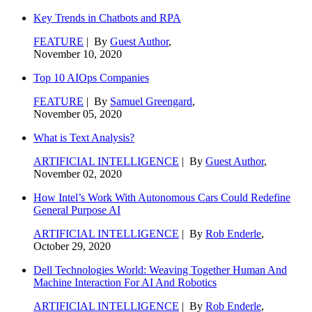
Key Trends in Chatbots and RPA
FEATURE
| By
Guest Author
,
November 10, 2020
Top 10 AIOps Companies
FEATURE
| By
Samuel Greengard
,
November 05, 2020
What is Text Analysis?
ARTIFICIAL INTELLIGENCE
| By
Guest Author
,
November 02, 2020
How Intel’s Work With Autonomous Cars Could Redefine
General Purpose AI
ARTIFICIAL INTELLIGENCE
| By
Rob Enderle
,
October 29, 2020
Dell Technologies World: Weaving Together Human And
Machine Interaction For AI And Robotics
ARTIFICIAL INTELLIGENCE
| By
Rob Enderle
,