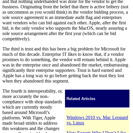
and that nothing underhanded was done for the vendor to get the
business. Originating from the belief that there is active bribery (not
as uncommon as you would think) in the vendor bidding process, a
sole source agreement is an immediate audit flag and enterprises
want vendors who can bid against each other. Apple, after the first
bid, is the only vendor who supports the MacOS, nearly assuring a
sole source arrangement after the first year (which can be bid
competitively).
The third is trust and this has been a big problem for Microsoft for
much of this decade. Enterprise IT likes to know that, if a vendor
promises to do something, the vendor will remain behind it. Apple
was in the enterprise once and abandoned the market, embarrassing
significantly their enterprise supporters. Trust is hard earned and
Apple has a long way to go before getting back the trust they lost
when they abandoned this segment.
The fourth is interoperability, or,
more accurately the non-
Related Articles
compliance with shop standards
which are currently mostly
based around Microsoft’s
Windows 2010 vs. Mac Leopard
platforms. With Tiger, Apple
vs. Linux
made broad strides to address
this weakness and the changes
Vista Expert: Why I Don’t Like