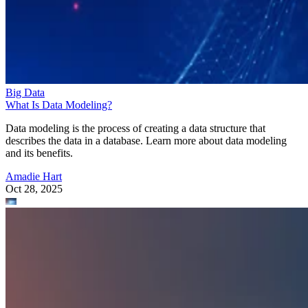
Big Data
What Is Data Modeling?
Data modeling is the process of creating a data structure that
describes the data in a database. Learn more about data modeling
and its benefits.
Amadie Hart
Oct 28, 2025