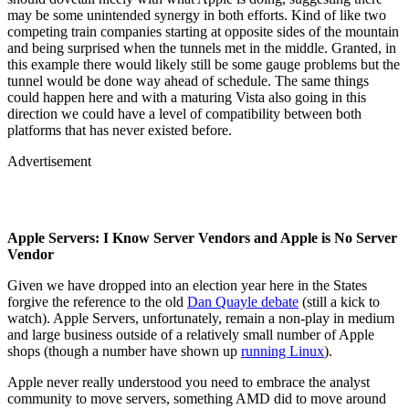
may be some unintended synergy in both efforts. Kind of like two
competing train companies starting at opposite sides of the mountain
and being surprised when the tunnels met in the middle. Granted, in
this example there would likely still be some gauge problems but the
tunnel would be done way ahead of schedule. The same things
could happen here and with a maturing Vista also going in this
direction we could have a level of compatibility between both
platforms that has never existed before.
Advertisement
Apple Servers: I Know Server Vendors and Apple is No Server
Vendor
Given we have dropped into an election year here in the States
forgive the reference to the old
Dan Quayle debate
(still a kick to
watch). Apple Servers, unfortunately, remain a non-play in medium
and large business outside of a relatively small number of Apple
shops (though a number have shown up
running Linux
).
Apple never really understood you need to embrace the analyst
community to move servers, something AMD did to move around