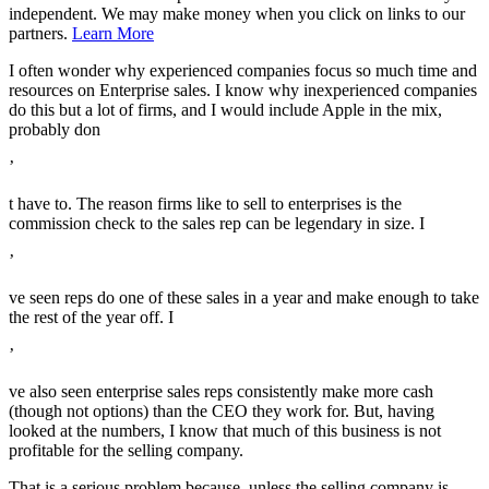
independent. We may make money when you click on links to our
partners.
Learn More
I often wonder why experienced companies focus so much time and
resources on Enterprise sales. I know why inexperienced companies
do this but a lot of firms, and I would include Apple in the mix,
probably don
’
t have to. The reason firms like to sell to enterprises is the
commission check to the sales rep can be legendary in size. I
’
ve seen reps do one of these sales in a year and make enough to take
the rest of the year off. I
’
ve also seen enterprise sales reps consistently make more cash
(though not options) than the CEO they work for. But, having
looked at the numbers, I know that much of this business is not
profitable for the selling company.
That is a serious problem because, unless the selling company is