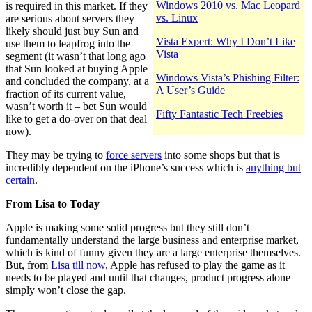
Windows 2010 vs. Mac Leopard
is required in this market. If they
vs. Linux
are serious about servers they
likely should just buy Sun and
Vista Expert: Why I Don’t Like
use them to leapfrog into the
Vista
segment (it wasn’t that long ago
that Sun looked at buying Apple
Windows Vista’s Phishing Filter:
and concluded the company, at a
A User’s Guide
fraction of its current value,
wasn’t worth it – bet Sun would
Fifty Fantastic Tech Freebies
like to get a do-over on that deal
now).
They may be trying to
force servers
into some shops but that is
incredibly dependent on the iPhone’s success which is
anything but
certain
.
From Lisa to Today
Apple is making some solid progress but they still don’t
fundamentally understand the large business and enterprise market,
which is kind of funny given they are a large enterprise themselves.
But, from
Lisa till now
, Apple has refused to play the game as it
needs to be played and until that changes, product progress alone
simply won’t close the gap.