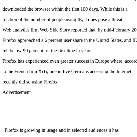
downloaded the browser within the first 100 days. While this is a
fraction of the number of people using IE, it does pose a threat.
Web analytics firm Web Side Story reported that, by mid-February 20
Firefox approached a 6 percent user share in the United States, and IE
fell below 90 percent for the first time in years.
Firefox has experienced even greater success in Europe where, accor
to the French firm XiTi, one in five Germans accessing the Internet
recently did so using Firefox.
Advertisement
”Firefox is growing in usage and in selected audiences it has