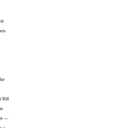
ed
ers
ake
 Bill
ms
orn —
s a