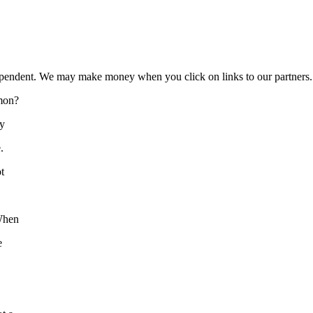
ependent. We may make money when you click on links to our partners
mon?
ly
.
t
 When
e