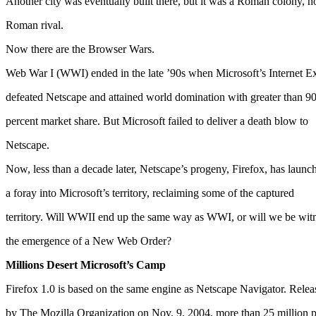
Another city was eventually built there, but it was a Roman colony, n
Roman rival.
Now there are the Browser Wars.
Web War I (WWI) ended in the late ’90s when Microsoft’s Internet E
defeated Netscape and attained world domination with greater than 9
percent market share. But Microsoft failed to deliver a death blow to
Netscape.
Now, less than a decade later, Netscape’s progeny, Firefox, has launc
a foray into Microsoft’s territory, reclaiming some of the captured
territory. Will WWII end up the same way as WWI, or will we be wit
the emergence of a New Web Order?
Millions Desert Microsoft’s Camp
Firefox 1.0 is based on the same engine as Netscape Navigator. Relea
by The Mozilla Organization on Nov. 9, 2004, more than 25 million 