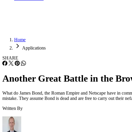
Home
Applications
SHARE
Another Great Battle in the B
What do James Bond, the Roman Empire and Netscape have in common? W
mistake. They assume Bond is dead and are free to carry out their nefa
Written By