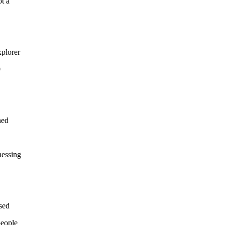
ot a
xplorer
0
hed
nessing
sed
people