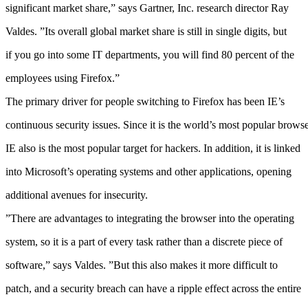
significant market share,” says Gartner, Inc. research director Ray
Valdes. ”Its overall global market share is still in single digits, but
if you go into some IT departments, you will find 80 percent of the
employees using Firefox.”
The primary driver for people switching to Firefox has been IE’s
continuous security issues. Since it is the world’s most popular browse
IE also is the most popular target for hackers. In addition, it is linked
into Microsoft’s operating systems and other applications, opening
additional avenues for insecurity.
”There are advantages to integrating the browser into the operating
system, so it is a part of every task rather than a discrete piece of
software,” says Valdes. ”But this also makes it more difficult to
patch, and a security breach can have a ripple effect across the entire