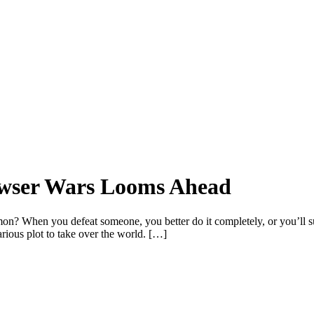
rowser Wars Looms Ahead
hen you defeat someone, you better do it completely, or you’ll surel
rious plot to take over the world. […]