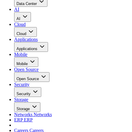
Data Center
AI
AI
Cloud
Cloud
Applications
Applications
Mobile
Mobile
Open Source
Open Source
Security
Security
Storage
Storage
Networks
Networks
ERP
ERP
Careers
Careers