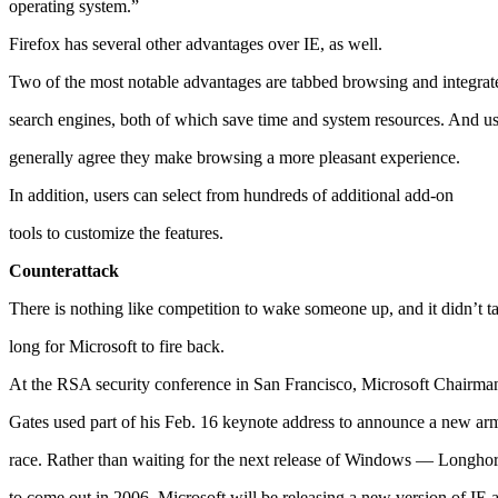
operating system.”
Firefox has several other advantages over IE, as well.
Two of the most notable advantages are tabbed browsing and integrat
search engines, both of which save time and system resources. And us
generally agree they make browsing a more pleasant experience.
In addition, users can select from hundreds of additional add-on
tools to customize the features.
Counterattack
There is nothing like competition to wake someone up, and it didn’t t
long for Microsoft to fire back.
At the RSA security conference in San Francisco, Microsoft Chairman
Gates used part of his Feb. 16 keynote address to announce a new ar
race. Rather than waiting for the next release of Windows — Longh
to come out in 2006, Microsoft will be releasing a new version of IE a