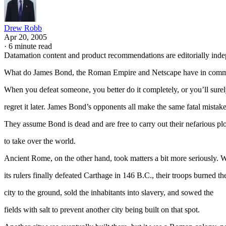
Drew Robb
Apr 20, 2005
·
6 minute read
Datamation content and product recommendations are editorially ind
What do James Bond, the Roman Empire and Netscape have in com
When you defeat someone, you better do it completely, or you’ll sure
regret it later. James Bond’s opponents all make the same fatal mistake
They assume Bond is dead and are free to carry out their nefarious plo
to take over the world.
Ancient Rome, on the other hand, took matters a bit more seriously.
its rulers finally defeated Carthage in 146 B.C., their troops burned th
city to the ground, sold the inhabitants into slavery, and sowed the
fields with salt to prevent another city being built on that spot.