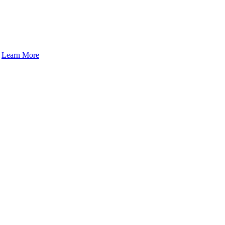
.
Learn More