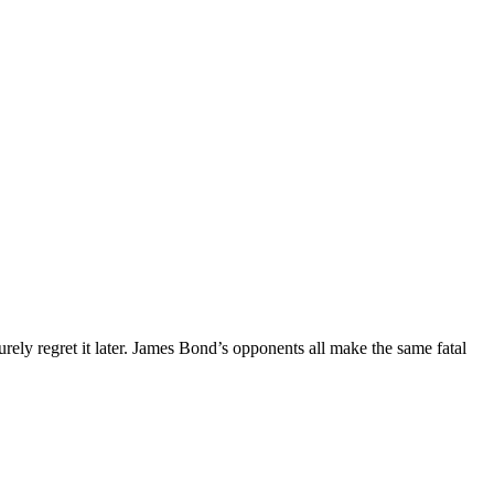
y regret it later. James Bond’s opponents all make the same fatal