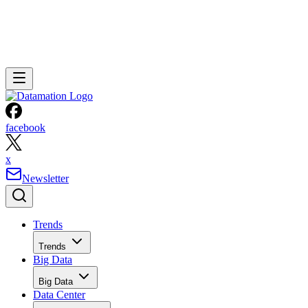
facebook
x
Newsletter
Trends
Trends
Big Data
Big Data
Data Center