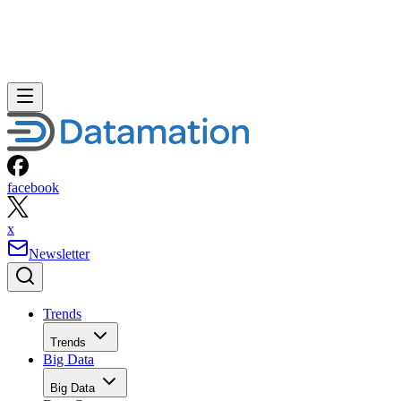
facebook
x
Newsletter
Trends
Trends
Big Data
Big Data