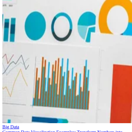
Big Data