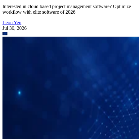
Interested in cloud based project management software? Optimize
workflow with elite software of 2026.
Leon Yen
Jul 30, 2026