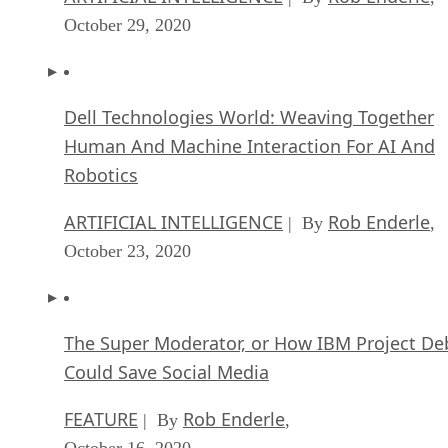
October 29, 2020
Dell Technologies World: Weaving Together
Human And Machine Interaction For AI And
Robotics
ARTIFICIAL INTELLIGENCE
Rob Enderle
| By
,
October 23, 2020
The Super Moderator, or How IBM Project De
Could Save Social Media
FEATURE
Rob Enderle
| By
,
October 16, 2020