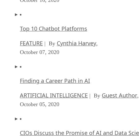
Top 10 Chatbot Platforms
FEATURE
Cynthia Harvey
| By
,
October 07, 2020
Finding a Career Path in AI
ARTIFICIAL INTELLIGENCE
Guest Author
| By
,
October 05, 2020
CIOs Discuss the Promise of AI and Data Sci