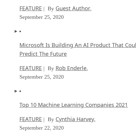
FEATURE
Guest Author
| By
,
September 25, 2020
Microsoft Is Building An AI Product That Cou
Predict The Future
FEATURE
Rob Enderle
| By
,
September 25, 2020
Top 10 Machine Learning Companies 2021
FEATURE
Cynthia Harvey
| By
,
September 22, 2020