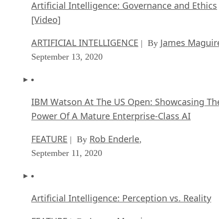
Artificial Intelligence: Governance and Ethics
[Video]
ARTIFICIAL INTELLIGENCE
James Maguir
| By
September 13, 2020
IBM Watson At The US Open: Showcasing Th
Power Of A Mature Enterprise-Class AI
FEATURE
Rob Enderle
| By
,
September 11, 2020
Artificial Intelligence: Perception vs. Reality