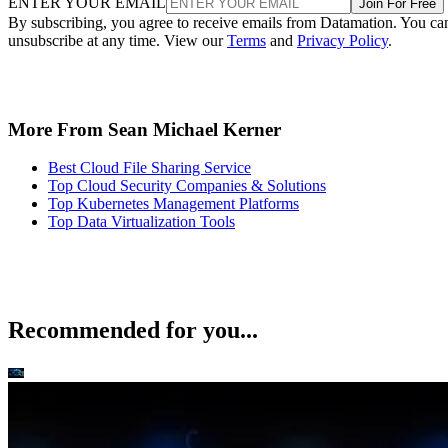
ENTER YOUR EMAIL
Join For Free
By subscribing, you agree to receive emails from Datamation. You ca
unsubscribe at any time. View our
Terms
and
Privacy Policy
.
More From Sean Michael Kerner
Best Cloud File Sharing Service
Top Cloud Security Companies & Solutions
Top Kubernetes Management Platforms
Top Data Virtualization Tools
Recommended for you...