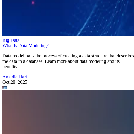
Big Data
What Is Data Modeling?
Data modeling is the process of creating a data structure that describes
the data in a database. Learn more about data modeling and its
benefits.
Amadie Hart
Oct 28, 2025