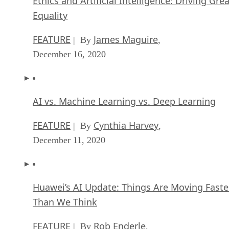
Ethics and Artificial Intelligence: Driving Gre
Equality
FEATURE
James Maguire
| By
,
December 16, 2020
AI vs. Machine Learning vs. Deep Learning
FEATURE
Cynthia Harvey
| By
,
December 11, 2020
Huawei’s AI Update: Things Are Moving Faste
Than We Think
FEATURE
Rob Enderle
| By
,