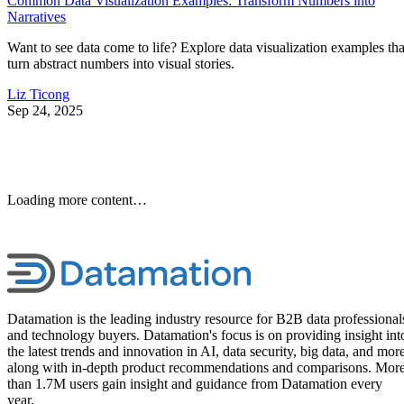
Common Data Visualization Examples: Transform Numbers into
Narratives
Want to see data come to life? Explore data visualization examples tha
turn abstract numbers into visual stories.
Liz Ticong
Sep 24, 2025
Loading more content…
Datamation is the leading industry resource for B2B data professional
and technology buyers. Datamation's focus is on providing insight int
the latest trends and innovation in AI, data security, big data, and more
along with in-depth product recommendations and comparisons. Mor
than 1.7M users gain insight and guidance from Datamation every
year.