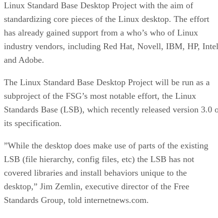
Linux Standard Base Desktop Project with the aim of
standardizing core pieces of the Linux desktop. The effort
has already gained support from a who’s who of Linux
industry vendors, including Red Hat, Novell, IBM, HP, Inte
and Adobe.
The Linux Standard Base Desktop Project will be run as a
subproject of the FSG’s most notable effort, the Linux
Standards Base (LSB), which recently released version 3.0 
its specification.
”While the desktop does make use of parts of the existing
LSB (file hierarchy, config files, etc) the LSB has not
covered libraries and install behaviors unique to the
desktop,” Jim Zemlin, executive director of the Free
Standards Group, told internetnews.com.