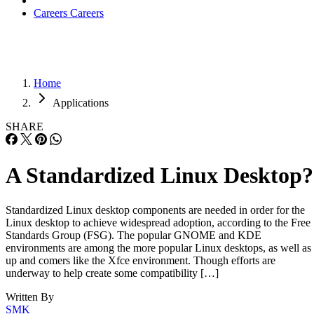
Careers
Careers
Home
Applications
SHARE
A Standardized Linux Desktop?
Standardized Linux desktop components are needed in order for the
Linux desktop to achieve widespread adoption, according to the Free
Standards Group (FSG). The popular GNOME and KDE
environments are among the more popular Linux desktops, as well as
up and comers like the Xfce environment. Though efforts are
underway to help create some compatibility […]
Written By
SMK