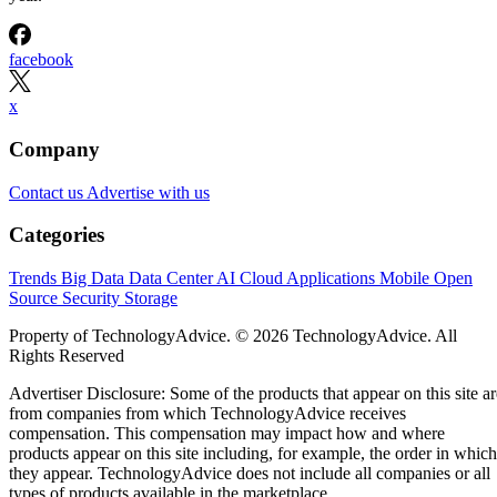
facebook
x
Company
Contact us
Advertise with us
Categories
Trends
Big Data
Data Center
AI
Cloud
Applications
Mobile
Open
Source
Security
Storage
Property of TechnologyAdvice. © 2026 TechnologyAdvice. All
Rights Reserved
Advertiser Disclosure: Some of the products that appear on this site ar
from companies from which TechnologyAdvice receives
compensation. This compensation may impact how and where
products appear on this site including, for example, the order in which
they appear. TechnologyAdvice does not include all companies or all
types of products available in the marketplace.