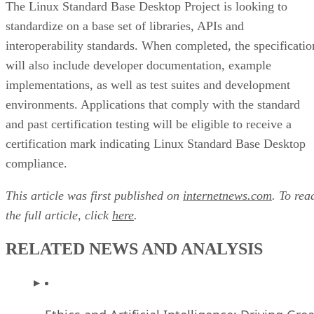
The Linux Standard Base Desktop Project is looking to
standardize on a base set of libraries, APIs and
interoperability standards. When completed, the specificatio
will also include developer documentation, example
implementations, as well as test suites and development
environments. Applications that comply with the standard
and past certification testing will be eligible to receive a
certification mark indicating Linux Standard Base Desktop
compliance.
This article was first published on
internetnews.com
. To rea
the full article, click
here
.
RELATED NEWS AND ANALYSIS