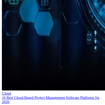
Cloud
10 Best Cloud-Based Project Management Software Platforms for
2026