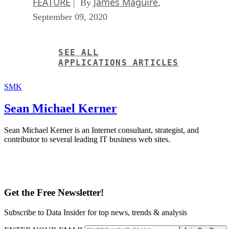
FEATURE
James Maguire
| By
,
September 09, 2020
SEE ALL
APPLICATIONS ARTICLES
SMK
Sean Michael Kerner
Sean Michael Kerner is an Internet consultant, strategist, and
contributor to several leading IT business web sites.
Get the Free Newsletter!
Subscribe to Data Insider for top news, trends & analysis