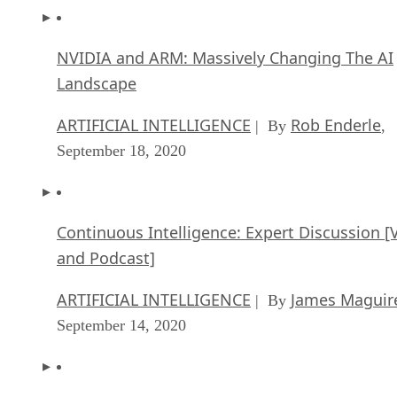
NVIDIA and ARM: Massively Changing The AI
Landscape
ARTIFICIAL INTELLIGENCE
Rob Enderle
| By
,
September 18, 2020
Continuous Intelligence: Expert Discussion [
and Podcast]
ARTIFICIAL INTELLIGENCE
James Maguir
| By
September 14, 2020