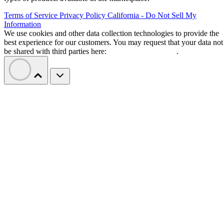
Terms of Service
Privacy Policy
California - Do Not Sell My
Information
We use cookies and other data collection technologies to provide the
best experience for our customers. You may request that your data not
be shared with third parties here:
Do Not Sell My Data
.