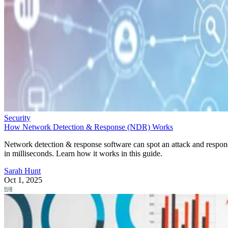
Security
How Network Detection & Response (NDR) Works
Network detection & response software can spot an attack and respo
in milliseconds. Learn how it works in this guide.
Sarah Hunt
Oct 1, 2025