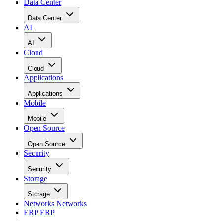
Data Center
Data Center
AI
AI
Cloud
Cloud
Applications
Applications
Mobile
Mobile
Open Source
Open Source
Security
Security
Storage
Storage
Networks
Networks
ERP
ERP