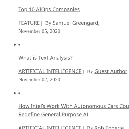
Top 10 AIOps Companies
FEATURE
Samuel Greengard
| By
,
November 05, 2020
What is Text Analysis?
ARTIFICIAL INTELLIGENCE
Guest Author
| By
,
November 02, 2020
How Intel’s Work With Autonomous Cars Cou
Redefine General Purpose AI
ARTIFICIAL INTELLIGENCE
Rob Enderle
| By
,