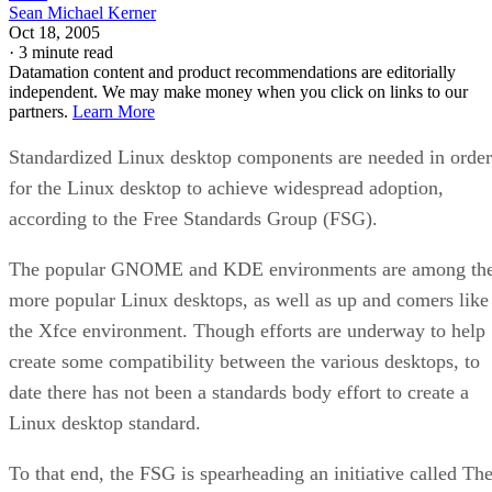
Sean Michael Kerner
Oct 18, 2005
·
3 minute read
Datamation content and product recommendations are editorially
independent. We may make money when you click on links to our
partners.
Learn More
Standardized Linux desktop components are needed in order
for the Linux desktop to achieve widespread adoption,
according to the Free Standards Group (FSG).
The popular GNOME and KDE environments are among th
more popular Linux desktops, as well as up and comers like
the Xfce environment. Though efforts are underway to help
create some compatibility between the various desktops, to
date there has not been a standards body effort to create a
Linux desktop standard.
To that end, the FSG is spearheading an initiative called Th