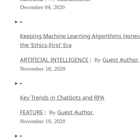
December 04, 2020
Keeping Machine Learning Algorithms Hones
the ‘Ethics-First’ Era
ARTIFICIAL INTELLIGENCE
Guest Author
| By
,
November 18, 2020
Key Trends in Chatbots and RPA
FEATURE
Guest Author
| By
,
November 10, 2020