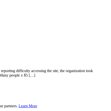
orting difficulty accessing the site, the organization took
s. Many people x $5 […]
ur partners.
Learn More