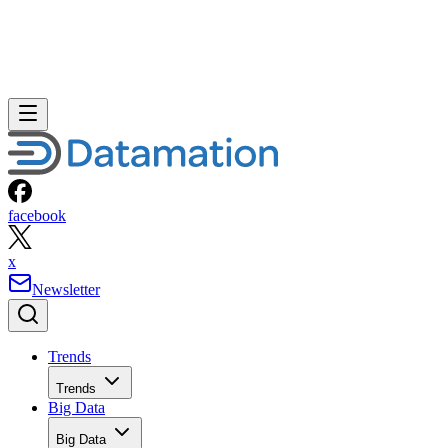
facebook
x
Newsletter
Trends
Trends
Big Data
Big Data