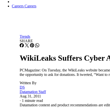
Careers
Careers
Trends
SHARE
WikiLeaks Suffers Cyber 
PCMagazine: On Tuesday, the WikiLeaks website became the 
the opportunity to ask for donations. It tweeted, “Want to
Written By
DS
Datamation Staff
Aug 31, 2011
·
1 minute read
Datamation content and product recommendations are edit