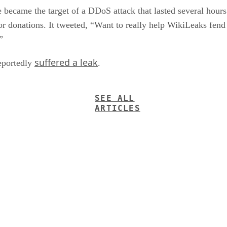
ecame the target of a DDoS attack that lasted several hours.
 for donations. It tweeted, “Want to really help WikiLeaks fen
”
suffered a leak
reportedly
.
SEE ALL
ARTICLES