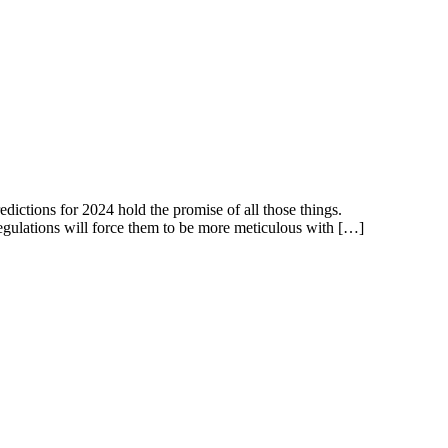
dictions for 2024 hold the promise of all those things.
 regulations will force them to be more meticulous with […]