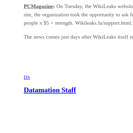
PCMagazine
:
On Tuesday, the WikiLeaks website b
site, the organization took the opportunity to ask
people x $5 = strength. Wikileaks.lu/support.html.
The news comes just days after WikiLeaks itself 
DS
Datamation Staff