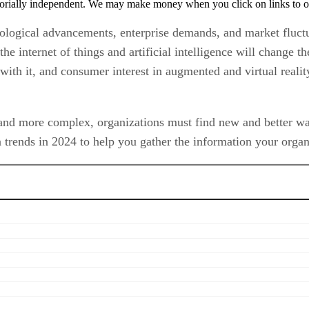
orially independent. We may make money when you click on links to o
nological advancements, enterprise demands, and market fluctu
the internet of things and artificial intelligence will change 
with it, and consumer interest in augmented and virtual reali
and more complex, organizations must find new and better ways
 trends in 2024 to help you gather the information your organi