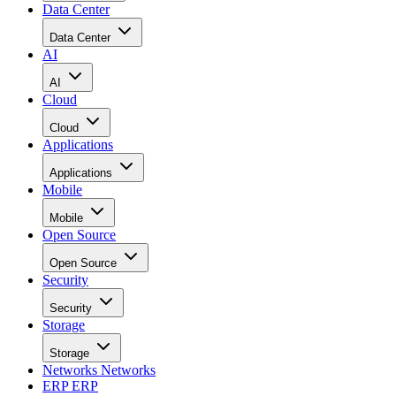
Data Center
Data Center
AI
AI
Cloud
Cloud
Applications
Applications
Mobile
Mobile
Open Source
Open Source
Security
Security
Storage
Storage
Networks
Networks
ERP
ERP