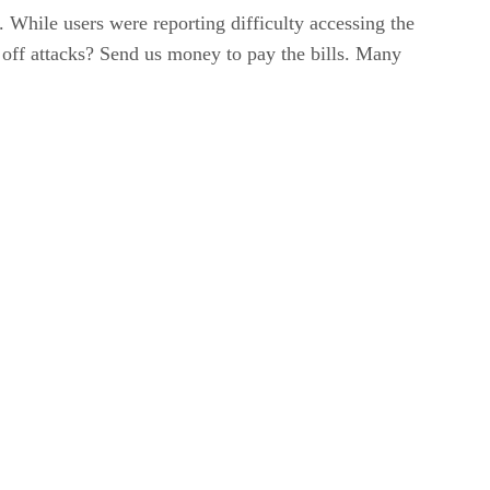
 While users were reporting difficulty accessing the
d off attacks? Send us money to pay the bills. Many