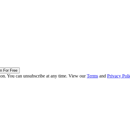
in For Free
ion. You can unsubscribe at any time. View our
Terms
and
Privacy Poli