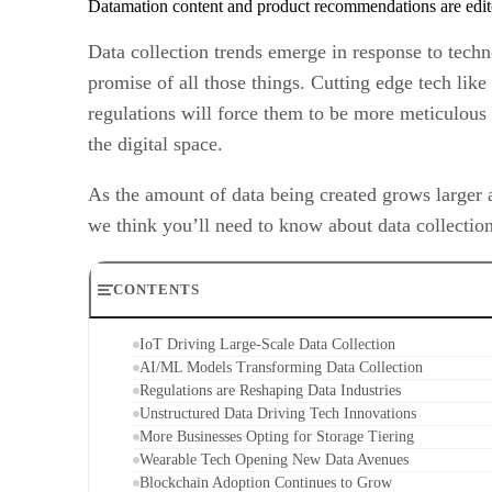
Datamation content and product recommendations are edit
Data collection trends emerge in response to tech
promise of all those things. Cutting edge tech like 
regulations will force them to be more meticulous 
the digital space.
As the amount of data being created grows larger 
we think you’ll need to know about data collection
CONTENTS
IoT Driving Large-Scale Data Collection
AI/ML Models Transforming Data Collection
Regulations are Reshaping Data Industries
Unstructured Data Driving Tech Innovations
More Businesses Opting for Storage Tiering
Wearable Tech Opening New Data Avenues
Blockchain Adoption Continues to Grow