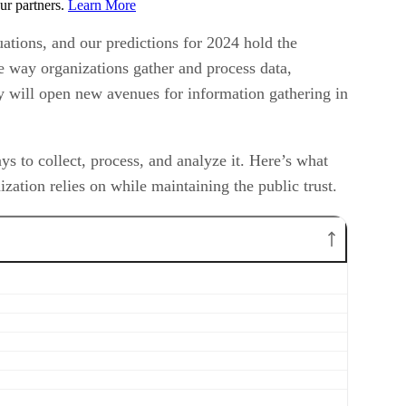
ur partners.
Learn More
ations, and our predictions for 2024 hold the
the way organizations gather and process data,
ty will open new avenues for information gathering in
 to collect, process, and analyze it. Here’s what
zation relies on while maintaining the public trust.