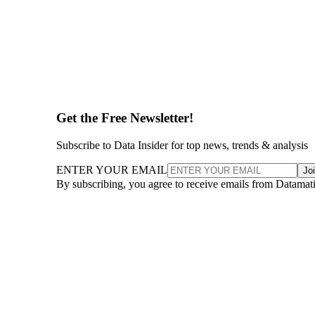
Get the Free Newsletter!
Subscribe to Data Insider for top news, trends & analysis
ENTER YOUR EMAIL
Jo
By subscribing, you agree to receive emails from Datamat