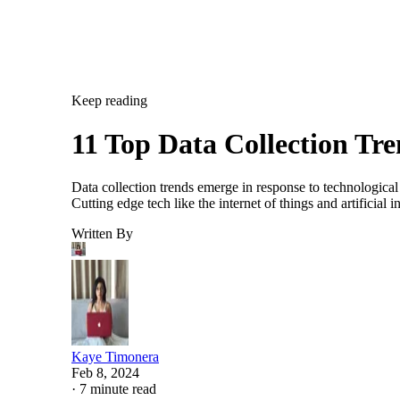
Keep reading
11 Top Data Collection Tr
Data collection trends emerge in response to technological
Cutting edge tech like the internet of things and artificia
Written By
Kaye Timonera
Feb 8, 2024
·
7 minute read