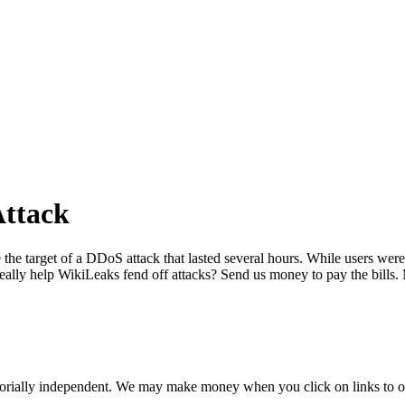
Attack
target of a DDoS attack that lasted several hours. While users were rep
 really help WikiLeaks fend off attacks? Send us money to pay the bill
orially independent. We may make money when you click on links to o