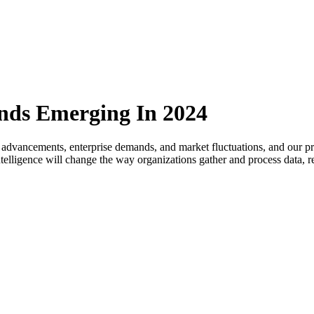
ends Emerging In 2024
 advancements, enterprise demands, and market fluctuations, and our pre
l intelligence will change the way organizations gather and process data,