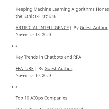
Keeping Machine Learning Algorithms Hones
the ‘Ethics-First’ Era
ARTIFICIAL INTELLIGENCE
Guest Author
| By
,
November 18, 2020
Key Trends in Chatbots and RPA
FEATURE
Guest Author
| By
,
November 10, 2020
Top 10 AIOps Companies