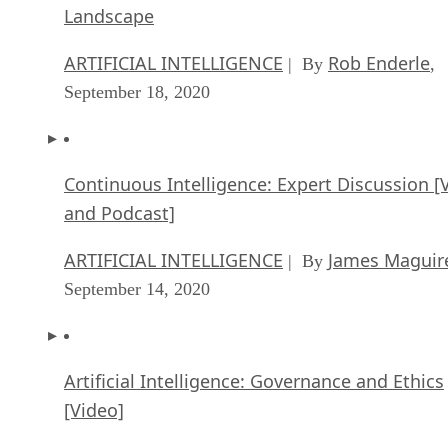
Landscape
ARTIFICIAL INTELLIGENCE
Rob Enderle
| By
,
September 18, 2020
Continuous Intelligence: Expert Discussion [
and Podcast]
ARTIFICIAL INTELLIGENCE
James Maguir
| By
September 14, 2020
Artificial Intelligence: Governance and Ethics
[Video]