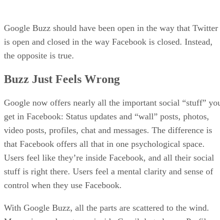
Google Buzz should have been open in the way that Twitter
is open and closed in the way Facebook is closed. Instead,
the opposite is true.
Buzz Just Feels Wrong
Google now offers nearly all the important social “stuff” yo
get in Facebook: Status updates and “wall” posts, photos,
video posts, profiles, chat and messages. The difference is
that Facebook offers all that in one psychological space.
Users feel like they’re inside Facebook, and all their social
stuff is right there. Users feel a mental clarity and sense of
control when they use Facebook.
With Google Buzz, all the parts are scattered to the wind.