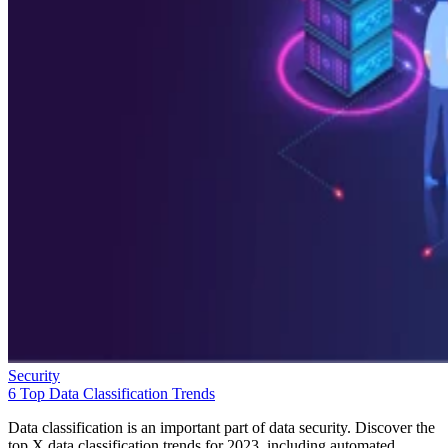
Security
6 Top Data Classification Trends
Data classification is an important part of data security. Discover the
top X data classification trends for 2023, including automated