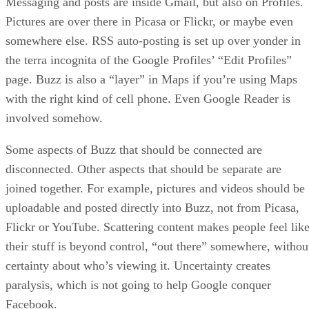
Messaging and posts are inside Gmail, but also on Profiles.
Pictures are over there in Picasa or Flickr, or maybe even
somewhere else. RSS auto-posting is set up over yonder in
the terra incognita of the Google Profiles’ “Edit Profiles”
page. Buzz is also a “layer” in Maps if you’re using Maps
with the right kind of cell phone. Even Google Reader is
involved somehow.
Some aspects of Buzz that should be connected are
disconnected. Other aspects that should be separate are
joined together. For example, pictures and videos should be
uploadable and posted directly into Buzz, not from Picasa,
Flickr or YouTube. Scattering content makes people feel lik
their stuff is beyond control, “out there” somewhere, withou
certainty about who’s viewing it. Uncertainty creates
paralysis, which is not going to help Google conquer
Facebook.