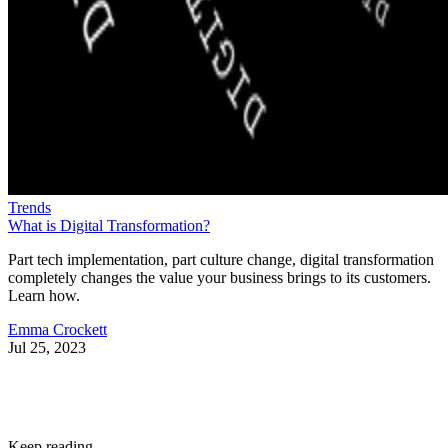
Trends
What is Digital Transformation?
Part tech implementation, part culture change, digital transformation
completely changes the value your business brings to its customers.
Learn how.
Emma Crockett
Jul 25, 2023
Keep reading