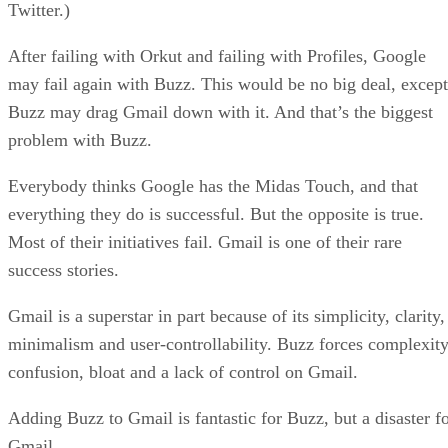
Twitter.)
After failing with Orkut and failing with Profiles, Google
may fail again with Buzz. This would be no big deal, except
Buzz may drag Gmail down with it. And that’s the biggest
problem with Buzz.
Everybody thinks Google has the Midas Touch, and that
everything they do is successful. But the opposite is true.
Most of their initiatives fail. Gmail is one of their rare
success stories.
Gmail is a superstar in part because of its simplicity, clarity,
minimalism and user-controllability. Buzz forces complexity
confusion, bloat and a lack of control on Gmail.
Adding Buzz to Gmail is fantastic for Buzz, but a disaster f
Gmail.