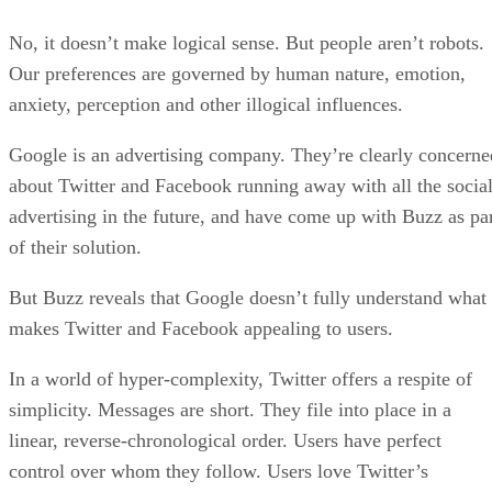
No, it doesn’t make logical sense. But people aren’t robots.
Our preferences are governed by human nature, emotion,
anxiety, perception and other illogical influences.
Google is an advertising company. They’re clearly concerne
about Twitter and Facebook running away with all the socia
advertising in the future, and have come up with Buzz as pa
of their solution.
But Buzz reveals that Google doesn’t fully understand what
makes Twitter and Facebook appealing to users.
In a world of hyper-complexity, Twitter offers a respite of
simplicity. Messages are short. They file into place in a
linear, reverse-chronological order. Users have perfect
control over whom they follow. Users love Twitter’s