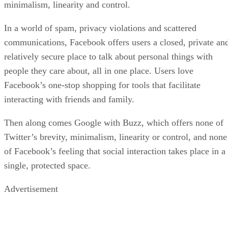
minimalism, linearity and control.
In a world of spam, privacy violations and scattered
communications, Facebook offers users a closed, private an
relatively secure place to talk about personal things with
people they care about, all in one place. Users love
Facebook’s one-stop shopping for tools that facilitate
interacting with friends and family.
Then along comes Google with Buzz, which offers none of
Twitter’s brevity, minimalism, linearity or control, and none
of Facebook’s feeling that social interaction takes place in a
single, protected space.
Advertisement