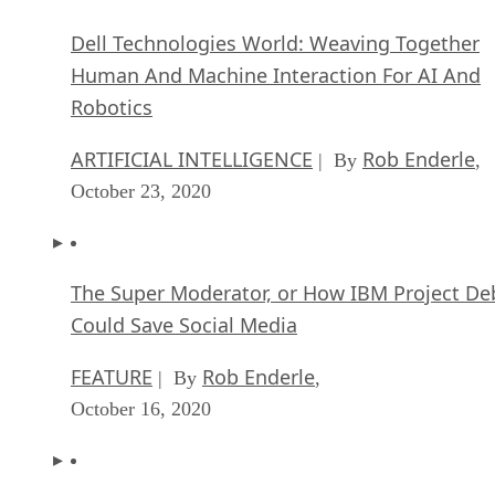
Dell Technologies World: Weaving Together
Human And Machine Interaction For AI And
Robotics
ARTIFICIAL INTELLIGENCE
Rob Enderle
| By
,
October 23, 2020
The Super Moderator, or How IBM Project De
Could Save Social Media
FEATURE
Rob Enderle
| By
,
October 16, 2020