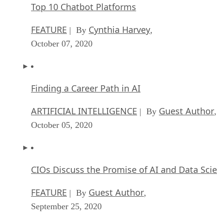
Top 10 Chatbot Platforms
FEATURE
Cynthia Harvey
| By
,
October 07, 2020
Finding a Career Path in AI
ARTIFICIAL INTELLIGENCE
Guest Author
| By
,
October 05, 2020
CIOs Discuss the Promise of AI and Data Sci
FEATURE
Guest Author
| By
,
September 25, 2020