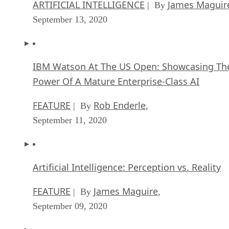
ARTIFICIAL INTELLIGENCE
James Maguir
| By
September 13, 2020
IBM Watson At The US Open: Showcasing Th
Power Of A Mature Enterprise-Class AI
FEATURE
Rob Enderle
| By
,
September 11, 2020
Artificial Intelligence: Perception vs. Reality
FEATURE
James Maguire
| By
,
September 09, 2020