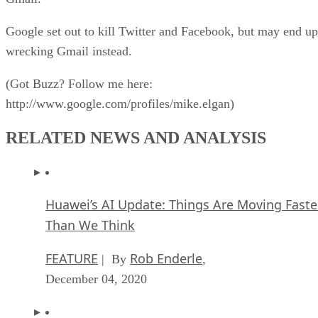
Google set out to kill Twitter and Facebook, but may end up
wrecking Gmail instead.
(Got Buzz? Follow me here:
http://www.google.com/profiles/mike.elgan)
RELATED NEWS AND ANALYSIS
Huawei’s AI Update: Things Are Moving Faste
Than We Think
FEATURE
Rob Enderle
| By
,
December 04, 2020