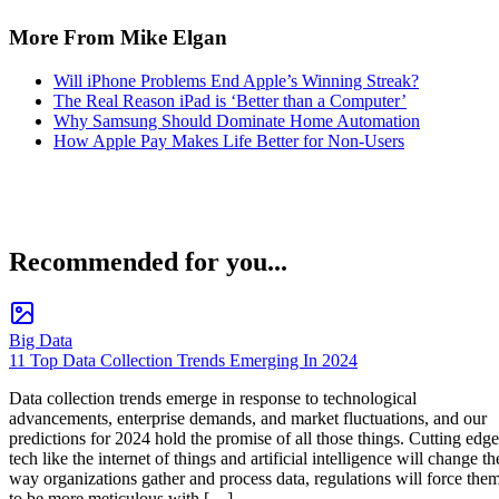
More From Mike Elgan
Will iPhone Problems End Apple’s Winning Streak?
The Real Reason iPad is ‘Better than a Computer’
Why Samsung Should Dominate Home Automation
How Apple Pay Makes Life Better for Non-Users
Recommended for you...
Big Data
11 Top Data Collection Trends Emerging In 2024
Data collection trends emerge in response to technological
advancements, enterprise demands, and market fluctuations, and our
predictions for 2024 hold the promise of all those things. Cutting edge
tech like the internet of things and artificial intelligence will change th
way organizations gather and process data, regulations will force the
to be more meticulous with […]