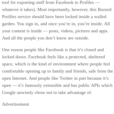
tool for exporting stuff from Facebook to Profiles —
whatever it takes). Most importantly, however, this Buzzed
Profiles service should have been locked inside a walled
garden. You sign in, and once you’re in, you’re inside. All
your content is inside — posts, videos, pictures and apps.
And all the people you don’t know are outside.
One reason people like Facebook is that it’s closed and
locked down. Facebook feels like a protected, sheltered
space, which is the kind of environment where people feel
comfortable opening up to family and friends, safe from the
open Internet. And people like Twitter in part because it’s
open — it’s famously extensible and has public APIs which
Google unwisely chose not to take advantage of.
Advertisement