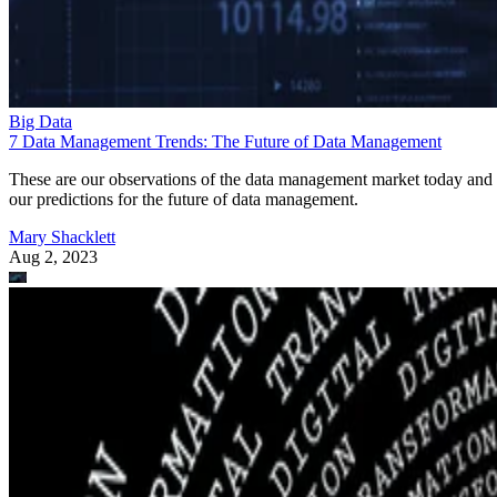
Big Data
7 Data Management Trends: The Future of Data Management
These are our observations of the data management market today and
our predictions for the future of data management.
Mary Shacklett
Aug 2, 2023