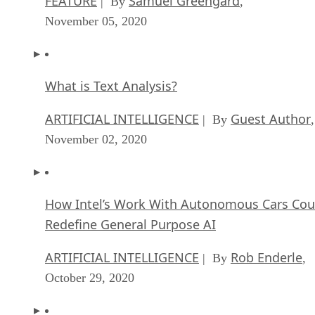
FEATURE
Samuel Greengard
| By
,
November 05, 2020
What is Text Analysis?
ARTIFICIAL INTELLIGENCE
Guest Author
| By
,
November 02, 2020
How Intel’s Work With Autonomous Cars Cou
Redefine General Purpose AI
ARTIFICIAL INTELLIGENCE
Rob Enderle
| By
,
October 29, 2020