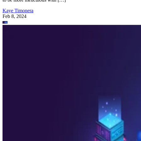
Kaye Timonera
Feb 8, 2024