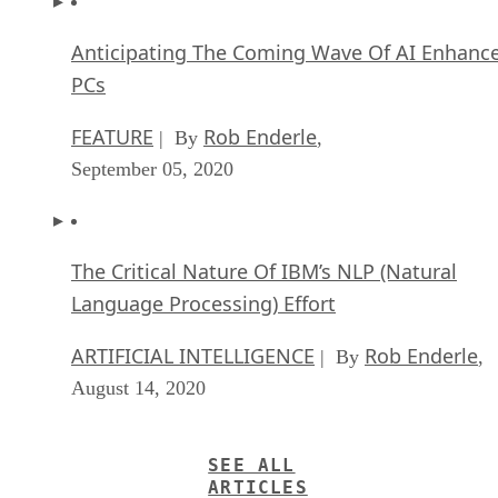
Anticipating The Coming Wave Of AI Enhanc
PCs
FEATURE
Rob Enderle
| By
,
September 05, 2020
The Critical Nature Of IBM’s NLP (Natural
Language Processing) Effort
ARTIFICIAL INTELLIGENCE
Rob Enderle
| By
,
August 14, 2020
SEE ALL
ARTICLES