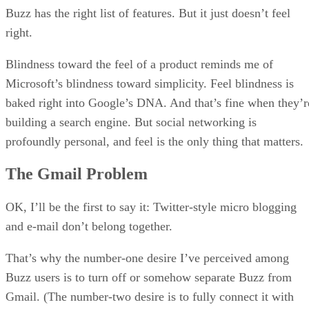
Buzz has the right list of features. But it just doesn’t feel
right.
Blindness toward the feel of a product reminds me of
Microsoft’s blindness toward simplicity. Feel blindness is
baked right into Google’s DNA. And that’s fine when they’r
building a search engine. But social networking is
profoundly personal, and feel is the only thing that matters.
The Gmail Problem
OK, I’ll be the first to say it: Twitter-style micro blogging
and e-mail don’t belong together.
That’s why the number-one desire I’ve perceived among
Buzz users is to turn off or somehow separate Buzz from
Gmail. (The number-two desire is to fully connect it with