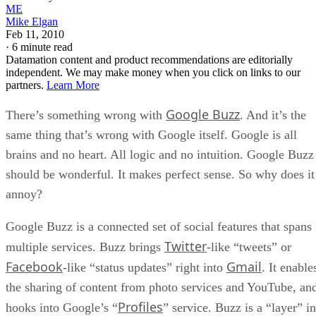
ME
Mike Elgan
Feb 11, 2010
·
6 minute read
Datamation content and product recommendations are editorially
independent. We may make money when you click on links to our
partners.
Learn More
Google Buzz
There’s something wrong with
. And it’s the
same thing that’s wrong with Google itself. Google is all
brains and no heart. All logic and no intuition. Google Buzz
should be wonderful. It makes perfect sense. So why does it
annoy?
Google Buzz is a connected set of social features that spans
Twitter
multiple services. Buzz brings
-like “tweets” or
Facebook
Gmail
-like “status updates” right into
. It enable
the sharing of content from photo services and YouTube, an
Profiles
hooks into Google’s “
” service. Buzz is a “layer” in