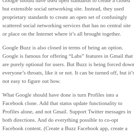
Google should have used open standards to create a closed
but extensible social networking site. Instead, they used
proprietary standards to create an open set of confusingly
scattered social networking services that has no central site
or place on the Internet where it’s all brought together.
Google Buzz is also closed in terms of being an option.
Google is famous for offering “Labs” features in Gmail that
are purely optional for users. But Buzz is being forced dow
everyone’s throats, like it or not. It can be turned off, but it’
not easy to figure out how.
What Google should have done is turn Profiles into a
Facebook clone. Add that status update functionality to
Profiles alone, and not Gmail. Support Twitter messages in
both directions. And do everything possible to co-opt
Facebook content. (Create a Buzz Facebook app, create a