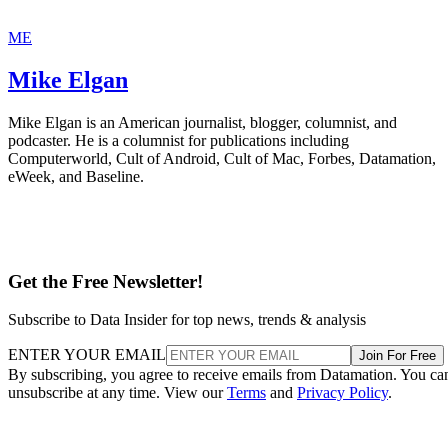
ME
Mike Elgan
Mike Elgan is an American journalist, blogger, columnist, and
podcaster. He is a columnist for publications including
Computerworld, Cult of Android, Cult of Mac, Forbes, Datamation,
eWeek, and Baseline.
Get the Free Newsletter!
Subscribe to Data Insider for top news, trends & analysis
ENTER YOUR EMAIL
Join For Free
By subscribing, you agree to receive emails from Datamation. You ca
unsubscribe at any time. View our
Terms
and
Privacy Policy
.