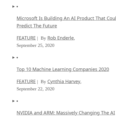
Microsoft Is Building An AI Product That Cou
Predict The Future
FEATURE
Rob Enderle
| By
,
September 25, 2020
Top 10 Machine Learning Companies 2020
FEATURE
Cynthia Harvey
| By
,
September 22, 2020
NVIDIA and ARM: Massively Changing The AI