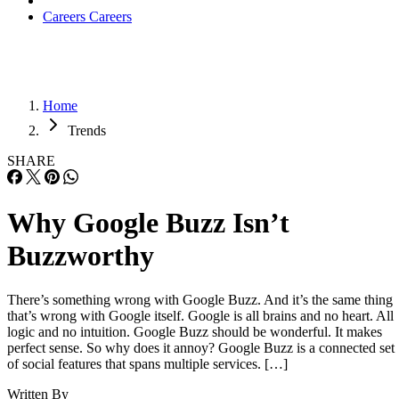
Careers
Careers
Home
Trends
SHARE
Why Google Buzz Isn’t
Buzzworthy
There’s something wrong with Google Buzz. And it’s the same thing
that’s wrong with Google itself. Google is all brains and no heart. All
logic and no intuition. Google Buzz should be wonderful. It makes
perfect sense. So why does it annoy? Google Buzz is a connected set
of social features that spans multiple services. […]
Written By