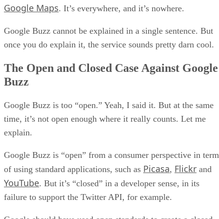
Google Maps
. It’s everywhere, and it’s nowhere.
Google Buzz cannot be explained in a single sentence. But
once you do explain it, the service sounds pretty darn cool.
The Open and Closed Case Against Google
Buzz
Google Buzz is too “open.” Yeah, I said it. But at the same
time, it’s not open enough where it really counts. Let me
explain.
Google Buzz is “open” from a consumer perspective in term
Picasa
Flickr
of using standard applications, such as
,
and
YouTube
. But it’s “closed” in a developer sense, in its
failure to support the Twitter API, for example.