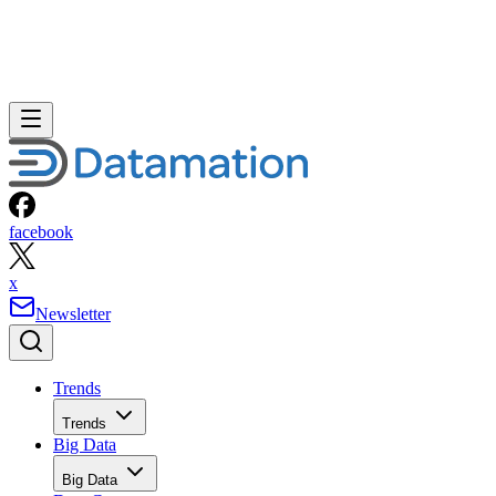
facebook
x
Newsletter
Trends
Trends
Big Data
Big Data