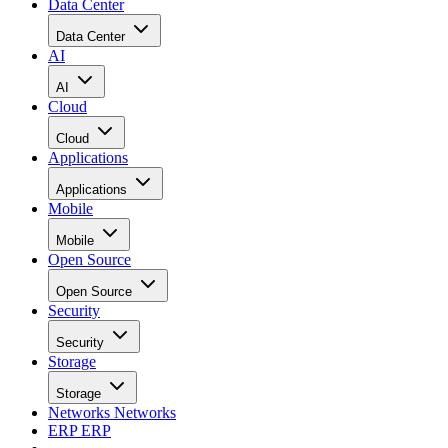
Data Center
Data Center
AI
AI
Cloud
Cloud
Applications
Applications
Mobile
Mobile
Open Source
Open Source
Security
Security
Storage
Storage
Networks
Networks
ERP
ERP