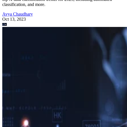
classification, and more.
Avya Chaudhary
Oct 13, 2023