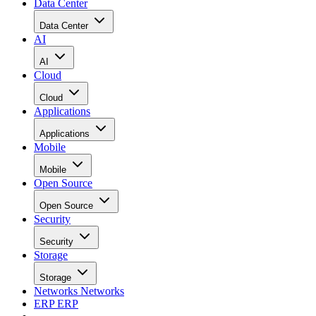
Data Center
Data Center
AI
AI
Cloud
Cloud
Applications
Applications
Mobile
Mobile
Open Source
Open Source
Security
Security
Storage
Storage
Networks
Networks
ERP
ERP