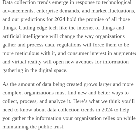
Data collection trends emerge in response to technological
advancements, enterprise demands, and market fluctuations,
and our predictions for 2024 hold the promise of all those
things. Cutting edge tech like the internet of things and
artificial intelligence will change the way organizations
gather and process data, regulations will force them to be
more meticulous with it, and consumer interest in augmente
and virtual reality will open new avenues for information
gathering in the digital space.
As the amount of data being created grows larger and more
complex, organizations must find new and better ways to
collect, process, and analyze it. Here’s what we think you’ll
need to know about data collection trends in 2024 to help
you gather the information your organization relies on while
maintaining the public trust.