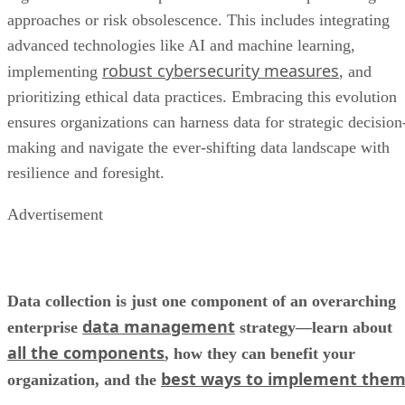
approaches or risk obsolescence. This includes integrating
advanced technologies like AI and machine learning,
robust cybersecurity measures
implementing
, and
prioritizing ethical data practices. Embracing this evolution
ensures organizations can harness data for strategic decision
making and navigate the ever-shifting data landscape with
resilience and foresight.
Advertisement
Data collection is just one component of an overarching
data management
enterprise
strategy—learn about
all the components
, how they can benefit your
best ways to implement the
organization, and the