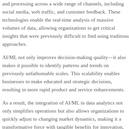
and processing across a wide range of channels, including
social media, web traffic, and customer feedback. These
technologies enable the real-time analysis of massive
volumes of data, allowing organizations to get critical
insights that were previously difficult to find using tradition
approaches.
AI/ML not only improves decision-making quality—it also
makes it possible to identify patterns and trends on
previously unfathomable scales. This scalability enables
businesses to make educated and strategic decisions,
resulting in more rapid product and service enhancements.
As a result, the integration of AI/ML in data analytics not
only simplifies operations but also allows organizations to
quickly adjust to changing market dynamics, making it a
transformative force with tangible benefits for innovation,