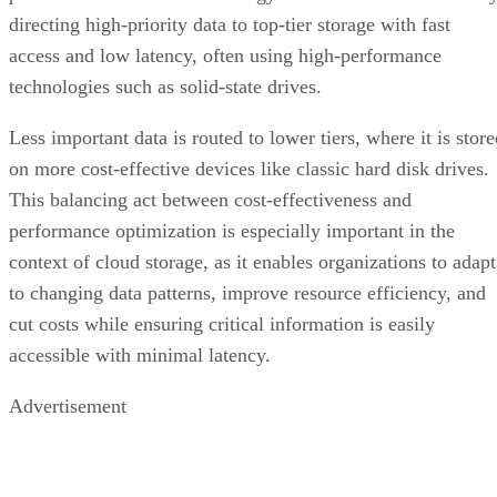
directing high-priority data to top-tier storage with fast
access and low latency, often using high-performance
technologies such as solid-state drives.
Less important data is routed to lower tiers, where it is stor
on more cost-effective devices like classic hard disk drives.
This balancing act between cost-effectiveness and
performance optimization is especially important in the
context of cloud storage, as it enables organizations to adapt
to changing data patterns, improve resource efficiency, and
cut costs while ensuring critical information is easily
accessible with minimal latency.
Advertisement