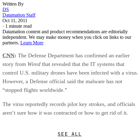
Written By
DS
Datamation Staff
Oct 11, 2011
·
1 minute read
Datamation content and product recommendations are editorially
independent. We may make money when you click on links to our
partners.
Learn More
CNN
:
The Defense Department has confirmed an earlier
story from
Wired
that revealed that the IT systems that
control U.S. military drones have been infected with a virus
However, a Defense official said the malware has not
“stopped flights worldwide.”
The virus reportedly records pilot key strokes, and officials
aren’t sure how it was contracted or how to get rid of it.
SEE ALL