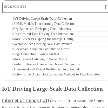
CONTENTS
IoT Driving Large-Scale Data Collection
AI/ML Models Transforming Data Collection
Regulations are Reshaping Data Industries
Unstructured Data Driving Tech Innovations
More Businesses Opting for Storage Tiering
Wearable Tech Opening New Data Avenues
Blockchain Adoption Continues to Grow
Edge Computing Evolves Further
More Brands Listening to Social Media
Wider Embrace of Voice Search and Recognition
Augmented and Virtual Reality Gaining Ground
Bottom Line: Adapt Data Collection Methods to Data Evolution
IoT Driving Large-Scale Data Collection
Internet of Things (IoT)
devices—from wearable fitness
trackers to smart appliances to remote meteorological sensor