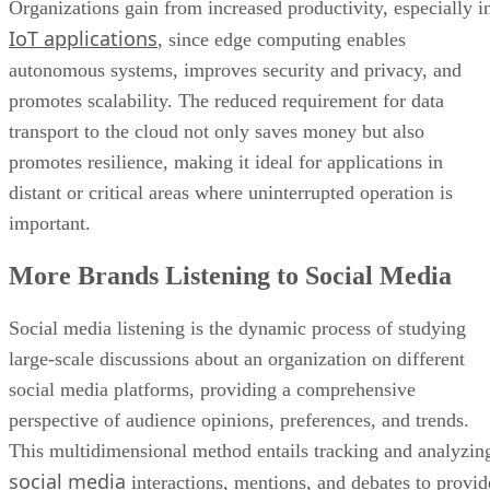
Organizations gain from increased productivity, especially i
IoT applications
, since edge computing enables
autonomous systems, improves security and privacy, and
promotes scalability. The reduced requirement for data
transport to the cloud not only saves money but also
promotes resilience, making it ideal for applications in
distant or critical areas where uninterrupted operation is
important.
More Brands Listening to Social Media
Social media listening is the dynamic process of studying
large-scale discussions about an organization on different
social media platforms, providing a comprehensive
perspective of audience opinions, preferences, and trends.
This multidimensional method entails tracking and analyzin
social media
interactions, mentions, and debates to provid