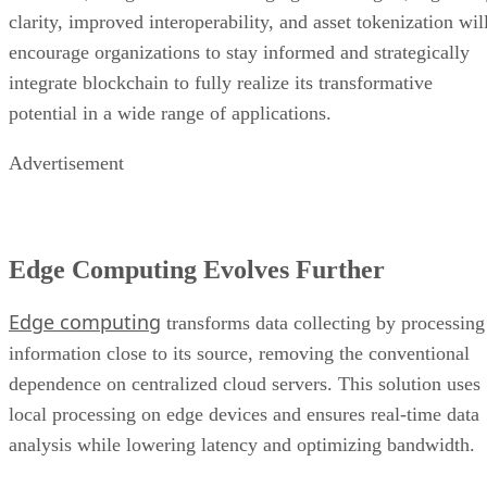
clarity, improved interoperability, and asset tokenization wil
encourage organizations to stay informed and strategically
integrate blockchain to fully realize its transformative
potential in a wide range of applications.
Advertisement
Edge Computing Evolves Further
Edge computing
transforms data collecting by processing
information close to its source, removing the conventional
dependence on centralized cloud servers. This solution uses
local processing on edge devices and ensures real-time data
analysis while lowering latency and optimizing bandwidth.