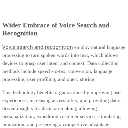
Wider Embrace of Voice Search and
Recognition
Voice search and recognition
employ natural language
processing to turn spoken words into text, which allows
devices to grasp user intent and context. Data collection
methods include speech-to-text conversion, language
processing, user profiling, and query storing.
This technology benefits organizations by improving user
experiences, increasing accessibility, and providing data-
driven insights for decision-making, allowing
personalization, expediting customer service, stimulating
innovation, and preserving a competitive advantage.