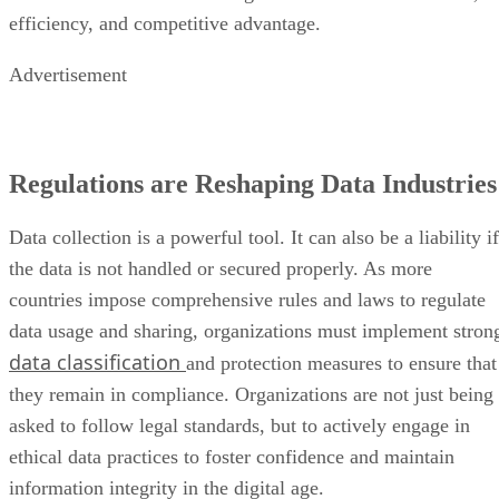
efficiency, and competitive advantage.
Advertisement
Regulations are Reshaping Data Industries
Data collection is a powerful tool. It can also be a liability if
the data is not handled or secured properly. As more
countries impose comprehensive rules and laws to regulate
data usage and sharing, organizations must implement stron
data classification
and protection measures to ensure that
they remain in compliance. Organizations are not just being
asked to follow legal standards, but to actively engage in
ethical data practices to foster confidence and maintain
information integrity in the digital age.