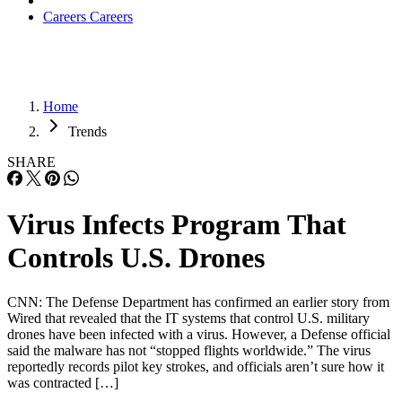
Careers
Careers
Home
Trends
SHARE
Virus Infects Program That
Controls U.S. Drones
CNN: The Defense Department has confirmed an earlier story from
Wired that revealed that the IT systems that control U.S. military
drones have been infected with a virus. However, a Defense official
said the malware has not “stopped flights worldwide.” The virus
reportedly records pilot key strokes, and officials aren’t sure how it
was contracted […]