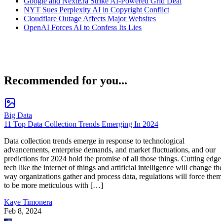
Google and NextEra Strike AI-Powered Grid Deal
NYT Sues Perplexity AI in Copyright Conflict
Cloudflare Outage Affects Major Websites
OpenAI Forces AI to Confess Its Lies
Recommended for you...
Big Data
11 Top Data Collection Trends Emerging In 2024
Data collection trends emerge in response to technological
advancements, enterprise demands, and market fluctuations, and our
predictions for 2024 hold the promise of all those things. Cutting edge
tech like the internet of things and artificial intelligence will change th
way organizations gather and process data, regulations will force the
to be more meticulous with […]
Kaye Timonera
Feb 8, 2024