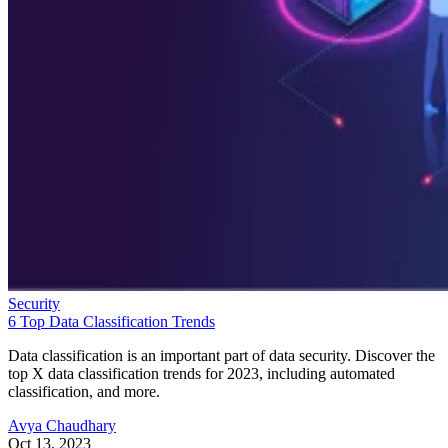
Security
6 Top Data Classification Trends
Data classification is an important part of data security. Discover the
top X data classification trends for 2023, including automated
classification, and more.
Avya Chaudhary
Oct 13, 2023