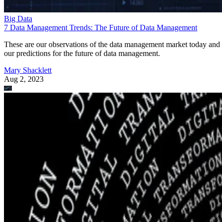
Big Data
7 Data Management Trends: The Future of Data Management
These are our observations of the data management market today and
our predictions for the future of data management.
Mary Shacklett
Aug 2, 2023