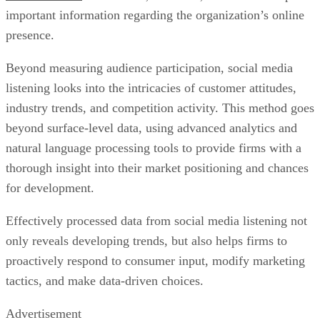
important information regarding the organization’s online
presence.
Beyond measuring audience participation, social media
listening looks into the intricacies of customer attitudes,
industry trends, and competition activity. This method goes
beyond surface-level data, using advanced analytics and
natural language processing tools to provide firms with a
thorough insight into their market positioning and chances
for development.
Effectively processed data from social media listening not
only reveals developing trends, but also helps firms to
proactively respond to consumer input, modify marketing
tactics, and make data-driven choices.
Advertisement