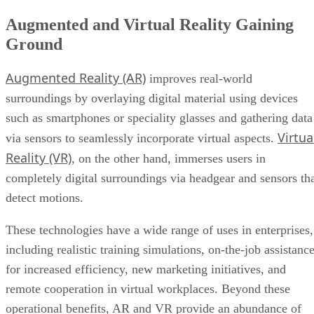
Augmented and Virtual Reality Gaining
Ground
Augmented Reality (AR)
improves real-world
surroundings by overlaying digital material using devices
such as smartphones or speciality glasses and gathering data
Virtua
via sensors to seamlessly incorporate virtual aspects.
Reality (VR)
, on the other hand, immerses users in
completely digital surroundings via headgear and sensors th
detect motions.
These technologies have a wide range of uses in enterprises,
including realistic training simulations, on-the-job assistanc
for increased efficiency, new marketing initiatives, and
remote cooperation in virtual workplaces. Beyond these
operational benefits, AR and VR provide an abundance of