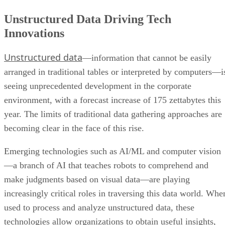
Unstructured Data Driving Tech
Innovations
Unstructured data
—information that cannot be easily
arranged in traditional tables or interpreted by computers—i
seeing unprecedented development in the corporate
environment, with a forecast increase of 175 zettabytes this
year. The limits of traditional data gathering approaches are
becoming clear in the face of this rise.
Emerging technologies such as AI/ML and computer vision
—a branch of AI that teaches robots to comprehend and
make judgments based on visual data—are playing
increasingly critical roles in traversing this data world. Whe
used to process and analyze unstructured data, these
technologies allow organizations to obtain useful insights,