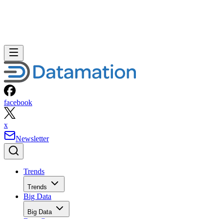
facebook
x
Newsletter
Trends
Trends
Big Data
Big Data