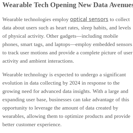
Wearable Tech Opening New Data Avenue
optical sensors
Wearable technologies employ
to collect
data about users such as heart rates, sleep habits, and levels
of physical activity. Other gadgets—including mobile
phones, smart tags, and laptops—employ embedded sensors
to track user motions and provide a complete picture of user
activity and ambient interactions.
Wearable technology is expected to undergo a significant
evolution in data collecting by 2024 in response to the
growing need for advanced data insights. With a large and
expanding user base, businesses can take advantage of this
opportunity to leverage the amount of data created by
wearables, allowing them to optimize products and provide
better customer experience.