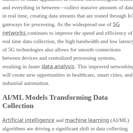
and everything in between—collect massive amounts of dat
in real time, creating data streams that are routed through I
5G
gateways for processing. As the widespread use of
networks
continues to improve the speed and efficiency of
real time data collection, the high bandwidth and low latenc
of 5G technologies also allows for smooth connections
between devices and centralized processing systems,
data analysis
resulting in faster
. This improved networkin
will create new opportunities in healthcare, smart cities, and
industrial automation.
AI/ML Models Transforming Data
Collection
Artificial intelligence
machine learning
and
(AI/ML)
algorithms are driving a significant shift in data collecting