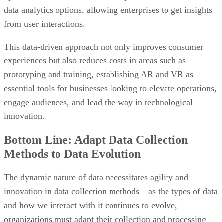
data analytics options, allowing enterprises to get insights
from user interactions.
This data-driven approach not only improves consumer
experiences but also reduces costs in areas such as
prototyping and training, establishing AR and VR as
essential tools for businesses looking to elevate operations,
engage audiences, and lead the way in technological
innovation.
Bottom Line: Adapt Data Collection
Methods to Data Evolution
The dynamic nature of data necessitates agility and
innovation in data collection methods—as the types of data
and how we interact with it continues to evolve,
organizations must adapt their collection and processing