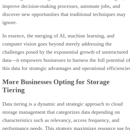
improve decision-making processes, automate jobs, and
discover new opportunities that traditional techniques may
ignore.
In essence, the merging of AI, machine learning, and
computer vision goes beyond merely addressing the
challenges posed by the exponential growth of unstructured
data—it empowers businesses to harness the full potential o
this data for strategic advantages and operational efficiencie
More Businesses Opting for Storage
Tiering
Data tiering is a dynamic and strategic approach to cloud
storage management that categorizes data depending on
characteristics such as relevancy, access frequency, and
performance needs. This strategy maximizes resource use b