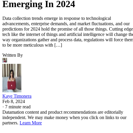
Emerging In 2024
Data collection trends emerge in response to technological
advancements, enterprise demands, and market fluctuations, and our
predictions for 2024 hold the promise of all those things. Cutting edge
tech like the internet of things and artificial intelligence will change th
way organizations gather and process data, regulations will force the
to be more meticulous with […]
Written By
Kaye Timonera
Feb 8, 2024
·
7 minute read
Datamation content and product recommendations are editorially
independent. We may make money when you click on links to our
partners.
Learn More