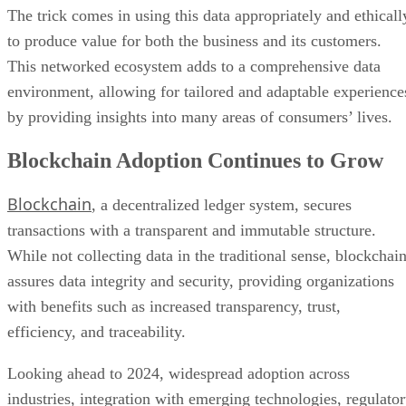
The trick comes in using this data appropriately and ethicall
to produce value for both the business and its customers.
This networked ecosystem adds to a comprehensive data
environment, allowing for tailored and adaptable experience
by providing insights into many areas of consumers’ lives.
Blockchain Adoption Continues to Grow
Blockchain
, a decentralized ledger system, secures
transactions with a transparent and immutable structure.
While not collecting data in the traditional sense, blockchai
assures data integrity and security, providing organizations
with benefits such as increased transparency, trust,
efficiency, and traceability.
Looking ahead to 2024, widespread adoption across
industries, integration with emerging technologies, regulato