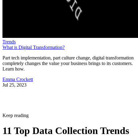
Trends
What is Digital Transformation?
Part tech implementation, part culture change, digital transformation
completely changes the value your business brings to its customers.
Learn how.
Emma Crockett
Jul 25, 2023
Keep reading
11 Top Data Collection Trends