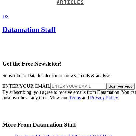
ARTICLES
DS
Datamation Staff
Get the Free Newsletter!
Subscribe to Data Insider for top news, trends & analysis
ENTER YOUR EMAIL
Join For Free
By subscribing, you agree to receive emails from Datamation. You ca
unsubscribe at any time. View our
Terms
and
Privacy Policy
.
More From Datamation Staff