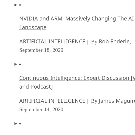
NVIDIA and ARM: Massively Changing The AI
Landscape
ARTIFICIAL INTELLIGENCE
Rob Enderle
| By
,
September 18, 2020
Continuous Intelligence: Expert Discussion [
and Podcast]
ARTIFICIAL INTELLIGENCE
James Maguir
| By
September 14, 2020