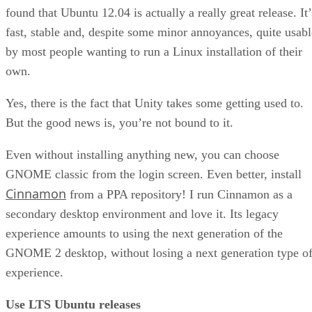
found that Ubuntu 12.04 is actually a really great release. It’
fast, stable and, despite some minor annoyances, quite usabl
by most people wanting to run a Linux installation of their
own.
Yes, there is the fact that Unity takes some getting used to.
But the good news is, you’re not bound to it.
Even without installing anything new, you can choose
GNOME classic from the login screen. Even better, install
Cinnamon
from a PPA repository! I run Cinnamon as a
secondary desktop environment and love it. Its legacy
experience amounts to using the next generation of the
GNOME 2 desktop, without losing a next generation type o
experience.
Use LTS Ubuntu releases