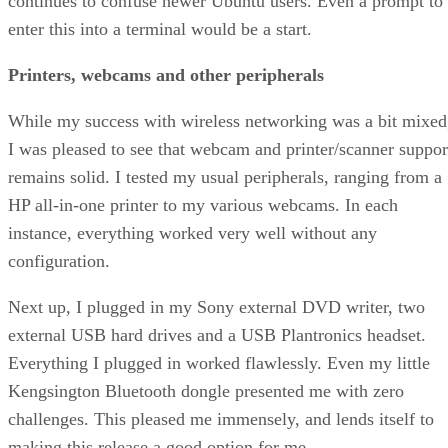
continues to confuse newer Ubuntu users. Even a prompt to
enter this into a terminal would be a start.
Printers, webcams and other peripherals
While my success with wireless networking was a bit mixed
I was pleased to see that webcam and printer/scanner suppor
remains solid. I tested my usual peripherals, ranging from a
HP all-in-one printer to my various webcams. In each
instance, everything worked very well without any
configuration.
Next up, I plugged in my Sony external DVD writer, two
external USB hard drives and a USB Plantronics headset.
Everything I plugged in worked flawlessly. Even my little
Kengsington Bluetooth dongle presented me with zero
challenges. This pleased me immensely, and lends itself to
making this release a good option for me.