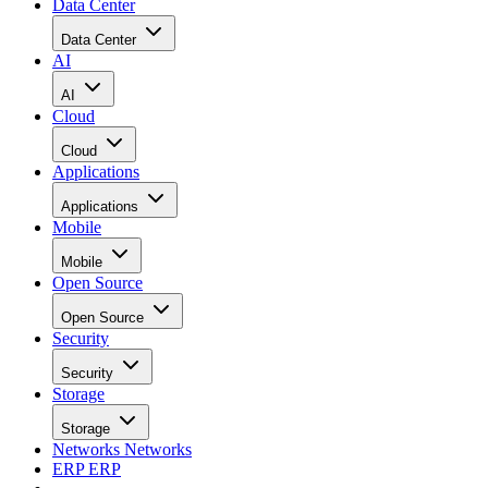
Data Center
Data Center
AI
AI
Cloud
Cloud
Applications
Applications
Mobile
Mobile
Open Source
Open Source
Security
Security
Storage
Storage
Networks
Networks
ERP
ERP