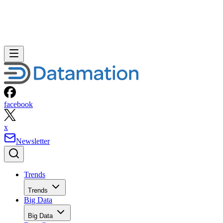
facebook
x
Newsletter
Trends
Trends
Big Data
Big Data