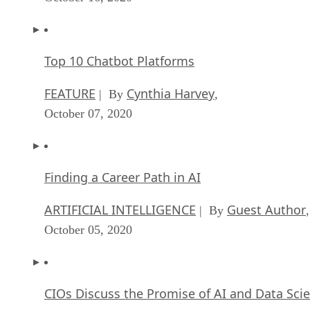
Top 10 Chatbot Platforms
FEATURE
Cynthia Harvey
| By
,
October 07, 2020
Finding a Career Path in AI
ARTIFICIAL INTELLIGENCE
Guest Author
| By
,
October 05, 2020
CIOs Discuss the Promise of AI and Data Sci