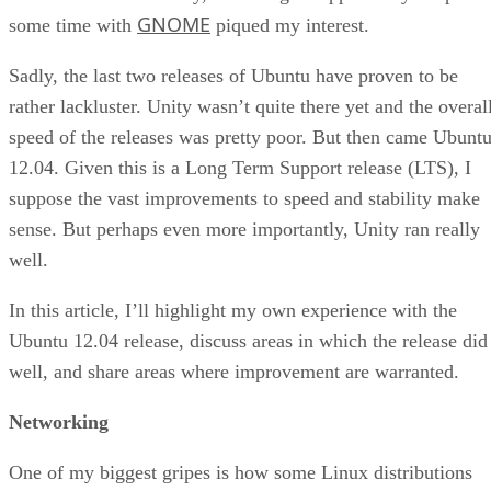
GNOME
some time with
piqued my interest.
Sadly, the last two releases of Ubuntu have proven to be
rather lackluster. Unity wasn’t quite there yet and the overal
speed of the releases was pretty poor. But then came Ubunt
12.04. Given this is a Long Term Support release (LTS), I
suppose the vast improvements to speed and stability make
sense. But perhaps even more importantly, Unity ran really
well.
In this article, I’ll highlight my own experience with the
Ubuntu 12.04 release, discuss areas in which the release did
well, and share areas where improvement are warranted.
Networking
One of my biggest gripes is how some Linux distributions