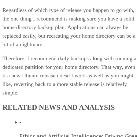
Regardless of which type of release you happen to go with,
the one thing I recommend is making sure you have a solid
home directory backup plan. Applications can always be
replaced easily, but recreating your home directory can be a
bit of a nightmare.
Therefore, I recommend daily backups along with running a
dedicated partition for your home directory. That way, even
if a new Ubuntu release doesn’t work as well as you might
like, reverting back to a more stable release is relatively
simple.
RELATED NEWS AND ANALYSIS
Ethics and Artificial Intelligence: Driving Gre