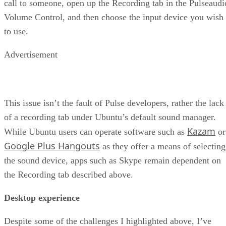
call to someone, open up the Recording tab in the Pulseaudi
Volume Control, and then choose the input device you wish
to use.
Advertisement
This issue isn’t the fault of Pulse developers, rather the lack
of a recording tab under Ubuntu’s default sound manager.
Kazam
While Ubuntu users can operate software such as
or
Google Plus Hangouts
as they offer a means of selecting
the sound device, apps such as Skype remain dependent on
the Recording tab described above.
Desktop experience
Despite some of the challenges I highlighted above, I’ve