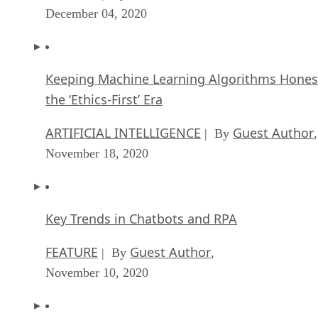
December 04, 2020
Keeping Machine Learning Algorithms Hones
the ‘Ethics-First’ Era
ARTIFICIAL INTELLIGENCE
Guest Author
| By
,
November 18, 2020
Key Trends in Chatbots and RPA
FEATURE
Guest Author
| By
,
November 10, 2020