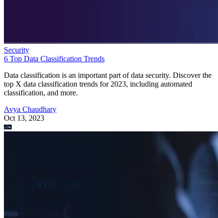
Security
6 Top Data Classification Trends
Data classification is an important part of data security. Discover the
top X data classification trends for 2023, including automated
classification, and more.
Avya Chaudhary
Oct 13, 2023