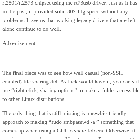
rt2501/rt2573 chipset using the rt73usb driver. Just as it has
in the past, it provided solid 802.11g speed without any
problems. It seems that working legacy drivers that are left
alone continue to do well.
Advertisement
The final piece was to see how well casual (non-SSH
enabled) file sharing did. As luck would have it, you can stil
use “right click, sharing options” to make a folder accessibl
to other Linux distributions.
The only thing that is still missing is a newbie-friendly
approach to making “sudo smbpasswd -a
” something that
comes up when using a GUI to share folders. Otherwise, it