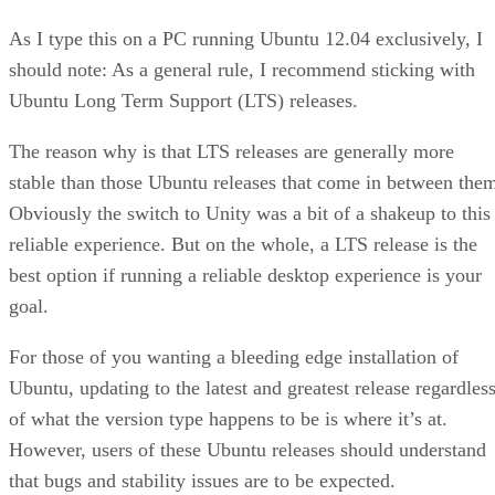
As I type this on a PC running Ubuntu 12.04 exclusively, I
should note: As a general rule, I recommend sticking with
Ubuntu Long Term Support (LTS) releases.
The reason why is that LTS releases are generally more
stable than those Ubuntu releases that come in between the
Obviously the switch to Unity was a bit of a shakeup to this
reliable experience. But on the whole, a LTS release is the
best option if running a reliable desktop experience is your
goal.
For those of you wanting a bleeding edge installation of
Ubuntu, updating to the latest and greatest release regardles
of what the version type happens to be is where it’s at.
However, users of these Ubuntu releases should understand
that bugs and stability issues are to be expected.