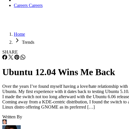
Careers
Careers
Home
Trends
SHARE
Ubuntu 12.04 Wins Me Back
Over the years I’ve found myself having a love/hate relationship with
Ubuntu. My first experience with it dates back to testing Ubuntu 5.10
I made the switch not too long afterward with the Ubuntu 6.06 release
Coming away from a KDE-centric distribution, I found the switch to 
Linux distro offering GNOME as its preferred […]
Written By