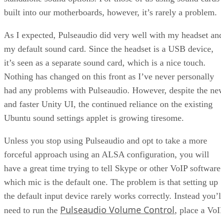
built into our motherboards, however, it’s rarely a problem.
As I expected, Pulseaudio did very well with my headset an
my default sound card. Since the headset is a USB device,
it’s seen as a separate sound card, which is a nice touch.
Nothing has changed on this front as I’ve never personally
had any problems with Pulseaudio. However, despite the n
and faster Unity UI, the continued reliance on the existing
Ubuntu sound settings applet is growing tiresome.
Unless you stop using Pulseaudio and opt to take a more
forceful approach using an ALSA configuration, you will
have a great time trying to tell Skype or other VoIP software
which mic is the default one. The problem is that setting up
the default input device rarely works correctly. Instead you’l
Pulseaudio Volume Control
need to run the
, place a VoI