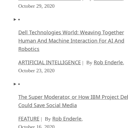
October 29, 2020
Dell Technologies World: Weaving Together
Human And Machine Interaction For AI And
Robotics
ARTIFICIAL INTELLIGENCE
Rob Enderle
| By
,
October 23, 2020
The Super Moderator, or How IBM Project De
Could Save Social Media
FEATURE
Rob Enderle
| By
,
October 16, 2020