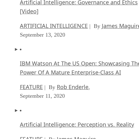
Artificial Intelligence: Governance and Ethics
[Video]
ARTIFICIAL INTELLIGENCE
James Maguir
| By
September 13, 2020
IBM Watson At The US Open: Showcasing Th
Power Of A Mature Enterprise-Class AI
FEATURE
Rob Enderle
| By
,
September 11, 2020
Artificial Intelligence: Perception vs. Reality
FEATURE
James Maguire