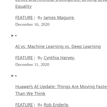
Equality
FEATURE
James Maguire
| By
,
December 16, 2020
AI vs. Machine Learning vs. Deep Learning
FEATURE
Cynthia Harvey
| By
,
December 11, 2020
Huawei’s AI Update: Things Are Moving Faste
Than We Think
FEATURE
Rob Enderle
| By
,