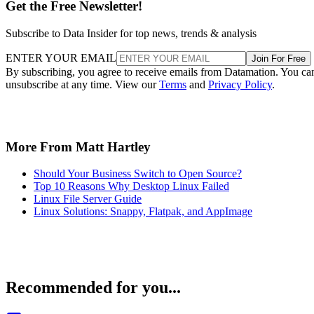
Get the Free Newsletter!
Subscribe to Data Insider for top news, trends & analysis
ENTER YOUR EMAIL
Join For Free
By subscribing, you agree to receive emails from Datamation. You ca
unsubscribe at any time. View our
Terms
and
Privacy Policy
.
More From Matt Hartley
Should Your Business Switch to Open Source?
Top 10 Reasons Why Desktop Linux Failed
Linux File Server Guide
Linux Solutions: Snappy, Flatpak, and AppImage
Recommended for you...