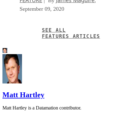
| By
,
September 09, 2020
SEE ALL
FEATURES ARTICLES
Matt Hartley
Matt Hartley is a Datamation contributor.