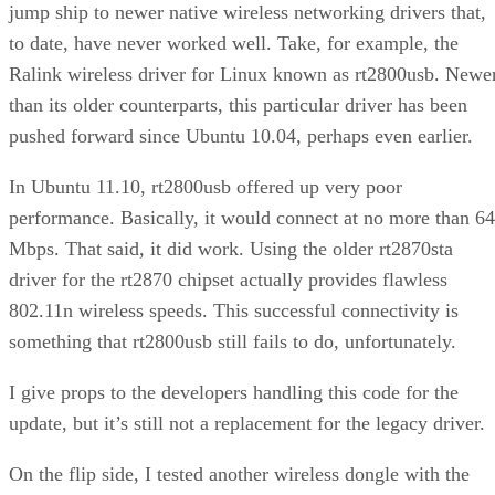
jump ship to newer native wireless networking drivers that,
to date, have never worked well. Take, for example, the
Ralink wireless driver for Linux known as rt2800usb. Newe
than its older counterparts, this particular driver has been
pushed forward since Ubuntu 10.04, perhaps even earlier.
In Ubuntu 11.10, rt2800usb offered up very poor
performance. Basically, it would connect at no more than 64
Mbps. That said, it did work. Using the older rt2870sta
driver for the rt2870 chipset actually provides flawless
802.11n wireless speeds. This successful connectivity is
something that rt2800usb still fails to do, unfortunately.
I give props to the developers handling this code for the
update, but it’s still not a replacement for the legacy driver.
On the flip side, I tested another wireless dongle with the