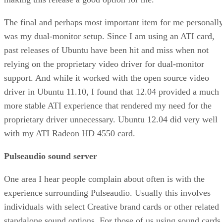
The final and perhaps most important item for me personally
was my dual-monitor setup. Since I am using an ATI card,
past releases of Ubuntu have been hit and miss when not
relying on the proprietary video driver for dual-monitor
support. And while it worked with the open source video
driver in Ubuntu 11.10, I found that 12.04 provided a much
more stable ATI experience that rendered my need for the
proprietary driver unnecessary. Ubuntu 12.04 did very well
with my ATI Radeon HD 4550 card.
Pulseaudio sound server
One area I hear people complain about often is with the
experience surrounding Pulseaudio. Usually this involves
individuals with select Creative brand cards or other related
standalone sound options. For those of us using sound cards