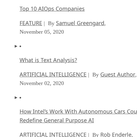
Top 10 AIOps Companies
FEATURE
Samuel Greengard
| By
,
November 05, 2020
What is Text Analysis?
ARTIFICIAL INTELLIGENCE
Guest Author
| By
,
November 02, 2020
How Intel’s Work With Autonomous Cars Cou
Redefine General Purpose AI
ARTIFICIAL INTELLIGENCE
Rob Enderle
| By
,