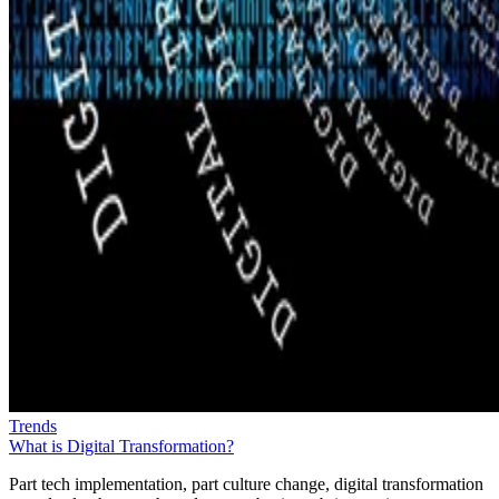
Trends
What is Digital Transformation?
Part tech implementation, part culture change, digital transformation