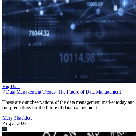
Big Data
7 Data Management Trends: The Future of Data Management
These are our observations of the data management market today and
our predictions for the future of data management.
Mary Shacklett
Aug 2, 2023