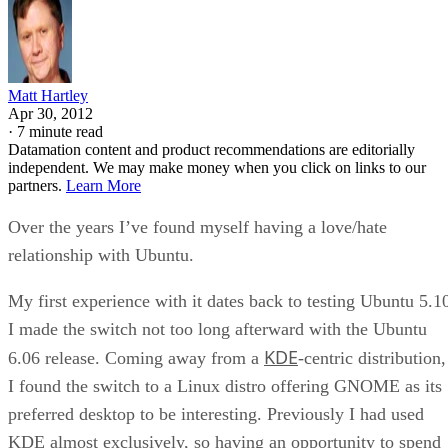
Matt Hartley
Apr 30, 2012
·
7 minute read
Datamation content and product recommendations are editorially
independent. We may make money when you click on links to our
partners.
Learn More
Over the years I’ve found myself having a love/hate
relationship with Ubuntu.
My first experience with it dates back to testing Ubuntu 5.1
I made the switch not too long afterward with the Ubuntu
KDE
6.06 release. Coming away from a
-centric distribution,
I found the switch to a Linux distro offering GNOME as its
preferred desktop to be interesting. Previously I had used
KDE almost exclusively, so having an opportunity to spend