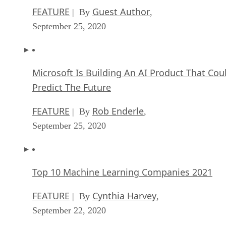
FEATURE
Guest Author
| By
,
September 25, 2020
Microsoft Is Building An AI Product That Cou
Predict The Future
FEATURE
Rob Enderle
| By
,
September 25, 2020
Top 10 Machine Learning Companies 2021
FEATURE
Cynthia Harvey
| By
,
September 22, 2020