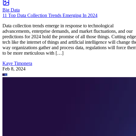
Big Data
11 Top Data Collection Trends Emerging In 2024
Data collection trends emerge in response to technological
advancements, enterprise demands, and market fluctuations, and our
predictions for 2024 hold the promise of all those things. Cutting edge
tech like the internet of things and artificial intelligence will change th
way organizations gather and process data, regulations will force the
to be more meticulous with […]
Kaye Timonera
Feb 8, 2024