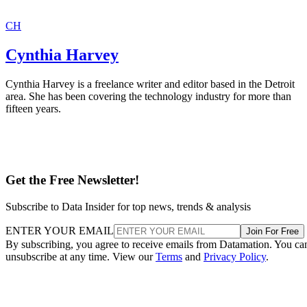
CH
Cynthia Harvey
Cynthia Harvey is a freelance writer and editor based in the Detroit
area. She has been covering the technology industry for more than
fifteen years.
Get the Free Newsletter!
Subscribe to Data Insider for top news, trends & analysis
ENTER YOUR EMAIL
Join For Free
By subscribing, you agree to receive emails from Datamation. You ca
unsubscribe at any time. View our
Terms
and
Privacy Policy
.