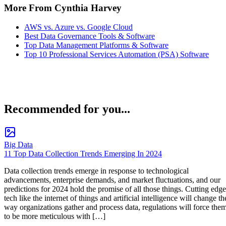
More From Cynthia Harvey
AWS vs. Azure vs. Google Cloud
Best Data Governance Tools & Software
Top Data Management Platforms & Software
Top 10 Professional Services Automation (PSA) Software
Recommended for you...
Big Data
11 Top Data Collection Trends Emerging In 2024
Data collection trends emerge in response to technological
advancements, enterprise demands, and market fluctuations, and our
predictions for 2024 hold the promise of all those things. Cutting edge
tech like the internet of things and artificial intelligence will change th
way organizations gather and process data, regulations will force the
to be more meticulous with […]