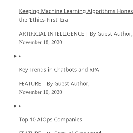
Keeping Machine Learning Algorithms Hones
the ‘Ethics-First’ Era
ARTIFICIAL INTELLIGENCE
Guest Author
| By
,
November 18, 2020
Key Trends in Chatbots and RPA
FEATURE
Guest Author
| By
,
November 10, 2020
Top 10 AIOps Companies