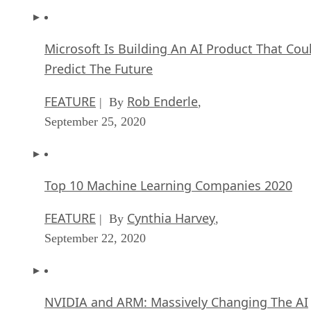
Microsoft Is Building An AI Product That Cou
Predict The Future
FEATURE
Rob Enderle
| By
,
September 25, 2020
Top 10 Machine Learning Companies 2020
FEATURE
Cynthia Harvey
| By
,
September 22, 2020
NVIDIA and ARM: Massively Changing The AI