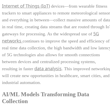
Internet of Things (IoT)
devices—from wearable fitness
trackers to smart appliances to remote meteorological sensor
and everything in between—collect massive amounts of dat
in real time, creating data streams that are routed through I
5G
gateways for processing. As the widespread use of
networks
continues to improve the speed and efficiency of
real time data collection, the high bandwidth and low latenc
of 5G technologies also allows for smooth connections
between devices and centralized processing systems,
data analysis
resulting in faster
. This improved networkin
will create new opportunities in healthcare, smart cities, and
industrial automation.
AI/ML Models Transforming Data
Collection