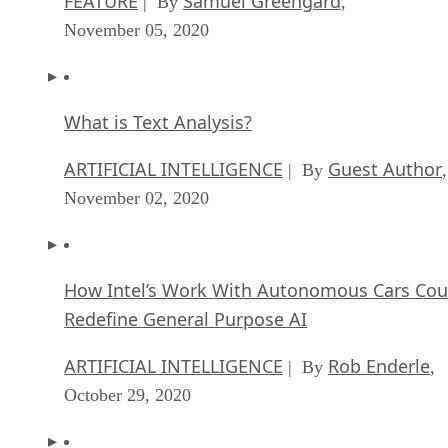
FEATURE
Samuel Greengard
| By
,
November 05, 2020
What is Text Analysis?
ARTIFICIAL INTELLIGENCE
Guest Author
| By
,
November 02, 2020
How Intel’s Work With Autonomous Cars Cou
Redefine General Purpose AI
ARTIFICIAL INTELLIGENCE
Rob Enderle
| By
,
October 29, 2020