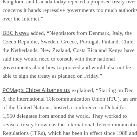
Kingdom, and Canada today rejected a proposed treaty over
concerns it hands repressive governments too much authorit
over the Internet.”
BBC News
added, “Negotiators from Denmark, Italy, the
Czech Republic, Sweden, Greece, Portugal, Finland, Chile,
the Netherlands, New Zealand, Costa Rica and Kenya have
said they would need to consult with their national
governments about how to proceed and would also not be
able to sign the treaty as planned on Friday.”
PCMag’s Chloe Albanesius
explained, “Starting on Dec.
3, the International Telecommunication Union (ITU), an ar
of the United Nations, hosted a conference in Dubai for
1,950 delegates from around the world. They worked to
revise a treaty known as the International Telecommunicati
Regulations (ITRs), which has been in effect since 1988 and