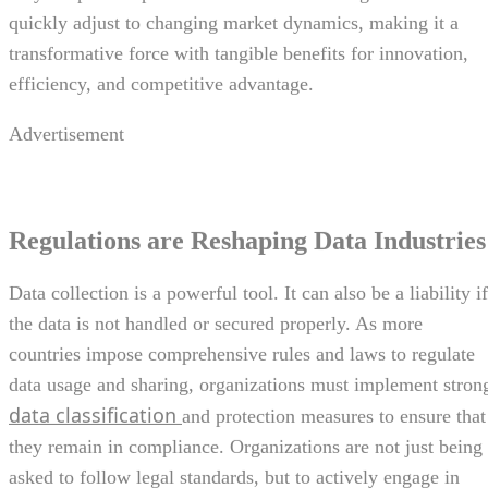
quickly adjust to changing market dynamics, making it a
transformative force with tangible benefits for innovation,
efficiency, and competitive advantage.
Advertisement
Regulations are Reshaping Data Industries
Data collection is a powerful tool. It can also be a liability if
the data is not handled or secured properly. As more
countries impose comprehensive rules and laws to regulate
data usage and sharing, organizations must implement stron
data classification
and protection measures to ensure that
they remain in compliance. Organizations are not just being
asked to follow legal standards, but to actively engage in