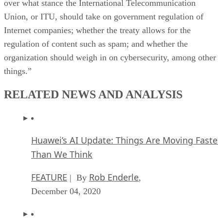
over what stance the International Telecommunication
Union, or ITU, should take on government regulation of
Internet companies; whether the treaty allows for the
regulation of content such as spam; and whether the
organization should weigh in on cybersecurity, among other
things.”
RELATED NEWS AND ANALYSIS
Huawei’s AI Update: Things Are Moving Faste
Than We Think
FEATURE
Rob Enderle
| By
,
December 04, 2020