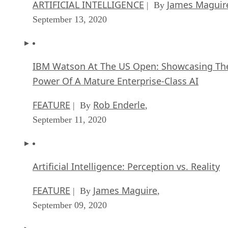
ARTIFICIAL INTELLIGENCE
James Maguir
| By
September 13, 2020
IBM Watson At The US Open: Showcasing Th
Power Of A Mature Enterprise-Class AI
FEATURE
Rob Enderle
| By
,
September 11, 2020
Artificial Intelligence: Perception vs. Reality
FEATURE
James Maguire
| By
,
September 09, 2020