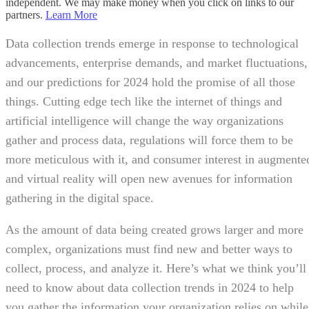
independent. We may make money when you click on links to our
partners.
Learn More
Data collection trends emerge in response to technological
advancements, enterprise demands, and market fluctuations,
and our predictions for 2024 hold the promise of all those
things. Cutting edge tech like the internet of things and
artificial intelligence will change the way organizations
gather and process data, regulations will force them to be
more meticulous with it, and consumer interest in augmente
and virtual reality will open new avenues for information
gathering in the digital space.
As the amount of data being created grows larger and more
complex, organizations must find new and better ways to
collect, process, and analyze it. Here’s what we think you’ll
need to know about data collection trends in 2024 to help
you gather the information your organization relies on while