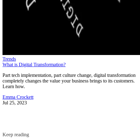
Trends
What is Digital Transformation?
Part tech implementation, part culture change, digital transformation
completely changes the value your business brings to its customers.
Learn how.
Emma Crockett
Jul 25, 2023
Keep reading