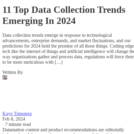
11 Top Data Collection Trends
Emerging In 2024
Data collection trends emerge in response to technological
advancements, enterprise demands, and market fluctuations, and our
predictions for 2024 hold the promise of all those things. Cutting edge
tech like the internet of things and artificial intelligence will change th
way organizations gather and process data, regulations will force the
to be more meticulous with […]
Written By
Kaye Timonera
Feb 8, 2024
·
7 minute read
Datamation content and product recommendations are editorially