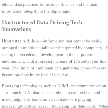
ethical data practices to foster confidence and maintain
information integrity in the digital age.
Unstructured Data Driving Tech
Innovations
Unstructured data
—information that cannot be easily
arranged in traditional tables or interpreted by computers—i
seeing unprecedented development in the corporate
environment, with a forecast increase of 175 zettabytes this
year. The limits of traditional data gathering approaches are
becoming clear in the face of this rise.
Emerging technologies such as AI/ML and computer vision
—a branch of AI that teaches robots to comprehend and
make judgments based on visual data—are playing
increasingly critical roles in traversing this data world. Whe