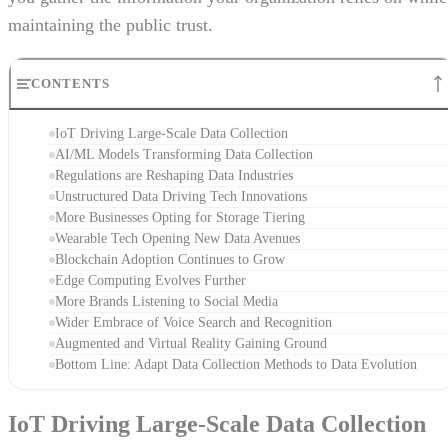
maintaining the public trust.
CONTENTS
IoT Driving Large-Scale Data Collection
AI/ML Models Transforming Data Collection
Regulations are Reshaping Data Industries
Unstructured Data Driving Tech Innovations
More Businesses Opting for Storage Tiering
Wearable Tech Opening New Data Avenues
Blockchain Adoption Continues to Grow
Edge Computing Evolves Further
More Brands Listening to Social Media
Wider Embrace of Voice Search and Recognition
Augmented and Virtual Reality Gaining Ground
Bottom Line: Adapt Data Collection Methods to Data Evolution
IoT Driving Large-Scale Data Collection