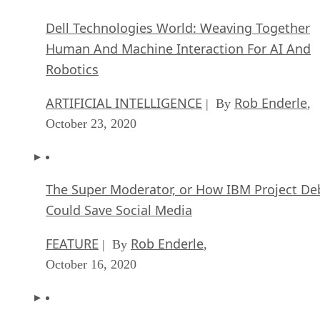
Dell Technologies World: Weaving Together
Human And Machine Interaction For AI And
Robotics
ARTIFICIAL INTELLIGENCE
Rob Enderle
| By
,
October 23, 2020
The Super Moderator, or How IBM Project De
Could Save Social Media
FEATURE
Rob Enderle
| By
,
October 16, 2020