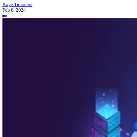
Kaye Timonera
Feb 8, 2024