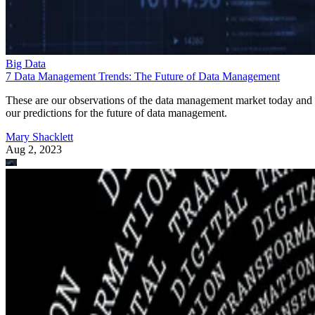
Big Data
7 Data Management Trends: The Future of Data Management
These are our observations of the data management market today and
our predictions for the future of data management.
Mary Shacklett
Aug 2, 2023