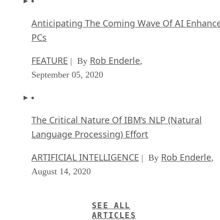
Anticipating The Coming Wave Of AI Enhanc
PCs
FEATURE
Rob Enderle
| By
,
September 05, 2020
The Critical Nature Of IBM’s NLP (Natural
Language Processing) Effort
ARTIFICIAL INTELLIGENCE
Rob Enderle
| By
,
August 14, 2020
SEE ALL
ARTICLES