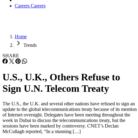
Careers
Careers
Home
Trends
SHARE
U.S., U.K., Others Refuse to
Sign U.N. Telecom Treaty
The U.S., the U.K. and several other nations have refused to sign an
update to the global telecommunications treaty because of its mention
of Internet oversight. Delegates have been meeting throughout the
week in Dubai to discuss the telecommunications treaty, but the
sessions have been marked by controversy. CNET’s Declan
McCullagh reported, “In a stunning […]