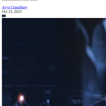
Avya Chaudhary
Oct 13, 2023