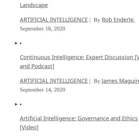
Landscape
ARTIFICIAL INTELLIGENCE
Rob Enderle
| By
,
September 18, 2020
Continuous Intelligence: Expert Discussion [
and Podcast]
ARTIFICIAL INTELLIGENCE
James Maguir
| By
September 14, 2020
Artificial Intelligence: Governance and Ethics
[Video]