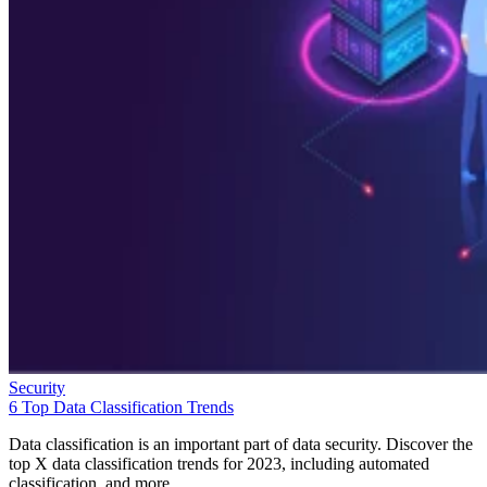
Security
6 Top Data Classification Trends
Data classification is an important part of data security. Discover the
top X data classification trends for 2023, including automated
classification, and more.