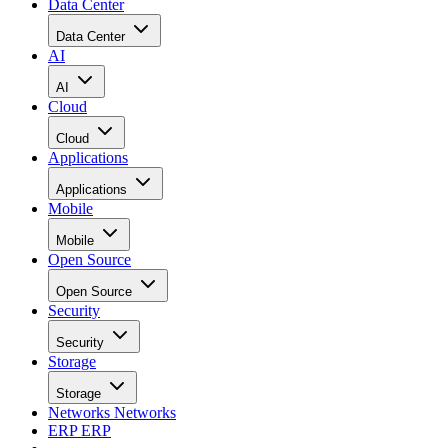
Data Center
Data Center
AI
AI
Cloud
Cloud
Applications
Applications
Mobile
Mobile
Open Source
Open Source
Security
Security
Storage
Storage
Networks
Networks
ERP
ERP