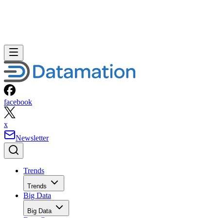
facebook
x
Newsletter
Trends
Trends
Big Data
Big Data