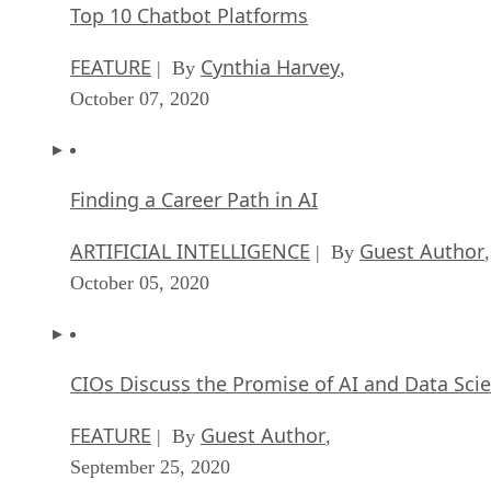
Top 10 Chatbot Platforms
FEATURE
Cynthia Harvey
| By
,
October 07, 2020
Finding a Career Path in AI
ARTIFICIAL INTELLIGENCE
Guest Author
| By
,
October 05, 2020
CIOs Discuss the Promise of AI and Data Sci
FEATURE
Guest Author
| By
,
September 25, 2020