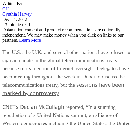
Written By
CH
Cynthia Harvey
Dec 14, 2012
·
3 minute read
Datamation content and product recommendations are editorially
independent. We may make money when you click on links to our
partners.
Learn More
The U.S., the U.K. and several other nations have refused t
sign an update to the global telecommunications treaty
because of its mention of Internet oversight. Delegates have
been meeting throughout the week in Dubai to discuss the
sessions have been
telecommunications treaty, but the
marked by controversy
.
CNET’s Declan McCullagh
reported, “In a stunning
repudiation of a United Nations summit, an alliance of
Western democracies including the United States, the Unite