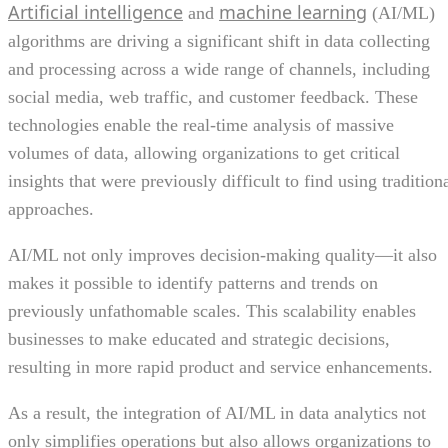
Artificial intelligence
machine learning
and
(AI/ML)
algorithms are driving a significant shift in data collecting
and processing across a wide range of channels, including
social media, web traffic, and customer feedback. These
technologies enable the real-time analysis of massive
volumes of data, allowing organizations to get critical
insights that were previously difficult to find using tradition
approaches.
AI/ML not only improves decision-making quality—it also
makes it possible to identify patterns and trends on
previously unfathomable scales. This scalability enables
businesses to make educated and strategic decisions,
resulting in more rapid product and service enhancements.
As a result, the integration of AI/ML in data analytics not
only simplifies operations but also allows organizations to