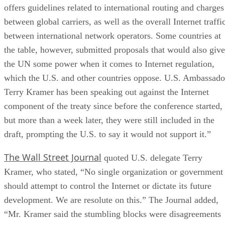
offers guidelines related to international routing and charges
between global carriers, as well as the overall Internet traffi
between international network operators. Some countries at
the table, however, submitted proposals that would also give
the UN some power when it comes to Internet regulation,
which the U.S. and other countries oppose. U.S. Ambassado
Terry Kramer has been speaking out against the Internet
component of the treaty since before the conference started,
but more than a week later, they were still included in the
draft, prompting the U.S. to say it would not support it.”
The Wall Street Journal
quoted U.S. delegate Terry
Kramer, who stated, “No single organization or government
should attempt to control the Internet or dictate its future
development. We are resolute on this.” The Journal added,
“Mr. Kramer said the stumbling blocks were disagreements