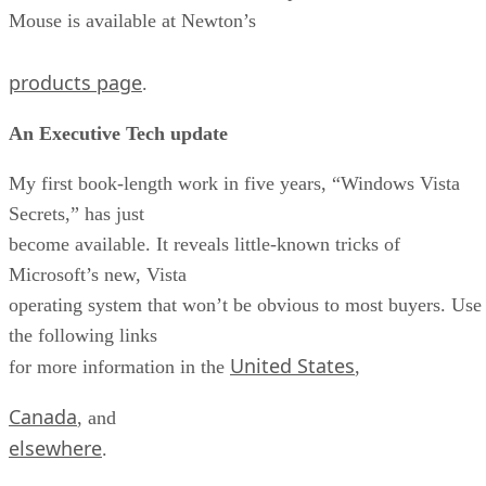
Mouse is available at Newton’s
products page
.
An Executive Tech update
My first book-length work in five years, “Windows Vista
Secrets,” has just
become available. It reveals little-known tricks of
Microsoft’s new, Vista
operating system that won’t be obvious to most buyers. Use
the following links
United States
for more information in the
,
Canada
, and
elsewhere
.