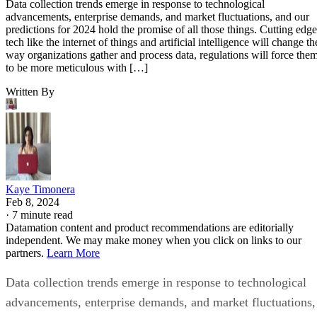
Data collection trends emerge in response to technological
advancements, enterprise demands, and market fluctuations, and our
predictions for 2024 hold the promise of all those things. Cutting edge
tech like the internet of things and artificial intelligence will change th
way organizations gather and process data, regulations will force the
to be more meticulous with […]
Written By
Kaye Timonera
Feb 8, 2024
·
7 minute read
Datamation content and product recommendations are editorially
independent. We may make money when you click on links to our
partners.
Learn More
Data collection trends emerge in response to technological
advancements, enterprise demands, and market fluctuations,