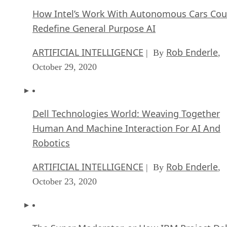
How Intel’s Work With Autonomous Cars Cou
Redefine General Purpose AI
ARTIFICIAL INTELLIGENCE
Rob Enderle
| By
,
October 29, 2020
Dell Technologies World: Weaving Together
Human And Machine Interaction For AI And
Robotics
ARTIFICIAL INTELLIGENCE
Rob Enderle
| By
,
October 23, 2020