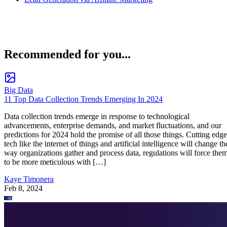
Recommended for you...
Big Data
11 Top Data Collection Trends Emerging In 2024
Data collection trends emerge in response to technological
advancements, enterprise demands, and market fluctuations, and our
predictions for 2024 hold the promise of all those things. Cutting edge
tech like the internet of things and artificial intelligence will change th
way organizations gather and process data, regulations will force the
to be more meticulous with […]
Kaye Timonera
Feb 8, 2024