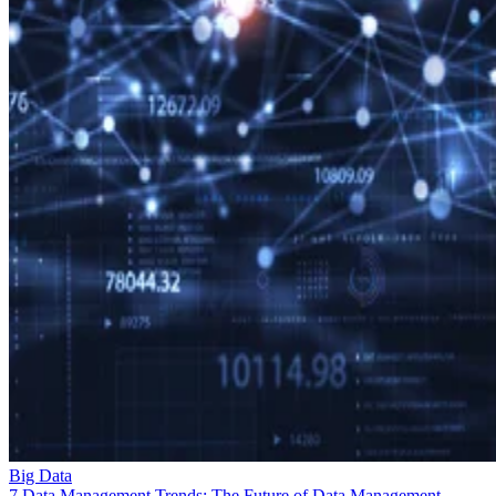
Big Data
7 Data Management Trends: The Future of Data Management