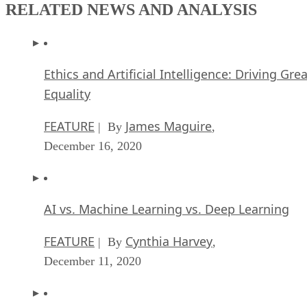
RELATED NEWS AND ANALYSIS
Ethics and Artificial Intelligence: Driving Gre
Equality
FEATURE
James Maguire
| By
,
December 16, 2020
AI vs. Machine Learning vs. Deep Learning
FEATURE
Cynthia Harvey
| By
,
December 11, 2020