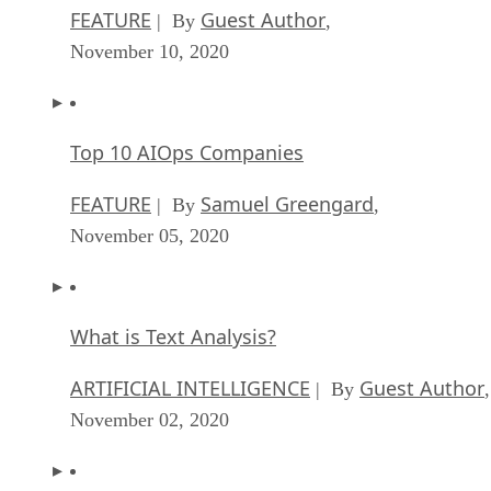
FEATURE
Guest Author
| By
,
November 10, 2020
Top 10 AIOps Companies
FEATURE
Samuel Greengard
| By
,
November 05, 2020
What is Text Analysis?
ARTIFICIAL INTELLIGENCE
Guest Author
| By
,
November 02, 2020