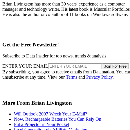
Brian Livingston has more than 30 years' experience as a computer
manager and technology writer. His latest book is Muscular Portfolios
He is also the author or co-author of 11 books on Windows software.
Get the Free Newsletter!
Subscribe to Data Insider for top news, trends & analysis
ENTER YOUR EMAIL
Join For Free
By subscribing, you agree to receive emails from Datamation. You ca
unsubscribe at any time. View our
Terms
and
Privacy Policy
.
More From Brian Livingston
Will Outlook 2007 Wreck Your E-Mail?
Now, Rechargeable Batteries You Can Rely On
Put a Projector in Your Pocket
Lead Generation via Affiliate Marketing