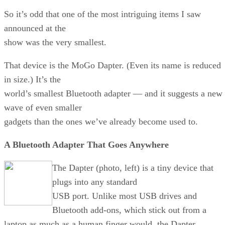
So it’s odd that one of the most intriguing items I saw
announced at the
show was the very smallest.
That device is the MoGo Dapter. (Even its name is reduced
in size.) It’s the
world’s smallest Bluetooth adapter — and it suggests a new
wave of even smaller
gadgets than the ones we’ve already become used to.
A Bluetooth Adapter That Goes Anywhere
The Dapter (photo, left) is a tiny device that
plugs into any standard
USB port. Unlike most USB drives and
Bluetooth add-ons, which stick out from a
laptop as much as a human finger would, the Dapter