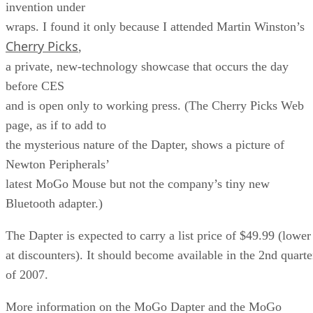
invention under
wraps. I found it only because I attended Martin Winston’s
Cherry Picks
,
a private, new-technology showcase that occurs the day
before CES
and is open only to working press. (The Cherry Picks Web
page, as if to add to
the mysterious nature of the Dapter, shows a picture of
Newton Peripherals’
latest MoGo Mouse but not the company’s tiny new
Bluetooth adapter.)
The Dapter is expected to carry a list price of $49.99 (lower
at discounters). It should become available in the 2nd quarte
of 2007.
More information on the MoGo Dapter and the MoGo