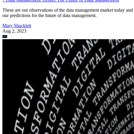
These are our observations of the data management market today and
our predictions for the future of data management.
Mary Shacklett
Aug 2, 2023