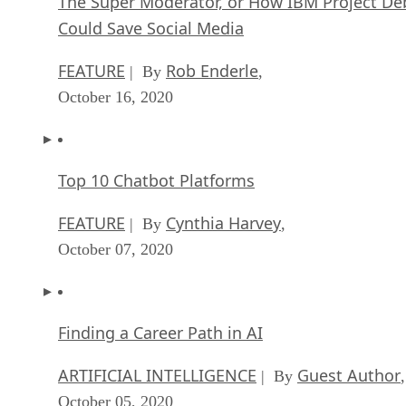
The Super Moderator, or How IBM Project De
Could Save Social Media
FEATURE
Rob Enderle
| By
,
October 16, 2020
Top 10 Chatbot Platforms
FEATURE
Cynthia Harvey
| By
,
October 07, 2020
Finding a Career Path in AI
ARTIFICIAL INTELLIGENCE
Guest Author
| By
,
October 05, 2020