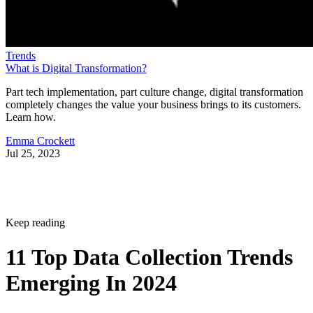
Trends
What is Digital Transformation?
Part tech implementation, part culture change, digital transformation
completely changes the value your business brings to its customers.
Learn how.
Emma Crockett
Jul 25, 2023
Keep reading
11 Top Data Collection Trends
Emerging In 2024