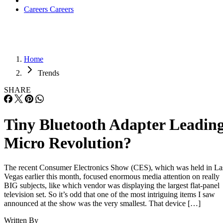
Careers
Careers
Home
Trends
SHARE
Tiny Bluetooth Adapter Leadin
Micro Revolution?
The recent Consumer Electronics Show (CES), which was held in La
Vegas earlier this month, focused enormous media attention on really
BIG subjects, like which vendor was displaying the largest flat-panel
television set. So it’s odd that one of the most intriguing items I saw
announced at the show was the very smallest. That device […]
Written By