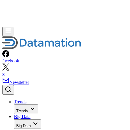
facebook
x
Newsletter
Trends
Trends
Big Data
Big Data