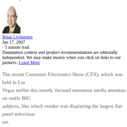
Brian Livingston
Jan 17, 2007
·
5 minute read
Datamation content and product recommendations are editorially
independent. We may make money when you click on links to our
partners.
Learn More
The recent Consumer Electronics Show (CES), which was
held in Las
Vegas earlier this month, focused enormous media attention
on really BIG
subjects, like which vendor was displaying the largest flat-
panel television
set.