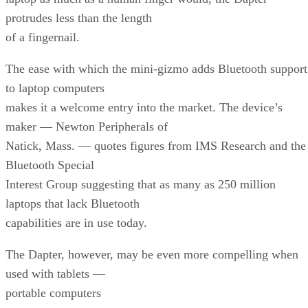
protrudes less than the length
of a fingernail.
The ease with which the mini-gizmo adds Bluetooth support
to laptop computers
makes it a welcome entry into the market. The device’s
maker — Newton Peripherals of
Natick, Mass. — quotes figures from IMS Research and the
Bluetooth Special
Interest Group suggesting that as many as 250 million
laptops that lack Bluetooth
capabilities are in use today.
The Dapter, however, may be even more compelling when
used with tablets —
portable computers