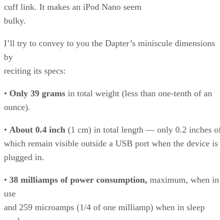
cuff link. It makes an iPod Nano seem
bulky.
I’ll try to convey to you the Dapter’s miniscule dimensions
by
reciting its specs:
•
Only 39 grams
in total weight (less than one-tenth of an
ounce).
•
About 0.4 inch
(1 cm) in total length — only 0.2 inches o
which remain visible outside a USB port when the device is
plugged in.
•
38 milliamps of power consumption,
maximum, when in
use
and 259 microamps (1/4 of one milliamp) when in sleep