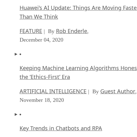
Huawei’s AI Update: Things Are Moving Faste
Than We Think
FEATURE
Rob Enderle
| By
,
December 04, 2020
Keeping Machine Learning Algorithms Hones
the ‘Ethics-First’ Era
ARTIFICIAL INTELLIGENCE
Guest Author
| By
,
November 18, 2020
Key Trends in Chatbots and RPA