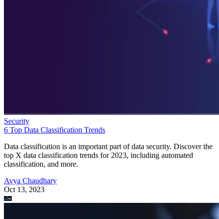
Security
6 Top Data Classification Trends
Data classification is an important part of data security. Discover the
top X data classification trends for 2023, including automated
classification, and more.
Avya Chaudhary
Oct 13, 2023