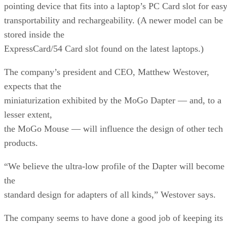
pointing device that fits into a laptop’s PC Card slot for eas
transportability and rechargeability. (A newer model can be
stored inside the
ExpressCard/54 Card slot found on the latest laptops.)
The company’s president and CEO, Matthew Westover,
expects that the
miniaturization exhibited by the MoGo Dapter — and, to a
lesser extent,
the MoGo Mouse — will influence the design of other tech
products.
“We believe the ultra-low profile of the Dapter will become
the
standard design for adapters of all kinds,” Westover says.
The company seems to have done a good job of keeping its