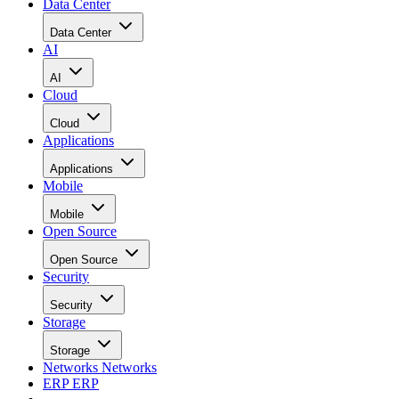
Data Center
Data Center
AI
AI
Cloud
Cloud
Applications
Applications
Mobile
Mobile
Open Source
Open Source
Security
Security
Storage
Storage
Networks
Networks
ERP
ERP