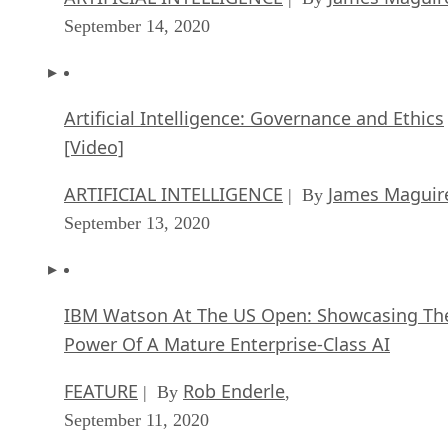
September 14, 2020
Artificial Intelligence: Governance and Ethics
[Video]
ARTIFICIAL INTELLIGENCE
James Maguir
| By
September 13, 2020
IBM Watson At The US Open: Showcasing Th
Power Of A Mature Enterprise-Class AI
FEATURE
Rob Enderle
| By
,
September 11, 2020