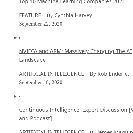
Top 10 Machine Learning Companies 2021
FEATURE
Cynthia Harvey
| By
,
September 22, 2020
NVIDIA and ARM: Massively Changing The AI
Landscape
ARTIFICIAL INTELLIGENCE
Rob Enderle
| By
,
September 18, 2020
Continuous Intelligence: Expert Discussion [
and Podcast]
ARTIFICIAL INTELLIGENCE
James Maguir
| By