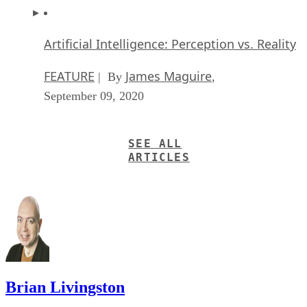
Artificial Intelligence: Perception vs. Reality
FEATURE
James Maguire
| By
,
September 09, 2020
SEE ALL
ARTICLES
Brian Livingston