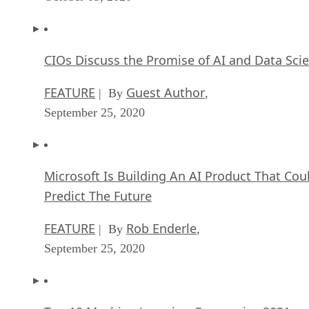
CIOs Discuss the Promise of AI and Data Sci
FEATURE
Guest Author
| By
,
September 25, 2020
Microsoft Is Building An AI Product That Cou
Predict The Future
FEATURE
Rob Enderle
| By
,
September 25, 2020