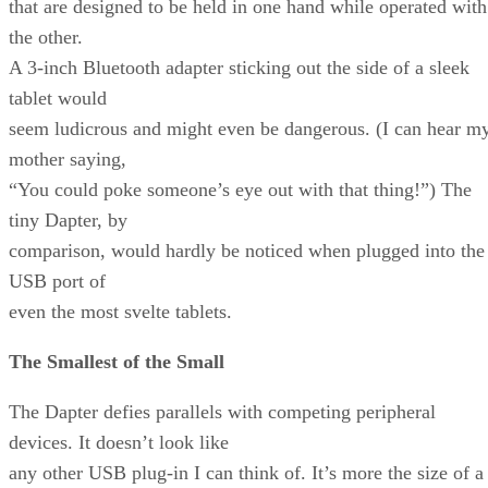
that are designed to be held in one hand while operated with
the other.
A 3-inch Bluetooth adapter sticking out the side of a sleek
tablet would
seem ludicrous and might even be dangerous. (I can hear m
mother saying,
“You could poke someone’s eye out with that thing!”) The
tiny Dapter, by
comparison, would hardly be noticed when plugged into the
USB port of
even the most svelte tablets.
The Smallest of the Small
The Dapter defies parallels with competing peripheral
devices. It doesn’t look like
any other USB plug-in I can think of. It’s more the size of a