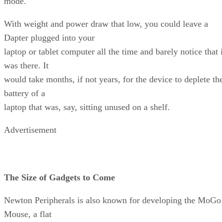
mode.
With weight and power draw that low, you could leave a
Dapter plugged into your
laptop or tablet computer all the time and barely notice that 
was there. It
would take months, if not years, for the device to deplete th
battery of a
laptop that was, say, sitting unused on a shelf.
Advertisement
The Size of Gadgets to Come
Newton Peripherals is also known for developing the MoGo
Mouse, a flat