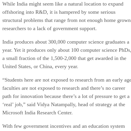
While India might seem like a natural location to expand
offshoring into R&D, it is hampered by some serious
structural problems that range from not enough home grown
researchers to a lack of government support.
India produces about 300,000 computer science graduates a
year. Yet it produces only about 100 computer science PhDs
a small fraction of the 1,500-2,000 that get awarded in the
United States, or China, every year.
“Students here are not exposed to research from an early age
faculties are not exposed to research and there’s no career
path for innovation because there’s a lot of pressure to get a
‘real’ job,” said Vidya Natampally, head of strategy at the
Microsoft India Research Center.
With few government incentives and an education system