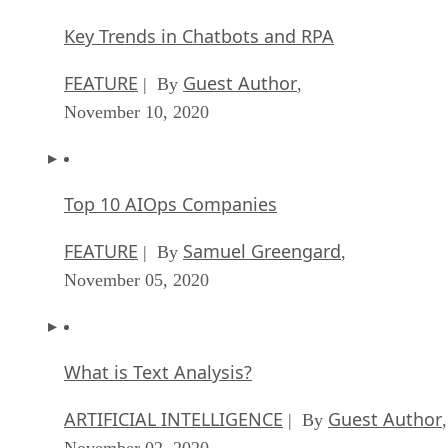
Key Trends in Chatbots and RPA
FEATURE
Guest Author
| By
,
November 10, 2020
Top 10 AIOps Companies
FEATURE
Samuel Greengard
| By
,
November 05, 2020
What is Text Analysis?
ARTIFICIAL INTELLIGENCE
Guest Author
| By
,
November 02, 2020