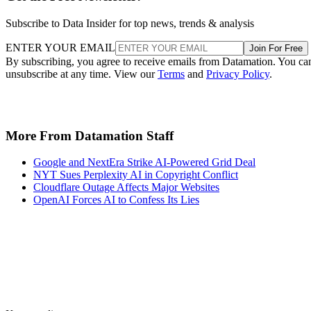
Subscribe to Data Insider for top news, trends & analysis
ENTER YOUR EMAIL
Join For Free
By subscribing, you agree to receive emails from Datamation. You ca
unsubscribe at any time. View our
Terms
and
Privacy Policy
.
More From Datamation Staff
Google and NextEra Strike AI-Powered Grid Deal
NYT Sues Perplexity AI in Copyright Conflict
Cloudflare Outage Affects Major Websites
OpenAI Forces AI to Confess Its Lies