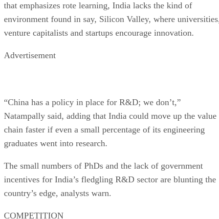
that emphasizes rote learning, India lacks the kind of
environment found in say, Silicon Valley, where universities
venture capitalists and startups encourage innovation.
Advertisement
“China has a policy in place for R&D; we don’t,”
Natampally said, adding that India could move up the value
chain faster if even a small percentage of its engineering
graduates went into research.
The small numbers of PhDs and the lack of government
incentives for India’s fledgling R&D sector are blunting the
country’s edge, analysts warn.
COMPETITION