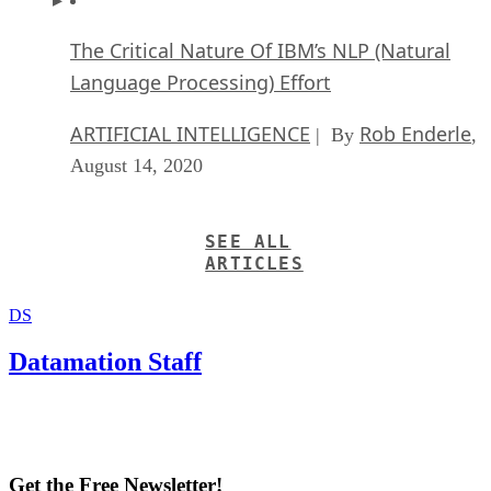
The Critical Nature Of IBM’s NLP (Natural
Language Processing) Effort
ARTIFICIAL INTELLIGENCE
Rob Enderle
| By
,
August 14, 2020
SEE ALL
ARTICLES
DS
Datamation Staff
Get the Free Newsletter!