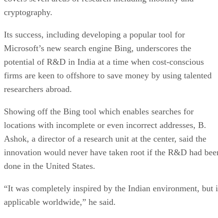
cryptography.
Its success, including developing a popular tool for
Microsoft’s new search engine Bing, underscores the
potential of R&D in India at a time when cost-conscious
firms are keen to offshore to save money by using talented
researchers abroad.
Showing off the Bing tool which enables searches for
locations with incomplete or even incorrect addresses, B.
Ashok, a director of a research unit at the center, said the
innovation would never have taken root if the R&D had bee
done in the United States.
“It was completely inspired by the Indian environment, but i
applicable worldwide,” he said.