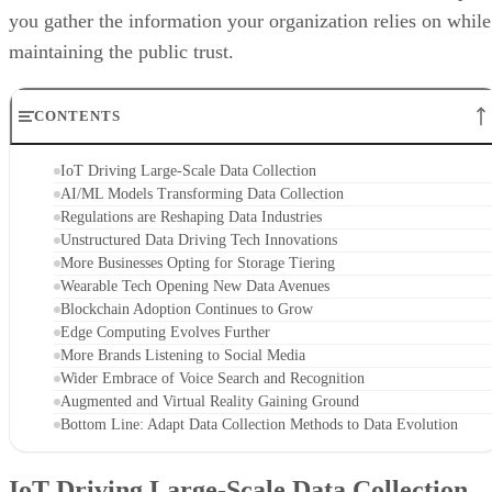
you gather the information your organization relies on while
maintaining the public trust.
CONTENTS
IoT Driving Large-Scale Data Collection
AI/ML Models Transforming Data Collection
Regulations are Reshaping Data Industries
Unstructured Data Driving Tech Innovations
More Businesses Opting for Storage Tiering
Wearable Tech Opening New Data Avenues
Blockchain Adoption Continues to Grow
Edge Computing Evolves Further
More Brands Listening to Social Media
Wider Embrace of Voice Search and Recognition
Augmented and Virtual Reality Gaining Ground
Bottom Line: Adapt Data Collection Methods to Data Evolution
IoT Driving Large-Scale Data Collection