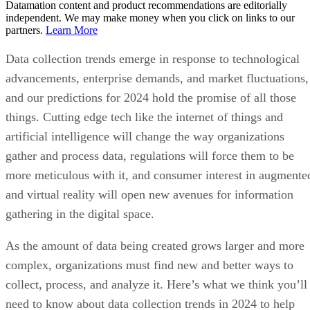
Datamation content and product recommendations are editorially
independent. We may make money when you click on links to our
partners.
Learn More
Data collection trends emerge in response to technological
advancements, enterprise demands, and market fluctuations,
and our predictions for 2024 hold the promise of all those
things. Cutting edge tech like the internet of things and
artificial intelligence will change the way organizations
gather and process data, regulations will force them to be
more meticulous with it, and consumer interest in augmente
and virtual reality will open new avenues for information
gathering in the digital space.
As the amount of data being created grows larger and more
complex, organizations must find new and better ways to
collect, process, and analyze it. Here’s what we think you’ll
need to know about data collection trends in 2024 to help