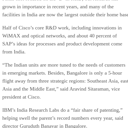
grown in importance in recent years, and many of the
facilities in India are now the largest outside their home bas
Half of Cisco’s core R&D work, including innovations in
WiMAX and optical networks, and about 40 percent of
SAP’s ideas for processes and product development come
from India.
“The Indian units are more tuned to the needs of customers
in emerging markets. Besides, Bangalore is only a 5-hour
flight away from three strategic regions: Southeast Asia, eas
Asia and the Middle East,” said Aravind Sitaraman, vice
president at Cisco.
IBM’s India Research Labs do a “fair share of patenting,”
helping swell the parent’s record numbers every year, said
director Guruduth Banavar in Bangalore.