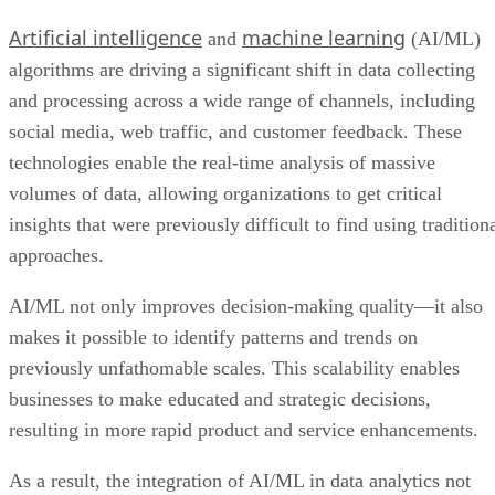
Artificial intelligence
machine learning
and
(AI/ML)
algorithms are driving a significant shift in data collecting
and processing across a wide range of channels, including
social media, web traffic, and customer feedback. These
technologies enable the real-time analysis of massive
volumes of data, allowing organizations to get critical
insights that were previously difficult to find using tradition
approaches.
AI/ML not only improves decision-making quality—it also
makes it possible to identify patterns and trends on
previously unfathomable scales. This scalability enables
businesses to make educated and strategic decisions,
resulting in more rapid product and service enhancements.
As a result, the integration of AI/ML in data analytics not