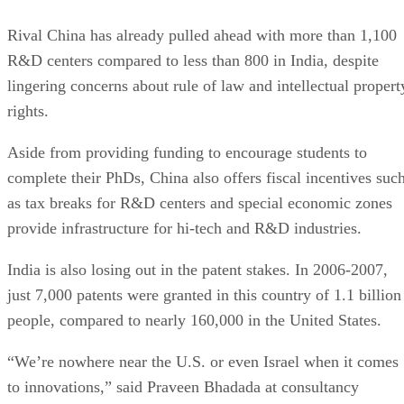
Rival China has already pulled ahead with more than 1,100
R&D centers compared to less than 800 in India, despite
lingering concerns about rule of law and intellectual propert
rights.
Aside from providing funding to encourage students to
complete their PhDs, China also offers fiscal incentives suc
as tax breaks for R&D centers and special economic zones
provide infrastructure for hi-tech and R&D industries.
India is also losing out in the patent stakes. In 2006-2007,
just 7,000 patents were granted in this country of 1.1 billion
people, compared to nearly 160,000 in the United States.
“We’re nowhere near the U.S. or even Israel when it comes
to innovations,” said Praveen Bhadada at consultancy