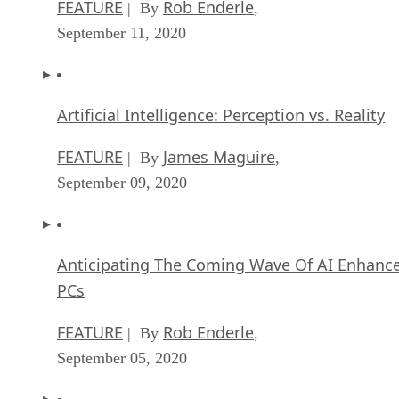
FEATURE
Rob Enderle
| By
,
September 11, 2020
Artificial Intelligence: Perception vs. Reality
FEATURE
James Maguire
| By
,
September 09, 2020
Anticipating The Coming Wave Of AI Enhanc
PCs
FEATURE
Rob Enderle
| By
,
September 05, 2020