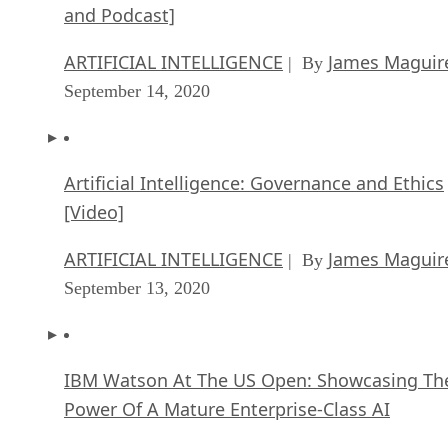
and Podcast]
ARTIFICIAL INTELLIGENCE
James Maguir
| By
September 14, 2020
Artificial Intelligence: Governance and Ethics
[Video]
ARTIFICIAL INTELLIGENCE
James Maguir
| By
September 13, 2020
IBM Watson At The US Open: Showcasing Th
Power Of A Mature Enterprise-Class AI