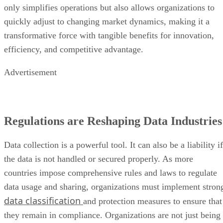
only simplifies operations but also allows organizations to
quickly adjust to changing market dynamics, making it a
transformative force with tangible benefits for innovation,
efficiency, and competitive advantage.
Advertisement
Regulations are Reshaping Data Industries
Data collection is a powerful tool. It can also be a liability if
the data is not handled or secured properly. As more
countries impose comprehensive rules and laws to regulate
data usage and sharing, organizations must implement stron
data classification
and protection measures to ensure that
they remain in compliance. Organizations are not just being