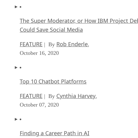
The Super Moderator, or How IBM Project De
Could Save Social Media
FEATURE
Rob Enderle
| By
,
October 16, 2020
Top 10 Chatbot Platforms
FEATURE
Cynthia Harvey
| By
,
October 07, 2020
Finding a Career Path in AI