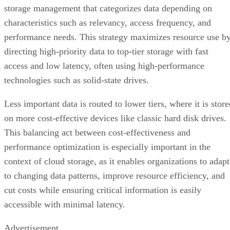
storage management that categorizes data depending on
characteristics such as relevancy, access frequency, and
performance needs. This strategy maximizes resource use b
directing high-priority data to top-tier storage with fast
access and low latency, often using high-performance
technologies such as solid-state drives.
Less important data is routed to lower tiers, where it is stor
on more cost-effective devices like classic hard disk drives.
This balancing act between cost-effectiveness and
performance optimization is especially important in the
context of cloud storage, as it enables organizations to adapt
to changing data patterns, improve resource efficiency, and
cut costs while ensuring critical information is easily
accessible with minimal latency.
Advertisement