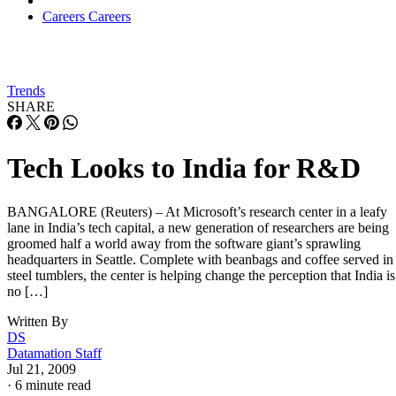
Careers
Careers
Trends
SHARE
Tech Looks to India for R&D
BANGALORE (Reuters) – At Microsoft’s research center in a leafy
lane in India’s tech capital, a new generation of researchers are being
groomed half a world away from the software giant’s sprawling
headquarters in Seattle. Complete with beanbags and coffee served in
steel tumblers, the center is helping change the perception that India is
no […]
Written By
DS
Datamation Staff
Jul 21, 2009
·
6 minute read