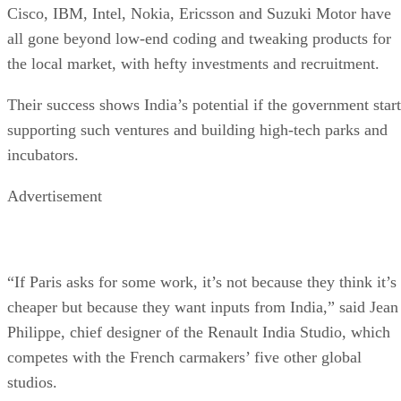
Cisco, IBM, Intel, Nokia, Ericsson and Suzuki Motor have
all gone beyond low-end coding and tweaking products for
the local market, with hefty investments and recruitment.
Their success shows India’s potential if the government start
supporting such ventures and building high-tech parks and
incubators.
Advertisement
“If Paris asks for some work, it’s not because they think it’s
cheaper but because they want inputs from India,” said Jean
Philippe, chief designer of the Renault India Studio, which
competes with the French carmakers’ five other global
studios.