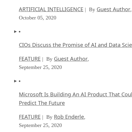
ARTIFICIAL INTELLIGENCE
Guest Author
| By
,
October 05, 2020
CIOs Discuss the Promise of AI and Data Sci
FEATURE
Guest Author
| By
,
September 25, 2020
Microsoft Is Building An AI Product That Cou
Predict The Future
FEATURE
Rob Enderle
| By
,
September 25, 2020