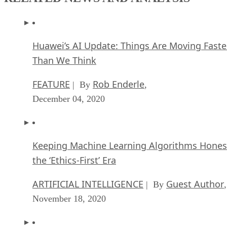
Huawei’s AI Update: Things Are Moving Faste
Than We Think
FEATURE
Rob Enderle
| By
,
December 04, 2020
Keeping Machine Learning Algorithms Hones
the ‘Ethics-First’ Era
ARTIFICIAL INTELLIGENCE
Guest Author
| By
,
November 18, 2020