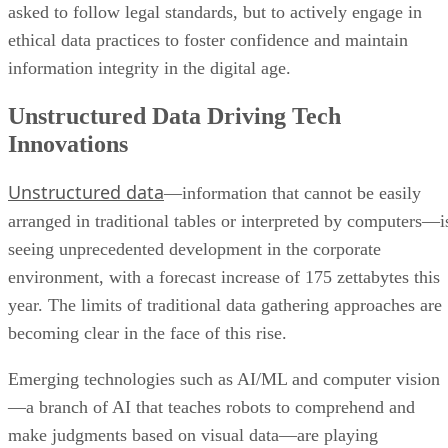
asked to follow legal standards, but to actively engage in
ethical data practices to foster confidence and maintain
information integrity in the digital age.
Unstructured Data Driving Tech
Innovations
Unstructured data
—information that cannot be easily
arranged in traditional tables or interpreted by computers—i
seeing unprecedented development in the corporate
environment, with a forecast increase of 175 zettabytes this
year. The limits of traditional data gathering approaches are
becoming clear in the face of this rise.
Emerging technologies such as AI/ML and computer vision
—a branch of AI that teaches robots to comprehend and
make judgments based on visual data—are playing