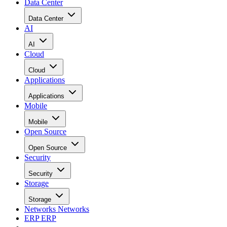
Data Center
Data Center
AI
AI
Cloud
Cloud
Applications
Applications
Mobile
Mobile
Open Source
Open Source
Security
Security
Storage
Storage
Networks
Networks
ERP
ERP