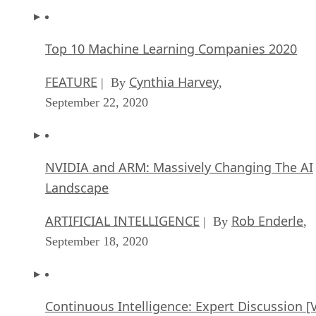
Top 10 Machine Learning Companies 2020
FEATURE
Cynthia Harvey
| By
,
September 22, 2020
NVIDIA and ARM: Massively Changing The AI
Landscape
ARTIFICIAL INTELLIGENCE
Rob Enderle
| By
,
September 18, 2020
Continuous Intelligence: Expert Discussion [