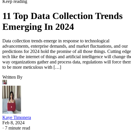
Keep reading
11 Top Data Collection Trends
Emerging In 2024
Data collection trends emerge in response to technological
advancements, enterprise demands, and market fluctuations, and our
predictions for 2024 hold the promise of all those things. Cutting edge
tech like the internet of things and artificial intelligence will change th
way organizations gather and process data, regulations will force the
to be more meticulous with […]
Written By
Kaye Timonera
Feb 8, 2024
·
7 minute read