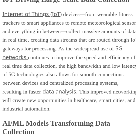
Internet of Things (IoT)
devices—from wearable fitness
trackers to smart appliances to remote meteorological sensor
and everything in between—collect massive amounts of dat
in real time, creating data streams that are routed through I
5G
gateways for processing. As the widespread use of
networks
continues to improve the speed and efficiency of
real time data collection, the high bandwidth and low latenc
of 5G technologies also allows for smooth connections
between devices and centralized processing systems,
data analysis
resulting in faster
. This improved networkin
will create new opportunities in healthcare, smart cities, and
industrial automation.
AI/ML Models Transforming Data
Collection