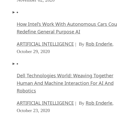
How Intel’s Work With Autonomous Cars Cou
Redefine General Purpose AI
ARTIFICIAL INTELLIGENCE
Rob Enderle
| By
,
October 29, 2020
Dell Technologies World: Weaving Together
Human And Machine Interaction For AI And
Robotics
ARTIFICIAL INTELLIGENCE
Rob Enderle
| By
,
October 23, 2020