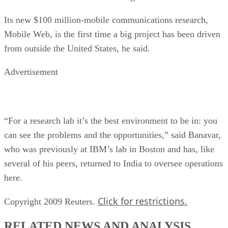
Its new $100 million-mobile communications research,
Mobile Web, is the first time a big project has been driven
from outside the United States, he said.
Advertisement
“For a research lab it’s the best environment to be in: you
can see the problems and the opportunities,” said Banavar,
who was previously at IBM’s lab in Boston and has, like
several of his peers, returned to India to oversee operations
here.
Click for restrictions.
Copyright 2009 Reuters.
RELATED NEWS AND ANALYSIS