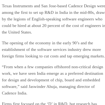
Texas Instruments and San Jose-based Cadence Design wer
among the first to set up R&D in India in the mid-80s, draw
by the legions of English-speaking software engineers who
could be hired at about 20 percent of the cost of engineers i
the United States.
The opening of the economy in the early 90’s and the
establishment of the software services industry drew more
foreign firms looking to cut costs and tap emerging markets.
“From when a few companies offshored non-critical design
work, we have seen India emerge as a preferred destination
for design and development of chip, board and embedded
software,” said Jaswinder Ahuja, managing director of
Cadence India.
Firms first focused on the ‘D’ in R&D, but research has