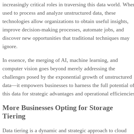
increasingly critical roles in traversing this data world. Whe
used to process and analyze unstructured data, these
technologies allow organizations to obtain useful insights,
improve decision-making processes, automate jobs, and
discover new opportunities that traditional techniques may
ignore.
In essence, the merging of AI, machine learning, and
computer vision goes beyond merely addressing the
challenges posed by the exponential growth of unstructured
data—it empowers businesses to harness the full potential o
this data for strategic advantages and operational efficiencie
More Businesses Opting for Storage
Tiering
Data tiering is a dynamic and strategic approach to cloud