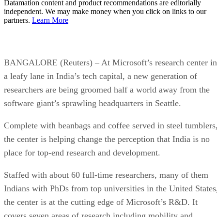
Datamation content and product recommendations are editorially
independent. We may make money when you click on links to our
partners.
Learn More
BANGALORE (Reuters) – At Microsoft’s research center in
a leafy lane in India’s tech capital, a new generation of
researchers are being groomed half a world away from the
software giant’s sprawling headquarters in Seattle.
Complete with beanbags and coffee served in steel tumblers
the center is helping change the perception that India is no
place for top-end research and development.
Staffed with about 60 full-time researchers, many of them
Indians with PhDs from top universities in the United States
the center is at the cutting edge of Microsoft’s R&D. It
covers seven areas of research including mobility and