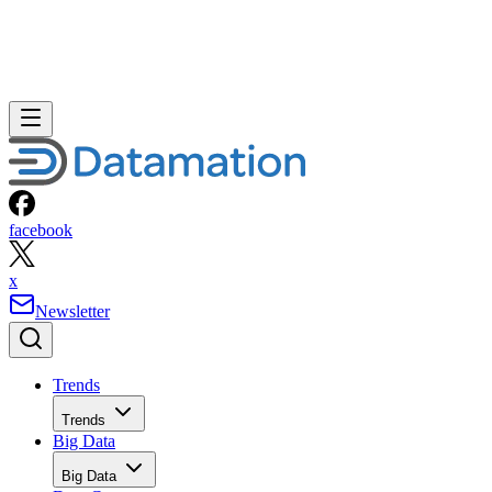
facebook
x
Newsletter
Trends
Trends
Big Data
Big Data