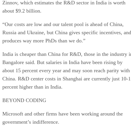
Zinnov, which estimates the R&D sector in India is worth
about $9.2 billion.
“Our costs are low and our talent pool is ahead of China,
Russia and Ukraine, but China gives specific incentives, an
produces way more PhDs than we do.”
India is cheaper than China for R&D, those in the industry i
Bangalore said. But salaries in India have been rising by
about 15 percent every year and may soon reach parity with
China. R&D center costs in Shanghai are currently just 10-
percent higher than in India.
BEYOND CODING
Microsoft and other firms have been working around the
government’s indifference.