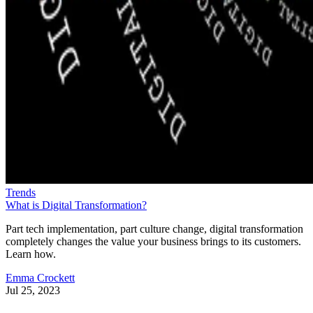
Trends
What is Digital Transformation?
Part tech implementation, part culture change, digital transformation
completely changes the value your business brings to its customers.
Learn how.
Emma Crockett
Jul 25, 2023