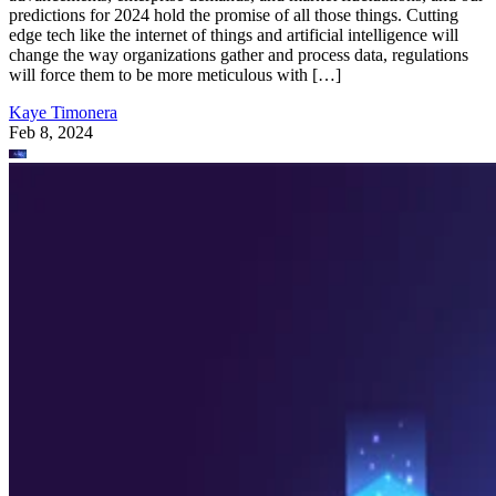
predictions for 2024 hold the promise of all those things. Cutting
edge tech like the internet of things and artificial intelligence will
change the way organizations gather and process data, regulations
will force them to be more meticulous with […]
Kaye Timonera
Feb 8, 2024