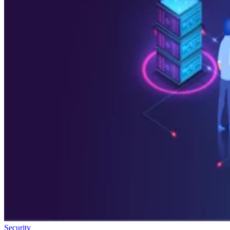
Security