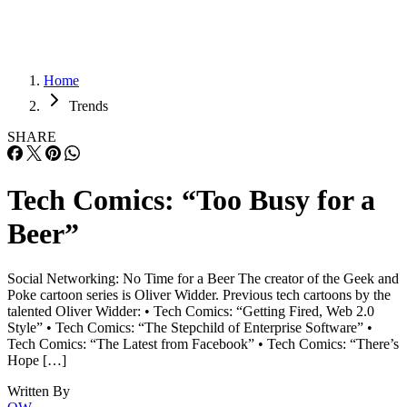
Home
Trends
SHARE
Tech Comics: “Too Busy for a
Beer”
Social Networking: No Time for a Beer The creator of the Geek and
Poke cartoon series is Oliver Widder. Previous tech cartoons by the
talented Oliver Widder: • Tech Comics: “Getting Fired, Web 2.0
Style” • Tech Comics: “The Stepchild of Enterprise Software” •
Tech Comics: “The Latest from Facebook” • Tech Comics: “There’s
Hope […]
Written By