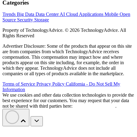
Categories
Trends
Big Data
Data Center
AI
Cloud
Applications
Mobile
Open
Source
Security
Storage
Property of TechnologyAdvice. © 2026 TechnologyAdvice. All
Rights Reserved
Advertiser Disclosure: Some of the products that appear on this site
are from companies from which TechnologyAdvice receives
compensation. This compensation may impact how and where
products appear on this site including, for example, the order in
which they appear. TechnologyAdvice does not include all
companies or all types of products available in the marketplace.
Terms of Service
Privacy Policy
California - Do Not Sell My
Information
We use cookies and other data collection technologies to provide the
best experience for our customers. You may request that your data
not be shared with third parties here:
Do Not Sell My Data
.