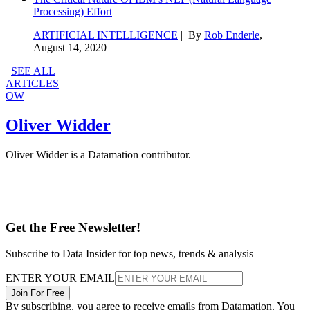
Processing) Effort
ARTIFICIAL INTELLIGENCE
| By
Rob Enderle
,
August 14, 2020
SEE ALL
ARTICLES
OW
Oliver Widder
Oliver Widder is a Datamation contributor.
Get the Free Newsletter!
Subscribe to Data Insider for top news, trends & analysis
ENTER YOUR EMAIL
Join For Free
By subscribing, you agree to receive emails from Datamation. You