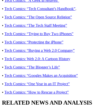
•
Tech Comics: “A Geek in Heaven”
•
Tech Comics: “Tech Consultant’s Handbook”
.
•
Tech Comics: “The Open Source Religion”
•
Tech Comics: “The Tech Staff Meeting”
•
Tech Comics: “Trying to Buy Two iPhones”
•
Tech Comics: “Protecting the iPhone”
•
Tech Comics: “Buying a Web 2.0 Company”
•
Tech Comics: Web 2.0: A Cartoon History
•
Tech Comics: “The Blogger’s Life”
•
Tech Comics: “Googles Makes an Acquisition”
•
Tech Comics: “One Year in an IT Project”
•
Tech Comics: “How to Rescue a Project”
RELATED NEWS AND ANALYSIS