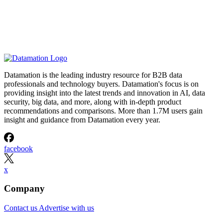
Datamation is the leading industry resource for B2B data
professionals and technology buyers. Datamation's focus is on
providing insight into the latest trends and innovation in AI, data
security, big data, and more, along with in-depth product
recommendations and comparisons. More than 1.7M users gain
insight and guidance from Datamation every year.
facebook
x
Company
Contact us
Advertise with us