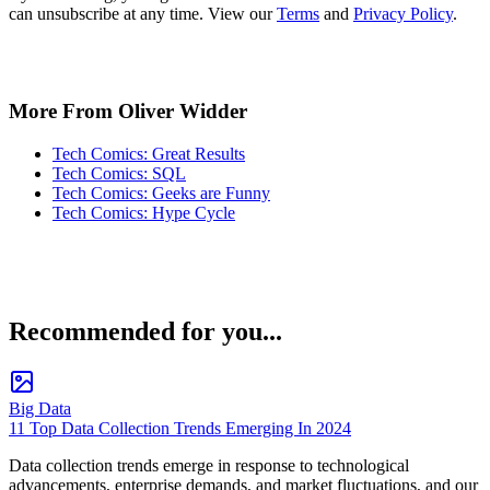
can unsubscribe at any time. View our
Terms
and
Privacy Policy
.
More From Oliver Widder
Tech Comics: Great Results
Tech Comics: SQL
Tech Comics: Geeks are Funny
Tech Comics: Hype Cycle
Recommended for you...
Big Data
11 Top Data Collection Trends Emerging In 2024
Data collection trends emerge in response to technological
advancements, enterprise demands, and market fluctuations, and our