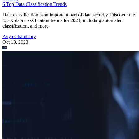
6 Top Data Classification Trends
Data classification is an important part of data security. Discover the
top X data classification trends for 2023, including automated
classification, and more.
Avya Chaudhary
Oct 13, 2023