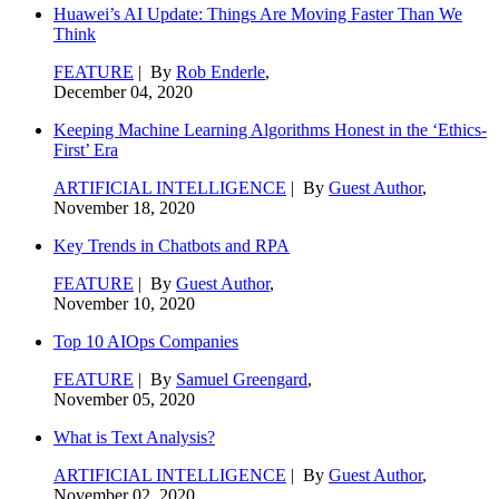
Huawei’s AI Update: Things Are Moving Faster Than We
Think
FEATURE
| By
Rob Enderle
,
December 04, 2020
Keeping Machine Learning Algorithms Honest in the ‘Ethics-
First’ Era
ARTIFICIAL INTELLIGENCE
| By
Guest Author
,
November 18, 2020
Key Trends in Chatbots and RPA
FEATURE
| By
Guest Author
,
November 10, 2020
Top 10 AIOps Companies
FEATURE
| By
Samuel Greengard
,
November 05, 2020
What is Text Analysis?
ARTIFICIAL INTELLIGENCE
| By
Guest Author
,
November 02, 2020