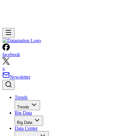
facebook
x
Newsletter
Trends
Trends
Big Data
Big Data
Data Center