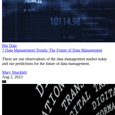
Big Data
7 Data Management Trends: The Future of Data Management
These are our observations of the data management market today
and our predictions for the future of data management.
Mary Shacklett
Aug 2, 2023