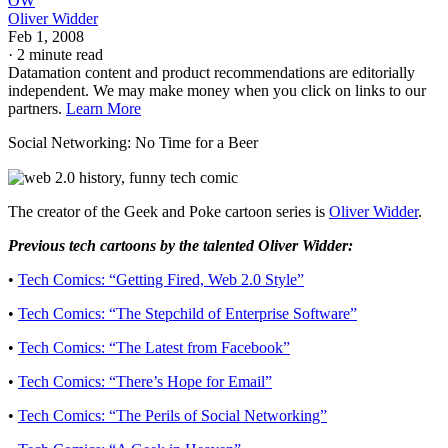
OW
Oliver Widder
Feb 1, 2008
·
2 minute read
Datamation content and product recommendations are editorially
independent. We may make money when you click on links to our
partners.
Learn More
Social Networking: No Time for a Beer
The creator of the Geek and Poke cartoon series is
Oliver Widder
.
Previous tech cartoons by the talented Oliver Widder:
•
Tech Comics: “Getting Fired, Web 2.0 Style”
•
Tech Comics: “The Stepchild of Enterprise Software”
•
Tech Comics: “The Latest from Facebook”
•
Tech Comics: “There’s Hope for Email”
•
Tech Comics: “The Perils of Social Networking”