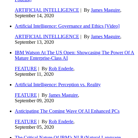
ARTIFICIAL INTELLIGENCE
| By
James Maguire
,
September 14, 2020
Artificial Intelligence: Governance and Ethics [Video]
ARTIFICIAL INTELLIGENCE
| By
James Maguire
,
September 13, 2020
IBM Watson At The US Open: Showcasing The Power Of A
Mature Enterprise-Class AI
FEATURE
| By
Rob Enderle
,
September 11, 2020
Artificial Intelligence: Perception vs. Reality
FEATURE
| By
James Maguire
,
September 09, 2020
Anticipating The Coming Wave Of AI Enhanced PCs
FEATURE
| By
Rob Enderle
,
September 05, 2020
The Critical Nature Of IBM’s NLP (Natural Language