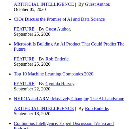
ARTIFICIAL INTELLIGENCE
| By
Guest Author
,
October 05, 2020
CIOs Discuss the Promise of AI and Data Science
FEATURE
| By
Guest Author
,
September 25, 2020
Microsoft Is Building An AI Product That Could Predict The
Future
FEATURE
| By
Rob Enderle
,
September 25, 2020
Top 10 Machine Learning Companies 2020
FEATURE
| By
Cynthia Harvey
,
September 22, 2020
NVIDIA and ARM: Massively Changing The AI Landscape
ARTIFICIAL INTELLIGENCE
| By
Rob Enderle
,
September 18, 2020
Continuous Intelligence: Expert Discussion [Video and
Podcast]