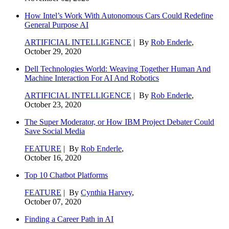
How Intel’s Work With Autonomous Cars Could Redefine
General Purpose AI
ARTIFICIAL INTELLIGENCE
| By
Rob Enderle
,
October 29, 2020
Dell Technologies World: Weaving Together Human And
Machine Interaction For AI And Robotics
ARTIFICIAL INTELLIGENCE
| By
Rob Enderle
,
October 23, 2020
The Super Moderator, or How IBM Project Debater Could
Save Social Media
FEATURE
| By
Rob Enderle
,
October 16, 2020
Top 10 Chatbot Platforms
FEATURE
| By
Cynthia Harvey
,
October 07, 2020
Finding a Career Path in AI