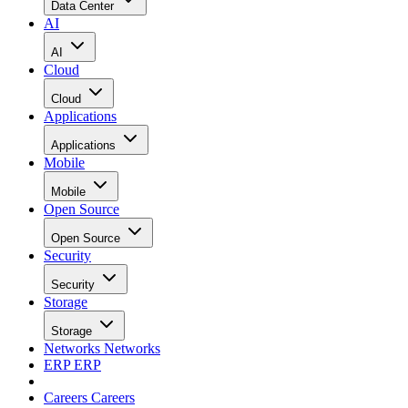
Data Center
AI
AI
Cloud
Cloud
Applications
Applications
Mobile
Mobile
Open Source
Open Source
Security
Security
Storage
Storage
Networks
Networks
ERP
ERP
Careers
Careers