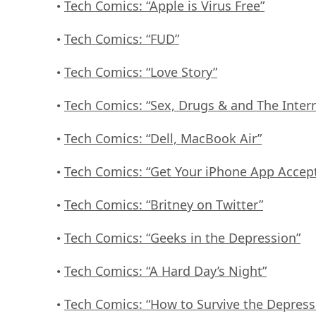
Tech Comics: “Apple is Virus Free”
•
Tech Comics: “FUD”
•
Tech Comics: “Love Story”
•
Tech Comics: “Sex, Drugs & and The Inter
•
Tech Comics: “Dell, MacBook Air”
•
Tech Comics: “Get Your iPhone App Accep
•
Tech Comics: “Britney on Twitter”
•
Tech Comics: “Geeks in the Depression”
•
Tech Comics: “A Hard Day’s Night”
•
Tech Comics: “How to Survive the Depress
•