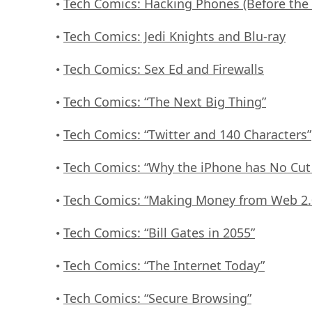
Tech Comics: Hacking Phones (Before the
•
Tech Comics: Jedi Knights and Blu-ray
•
Tech Comics: Sex Ed and Firewalls
•
Tech Comics: “The Next Big Thing”
•
Tech Comics: “Twitter and 140 Characters”
•
Tech Comics: “Why the iPhone has No Cut
•
Tech Comics: “Making Money from Web 2.
•
Tech Comics: “Bill Gates in 2055”
•
Tech Comics: “The Internet Today”
•
Tech Comics: “Secure Browsing”
•