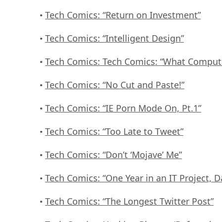
Tech Comics: “Return on Investment”
•
Tech Comics: “Intelligent Design”
•
Tech Comics: Tech Comics: “What Comput
•
Tech Comics: “No Cut and Paste!”
•
Tech Comics: “IE Porn Mode On, Pt.1”
•
Tech Comics: “Too Late to Tweet”
•
Tech Comics: “Don’t ‘Mojave’ Me”
•
Tech Comics: “One Year in an IT Project, D
•
Tech Comics: “The Longest Twitter Post”
•