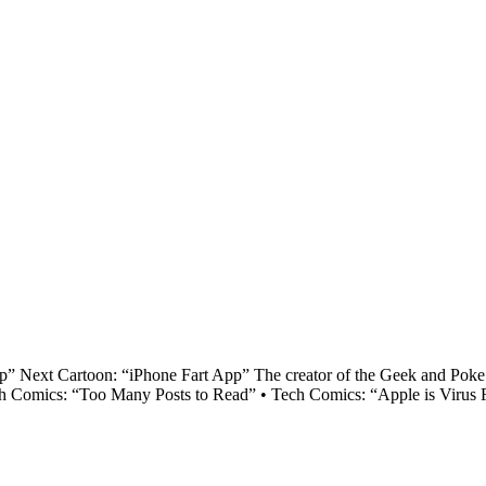
 Next Cartoon: “iPhone Fart App” The creator of the Geek and Poke ca
ech Comics: “Too Many Posts to Read” • Tech Comics: “Apple is Virus