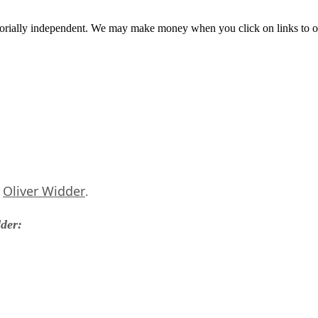
orially independent. We may make money when you click on links to o
Oliver Widder
s
.
dder: