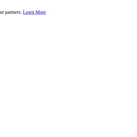
ur partners.
Learn More