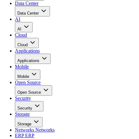
Data Center
Data Center
AI
AI
Cloud
Cloud
Applications
Applications
Mobile
Mobile
Open Source
Open Source
Security
Security
Storage
Storage
Networks
Networks
ERP
ERP