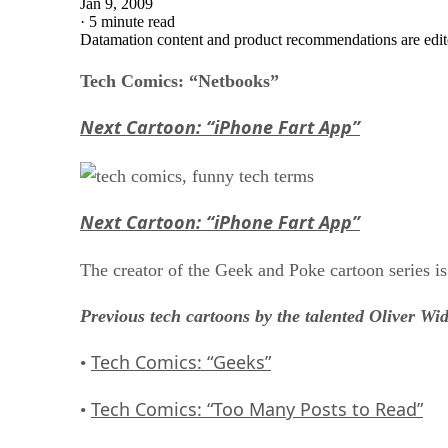
Jan 9, 2009
·
5 minute read
Datamation content and product recommendations are edit
Tech Comics: “Netbooks”
Next Cartoon: “iPhone Fart App”
Next Cartoon: “iPhone Fart App”
The creator of the Geek and Poke cartoon series i
Previous tech cartoons by the talented Oliver Wi
Tech Comics: “Geeks”
•
Tech Comics: “Too Many Posts to Read”
•