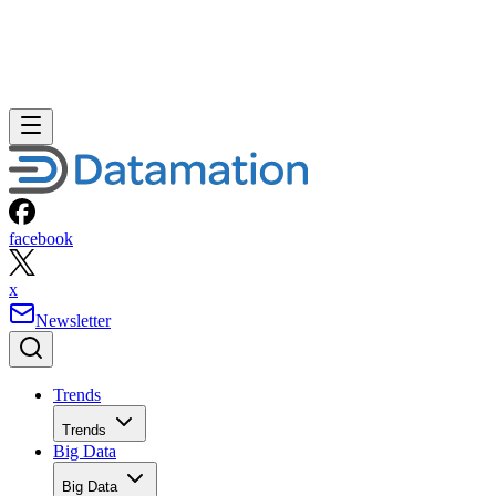
facebook
x
Newsletter
Trends
Trends
Big Data
Big Data