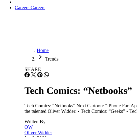
Careers
Careers
Home
Trends
SHARE
Tech Comics: “Netbooks”
Tech Comics: “Netbooks” Next Cartoon: “iPhone Fart App”
the talented Oliver Widder: • Tech Comics: “Geeks” • T
Written By
OW
Oliver Widder