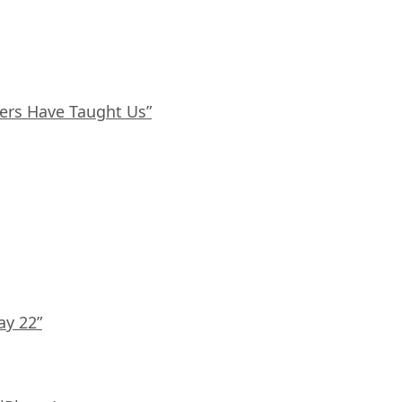
ers Have Taught Us”
ay 22”