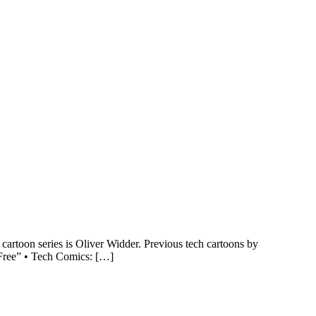
rtoon series is Oliver Widder. Previous tech cartoons by
 Free” • Tech Comics: […]