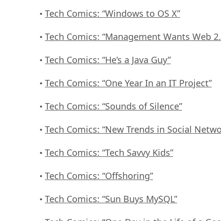
Tech Comics: “Windows to OS X”
•
Tech Comics: “Management Wants Web 2.
•
Tech Comics: “He’s a Java Guy”
•
Tech Comics: “One Year In an IT Project”
•
Tech Comics: “Sounds of Silence”
•
Tech Comics: “New Trends in Social Netwo
•
Tech Comics: “Tech Savvy Kids”
•
Tech Comics: “Offshoring”
•
Tech Comics: “Sun Buys MySQL”
•