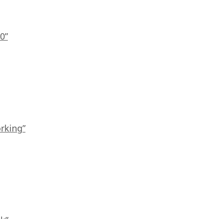
0”
rking”